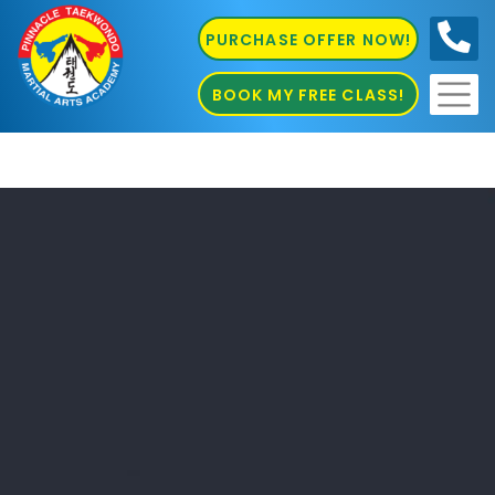
PURCHASE OFFER NOW!
0410
686 585
BOOK MY FREE CLASS!