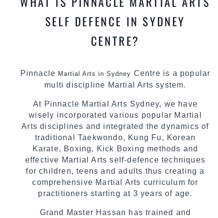
WHAT IS PINNACLE MARTIAL ARTS
SELF DEFENCE IN SYDNEY
CENTRE?
Pinnacle
Centre is a popular
Martial Arts in Sydney
multi discipline Martial Arts system.
At Pinnacle Martial Arts Sydney, we have
wisely incorporated various popular Martial
Arts disciplines and integrated the dynamics of
traditional Taekwondo, Kung Fu, Korean
Karate, Boxing, Kick Boxing methods and
effective Martial Arts self-defence techniques
for children, teens and adults thus creating a
comprehensive Martial Arts curriculum for
practitioners starting at 3 years of age.
Grand Master Hassan has trained and