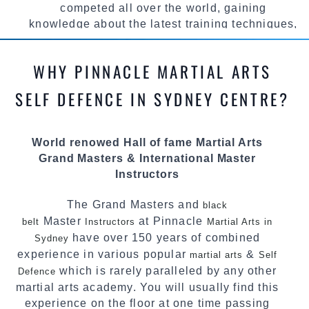
competed all over the world, gaining
knowledge about the latest training techniques,
methods and drills then carefully selecting the
most effective, fun, practical and modern way of
WHY PINNACLE MARTIAL ARTS
teaching. Creating exciting style for
practitioners of all ages, levels and different
SELF DEFENCE IN SYDNEY CENTRE?
personalities.
We have adopted and combined these training
World renowed Hall of fame Martial Arts
techniques, methods and disciplines to
Grand Masters & International Master
complement each other thus creating the fast,
Instructors
powerful, mobile, fun, exciting and
dynamic Pinnacle progressive Martial Arts
The Grand Masters and
black
style.
Master
at Pinnacle
belt
Instructors
Martial Arts in
have over 150 years of combined
Sydney
experience in various popular
&
martial arts
Self
which is rarely paralleled by any other
Defence
martial arts academy. You will usually find this
experience on the floor at one time passing