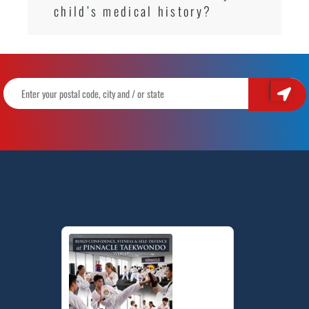
child’s medical history?