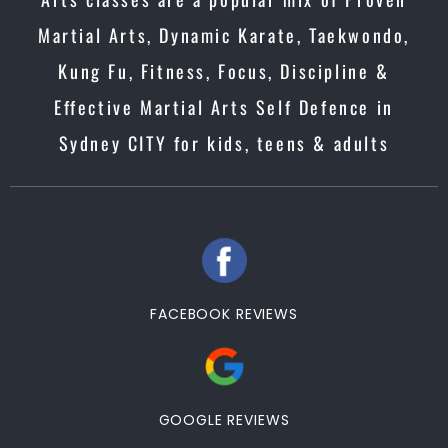
Martial Arts, Dynamic Karate, Taekwondo,
Kung Fu, Fitness, Focus, Discipline &
Effective Martial Arts Self Defence in
Sydney CITY for kids, teens & adults
FACEBOOK REVIEWS
GOOGLE REVIEWS