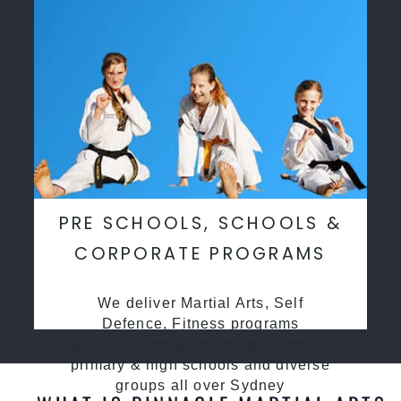
PRE SCHOOLS, SCHOOLS &
CORPORATE PROGRAMS
We deliver Martial Arts, Self
Defence, Fitness programs
specifcally desgined for preschools,
primary & high schools and diverse
groups all over Sydney