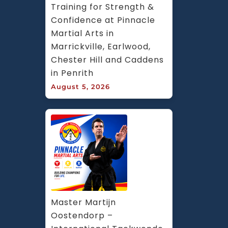
Training for Strength & 
Confidence at Pinnacle 
Martial Arts in 
Marrickville, Earlwood, 
Chester Hill and Caddens 
in Penrith
August 5, 2026
Master Martijn 
Oostendorp – 