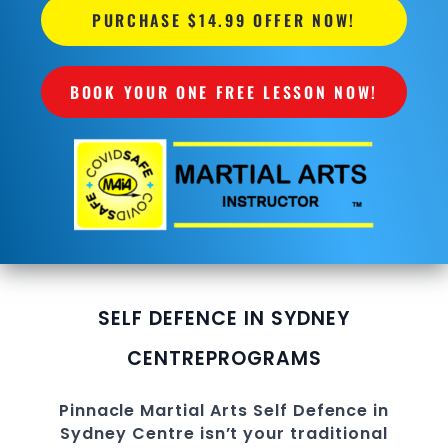
PURCHASE $14.99 OFFER NOW!
BOOK YOUR ONE FREE LESSON NOW!
SELF DEFENCE IN SYDNEY
CENTRE
PROGRAMS
Pinnacle
Martial Arts
Self Defence in
Sydney Centre
isn’t your traditional