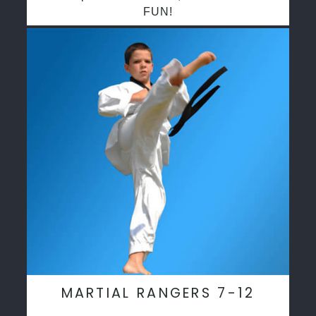
FUN!
MARTIAL RANGERS 7-12