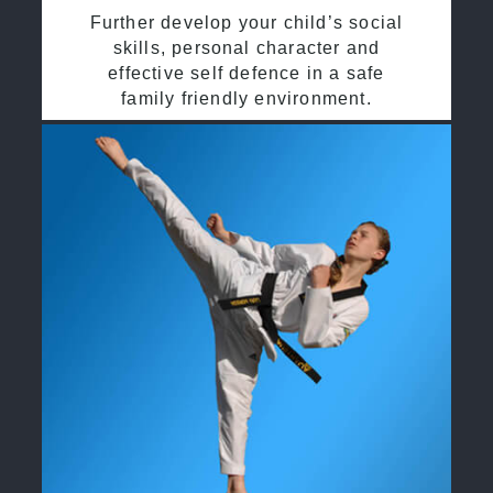
Further develop your child’s social
skills, personal character and
effective self defence in a safe
family friendly environment.