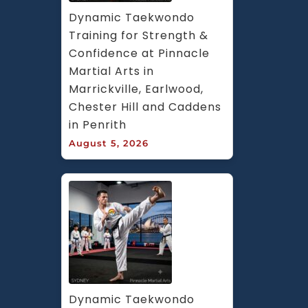
Dynamic Taekwondo 
Training for Strength & 
Confidence at Pinnacle 
Martial Arts in 
Marrickville, Earlwood, 
Chester Hill and Caddens 
in Penrith
August 5, 2026
Dynamic Taekwondo 