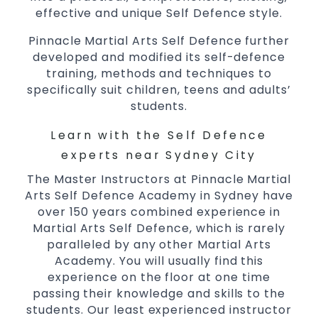
essential life skills from
Martial Arts
effective and unique Self Defence style.
Specific Martial Arts Self Defence classes
for
3 years and above
Pinnacle Martial Arts Self Defence further
kids
developed and modified its self-defence
Comprehensive Martial Arts syllabus with
training, methods and techniques to
selected techniques from various Martial
specifically suit children, teens and adults’
Arts
students.
High
performance
competition
Sport
Taekwondo
trainin
Learn with the Self Defence
Globally recognised black belt from the
experts near Sydney City
world taekwondo headquarters “Kukkiwon”
The Master Instructors at Pinnacle Martial
Coaches are always keeping up to date with
Arts Self Defence Academy in Sydney have
the latest trends and training methods.
over 150 years combined experience in
Innovative coaches with the finest Martial
Martial Arts Self Defence, which is rarely
Arts reputation in
Sydney
paralleled by any other Martial Arts
One of the finest and most respected
Academy. You will usually find this
experience on the floor at one time
academies for
&
Martial Arts
Taekwondo in
passing their knowledge and skills to the
.
Sydney
students. Our least experienced instructor
Modified self defence techniques to suit kids