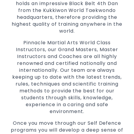
holds an impressive Black Belt 4th Dan
Specific
techniques
Martial Arts Self Defence
from the Kukkiwon World Taekwondo
for
women
headquarters, therefore providing the
Martial Arts classes for kids, teens, adults all
highest quality of training anywhere in the
levels
world.
Pinnacle Martial Arts World Class
Instructors, our Grand Masters, Master
Instructors and Coaches are all highly
renowned and certified nationally and
internationally. Our team are always
keeping up to date with the latest trends,
rules, techniques and scientific training
methods to provide the best for our
students through skills, knowledge,
experience in a caring and safe
environment.
Once you move through our Self Defence
programs you will develop a deep sense of