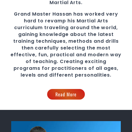
Martial Arts
.
Grand Master Hassan
has worked very
hard to revamp his
Martial Arts
curriculum traveling around the world,
gaining knowledge about the latest
training techniques, methods and drills
then carefully selecting the most
effective, fun, practical and modern way
of teaching
. C
reating exciting
programs
for practitioners of all ages,
levels and different personalities.
Read More