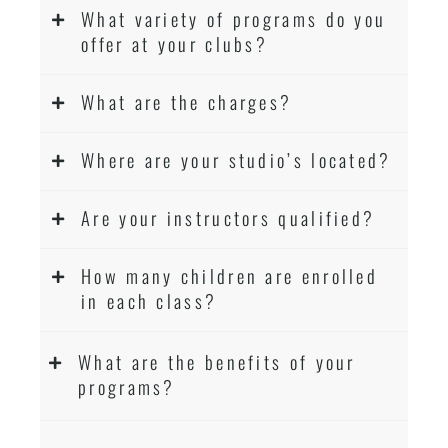
What variety of programs do you
offer at your clubs?
What are the charges?
Where are your studio’s located?
Are your instructors qualified?
How many children are enrolled
in each class?
What are the benefits of your
programs?