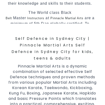
their knowledge and skills to their students.
The World class Black
Master
at
are a
Belt
Instructors
Pinnacle Martial Arts
minimum of 5th Dan globally certified. To
really provide the best possible Martial
Arts
in Sydney.
classes
Self Defence in Sydney City |
World Class Master Instructors and elite
Pinnacle Martial Arts Self
coaches Home of
, National and
State
Defence in Sydney City for kids,
International Taekwondo Champions Fitness
teens & adults
with a purpose Fun, Motivating, Safe and
Pinnacle Martial Arts is a dynamic
Family Friendly Environment
combination of selected effective Self
Decades of experience in various popular
Defence techniques and proven methods
Martial Arts &
Self Defence
from various popular Martial Arts including
Realistic effective
techniques
Korean Karate, Taekwondo, Kickboxing,
Self Defence
Kung Fu, Boxing, Japanese Karate, Hapkido
and methods
and basic Pressure Points which translates
your kids and provide them with
Bully-Proof
into a practical, comprehensive, exciting,