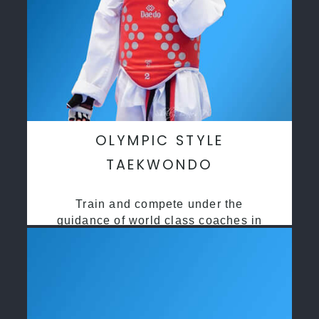
OLYMPIC STYLE
TAEKWONDO
Train and compete under the
guidance of world class coaches in
a safe environment along side State
and National Taekwondo champions