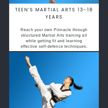
TEEN’S MARTIAL ARTS 13-18
YEARS
Reach your own Pinnacle through
structured Martial Arts training all
while getting fit and learning
effective self-defence techniques.