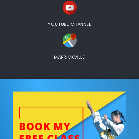
YOUTUBE CHANNEL
MARRICKVILLE