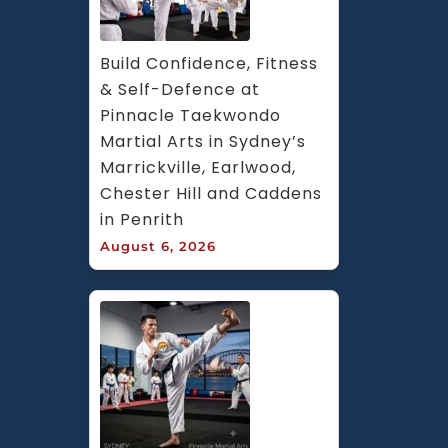
Build Confidence, Fitness 
& Self-Defence at 
Pinnacle Taekwondo 
Martial Arts in Sydney’s 
Marrickville, Earlwood, 
Chester Hill and Caddens 
in Penrith
August 6, 2026