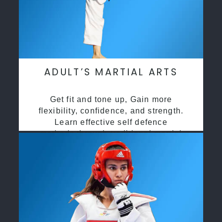
ADULT’S MARTIAL ARTS
Get fit and tone up, Gain more
flexibility, confidence, and strength.
Learn effective self defence
methods through traditional martial
arts training