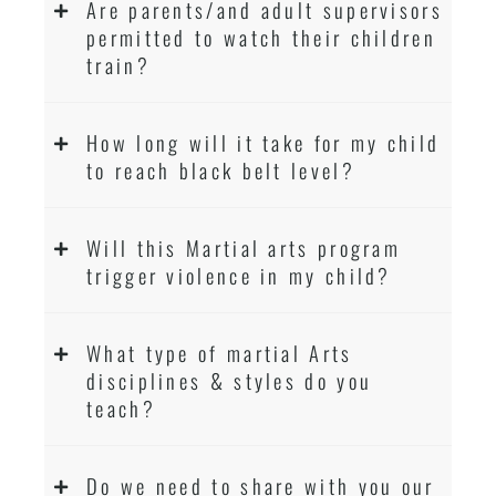
Are parents/and adult supervisors
permitted to watch their children
train?
How long will it take for my child
to reach black belt level?
Will this Martial arts program
trigger violence in my child?
What type of martial Arts
disciplines & styles do you
teach?
Do we need to share with you our