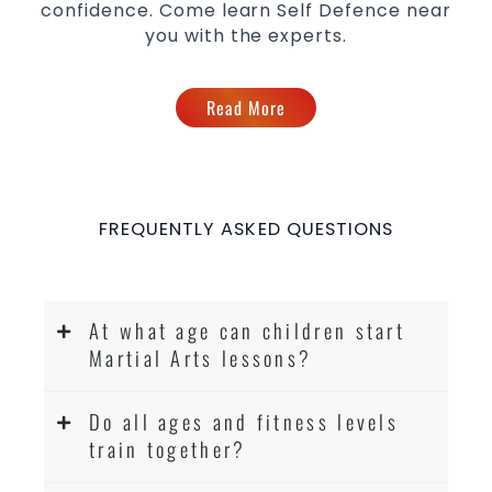
confidence. Come learn Self Defence near
you with the experts.
Read More
FREQUENTLY ASKED QUESTIONS
At what age can children start
Martial Arts lessons?
Do all ages and fitness levels
train together?