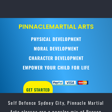
PINNACLE
MARTIAL ARTS
PHYSICAL DEVELOPMENT
MORAL DEVELOPMENT
CHARACTER DEVELOPMENT
EMPOWER YOUR CHILD FOR LIFE
GET STARTED
Self Defence Sydney City, Pinnacle Martial
Arts classes are a popular mix of Proven