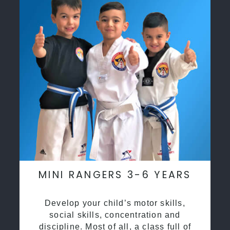
MINI RANGERS 3-6 YEARS
Develop your child’s motor skills,
social skills, concentration and
discipline. Most of all, a class full of