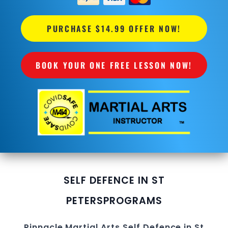
PURCHASE $14.99 OFFER NOW!
BOOK YOUR ONE FREE LESSON NOW!
SELF DEFENCE IN ST
PETERS
PROGRAMS
Pinnacle
Martial Arts
Self Defence in St