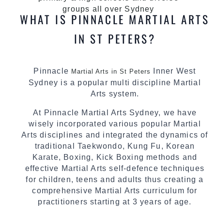
groups all over Sydney
WHAT IS PINNACLE MARTIAL ARTS
IN ST PETERS?
Pinnacle
Inner West
Martial Arts in St Peters
Sydney is a popular multi discipline Martial
Arts system.
At Pinnacle Martial Arts Sydney, we have
wisely incorporated various popular Martial
Arts disciplines and integrated the dynamics of
traditional Taekwondo, Kung Fu, Korean
Karate, Boxing, Kick Boxing methods and
effective Martial Arts self-defence techniques
for children, teens and adults thus creating a
comprehensive Martial Arts curriculum for
practitioners starting at 3 years of age.