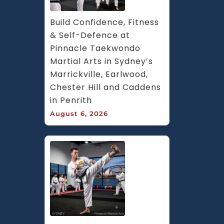
Build Confidence, Fitness 
& Self-Defence at 
Pinnacle Taekwondo 
Martial Arts in Sydney’s 
Marrickville, Earlwood, 
Chester Hill and Caddens 
in Penrith
August 6, 2026