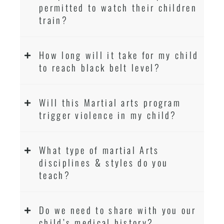
permitted to watch their children
train?
How long will it take for my child
to reach black belt level?
Will this Martial arts program
trigger violence in my child?
What type of martial Arts
disciplines & styles do you
teach?
Do we need to share with you our
child’s medical history?