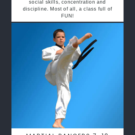
social skills, concentration and
discipline. Most of all, a class full of
FUN!