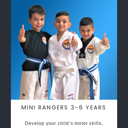
MINI RANGERS 3-6 YEARS
Develop your child’s motor skills,