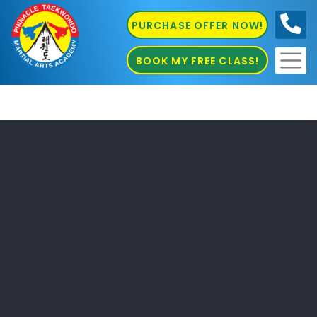
PURCHASE OFFER NOW!
0410
686 585
BOOK MY FREE CLASS!