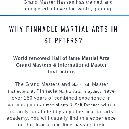
Grand Master Hassan has trained and
competed all over the world, gaining
knowledge about the latest training techniques,
methods and drills then carefully selecting the
WHY PINNACLE MARTIAL ARTS IN
most effective, fun, practical and modern way of
teaching. Creating exciting style for
ST PETERS?
practitioners of all ages, levels and different
personalities.
World renowed Hall of fame Martial Arts
We have adopted and combined these training
Grand Masters & International Master
techniques, methods and disciplines to
Instructors
complement each other thus creating the fast,
powerful, mobile, fun, exciting and dynamic
The Grand Masters and
Master
black belt
Pinnacle progressive Martial Arts style.
at Pinnacle
have
Instructors
Martial Arts in Sydney
over 150 years of combined experience in
various popular
&
which
martial arts
Self Defence
is rarely paralleled by any other martial arts
academy. You will usually find this experience
on the floor at one time passing their