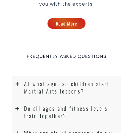
you with the experts.
Read More
FREQUENTLY ASKED QUESTIONS
At what age can children start
Martial Arts lessons?
Do all ages and fitness levels
train together?
What variety of programs do you