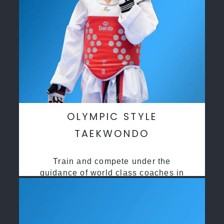
OLYMPIC STYLE
TAEKWONDO
Train and compete under the
guidance of world class coaches in
a safe environment along side State
and National Taekwondo champions