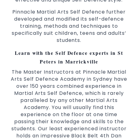
3 years and above
kids
Pinnacle Martial Arts Self Defence further
Comprehensive Martial Arts syllabus with
developed and modified its self-defence
selected techniques from various Martial
training, methods and techniques to
Arts
specifically suit children, teens and adults’
students.
High performance
Sport
Taekwondo
competition
programs
training
Learn with the Self Defence experts in St
Globally recognised black belt from the
Peters in Marrickville
world taekwondo headquarters “Kukkiwon”
The Master Instructors at Pinnacle Martial
Coaches are always keeping up to date with
Arts Self Defence Academy in Sydney have
the latest trends and training methods.
over 150 years combined experience in
Innovative coaches with the finest Martial
Martial Arts Self Defence, which is rarely
Arts reputation in
Sydney
paralleled by any other Martial Arts
One of the finest and most respected
Academy. You will usually find this
academies for
&
Martial Arts
Taekwondo in
experience on the floor at one time
.
Sydney
passing their knowledge and skills to the
students. Our least experienced instructor
Modified self defence techniques to suit kids
holds an impressive Black Belt 4th Dan
Specific
techniques
Martial Arts Self Defence