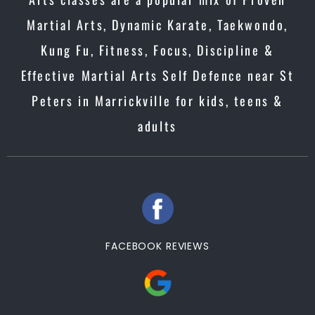
Martial Arts, Dynamic Karate, Taekwondo,
Kung Fu, Fitness, Focus, Discipline &
Effective Martial Arts Self Defence near St
Peters in Marrickville for kids, teens &
adults
FACEBOOK REVIEWS