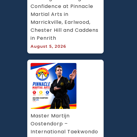
Confidence at Pinnacle 
Martial Arts in 
Marrickville, Earlwood, 
Chester Hill and Caddens 
in Penrith
August 5, 2026
Master Martijn 
Oostendorp – 
International Taekwondo 