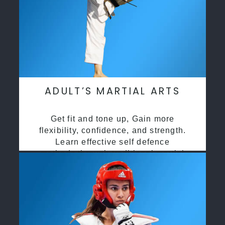
ADULT’S MARTIAL ARTS
Get fit and tone up, Gain more
flexibility, confidence, and strength.
Learn effective self defence
methods through traditional martial
arts training