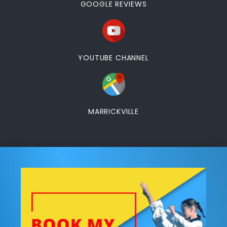
GOOGLE REVIEWS
YOUTUBE CHANNEL
MARRICKVILLE