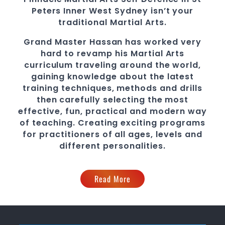
Peters
Inner West
Sydney
isn’t your
traditional
Martial Arts
.
Grand Master Hassan
has worked very
hard to revamp his
Martial Arts
curriculum traveling around the world,
gaining knowledge about the latest
training techniques, methods and drills
then carefully selecting the most
effective, fun, practical and modern way
of teaching
. C
reating exciting
programs
for practitioners of all ages, levels and
different personalities.
Read More