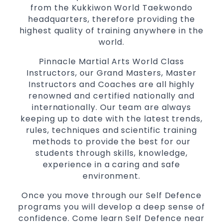
from the Kukkiwon World Taekwondo
for
women
headquarters, therefore providing the
Martial Arts classes for kids, teens, adults all
highest quality of training anywhere in the
levels
world.
Pinnacle Martial Arts World Class
Instructors, our Grand Masters, Master
Instructors and Coaches are all highly
renowned and certified nationally and
internationally. Our team are always
keeping up to date with the latest trends,
rules, techniques and scientific training
methods to provide the best for our
students through skills, knowledge,
experience in a caring and safe
environment.
Once you move through our Self Defence
programs you will develop a deep sense of
confidence. Come learn Self Defence near