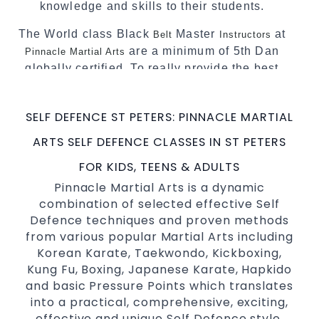
knowledge and skills to their students.
The World class Black
Master
at
Belt
Instructors
are a minimum of 5th Dan
Pinnacle Martial Arts
globally certified. To really provide the best
possible Martial Arts
in Sydney.
classes
World Class Master Instructors and elite
SELF DEFENCE ST PETERS: PINNACLE MARTIAL
coaches Home of
, National and
State
ARTS SELF DEFENCE CLASSES IN ST PETERS
International Taekwondo Champions Fitness
with a purpose Fun, Motivating, Safe and
FOR KIDS, TEENS & ADULTS
Family Friendly Environment
Pinnacle Martial Arts is a dynamic
combination of selected effective Self
Decades of experience in various popular
Defence techniques and proven methods
Martial Arts &
Self Defence
from various popular Martial Arts including
Realistic effective
techniques
Self Defence
Korean Karate, Taekwondo, Kickboxing,
and methods
Kung Fu, Boxing, Japanese Karate, Hapkido
your kids and provide them with
Bully-Proof
and basic Pressure Points which translates
essential life skills from
into a practical, comprehensive, exciting,
Martial Arts
effective and unique Self Defence style.
Specific Martial Arts Self Defence classes for