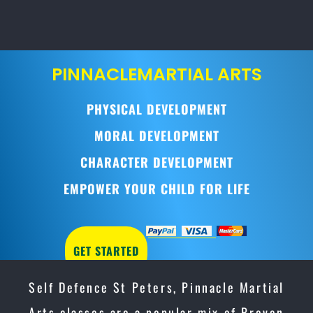
PINNACLE
MARTIAL ARTS
PHYSICAL DEVELOPMENT
MORAL DEVELOPMENT
CHARACTER DEVELOPMENT
EMPOWER YOUR CHILD FOR LIFE
GET STARTED
Self Defence St Peters, Pinnacle Martial
Arts classes are a popular mix of Proven