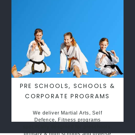
PRE SCHOOLS, SCHOOLS &
CORPORATE PROGRAMS
We deliver Martial Arts, Self
Defence, Fitness programs
specifcally desgined for preschools,
primary & high schools and diverse