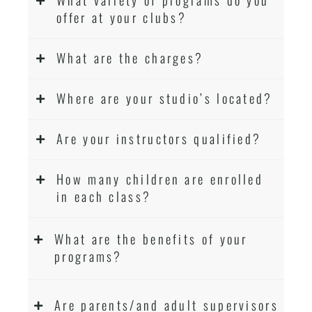
offer at your clubs?
What are the charges?
Where are your studio’s located?
Are your instructors qualified?
How many children are enrolled
in each class?
What are the benefits of your
programs?
Are parents/and adult supervisors