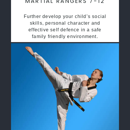
MARTIAL RANGERS 7-12
Further develop your child’s social
skills, personal character and
effective self defence in a safe
family friendly environment.