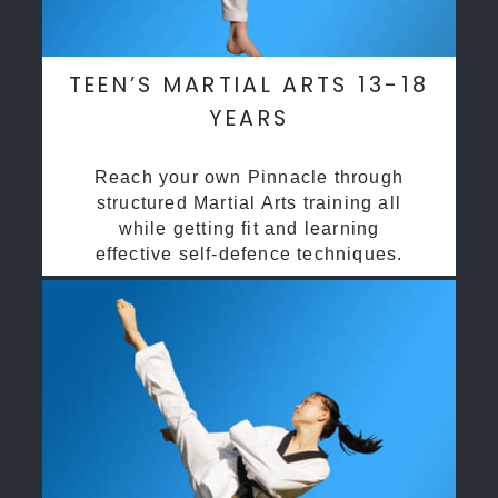
TEEN’S MARTIAL ARTS 13-18
YEARS
Reach your own Pinnacle through
structured Martial Arts training all
while getting fit and learning
effective self-defence techniques.