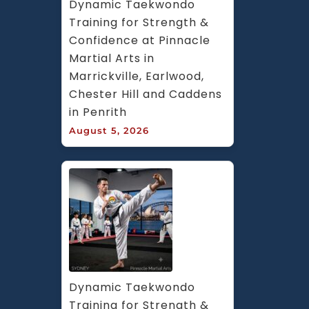
Dynamic Taekwondo 
Training for Strength & 
Confidence at Pinnacle 
Martial Arts in 
Marrickville, Earlwood, 
Chester Hill and Caddens 
in Penrith
August 5, 2026
Dynamic Taekwondo 
Training for Strength & 