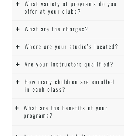
What variety of programs do you
offer at your clubs?
What are the charges?
Where are your studio’s located?
Are your instructors qualified?
How many children are enrolled
in each class?
What are the benefits of your
programs?