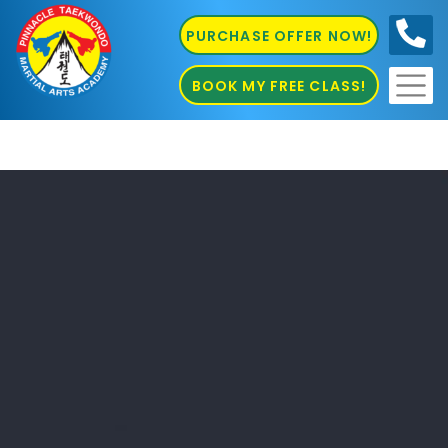
PURCHASE OFFER NOW!
0410
686 585
BOOK MY FREE CLASS!