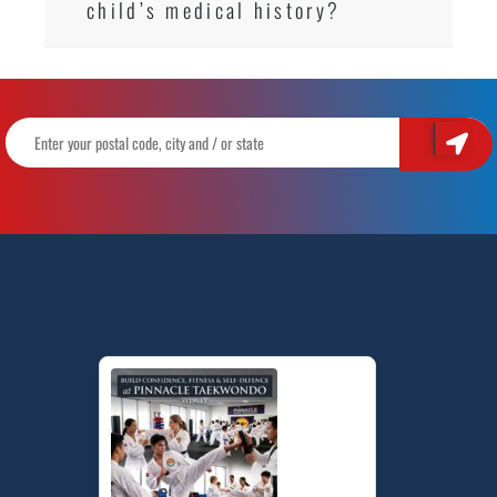
child’s medical history?