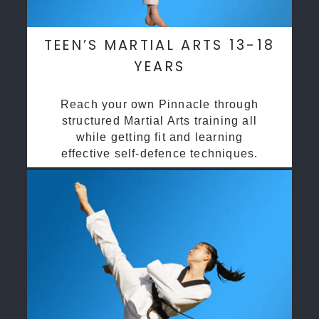
TEEN’S MARTIAL ARTS 13-18
YEARS
Reach your own Pinnacle through
structured Martial Arts training all
while getting fit and learning
effective self-defence techniques.