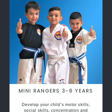
MINI RANGERS 3-6 YEARS
Develop your child’s motor skills,
social skills, concentration and