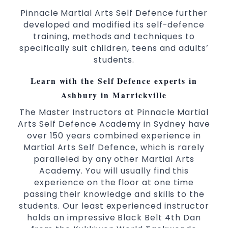
Pinnacle Martial Arts Self Defence further
developed and modified its self-defence
training, methods and techniques to
specifically suit children, teens and adults’
students.
Learn with the Self Defence experts in
Ashbury in Marrickville
The Master Instructors at Pinnacle Martial
Arts Self Defence Academy in Sydney have
over 150 years combined experience in
Martial Arts Self Defence, which is rarely
paralleled by any other Martial Arts
Academy. You will usually find this
experience on the floor at one time
passing their knowledge and skills to the
students. Our least experienced instructor
holds an impressive Black Belt 4th Dan