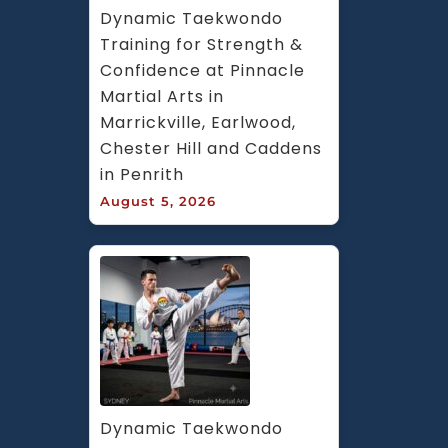
Dynamic Taekwondo 
Training for Strength & 
Confidence at Pinnacle 
Martial Arts in 
Marrickville, Earlwood, 
Chester Hill and Caddens 
in Penrith
August 5, 2026
Dynamic Taekwondo 