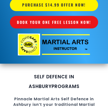
PURCHASE $14.99 OFFER NOW!
BOOK YOUR ONE FREE LESSON NOW!
SELF DEFENCE IN
ASHBURY
PROGRAMS
Pinnacle
Martial Arts Self Defence in
Ashbury
isn’t your traditional Martial