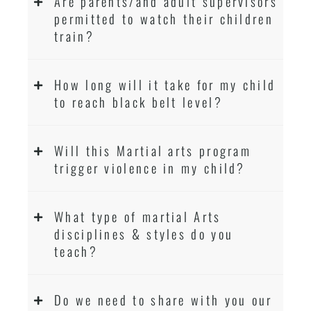
Are parents/and adult supervisors
permitted to watch their children
train?
How long will it take for my child
to reach black belt level?
Will this Martial arts program
trigger violence in my child?
What type of martial Arts
disciplines & styles do you
teach?
Do we need to share with you our