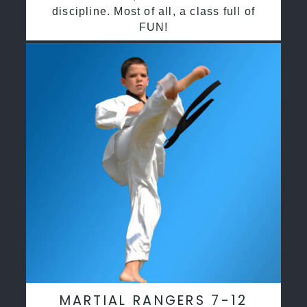
discipline. Most of all, a class full of
FUN!
MARTIAL RANGERS 7-12