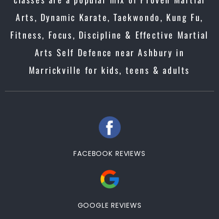
Arts, Dynamic Karate, Taekwondo, Kung Fu,
Fitness, Focus, Discipline & Effective Martial
Arts Self Defence near Ashbury in
Marrickville for kids, teens & adults
FACEBOOK REVIEWS
GOOGLE REVIEWS