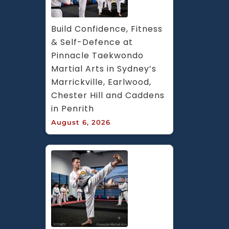
Build Confidence, Fitness 
& Self-Defence at 
Pinnacle Taekwondo 
Martial Arts in Sydney’s 
Marrickville, Earlwood, 
Chester Hill and Caddens 
in Penrith
August 6, 2026