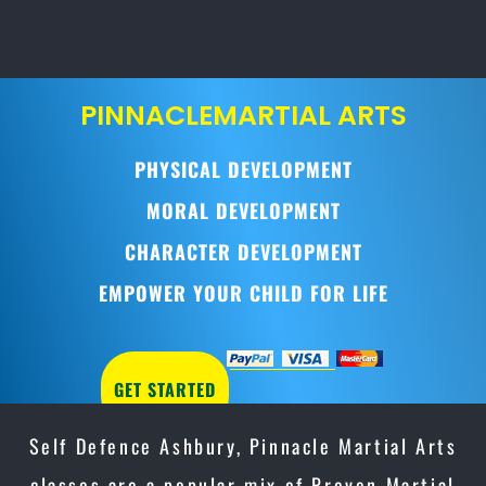
PINNACLE
MARTIAL ARTS
PHYSICAL DEVELOPMENT
MORAL DEVELOPMENT
CHARACTER DEVELOPMENT
EMPOWER YOUR CHILD FOR LIFE
GET STARTED
Self Defence Ashbury, Pinnacle Martial Arts
classes are a popular mix of Proven Martial