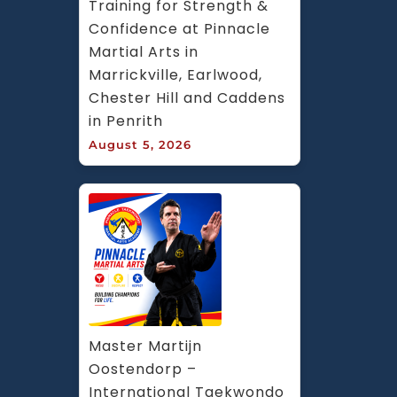
Training for Strength & 
Confidence at Pinnacle 
Martial Arts in 
Marrickville, Earlwood, 
Chester Hill and Caddens 
in Penrith
August 5, 2026
Master Martijn 
Oostendorp – 
International Taekwondo 