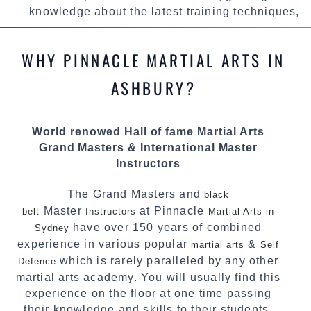
knowledge about the latest training techniques,
methods and drills then carefully selecting the
most effective, fun, practical and modern way of
WHY PINNACLE MARTIAL ARTS IN
teaching. Creating exciting style for
practitioners of all ages, levels and different
ASHBURY?
personalities.
We have adopted and combined these training
World renowed Hall of fame Martial Arts
techniques, methods and disciplines to
Grand Masters & International Master
complement each other thus creating the fast,
Instructors
powerful, mobile, fun, exciting and
dynamic Pinnacle progressive Martial Arts
The Grand Masters and
black
style.
Master
at Pinnacle
belt
Instructors
Martial Arts in
have over 150 years of combined
Sydney
experience in various popular
&
martial arts
Self
which is rarely paralleled by any other
Defence
martial arts academy. You will usually find this
experience on the floor at one time passing
their knowledge and skills to their students.