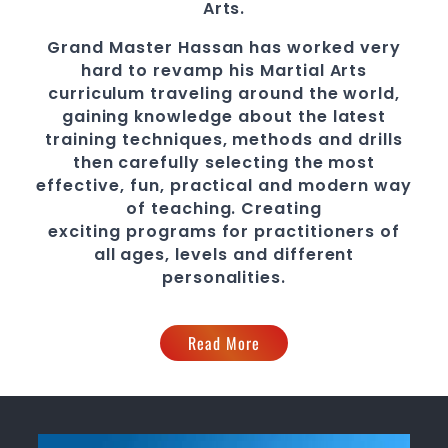
Arts.
Grand Master Hassan
has worked very
hard to revamp his Martial Arts
curriculum traveling around the world,
gaining knowledge about the latest
training techniques, methods and drills
then carefully selecting the most
effective, fun, practical and modern way
of teaching
. C
reating
exciting
programs
for practitioners of
all ages, levels and different
personalities.
Read More