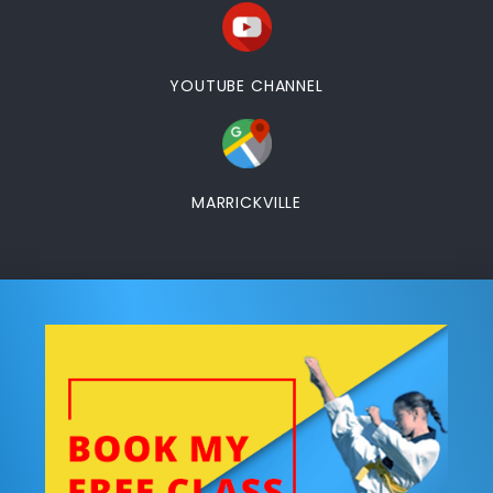
YOUTUBE CHANNEL
MARRICKVILLE