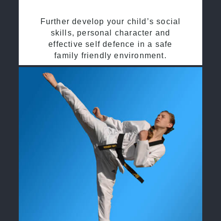
Further develop your child’s social
skills, personal character and
effective self defence in a safe
family friendly environment.