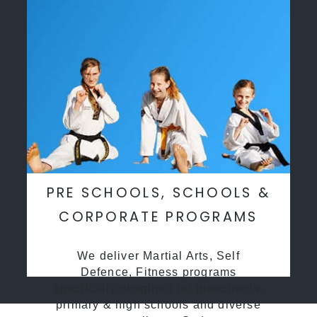
PRE SCHOOLS, SCHOOLS &
CORPORATE PROGRAMS
We deliver Martial Arts, Self
Defence, Fitness programs
specifcally desgined for preschools,
primary & high schools and diverse