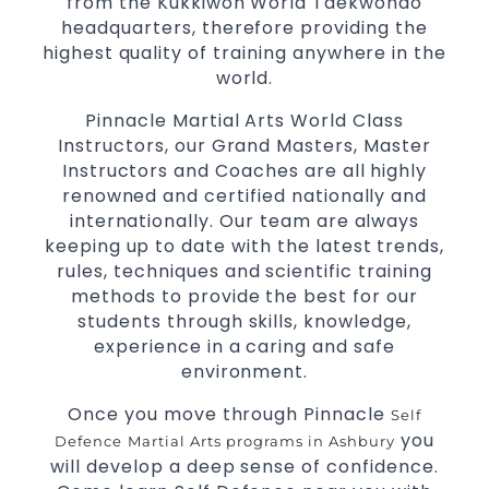
from the Kukkiwon World Taekwondo
headquarters, therefore providing the
highest quality of training anywhere in the
world.
Pinnacle Martial Arts World Class
Instructors, our Grand Masters, Master
Instructors and Coaches are all highly
renowned and certified nationally and
internationally. Our team are always
keeping up to date with the latest trends,
rules, techniques and scientific training
methods to provide the best for our
students through skills, knowledge,
experience in a caring and safe
environment.
Once you move through Pinnacle
Self
you
Defence
Martial Arts programs in Ashbury
will develop a deep sense of confidence.