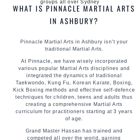
groups all over Sydney
WHAT IS PINNACLE MARTIAL ARTS
IN ASHBURY?
Pinnacle Martial Arts in Ashbury isn’t your
traditional Martial Arts.
At Pinnacle, we have wisely incorporated
various popular Martial Arts disciplines and
integrated the dynamics of traditional
Taekwondo, Kung Fu, Korean Karate, Boxing,
Kick Boxing methods and effective self-defence
techniques for children, teens and adults thus
creating a comprehensive Martial Arts
curriculum for practitioners starting at 3 years
of age.
Grand Master Hassan has trained and
competed all over the world, gaining