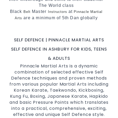
The World class
Black
Master
at
Belt
Instructors
Pinnacle Martial
are a minimum of 5th Dan globally
Arts
certified. To really provide the best possible
Martial Arts
in Sydney.
classes
SELF DEFENCE | PINNACLE MARTIAL ARTS
World Class Master Instructors and elite
coaches Home of
, National and
State
SELF DEFENCE IN ASHBURY FOR KIDS, TEENS
International Taekwondo Champions Fitness
& ADULTS
with a purpose Fun, Motivating, Safe and
Pinnacle Martial Arts is a dynamic
Family Friendly Environment
combination of selected effective Self
Defence techniques and proven methods
from various popular Martial Arts including
Korean Karate, Taekwondo, Kickboxing,
Kung Fu, Boxing, Japanese Karate, Hapkido
and basic Pressure Points which translates
into a practical, comprehensive, exciting,
effective and unique Self Defence style.