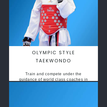
OLYMPIC STYLE
TAEKWONDO
Train and compete under the
guidance of world class coaches in
a safe environment along side State
and National Taekwondo champions