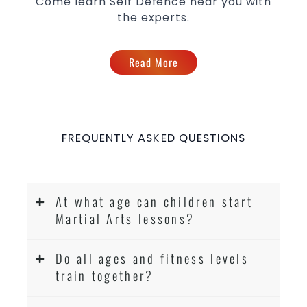
Come learn Self Defence near you with
the experts.
Read More
FREQUENTLY ASKED QUESTIONS
At what age can children start
Martial Arts lessons?
Do all ages and fitness levels
train together?