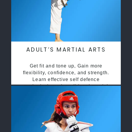
ADULT’S MARTIAL ARTS
Get fit and tone up, Gain more
flexibility, confidence, and strength.
Learn effective self defence
methods through traditional martial
arts training