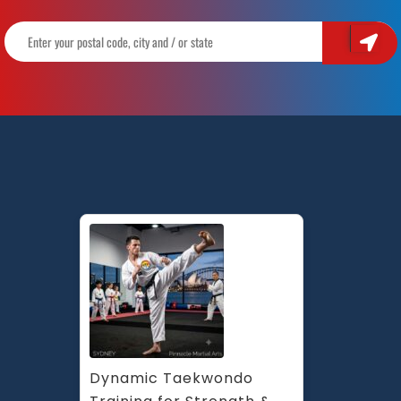
Dynamic Taekwondo 