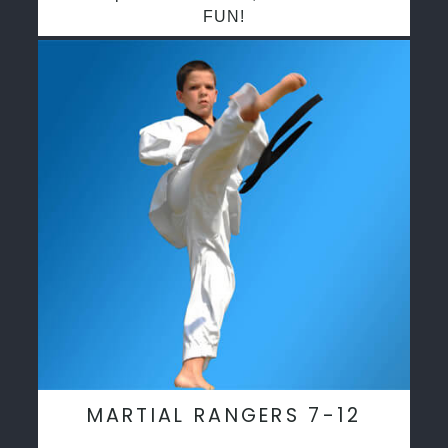
FUN!
MARTIAL RANGERS 7-12