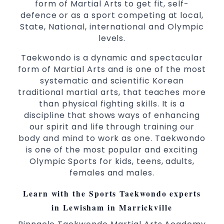
form of Martial Arts to get fit, self-
Martial Arts classes for kids, teens, adults all
defence or as a sport competing at local,
levels
State, National, international and Olympic
levels.
Taekwondo is a dynamic and spectacular
form of Martial Arts and is one of the most
systematic and scientific Korean
traditional martial arts, that teaches more
than physical fighting skills. It is a
discipline that shows ways of enhancing
our spirit and life through training our
body and mind to work as one. Taekwondo
is one of the most popular and exciting
Olympic Sports for kids, teens, adults,
females and males.
Learn with the Sports Taekwondo experts
in Lewisham in Marrickville