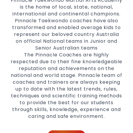
Pinnacle Taekwondo Martial Arts Academy
is the home of local, state, national,
international and continental champions.
Pinnacle Taekwondo coaches have also
transformed and enabled average kids to
represent our beloved country Australia
on official National teams in Junior and
Senior Australian teams
The Pinnacle Coaches are highly
respected due to their fine knowledgeable
reputation and achievements on the
national and world stage. Pinnacle team of
coaches and trainers are always keeping
up to date with the latest trends, rules,
techniques and scientific training methods
to provide the best for our students
through skills, knowledge, experience and
caring and safe environment.