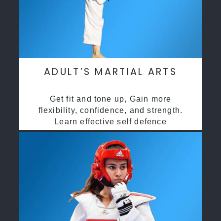
ADULT’S MARTIAL ARTS
Get fit and tone up, Gain more
flexibility, confidence, and strength.
Learn effective self defence
methods through traditional martial
arts training