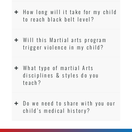
How long will it take for my child
to reach black belt level?
Will this Martial arts program
trigger violence in my child?
What type of martial Arts
disciplines & styles do you
teach?
Do we need to share with you our
child’s medical history?