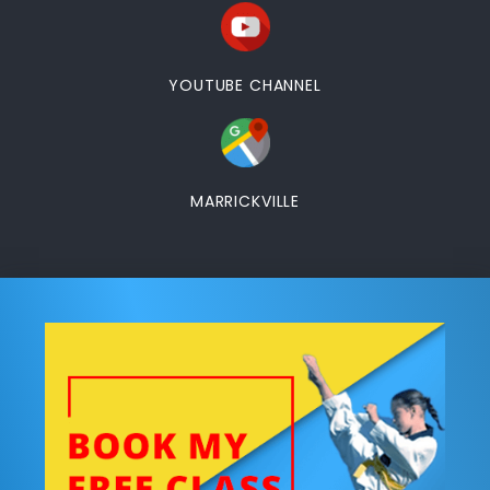
YOUTUBE CHANNEL
MARRICKVILLE