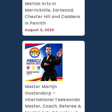
Martial Arts in 
Marrickville, Earlwood, 
Chester Hill and Caddens 
in Penrith
August 5, 2026
Master Martijn 
Oostendorp – 
International Taekwondo 
Master, Coach, Referee & 