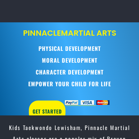
PINNACLE
MARTIAL ARTS
PHYSICAL DEVELOPMENT
MORAL DEVELOPMENT
CHARACTER DEVELOPMENT
EMPOWER YOUR CHILD FOR LIFE
GET STARTED
Kids Taekwondo Lewisham, Pinnacle Martial
Arts classes are a popular mix of Proven