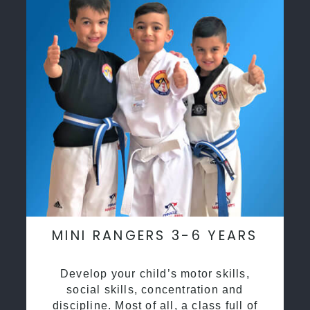
MINI RANGERS 3-6 YEARS
Develop your child’s motor skills,
social skills, concentration and
discipline. Most of all, a class full of