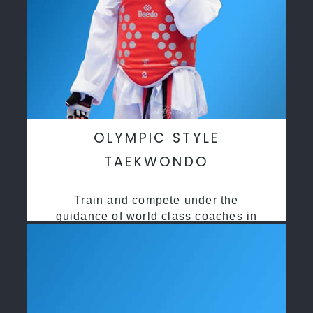
OLYMPIC STYLE
TAEKWONDO
Train and compete under the
guidance of world class coaches in
a safe environment along side State
and National Taekwondo champions