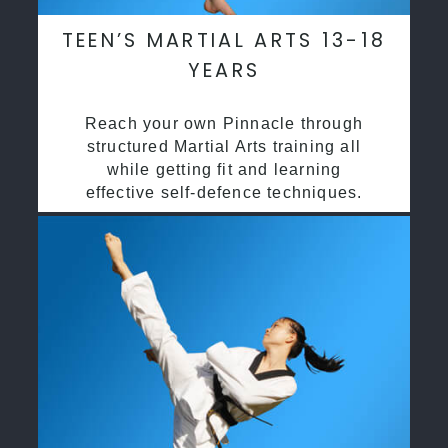
TEEN’S MARTIAL ARTS 13-18
YEARS
Reach your own Pinnacle through
structured Martial Arts training all
while getting fit and learning
effective self-defence techniques.