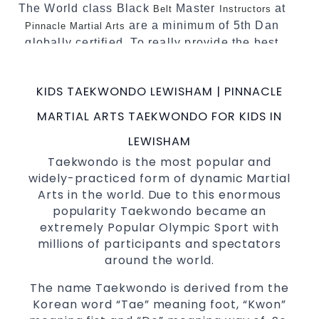
The World class Black
Master
at
Belt
Instructors
are a minimum of 5th Dan
Pinnacle Martial Arts
globally certified. To really provide the best
possible Martial Arts
in Sydney.
classes
World Class Master Instructors and elite
KIDS TAEKWONDO LEWISHAM | PINNACLE
coaches Home of
, National and
State
MARTIAL ARTS TAEKWONDO FOR KIDS IN
International Taekwondo Champions Fitness
with a purpose Fun, Motivating, Safe and
LEWISHAM
Family Friendly Environment
Taekwondo is the most popular and
widely-practiced form of dynamic Martial
Decades of experience in various popular
Arts in the world. Due to this enormous
Martial Arts &
Self Defence
popularity Taekwondo became an
Realistic effective
techniques
Self Defence
extremely Popular Olympic Sport with
and methods
millions of participants and spectators
your kids and provide them with
Bully-Proof
around the world.
essential life skills from
Martial Arts
The name Taekwondo is derived from the
Specific Martial Arts Self Defence classes for
Korean word “Tae” meaning foot, “Kwon”
3 years and above
kids