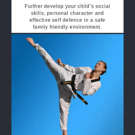
Further develop your child’s social
skills, personal character and
effective self defence in a safe
family friendly environment.