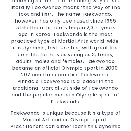
meaning fist and “Do” meaning way of. So,
Comprehensive Martial Arts syllabus with
literally Taekwondo means “the way of the
selected techniques from various Martial
foot and fist”. The name Taekwondo,
Arts
however, has only been used since 1955
while the arts’ roots began 2,300 years
High performance
Sport
Taekwondo
ago in Korea. Taekwondo is the most
competition
programs
training
practiced type of Martial Arts world-wide,
Globally recognised black belt from the
it is dynamic, fast, exciting with great life
world taekwondo headquarters “Kukkiwon”
benefits for kids as young as 3, teens,
Coaches are always keeping up to date with
adults, males and females. Taekwondo
the latest trends and training methods.
became an official Olympic sport in 2000,
Innovative coaches with the finest Martial
207 countries practise Taekwondo
Arts reputation in
Pinnacle Taekwondo is a leader in the
Sydney
traditional Martial Art side of Taekwondo
One of the finest and most respected
and the popular modern Olympic sport of
academies for
&
Martial Arts
Taekwondo in
Taekwondo.
.
Sydney
Modified self defence techniques to suit kids
Taekwondo is unique because it’s a type of
Specific
techniques
Martial Art and an Olympic sport.
Martial Arts Self Defence
Practitioners can either learn this dynamic
for
women