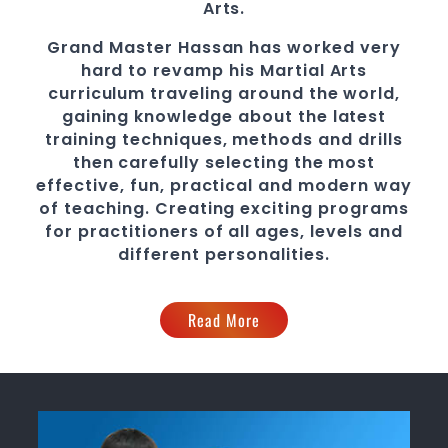
Arts.
Grand Master Hassan
has worked very
hard to revamp his
Martial Arts
curriculum traveling around the world,
gaining knowledge about the latest
training techniques, methods and drills
then carefully selecting the most
effective, fun, practical and modern way
of teaching
. C
reating exciting
programs
for practitioners of all ages, levels and
different personalities.
Read More