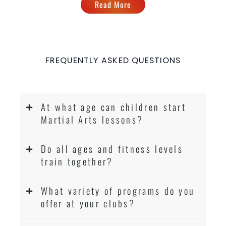
Read More
FREQUENTLY ASKED QUESTIONS
At what age can children start
Martial Arts lessons?
Do all ages and fitness levels
train together?
What variety of programs do you
offer at your clubs?