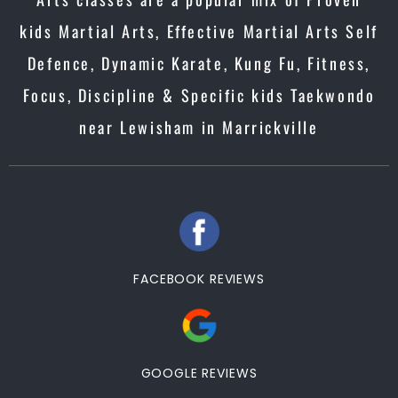
kids Martial Arts, Effective Martial Arts Self
Defence, Dynamic Karate, Kung Fu, Fitness,
Focus, Discipline & Specific kids Taekwondo
near Lewisham in Marrickville
FACEBOOK REVIEWS
GOOGLE REVIEWS