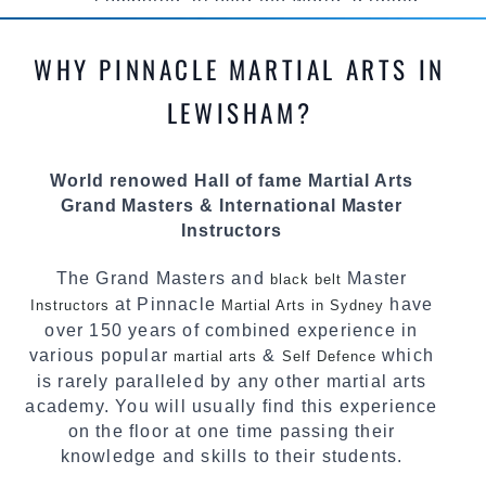
competed all over the world, gaining
knowledge about the latest training techniques,
methods and drills then carefully selecting the
WHY PINNACLE MARTIAL ARTS IN
most effective, fun, practical and modern way of
teaching. Creating exciting style for
LEWISHAM?
practitioners of all ages, levels and different
personalities.
World renowed Hall of fame Martial Arts
We have adopted and combined these training
Grand Masters & International Master
techniques, methods and disciplines to
Instructors
complement each other thus creating the fast,
powerful, mobile, fun, exciting and dynamic
The Grand Masters and
Master
black belt
Pinnacle progressive Martial Arts style.
at Pinnacle
have
Instructors
Martial Arts in Sydney
over 150 years of combined experience in
various popular
&
which
martial arts
Self Defence
is rarely paralleled by any other martial arts
academy. You will usually find this experience
on the floor at one time passing their
knowledge and skills to their students.