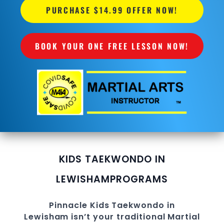
PURCHASE $14.99 OFFER NOW!
BOOK YOUR ONE FREE LESSON NOW!
KIDS TAEKWONDO IN
LEWISHAM
PROGRAMS
Pinnacle
Kids
Taekwondo in
Lewisham
isn’t your traditional Martial