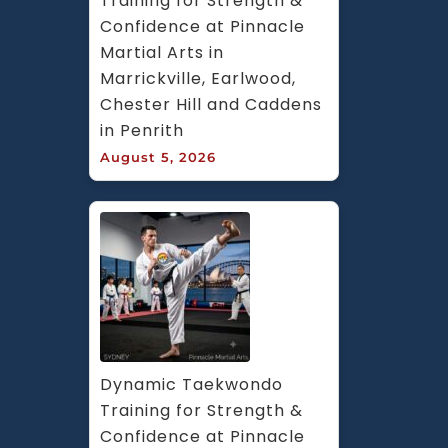
Training for Strength & 
Confidence at Pinnacle 
Martial Arts in 
Marrickville, Earlwood, 
Chester Hill and Caddens 
in Penrith
August 5, 2026
Dynamic Taekwondo 
Training for Strength & 
Confidence at Pinnacle 