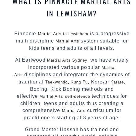
WHAT IS PINNACLE MARTIAL ARTS
IN LEWISHAM?
Pinnacle
is a progressive
Martial Arts in Lewisham
multi discipline
system suitable for
Martial Arts
kids teens and adults of all levels.
At Earlwood
, we have wisely
Martial Arts Sydney
incorporated various popular
Martial
disciplines and integrated the dynamics of
Arts
traditional
,
, Korean
,
Taekwondo
Kung Fu
Karate
Boxing, Kick Boxing methods and
effective
techniques for
Martial Arts
self-defence
children, teens and adults thus creating a
comprehensive
curriculum for
Martial Arts
practitioners starting at 3 years of age.
Grand Master Hassan has trained and