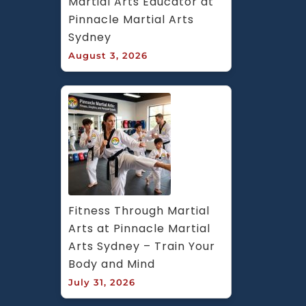
Martial Arts Educator at 
Pinnacle Martial Arts 
Sydney
August 3, 2026
Fitness Through Martial 
Arts at Pinnacle Martial 
Arts Sydney – Train Your 
Body and Mind
July 31, 2026