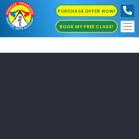
PURCHASE OFFER NOW!
0410
686 585
BOOK MY FREE CLASS!