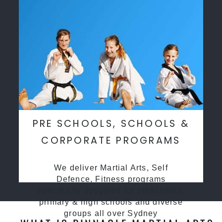
PRE SCHOOLS, SCHOOLS &
CORPORATE PROGRAMS
We deliver Martial Arts, Self
Defence, Fitness programs
specifcally desgined for preschools,
primary & high schools and diverse
groups all over Sydney