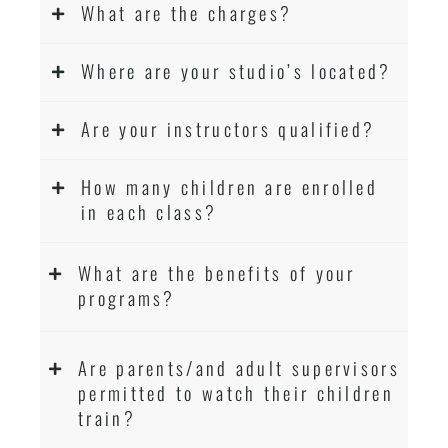
What are the charges?
Where are your studio’s located?
Are your instructors qualified?
How many children are enrolled
in each class?
What are the benefits of your
programs?
Are parents/and adult supervisors
permitted to watch their children
train?