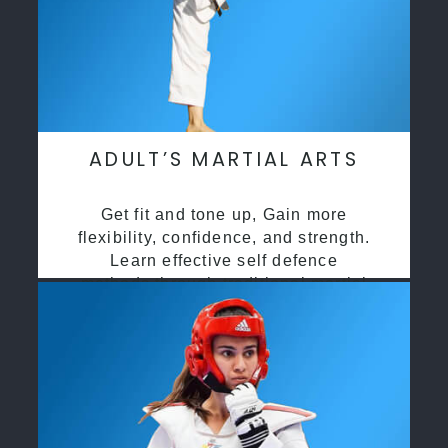
ADULT’S MARTIAL ARTS
Get fit and tone up, Gain more
flexibility, confidence, and strength.
Learn effective self defence
methods through traditional martial
arts training