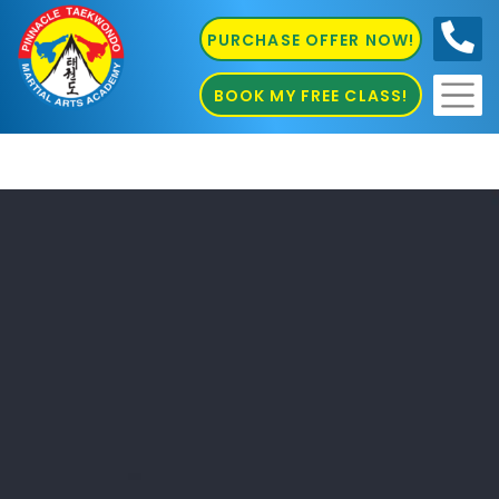
PURCHASE OFFER NOW!
0410
686 585
BOOK MY FREE CLASS!