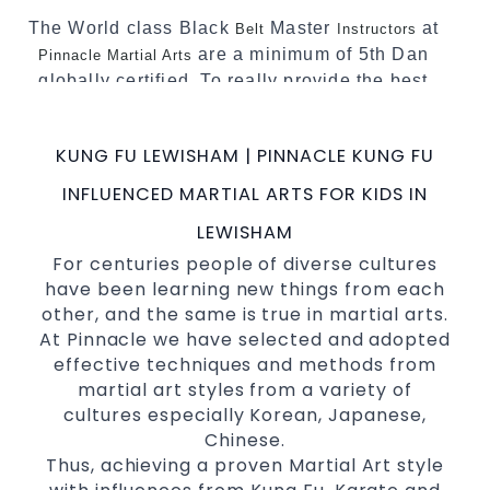
The World class Black
Master
at
Belt
Instructors
are a minimum of 5th Dan
Pinnacle Martial Arts
globally certified. To really provide the best
possible Martial Arts
in Sydney.
classes
World Class Master Instructors and elite
KUNG FU LEWISHAM | PINNACLE KUNG FU
coaches Home of
, National and
State
INFLUENCED MARTIAL ARTS FOR KIDS IN
International Taekwondo Champions Fitness
with a purpose Fun, Motivating, Safe and
LEWISHAM
Family Friendly Environment
For centuries people of diverse cultures
have been learning new things from each
Decades of experience in various popular
other, and the same is true in martial arts.
Martial Arts &
Self Defence
At Pinnacle we have selected and adopted
Realistic effective
techniques
Self Defence
effective techniques and methods from
and methods
martial art styles from a variety of
your kids and provide them with
Bully-Proof
cultures especially Korean, Japanese,
essential life skills from
Chinese.
Martial Arts
Thus, achieving a proven Martial Art style
Specific Martial Arts Self Defence classes for