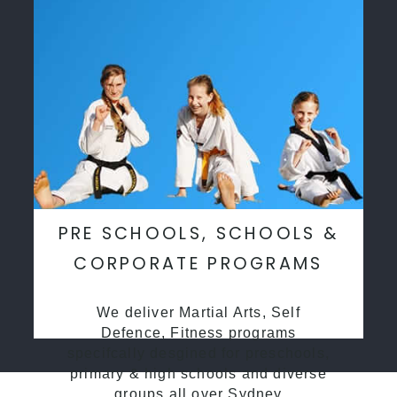
PRE SCHOOLS, SCHOOLS &
CORPORATE PROGRAMS
We deliver Martial Arts, Self
Defence, Fitness programs
specifcally desgined for preschools,
primary & high schools and diverse
groups all over Sydney