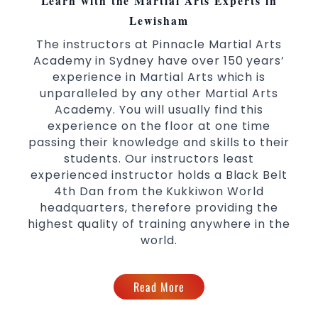
Learn with the Martial Arts Experts in
Martial Arts classes for kids, teens, adults all
Lewisham
levels
The instructors at Pinnacle Martial Arts
Academy in Sydney have over 150 years’
experience in Martial Arts which is
unparalleled by any other Martial Arts
Academy. You will usually find this
experience on the floor at one time
passing their knowledge and skills to their
students. Our instructors least
experienced instructor holds a Black Belt
4th Dan from the Kukkiwon World
headquarters, therefore providing the
highest quality of training anywhere in the
world.
Read More