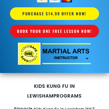
PURCHASE $14.99 OFFER NOW!
BOOK YOUR ONE FREE LESSON NOW!
KIDS KUNG FU IN
LEWISHAM
PROGRAMS
Pinnacle
isn’t
Kids Kung Fu in Lewisham