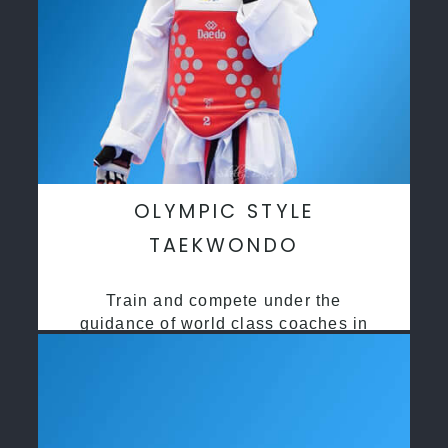
OLYMPIC STYLE
TAEKWONDO
Train and compete under the
guidance of world class coaches in
a safe environment along side State
and National Taekwondo champions