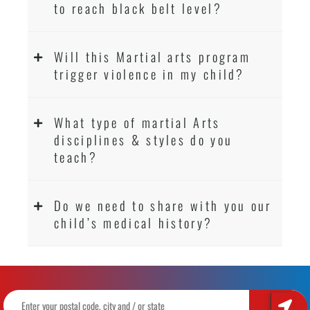
to reach black belt level?
Will this Martial arts program
trigger violence in my child?
What type of martial Arts
disciplines & styles do you
teach?
Do we need to share with you our
child’s medical history?