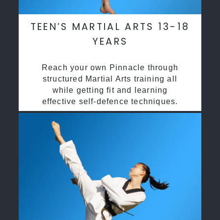
TEEN’S MARTIAL ARTS 13-18
YEARS
Reach your own Pinnacle through
structured Martial Arts training all
while getting fit and learning
effective self-defence techniques.