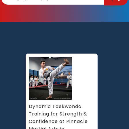
Dynamic Taekwondo 
Training for Strength & 
Confidence at Pinnacle 
Martial Arts in 