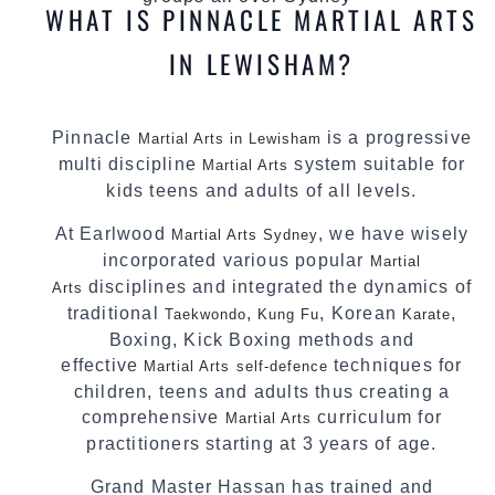
WHAT IS PINNACLE MARTIAL ARTS
IN LEWISHAM?
Pinnacle
is a progressive
Martial Arts in Lewisham
multi discipline
system suitable for
Martial Arts
kids teens and adults of all levels.
At Earlwood
, we have wisely
Martial Arts Sydney
incorporated various popular
Martial
disciplines and integrated the dynamics of
Arts
traditional
,
, Korean
,
Taekwondo
Kung Fu
Karate
Boxing, Kick Boxing methods and
effective
techniques for
Martial Arts
self-defence
children, teens and adults thus creating a
comprehensive
curriculum for
Martial Arts
practitioners starting at 3 years of age.
Grand Master Hassan has trained and