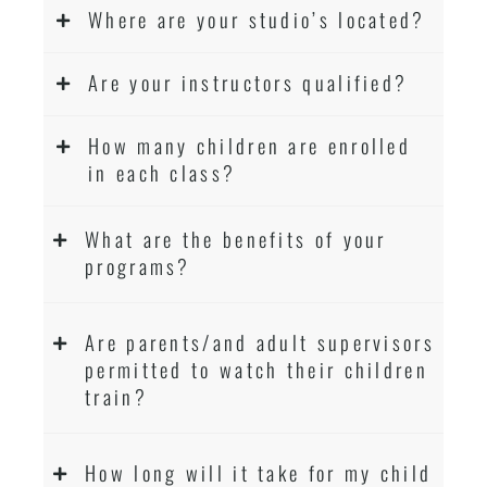
Where are your studio’s located?
Are your instructors qualified?
How many children are enrolled
in each class?
What are the benefits of your
programs?
Are parents/and adult supervisors
permitted to watch their children
train?
How long will it take for my child