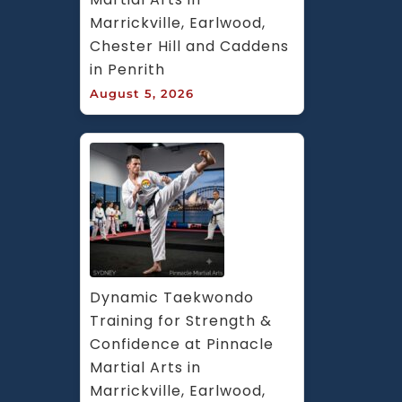
Marrickville, Earlwood, 
Chester Hill and Caddens 
in Penrith
August 5, 2026
Dynamic Taekwondo 
Training for Strength & 
Confidence at Pinnacle 
Martial Arts in 
Marrickville, Earlwood, 