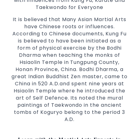
with influences from Kung Fu, Karate and
3 years and above
kids
Taekwondo for Everyone
Comprehensive Martial Arts syllabus with
selected techniques from various Martial
It is believed that Many Asian Martial Arts
Arts
have Chinese roots or influences.
According to Chinese documents, Kung Fu
High performance
Sport
Taekwondo
is believed to have been initiated as a
competition
programs
training
form of physical exercise by the Bodhi
Globally recognised black belt from the
Dharma when teaching the monks of
world taekwondo headquarters “Kukkiwon”
Hsiaolin Temple in Tungpung County,
Coaches are always keeping up to date with
Honan Province, China. Bodhi Dharma, a
the latest trends and training methods.
great Indian Buddhist Zen master, came to
Innovative coaches with the finest Martial
China in 520 A.D.and spent nine years at
Arts reputation in
Hsiaolin Temple where he introduced the
Sydney
art of Self Defence. Its noted the mural
One of the finest and most respected
paintings of Taekwondo in the ancient
academies for
&
Martial Arts
Taekwondo in
tombs of Koguryo belong to the period 3
.
Sydney
A.D.
Modified self defence techniques to suit kids
Specific
techniques
Martial Arts Self Defence
for
women