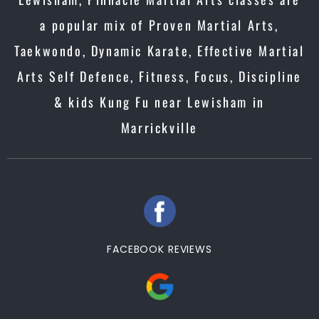
a popular mix of Proven Martial Arts,
Taekwondo, Dynamic Karate, Effective Martial
Arts Self Defence, Fitness, Focus, Discipline
& kids Kung Fu near Lewisham in
Marrickville
FACEBOOK REVIEWS