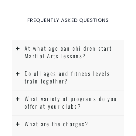
FREQUENTLY ASKED QUESTIONS
At what age can children start
Martial Arts lessons?
Do all ages and fitness levels
train together?
What variety of programs do you
offer at your clubs?
What are the charges?