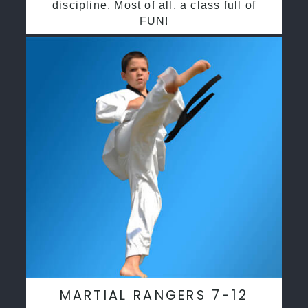
discipline. Most of all, a class full of
FUN!
MARTIAL RANGERS 7-12