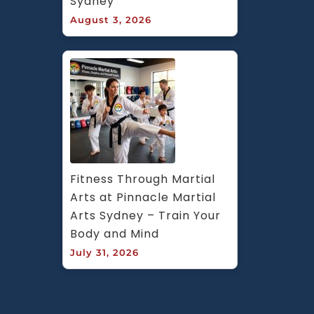
Sydney
August 3, 2026
Fitness Through Martial 
Arts at Pinnacle Martial 
Arts Sydney – Train Your 
Body and Mind
July 31, 2026