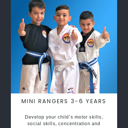
MINI RANGERS 3-6 YEARS
Develop your child’s motor skills,
social skills, concentration and