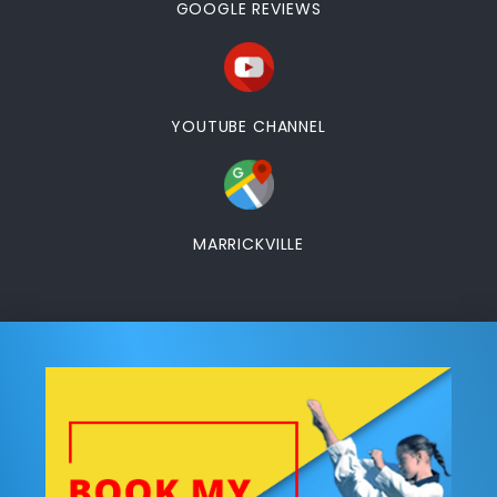
GOOGLE REVIEWS
YOUTUBE CHANNEL
MARRICKVILLE