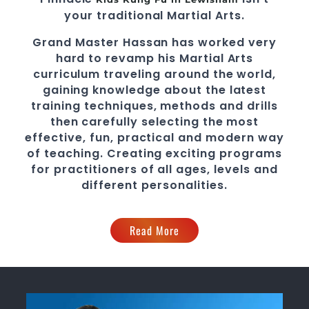
your traditional Martial Arts.
Grand Master Hassan
has worked very
hard to revamp his
Martial Arts
curriculum traveling around the world,
gaining knowledge about the latest
training techniques, methods and drills
then carefully selecting the most
effective, fun, practical and modern way
of teaching
. C
reating exciting
programs
for practitioners of all ages, levels and
different personalities.
Read More