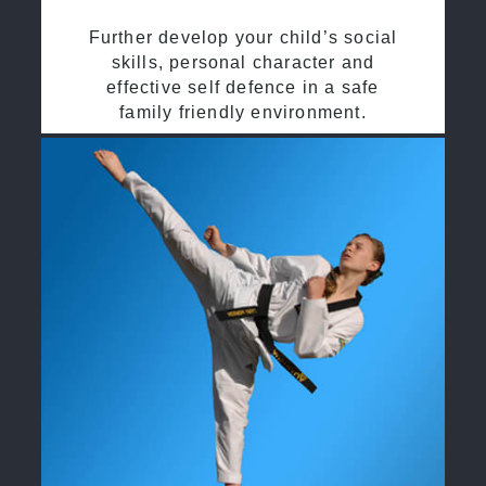
Further develop your child’s social
skills, personal character and
effective self defence in a safe
family friendly environment.