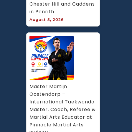
Chester Hill and Caddens 
in Penrith
August 5, 2026
Master Martijn 
Oostendorp – 
International Taekwondo 
Master, Coach, Referee & 
Martial Arts Educator at 
Pinnacle Martial Arts 