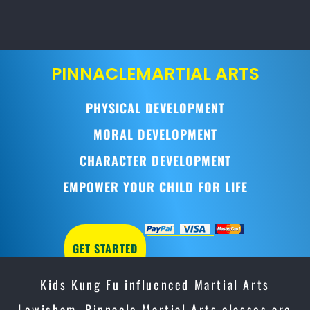
PINNACLE
MARTIAL ARTS
PHYSICAL DEVELOPMENT
MORAL DEVELOPMENT
CHARACTER DEVELOPMENT
EMPOWER YOUR CHILD FOR LIFE
GET STARTED
Kids Kung Fu influenced Martial Arts
Lewisham, Pinnacle Martial Arts classes are