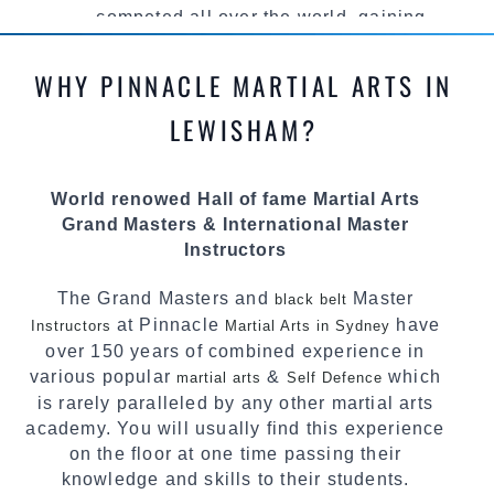
competed all over the world, gaining
knowledge about the latest training techniques,
methods and drills then carefully selecting the
WHY PINNACLE MARTIAL ARTS IN
most effective, fun, practical and modern way of
teaching. Creating exciting style for
LEWISHAM?
practitioners of all ages, levels and different
personalities.
World renowed Hall of fame Martial Arts
We have adopted and combined these training
Grand Masters & International Master
techniques, methods and disciplines to
Instructors
complement each other thus creating the fast,
powerful, mobile, fun, exciting and dynamic
The Grand Masters and
Master
black belt
Pinnacle progressive Martial Arts style.
at Pinnacle
have
Instructors
Martial Arts in Sydney
over 150 years of combined experience in
various popular
&
which
martial arts
Self Defence
is rarely paralleled by any other martial arts
academy. You will usually find this experience
on the floor at one time passing their
knowledge and skills to their students.