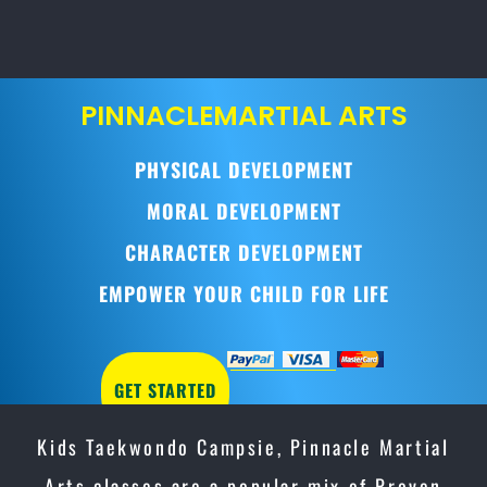
PINNACLE
MARTIAL ARTS
PHYSICAL DEVELOPMENT
MORAL DEVELOPMENT
CHARACTER DEVELOPMENT
EMPOWER YOUR CHILD FOR LIFE
GET STARTED
Kids Taekwondo Campsie, Pinnacle Martial
Arts classes are a popular mix of Proven