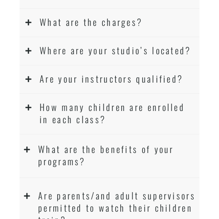
What are the charges?
Where are your studio’s located?
Are your instructors qualified?
How many children are enrolled
in each class?
What are the benefits of your
programs?
Are parents/and adult supervisors
permitted to watch their children