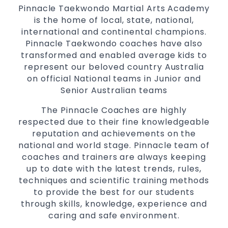
Pinnacle Taekwondo Martial Arts Academy
is the home of local, state, national,
international and continental champions.
Pinnacle Taekwondo coaches have also
transformed and enabled average kids to
represent our beloved country Australia
on official National teams in Junior and
Senior Australian teams
The Pinnacle Coaches are highly
respected due to their fine knowledgeable
reputation and achievements on the
national and world stage. Pinnacle team of
coaches and trainers are always keeping
up to date with the latest trends, rules,
techniques and scientific training methods
to provide the best for our students
through skills, knowledge, experience and
caring and safe environment.