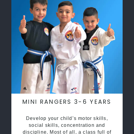
MINI RANGERS 3-6 YEARS
Develop your child’s motor skills,
social skills, concentration and
discipline. Most of all, a class full of