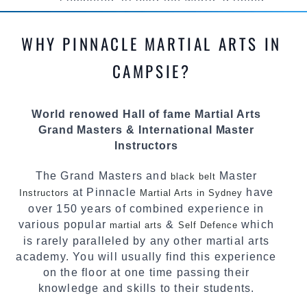
competed all over the world, gaining
knowledge about the latest training techniques,
methods and drills then carefully selecting the
WHY PINNACLE MARTIAL ARTS IN
most effective, fun, practical and modern way of
teaching. Creating exciting style for
CAMPSIE?
practitioners of all ages, levels and different
personalities.
World renowed Hall of fame Martial Arts
We have adopted and combined these training
Grand Masters & International Master
techniques, methods and disciplines to
Instructors
complement each other thus creating the fast,
powerful, mobile, fun, exciting and dynamic
The Grand Masters and
Master
black belt
Pinnacle progressive Martial Arts style.
at Pinnacle
have
Instructors
Martial Arts in Sydney
over 150 years of combined experience in
various popular
&
which
martial arts
Self Defence
is rarely paralleled by any other martial arts
academy. You will usually find this experience
on the floor at one time passing their
knowledge and skills to their students.