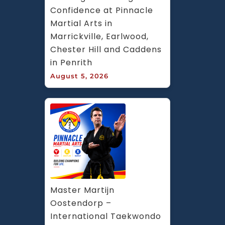
Confidence at Pinnacle 
Martial Arts in 
Marrickville, Earlwood, 
Chester Hill and Caddens 
in Penrith
August 5, 2026
Master Martijn 
Oostendorp – 
International Taekwondo 