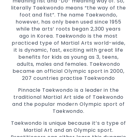
meaning fist and “Do” meaning way of. So,
Comprehensive Martial Arts syllabus with
literally Taekwondo means “the way of the
selected techniques from various Martial
foot and fist”. The name Taekwondo,
Arts
however, has only been used since 1955
while the arts’ roots began 2,300 years
High performance
Sport
Taekwondo
ago in Korea. Taekwondo is the most
competition
programs
training
practiced type of Martial Arts world-wide,
Globally recognised black belt from the
it is dynamic, fast, exciting with great life
world taekwondo headquarters “Kukkiwon”
benefits for kids as young as 3, teens,
Coaches are always keeping up to date with
adults, males and females. Taekwondo
the latest trends and training methods.
became an official Olympic sport in 2000,
Innovative coaches with the finest Martial
207 countries practise Taekwondo
Arts reputation in
Sydney
Pinnacle Taekwondo is a leader in the
One of the finest and most respected
traditional Martial Art side of Taekwondo
academies for
&
Martial Arts
Taekwondo in
and the popular modern Olympic sport of
.
Sydney
Taekwondo.
Modified self defence techniques to suit kids
Taekwondo is unique because it’s a type of
Specific
techniques
Martial Arts Self Defence
Martial Art and an Olympic sport.
for
women