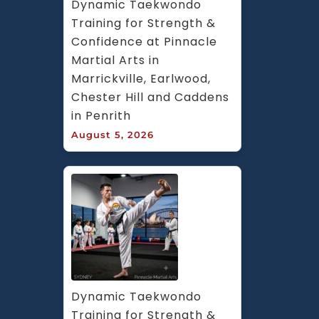
Dynamic Taekwondo 
Training for Strength & 
Confidence at Pinnacle 
Martial Arts in 
Marrickville, Earlwood, 
Chester Hill and Caddens 
in Penrith
August 5, 2026
Dynamic Taekwondo 
Training for Strength & 