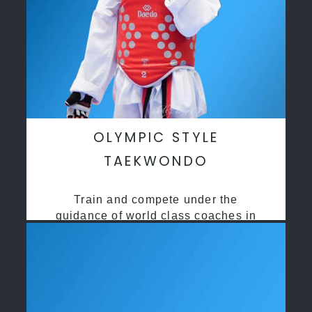
OLYMPIC STYLE
TAEKWONDO
Train and compete under the
guidance of world class coaches in
a safe environment along side State
and National Taekwondo champions