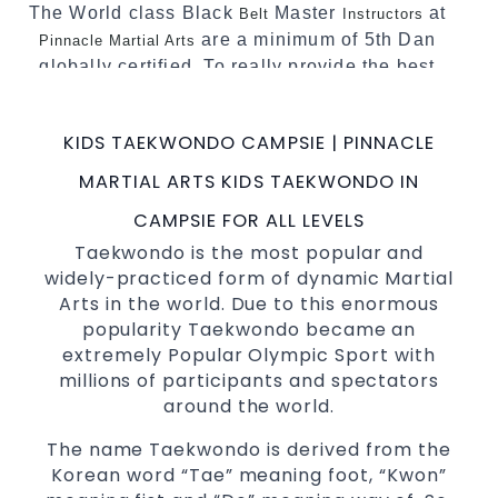
The World class Black
Master
at
Belt
Instructors
are a minimum of 5th Dan
Pinnacle Martial Arts
globally certified. To really provide the best
possible Martial Arts
in Sydney.
classes
World Class Master Instructors and elite
KIDS TAEKWONDO CAMPSIE | PINNACLE
coaches Home of
, National and
State
MARTIAL ARTS KIDS TAEKWONDO IN
International Taekwondo Champions Fitness
with a purpose Fun, Motivating, Safe and
CAMPSIE FOR ALL LEVELS
Family Friendly Environment
Taekwondo is the most popular and
widely-practiced form of dynamic Martial
Decades of experience in various popular
Arts in the world. Due to this enormous
Martial Arts &
Self Defence
popularity Taekwondo became an
Realistic effective
techniques
Self Defence
extremely Popular Olympic Sport with
and methods
millions of participants and spectators
your kids and provide them with
Bully-Proof
around the world.
essential life skills from
Martial Arts
The name Taekwondo is derived from the
Specific Martial Arts Self Defence classes for
Korean word “Tae” meaning foot, “Kwon”
3 years and above
kids