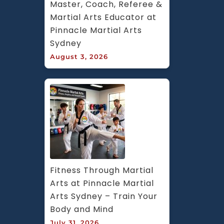
Master, Coach, Referee & 
Martial Arts Educator at 
Pinnacle Martial Arts 
Sydney
August 3, 2026
Fitness Through Martial 
Arts at Pinnacle Martial 
Arts Sydney – Train Your 
Body and Mind
July 31, 2026