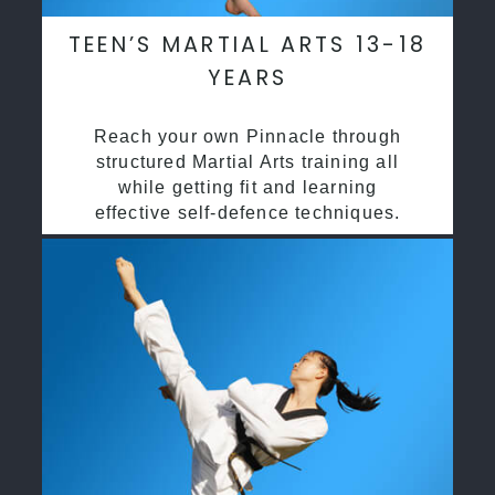
TEEN’S MARTIAL ARTS 13-18
YEARS
Reach your own Pinnacle through
structured Martial Arts training all
while getting fit and learning
effective self-defence techniques.