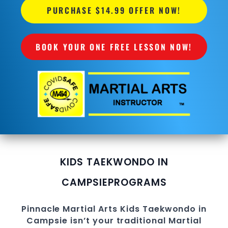
PURCHASE $14.99 OFFER NOW!
BOOK YOUR ONE FREE LESSON NOW!
KIDS TAEKWONDO IN
CAMPSIE
PROGRAMS
Pinnacle
Martial Arts
Kids Taekwondo in
Campsie
isn’t your traditional Martial