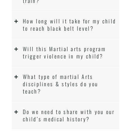
train?
How long will it take for my child
to reach black belt level?
Will this Martial arts program
trigger violence in my child?
What type of martial Arts
disciplines & styles do you
teach?
Do we need to share with you our
child’s medical history?