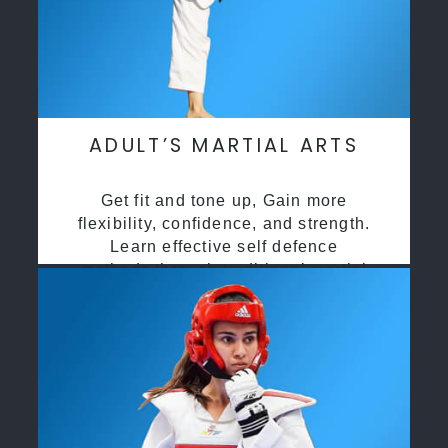
ADULT’S MARTIAL ARTS
Get fit and tone up, Gain more
flexibility, confidence, and strength.
Learn effective self defence
methods through traditional martial
arts training