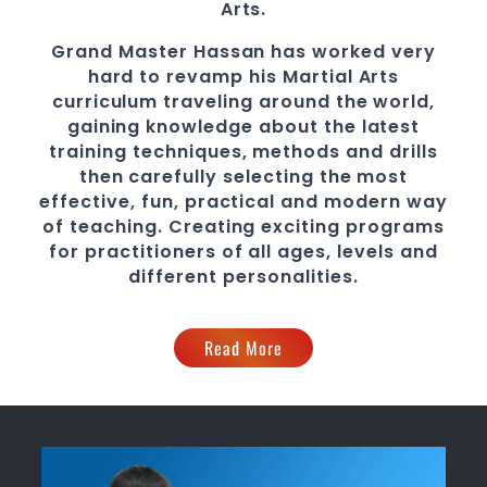
Arts.
Grand Master Hassan
has worked very
hard to revamp his
Martial Arts
curriculum traveling around the world,
gaining knowledge about the latest
training techniques, methods and drills
then carefully selecting the most
effective, fun, practical and modern way
of teaching
. C
reating exciting
programs
for practitioners of all ages, levels and
different personalities.
Read More