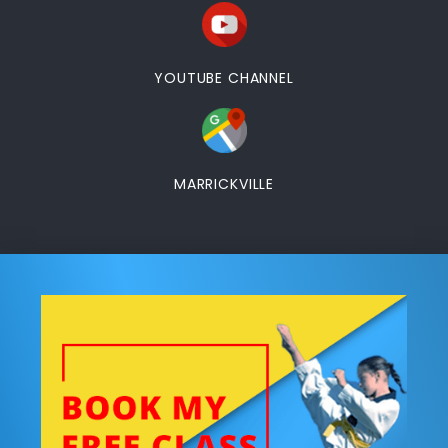
YOUTUBE CHANNEL
MARRICKVILLE