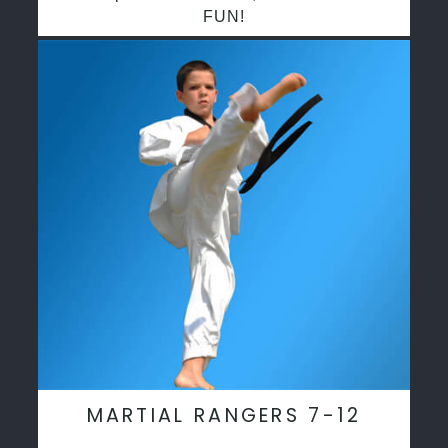
FUN!
MARTIAL RANGERS 7-12