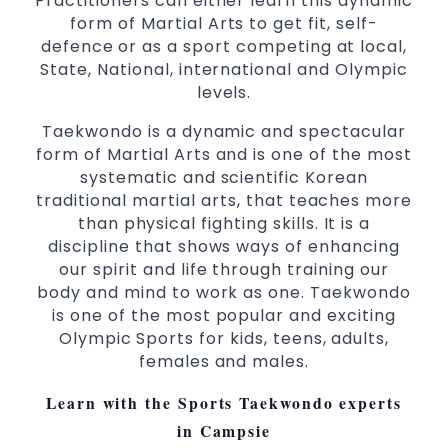
Practitioners can either learn this dynamic
Martial Arts classes for kids, teens, adults all
form of Martial Arts to get fit, self-
levels
defence or as a sport competing at local,
State, National, international and Olympic
levels.
Taekwondo is a dynamic and spectacular
form of Martial Arts and is one of the most
systematic and scientific Korean
traditional martial arts, that teaches more
than physical fighting skills. It is a
discipline that shows ways of enhancing
our spirit and life through training our
body and mind to work as one. Taekwondo
is one of the most popular and exciting
Olympic Sports for kids, teens, adults,
females and males.
Learn with the Sports Taekwondo experts
in Campsie