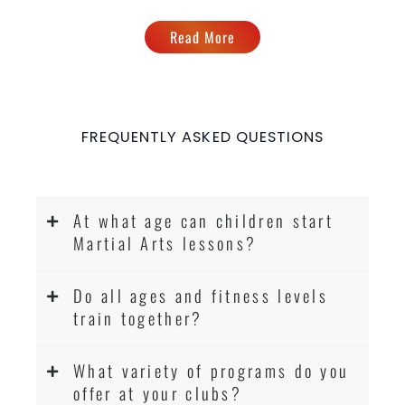
Read More
FREQUENTLY ASKED QUESTIONS
At what age can children start
Martial Arts lessons?
Do all ages and fitness levels
train together?
What variety of programs do you
offer at your clubs?