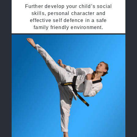
Further develop your child’s social
skills, personal character and
effective self defence in a safe
family friendly environment.