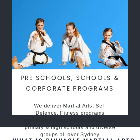
PRE SCHOOLS, SCHOOLS &
CORPORATE PROGRAMS
We deliver Martial Arts, Self
Defence, Fitness programs
specifcally desgined for preschools,
primary & high schools and diverse
groups all over Sydney