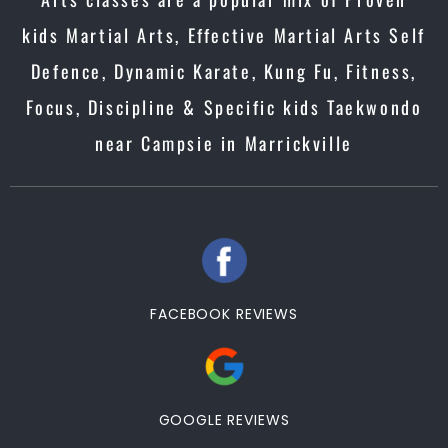
kids Martial Arts, Effective Martial Arts Self
Defence, Dynamic Karate, Kung Fu, Fitness,
Focus, Discipline & Specific kids Taekwondo
near Campsie in Marrickville
FACEBOOK REVIEWS
GOOGLE REVIEWS