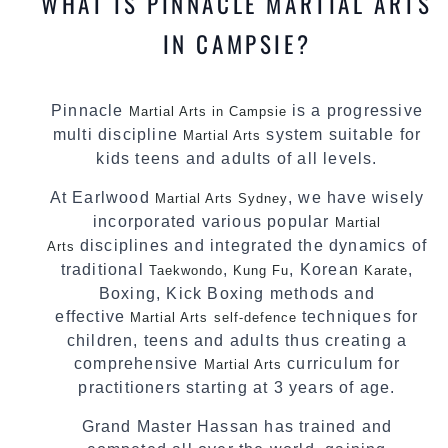
WHAT IS PINNACLE MARTIAL ARTS
IN CAMPSIE?
Pinnacle
is a progressive
Martial Arts in Campsie
multi discipline
system suitable for
Martial Arts
kids teens and adults of all levels.
At Earlwood
, we have wisely
Martial Arts Sydney
incorporated various popular
Martial
disciplines and integrated the dynamics of
Arts
traditional
,
, Korean
,
Taekwondo
Kung Fu
Karate
Boxing, Kick Boxing methods and
effective
techniques for
Martial Arts
self-defence
children, teens and adults thus creating a
comprehensive
curriculum for
Martial Arts
practitioners starting at 3 years of age.
Grand Master Hassan has trained and