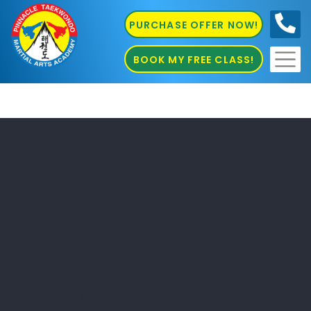
PURCHASE OFFER NOW!
0410
686 585
BOOK MY FREE CLASS!