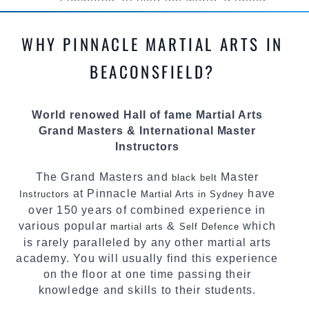
competed all over the world, gaining
knowledge about the latest training techniques,
methods and drills then carefully selecting the
WHY PINNACLE MARTIAL ARTS IN
most effective, fun, practical and modern way of
teaching. Creating exciting style for
BEACONSFIELD?
practitioners of all ages, levels and different
personalities.
World renowed Hall of fame Martial Arts
We have adopted and combined these training
Grand Masters & International Master
techniques, methods and disciplines to
Instructors
complement each other thus creating the fast,
powerful, mobile, fun, exciting and dynamic
The Grand Masters and
Master
black belt
Pinnacle progressive Martial Arts style.
at Pinnacle
have
Instructors
Martial Arts in Sydney
over 150 years of combined experience in
various popular
&
which
martial arts
Self Defence
is rarely paralleled by any other martial arts
academy. You will usually find this experience
on the floor at one time passing their
knowledge and skills to their students.