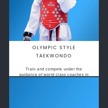
OLYMPIC STYLE
TAEKWONDO
Train and compete under the
guidance of world class coaches in
a safe environment along side State
and National Taekwondo champions