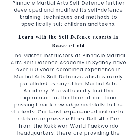
Pinnacle Martial Arts Self Defence further
Comprehensive Martial Arts syllabus with
developed and modified its self-defence
selected techniques from various Martial
training, techniques and methods to
Arts
specifically suit children and teens.
High performance
Sport
Taekwondo
Learn with the Self Defence experts in
competition
programs
training
Globally recognised black belt from the
Beaconsfield
world taekwondo headquarters “Kukkiwon”
The Master Instructors at Pinnacle Martial
Coaches are always keeping up to date with
Arts Self Defence Academy in Sydney have
the latest trends and training methods.
over 150 years combined experience in
Martial Arts Self Defence, which is rarely
Innovative coaches with the finest Martial
paralleled by any other Martial Arts
Arts reputation in
Sydney
Academy. You will usually find this
One of the finest and most respected
experience on the floor at one time
academies for
&
Martial Arts
Taekwondo in
passing their knowledge and skills to the
.
Sydney
students. Our least experienced instructor
Modified self defence techniques to suit kids
holds an impressive Black Belt 4th Dan
Specific
techniques
Martial Arts Self Defence
from the Kukkiwon World Taekwondo
for
headquarters, therefore providing the
women