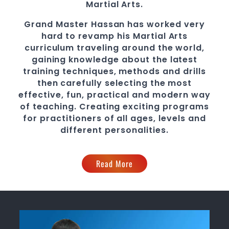
Martial Arts.
Grand Master Hassan
has worked very
hard to revamp his
Martial Arts
curriculum traveling around the world,
gaining knowledge about the latest
training techniques, methods and drills
then carefully selecting the most
effective, fun, practical and modern way
of teaching
. C
reating exciting
programs
for practitioners of all ages, levels and
different personalities.
Read More