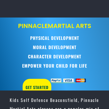
PINNACLE
MARTIAL ARTS
PHYSICAL DEVELOPMENT
MORAL DEVELOPMENT
CHARACTER DEVELOPMENT
EMPOWER YOUR CHILD FOR LIFE
GET STARTED
Kids Self Defence Beaconsfield, Pinnacle
Martial Arts classes are a popular mix of