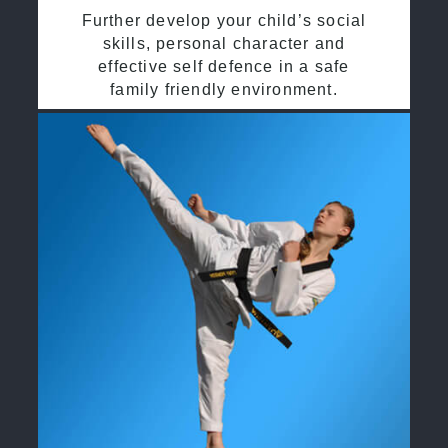
Further develop your child’s social
skills, personal character and
effective self defence in a safe
family friendly environment.