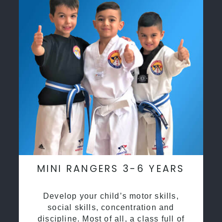
MINI RANGERS 3-6 YEARS
Develop your child’s motor skills,
social skills, concentration and
discipline. Most of all, a class full of