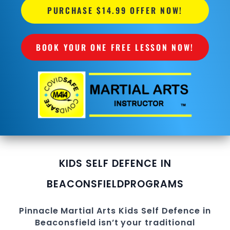
PURCHASE $14.99 OFFER NOW!
BOOK YOUR ONE FREE LESSON NOW!
KIDS SELF DEFENCE IN
BEACONSFIELD
PROGRAMS
Pinnacle
Martial Arts
Kids Self Defence in
Beaconsfield
isn’t your traditional