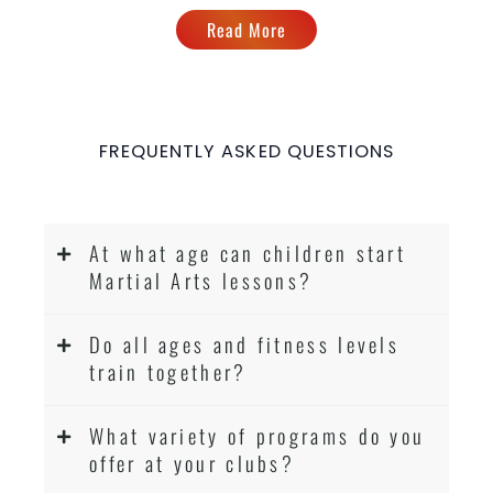
Read More
FREQUENTLY ASKED QUESTIONS
At what age can children start
Martial Arts lessons?
Do all ages and fitness levels
train together?
What variety of programs do you
offer at your clubs?