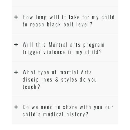
How long will it take for my child
to reach black belt level?
Will this Martial arts program
trigger violence in my child?
What type of martial Arts
disciplines & styles do you
teach?
Do we need to share with you our
child’s medical history?