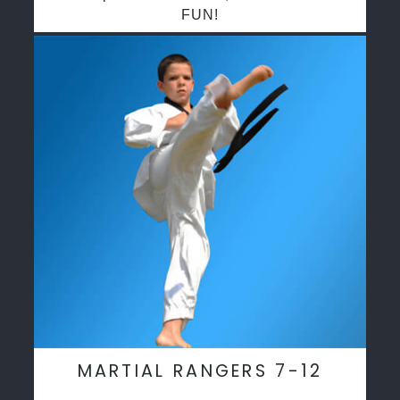
FUN!
MARTIAL RANGERS 7-12