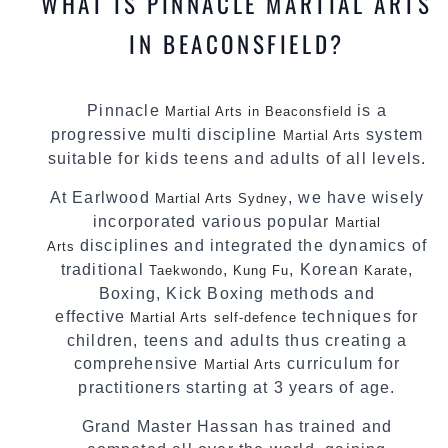
WHAT IS PINNACLE MARTIAL ARTS
IN BEACONSFIELD?
Pinnacle
is a
Martial Arts in Beaconsfield
progressive multi discipline
system
Martial Arts
suitable for kids teens and adults of all levels.
At Earlwood
, we have wisely
Martial Arts Sydney
incorporated various popular
Martial
disciplines and integrated the dynamics of
Arts
traditional
,
, Korean
,
Taekwondo
Kung Fu
Karate
Boxing, Kick Boxing methods and
effective
techniques for
Martial Arts
self-defence
children, teens and adults thus creating a
comprehensive
curriculum for
Martial Arts
practitioners starting at 3 years of age.
Grand Master Hassan has trained and