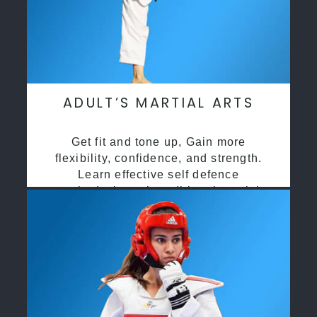
ADULT’S MARTIAL ARTS
Get fit and tone up, Gain more
flexibility, confidence, and strength.
Learn effective self defence
methods through traditional martial
arts training