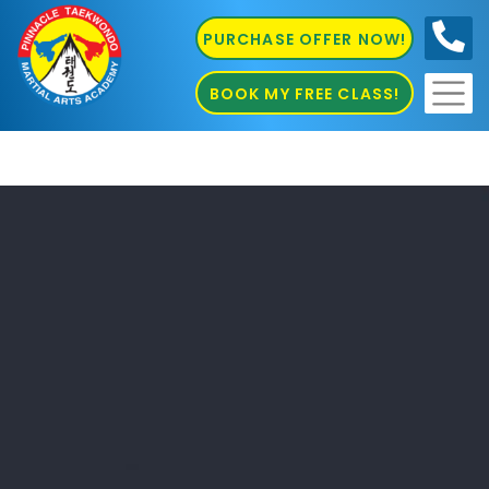
PURCHASE OFFER NOW!
0410
686 585
BOOK MY FREE CLASS!