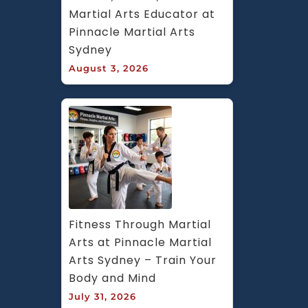
Martial Arts Educator at 
Pinnacle Martial Arts 
Sydney
August 3, 2026
Fitness Through Martial 
Arts at Pinnacle Martial 
Arts Sydney – Train Your 
Body and Mind
July 31, 2026