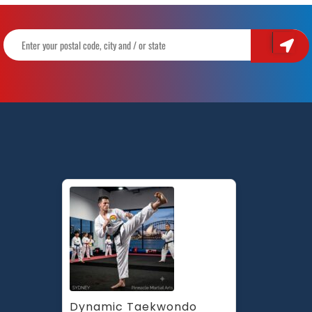
Dynamic Taekwondo 