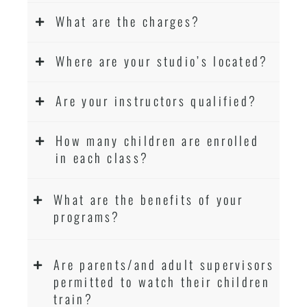
What are the charges?
Where are your studio’s located?
Are your instructors qualified?
How many children are enrolled
in each class?
What are the benefits of your
programs?
Are parents/and adult supervisors
permitted to watch their children
train?