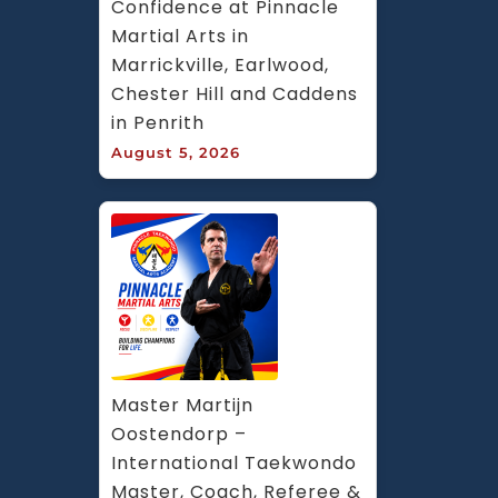
Confidence at Pinnacle 
Martial Arts in 
Marrickville, Earlwood, 
Chester Hill and Caddens 
in Penrith
August 5, 2026
Master Martijn 
Oostendorp – 
International Taekwondo 
Master, Coach, Referee & 