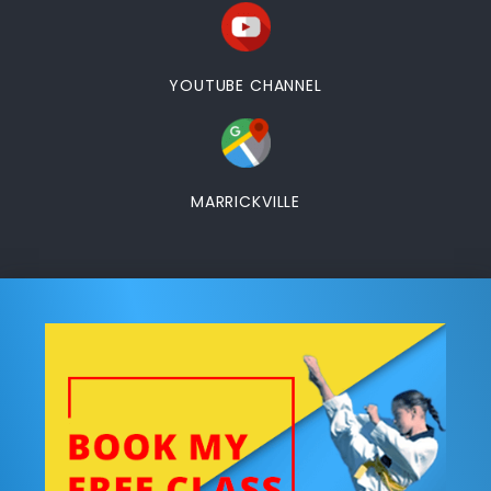
YOUTUBE CHANNEL
MARRICKVILLE