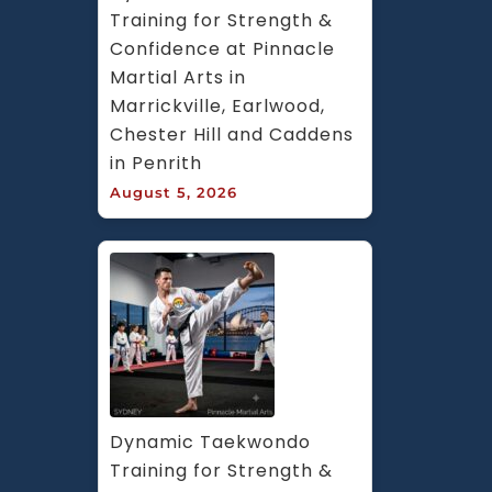
Training for Strength & 
Confidence at Pinnacle 
Martial Arts in 
Marrickville, Earlwood, 
Chester Hill and Caddens 
in Penrith
August 5, 2026
Dynamic Taekwondo 
Training for Strength & 