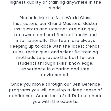
highest quality of training anywhere in the
Martial Arts classes for kids, teens, adults all
world.
levels
Pinnacle Martial Arts World Class
Instructors, our Grand Masters, Master
Instructors and Coaches are all highly
renowned and certified nationally and
internationally. Our team are always
keeping up to date with the latest trends,
rules, techniques and scientific training
methods to provide the best for our
students through skills, knowledge,
experience in a caring and safe
environment.
Once you move through our Self Defence
programs you will develop a deep sense of
confidence. Come learn Self Defence near
you with the experts.