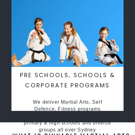
PRE SCHOOLS, SCHOOLS &
CORPORATE PROGRAMS
We deliver Martial Arts, Self
Defence, Fitness programs
specifcally desgined for preschools,
primary & high schools and diverse
groups all over Sydney