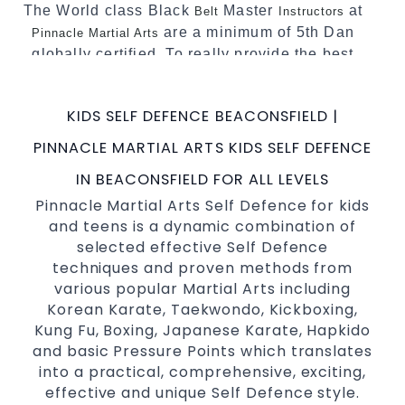
The World class Black
Master
at
Belt
Instructors
are a minimum of 5th Dan
Pinnacle Martial Arts
globally certified. To really provide the best
possible Martial Arts
in Sydney.
classes
World Class Master Instructors and elite
KIDS SELF DEFENCE BEACONSFIELD |
coaches Home of
, National and
State
PINNACLE MARTIAL ARTS KIDS SELF DEFENCE
International Taekwondo Champions Fitness
with a purpose Fun, Motivating, Safe and
IN BEACONSFIELD FOR ALL LEVELS
Family Friendly Environment
Pinnacle Martial Arts Self Defence for kids
and teens is a dynamic combination of
Decades of experience in various popular
selected effective Self Defence
Martial Arts &
Self Defence
techniques and proven methods from
Realistic effective
techniques
Self Defence
various popular Martial Arts including
and methods
Korean Karate, Taekwondo, Kickboxing,
your kids and provide them with
Bully-Proof
Kung Fu, Boxing, Japanese Karate, Hapkido
essential life skills from
and basic Pressure Points which translates
Martial Arts
into a practical, comprehensive, exciting,
Specific Martial Arts Self Defence classes for
effective and unique Self Defence style.
3 years and above
kids