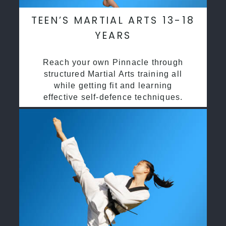
TEEN’S MARTIAL ARTS 13-18
YEARS
Reach your own Pinnacle through
structured Martial Arts training all
while getting fit and learning
effective self-defence techniques.