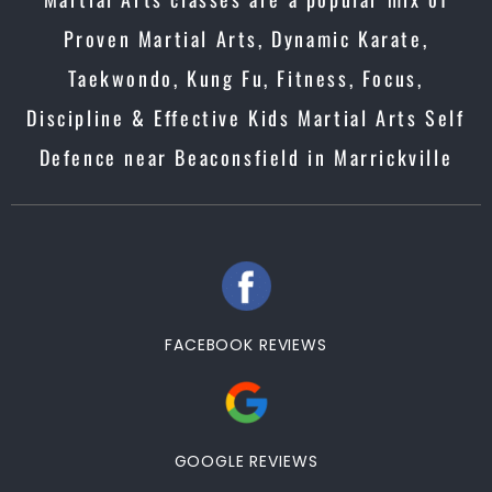
Proven Martial Arts, Dynamic Karate,
Taekwondo, Kung Fu, Fitness, Focus,
Discipline & Effective Kids Martial Arts Self
Defence near Beaconsfield in Marrickville
FACEBOOK REVIEWS
GOOGLE REVIEWS