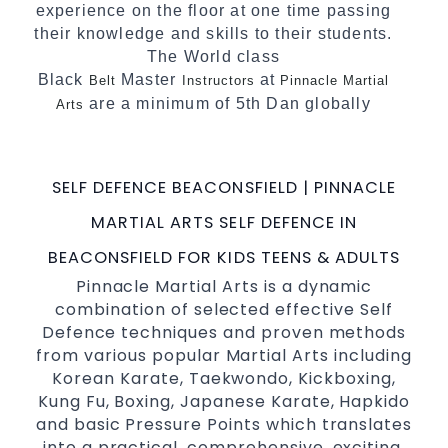
experience on the floor at one time passing
their knowledge and skills to their students.
The World class
Black
Master
at
Belt
Instructors
Pinnacle Martial
are a minimum of 5th Dan globally
Arts
certified. To really provide the best possible
Martial Arts
in Sydney.
classes
SELF DEFENCE BEACONSFIELD | PINNACLE
World Class Master Instructors and elite
coaches Home of
, National and
State
MARTIAL ARTS SELF DEFENCE IN
International Taekwondo Champions Fitness
BEACONSFIELD FOR KIDS TEENS & ADULTS
with a purpose Fun, Motivating, Safe and
Pinnacle Martial Arts is a dynamic
Family Friendly Environment
combination of selected effective Self
Defence techniques and proven methods
from various popular Martial Arts including
Korean Karate, Taekwondo, Kickboxing,
Kung Fu, Boxing, Japanese Karate, Hapkido
and basic Pressure Points which translates
into a practical, comprehensive, exciting,