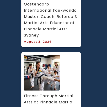
Oostendorp – 
International Taekwondo 
Master, Coach, Referee & 
Martial Arts Educator at 
Pinnacle Martial Arts 
Sydney
August 3, 2026
Fitness Through Martial 
Arts at Pinnacle Martial 