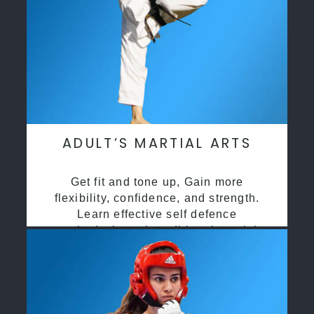
ADULT’S MARTIAL ARTS
Get fit and tone up, Gain more
flexibility, confidence, and strength.
Learn effective self defence
methods through traditional martial
arts training