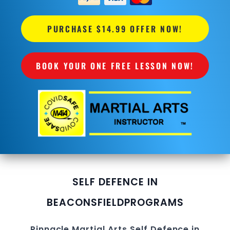
PURCHASE $14.99 OFFER NOW!
BOOK YOUR ONE FREE LESSON NOW!
SELF DEFENCE IN
BEACONSFIELD
PROGRAMS
Pinnacle
Martial Arts Self Defence in