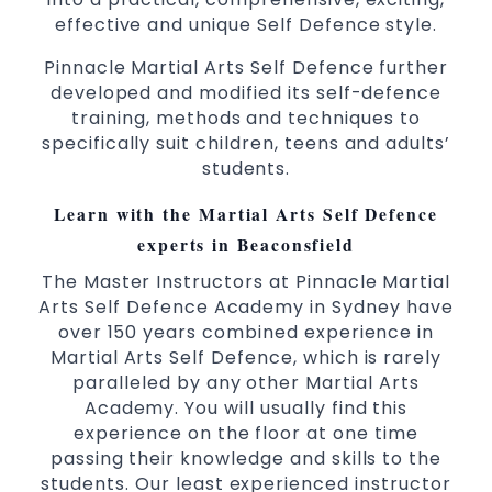
effective and unique Self Defence style.
Pinnacle Martial Arts Self Defence further
developed and modified its self-defence
training, methods and techniques to
specifically suit children, teens and adults’
students.
Learn with the Martial Arts Self Defence
experts in Beaconsfield
The Master Instructors at Pinnacle Martial
Arts Self Defence Academy in Sydney have
over 150 years combined experience in
Martial Arts Self Defence, which is rarely
paralleled by any other Martial Arts
Academy. You will usually find this
experience on the floor at one time
passing their knowledge and skills to the
students. Our least experienced instructor