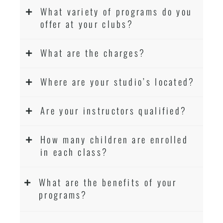
What variety of programs do you
offer at your clubs?
What are the charges?
Where are your studio’s located?
Are your instructors qualified?
How many children are enrolled
in each class?
What are the benefits of your
programs?