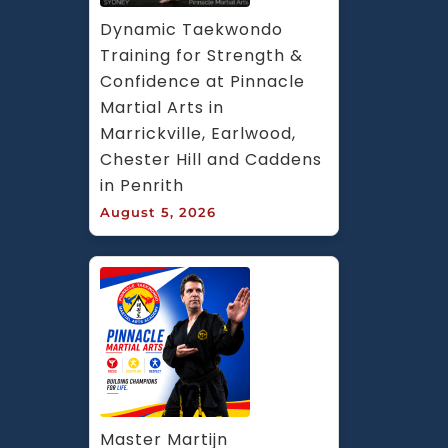
Dynamic Taekwondo 
Training for Strength & 
Confidence at Pinnacle 
Martial Arts in 
Marrickville, Earlwood, 
Chester Hill and Caddens 
in Penrith
August 5, 2026
Master Martijn 