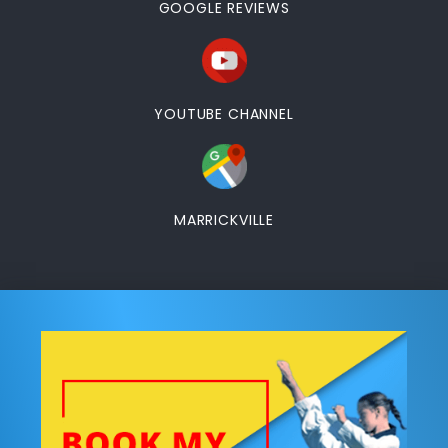
GOOGLE REVIEWS
YOUTUBE CHANNEL
MARRICKVILLE