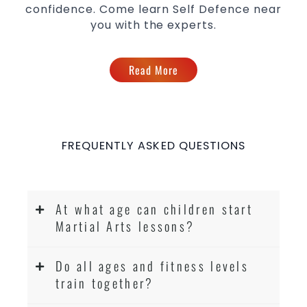
confidence. Come learn Self Defence near
you with the experts.
Read More
FREQUENTLY ASKED QUESTIONS
At what age can children start
Martial Arts lessons?
Do all ages and fitness levels
train together?