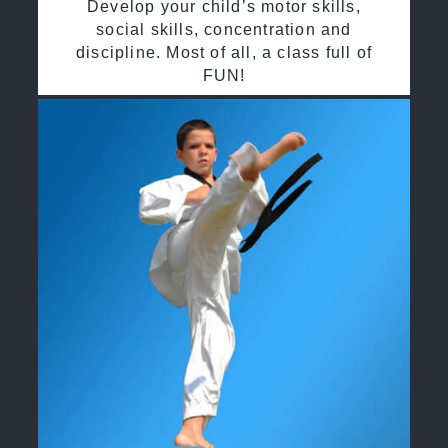
Develop your child’s motor skills,
social skills, concentration and
discipline. Most of all, a class full of
FUN!