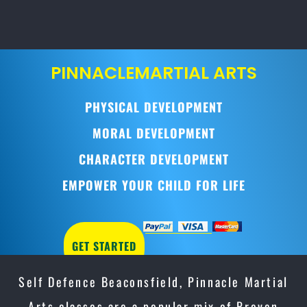
PINNACLE
MARTIAL ARTS
PHYSICAL DEVELOPMENT
MORAL DEVELOPMENT
CHARACTER DEVELOPMENT
EMPOWER YOUR CHILD FOR LIFE
GET STARTED
Self Defence Beaconsfield, Pinnacle Martial
Arts classes are a popular mix of Proven