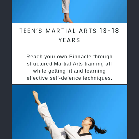
TEEN’S MARTIAL ARTS 13-18
YEARS
Reach your own Pinnacle through
structured Martial Arts training all
while getting fit and learning
effective self-defence techniques.