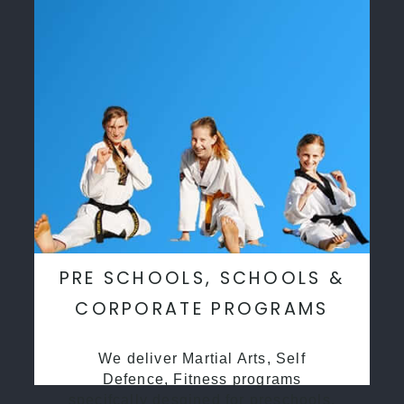
PRE SCHOOLS, SCHOOLS &
CORPORATE PROGRAMS
We deliver Martial Arts, Self
Defence, Fitness programs
specifcally desgined for preschools,