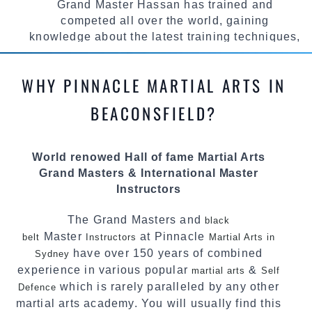
Grand Master Hassan has trained and
competed all over the world, gaining
knowledge about the latest training techniques,
methods and drills then carefully selecting the
most effective, fun, practical and modern way of
WHY PINNACLE MARTIAL ARTS IN
teaching. Creating exciting style for
practitioners of all ages, levels and different
BEACONSFIELD?
personalities.
We have adopted and combined these training
World renowed Hall of fame Martial Arts
techniques, methods and disciplines to
Grand Masters & International Master
complement each other thus creating the fast,
Instructors
powerful, mobile, fun, exciting and
dynamic Pinnacle progressive Martial Arts
The Grand Masters and
black
style.
Master
at Pinnacle
belt
Instructors
Martial Arts in
have over 150 years of combined
Sydney
experience in various popular
&
martial arts
Self
which is rarely paralleled by any other
Defence
martial arts academy. You will usually find this