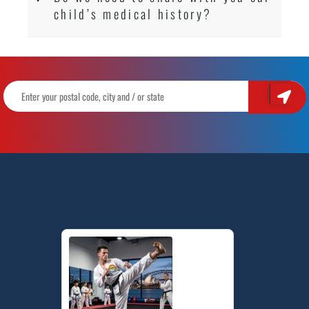
child’s medical history?