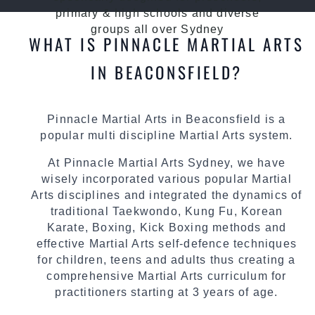
primary & high schools and diverse
groups all over Sydney
WHAT IS PINNACLE MARTIAL ARTS
IN BEACONSFIELD?
Pinnacle Martial Arts in Beaconsfield is a
popular multi discipline Martial Arts system.
At Pinnacle Martial Arts Sydney, we have
wisely incorporated various popular Martial
Arts disciplines and integrated the dynamics of
traditional Taekwondo, Kung Fu, Korean
Karate, Boxing, Kick Boxing methods and
effective Martial Arts self-defence techniques
for children, teens and adults thus creating a
comprehensive Martial Arts curriculum for
practitioners starting at 3 years of age.