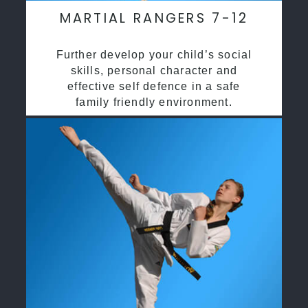
MARTIAL RANGERS 7-12
Further develop your child’s social
skills, personal character and
effective self defence in a safe
family friendly environment.