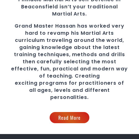
Beaconsfield
isn’t your traditional
Martial Arts.
Grand Master Hassan
has worked very
hard to revamp his Martial Arts
curriculum traveling around the world,
gaining knowledge about the latest
training techniques, methods and drills
then carefully selecting the most
effective, fun, practical and modern way
of teaching
. C
reating
exciting
programs
for practitioners of
all ages, levels and different
personalities.
Read More