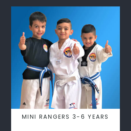
MINI RANGERS 3-6 YEARS