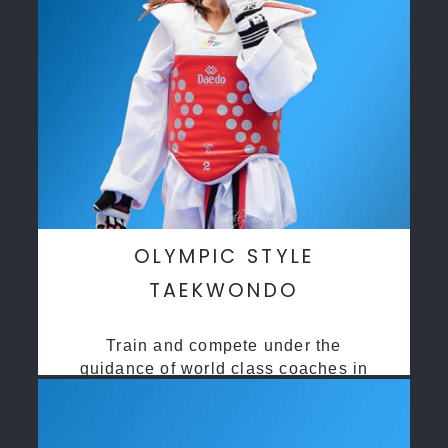
OLYMPIC STYLE
TAEKWONDO
Train and compete under the
guidance of world class coaches in
a safe environment along side State
and National Taekwondo champions