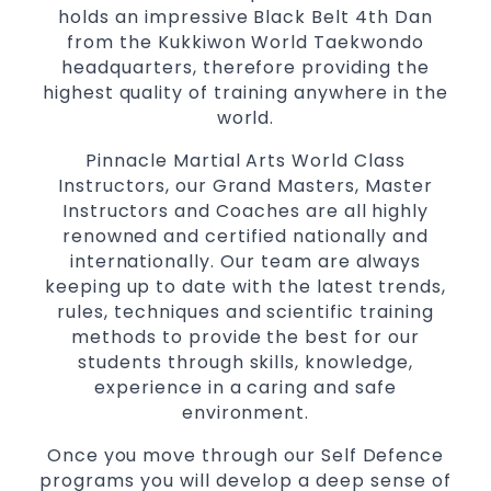
holds an impressive Black Belt 4th Dan
from the Kukkiwon World Taekwondo
headquarters, therefore providing the
highest quality of training anywhere in the
world.
Pinnacle Martial Arts World Class
Instructors, our Grand Masters, Master
Instructors and Coaches are all highly
renowned and certified nationally and
internationally. Our team are always
keeping up to date with the latest trends,
rules, techniques and scientific training
methods to provide the best for our
students through skills, knowledge,
experience in a caring and safe
environment.
Once you move through our Self Defence
programs you will develop a deep sense of