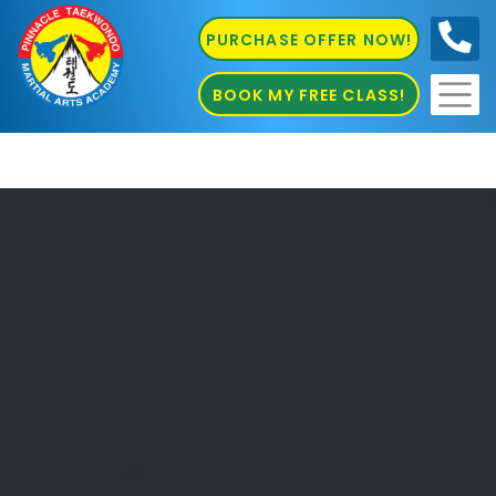
PURCHASE OFFER NOW!
0410
686 585
BOOK MY FREE CLASS!