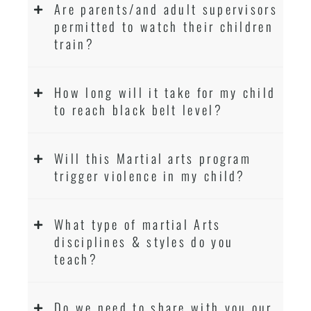
Are parents/and adult supervisors
permitted to watch their children
train?
How long will it take for my child
to reach black belt level?
Will this Martial arts program
trigger violence in my child?
What type of martial Arts
disciplines & styles do you
teach?
Do we need to share with you our