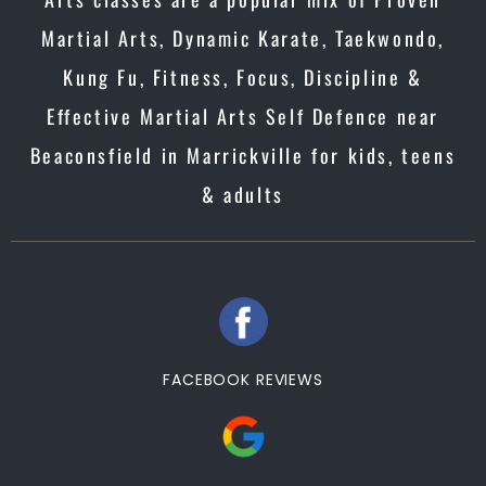
Martial Arts, Dynamic Karate, Taekwondo,
Kung Fu, Fitness, Focus, Discipline &
Effective Martial Arts Self Defence near
Beaconsfield in Marrickville for kids, teens
& adults
FACEBOOK REVIEWS