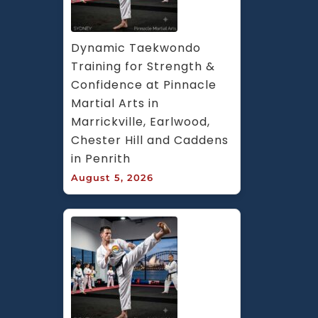
Dynamic Taekwondo 
Training for Strength & 
Confidence at Pinnacle 
Martial Arts in 
Marrickville, Earlwood, 
Chester Hill and Caddens 
in Penrith
August 5, 2026