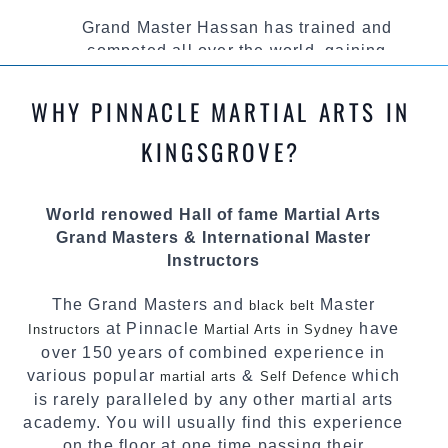
Grand Master Hassan has trained and
competed all over the world, gaining
knowledge about the latest training techniques,
methods and drills then carefully selecting the
WHY PINNACLE MARTIAL ARTS IN
most effective, fun, practical and modern way of
teaching. Creating exciting style for
KINGSGROVE?
practitioners of all ages, levels and different
personalities.
World renowed Hall of fame Martial Arts
We have adopted and combined these training
Grand Masters & International Master
techniques, methods and disciplines to
Instructors
complement each other thus creating the fast,
powerful, mobile, fun, exciting and dynamic
The Grand Masters and
Master
black belt
Pinnacle progressive Martial Arts style.
at Pinnacle
have
Instructors
Martial Arts in Sydney
over 150 years of combined experience in
various popular
&
which
martial arts
Self Defence
is rarely paralleled by any other martial arts
academy. You will usually find this experience
on the floor at one time passing their