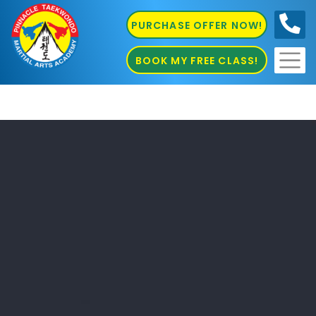
PURCHASE OFFER NOW!
0410
686 585
BOOK MY FREE CLASS!