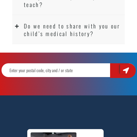
teach?
Do we need to share with you our
child’s medical history?