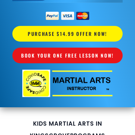
PURCHASE $14.99 OFFER NOW!
BOOK YOUR ONE FREE LESSON NOW!
KIDS MARTIAL ARTS IN