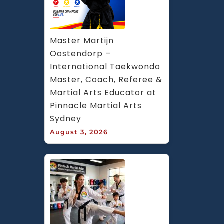
Master Martijn 
Oostendorp – 
International Taekwondo 
Master, Coach, Referee & 
Martial Arts Educator at 
Pinnacle Martial Arts 
Sydney
August 3, 2026