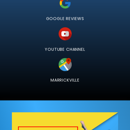
GOOGLE REVIEWS
YOUTUBE CHANNEL
MARRICKVILLE