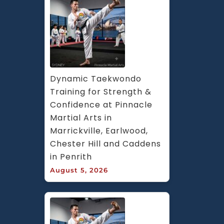
Dynamic Taekwondo 
Training for Strength & 
Confidence at Pinnacle 
Martial Arts in 
Marrickville, Earlwood, 
Chester Hill and Caddens 
in Penrith
August 5, 2026