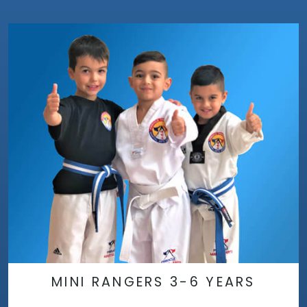
MINI RANGERS 3-6 YEARS