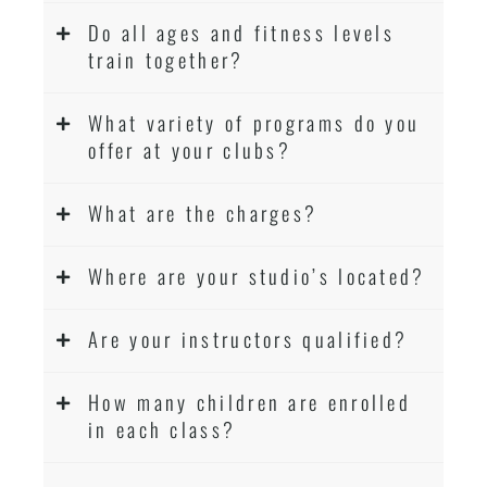
Do all ages and fitness levels
train together?
What variety of programs do you
offer at your clubs?
What are the charges?
Where are your studio’s located?
Are your instructors qualified?
How many children are enrolled
in each class?