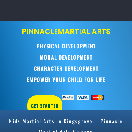
PINNACLE
MARTIAL ARTS
PHYSICAL DEVELOPMENT
MORAL DEVELOPMENT
CHARACTER DEVELOPMENT
EMPOWER YOUR CHILD FOR LIFE
GET STARTED
Kids Martial Arts in Kingsgrove – Pinnacle
Martial Arts Classes