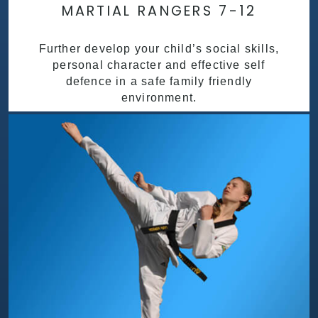
MARTIAL RANGERS 7-12
Further develop your child’s social skills,
personal character and effective self
defence in a safe family friendly
environment.