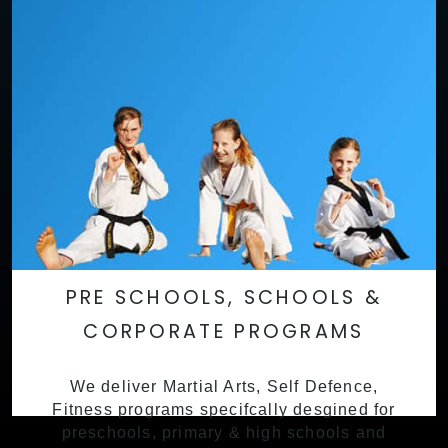
PRE SCHOOLS, SCHOOLS &
CORPORATE PROGRAMS
We deliver Martial Arts, Self Defence,
Fitness programs specifcally desgined for
preschools, primary & high schools and