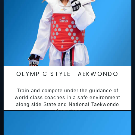
OLYMPIC STYLE TAEKWONDO
Train and compete under the guidance of
world class coaches in a safe environment
along side State and National Taekwondo
champions