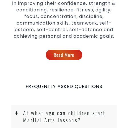
in improving their confidence, strength &
conditioning, resilience, fitness, agility,
focus, concentration, discipline,
communication skills, teamwork, self-
esteem, self-control, self-defence and
achieving personal and academic goals.
Read More
FREQUENTLY ASKED QUESTIONS
At what age can children start
Martial Arts lessons?