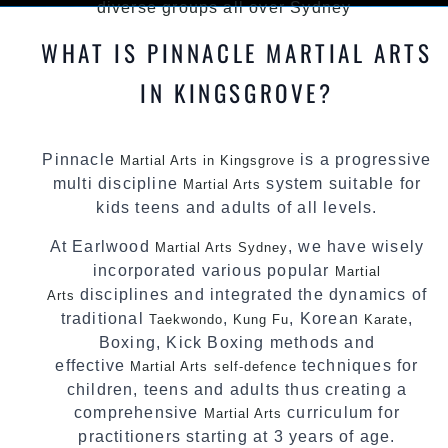
diverse groups all over Sydney
WHAT IS PINNACLE MARTIAL ARTS
IN KINGSGROVE?
Pinnacle
is a progressive
Martial Arts in Kingsgrove
multi discipline
system suitable for
Martial Arts
kids teens and adults of all levels.
At Earlwood
, we have wisely
Martial Arts Sydney
incorporated various popular
Martial
disciplines and integrated the dynamics of
Arts
traditional
,
, Korean
,
Taekwondo
Kung Fu
Karate
Boxing, Kick Boxing methods and
effective
techniques for
Martial Arts
self-defence
children, teens and adults thus creating a
comprehensive
curriculum for
Martial Arts
practitioners starting at 3 years of age.