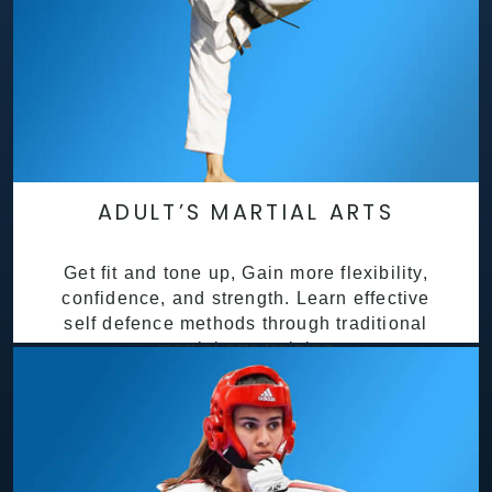
ADULT’S MARTIAL ARTS
Get fit and tone up, Gain more flexibility,
confidence, and strength. Learn effective
self defence methods through traditional
martial arts training