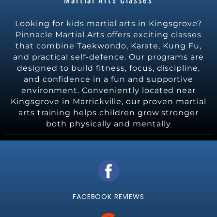
Looking for kids martial arts in Kingsgrove?
Pinnacle Martial Arts offers exciting classes
that combine Taekwondo, Karate, Kung Fu,
and practical self-defence. Our programs are
designed to build fitness, focus, discipline,
and confidence in a fun and supportive
environment. Conveniently located near
Kingsgrove in Marrickville, our proven martial
arts training helps children grow stronger
both physically and mentally
FACEBOOK REVIEWS