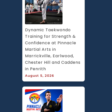
Dynamic Taekwondo 
Training for Strength & 
Confidence at Pinnacle 
Martial Arts in 
Marrickville, Earlwood, 
Chester Hill and Caddens 
in Penrith
August 5, 2026