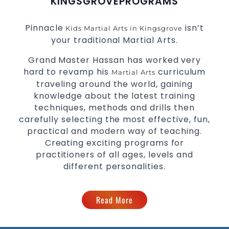
KINGSGROVE
PROGRAMS
Pinnacle
isn’t
Kids Martial Arts in Kingsgrove
your traditional Martial Arts.
Grand Master Hassan has worked very
hard to revamp his
curriculum
Martial Arts
traveling around the world, gaining
knowledge about the latest training
techniques, methods and drills then
carefully selecting the most effective, fun,
practical and modern way of teaching.
Creating exciting programs for
practitioners of all ages, levels and
different personalities.
Read More