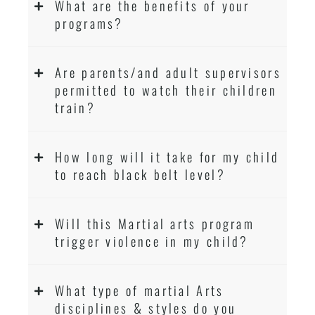
What are the benefits of your
programs?
Are parents/and adult supervisors
permitted to watch their children
train?
How long will it take for my child
to reach black belt level?
Will this Martial arts program
trigger violence in my child?
What type of martial Arts
disciplines & styles do you