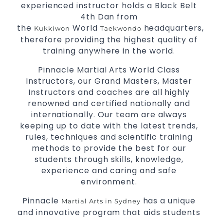
experienced instructor holds a Black Belt
3 years and above.
kids
4th Dan from
Comprehensive Martial Arts syllabus with
the
World
headquarters,
Kukkiwon
Taekwondo
selected techniques from various Martial Arts.
therefore providing the highest quality of
High performance
competition
Sport
Taekwondo
training anywhere in the world.
programs.
training
Globally recognised black belt from the world
Pinnacle Martial Arts World Class
taekwondo headquarters “Kukkiwon”.
Instructors, our Grand Masters, Master
Coaches are always keeping up to date with
Instructors and coaches are all highly
the latest trends and training methods.
renowned and certified nationally and
Innovative coaches with the finest Martial Arts
internationally. Our team are always
reputation in
.
Sydney
keeping up to date with the latest trends,
One of the finest and most respected
rules, techniques and scientific training
academies for
&
.
methods to provide the best for our
Martial Arts
Taekwondo in Sydney
.
students through skills, knowledge,
Modified self defence techniques to suit kids
Specific
experience and caring and safe
techniques for
Martial Arts Self Defence
environment.
.
women
.
Martial Arts classes for kids, teens, adults all levels
Pinnacle
has a unique
Martial Arts in Sydney
and innovative program that aids students