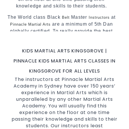
knowledge and skills to their students.
The World class Black
Master
at
Belt
Instructors
are a minimum of 5th Dan
Pinnacle Martial Arts
globally certified. To really provide the best
possible Martial Arts
in Sydney.
classes
World Class Master Instructors and elite
KIDS MARTIAL ARTS KINGSGROVE |
coaches Home of
, National and
State
PINNACLE KIDS MARTIAL ARTS CLASSES IN
International Taekwondo Champions Fitness
with a purpose Fun, Motivating, Safe and
KINGSGROVE FOR ALL LEVELS
Family Friendly Environment.
The instructors at Pinnacle Martial Arts
Academy in Sydney have over 150 years’
Decades of experience in various popular
experience in Martial Arts which is
Martial Arts &
.
Self Defence
unparalleled by any other Martial Arts
Realistic effective
techniques and
Self Defence
Academy. You will usually find this
methods.
experience on the floor at one time
your kids and provide them with
Bully-Proof
passing their knowledge and skills to their
essential life skills from
.
Martial Arts
students. Our instructors least
Specific Martial Arts Self Defence classes for