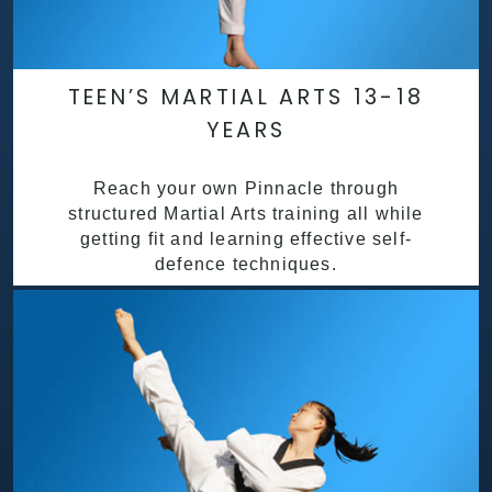
TEEN’S MARTIAL ARTS 13-18
YEARS
Reach your own Pinnacle through
structured Martial Arts training all while
getting fit and learning effective self-
defence techniques.