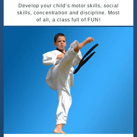
Develop your child’s motor skills, social
skills, concentration and discipline. Most
of all, a class full of FUN!