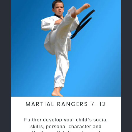
MARTIAL RANGERS 7-12
Further develop your child’s social
skills, personal character and