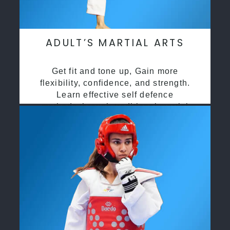
ADULT’S MARTIAL ARTS
Get fit and tone up, Gain more
flexibility, confidence, and strength.
Learn effective self defence
methods through traditional martial
arts training