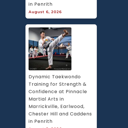
in Penrith
August 6, 2026
Dynamic Taekwondo 
Training for Strength & 
Confidence at Pinnacle 
Martial Arts in 
Marrickville, Earlwood, 
Chester Hill and Caddens 
in Penrith