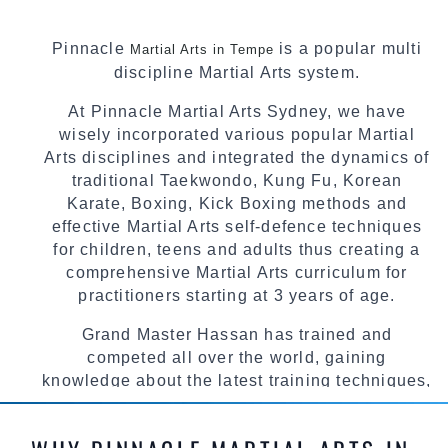
Pinnacle
is a popular multi
Martial Arts in Tempe
discipline Martial Arts system.
At Pinnacle Martial Arts Sydney, we have
wisely incorporated various popular Martial
Arts disciplines and integrated the dynamics of
traditional Taekwondo, Kung Fu, Korean
Karate, Boxing, Kick Boxing methods and
effective Martial Arts self-defence techniques
for children, teens and adults thus creating a
comprehensive Martial Arts curriculum for
practitioners starting at 3 years of age.
Grand Master Hassan has trained and
competed all over the world, gaining
knowledge about the latest training techniques,
methods and drills then carefully selecting the
most effective, fun, practical and modern way of