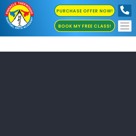
PURCHASE OFFER NOW!
0410
686 585
BOOK MY FREE CLASS!