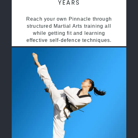
YEARS
Reach your own Pinnacle through
structured Martial Arts training all
while getting fit and learning
effective self-defence techniques.