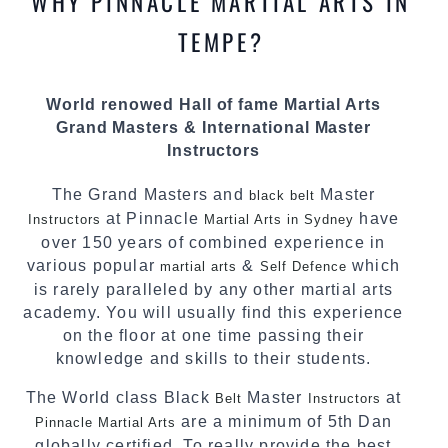
WHY PINNACLE MARTIAL ARTS IN
teaching. Creating exciting style for
practitioners of all ages, levels and different
TEMPE?
personalities.
We have adopted and combined these training
World renowed Hall of fame Martial Arts
techniques, methods and disciplines to
Grand Masters & International Master
complement each other thus creating the fast,
Instructors
powerful, mobile, fun, exciting and dynamic
Pinnacle progressive Martial Arts style.
The Grand Masters and
Master
black belt
at Pinnacle
have
Instructors
Martial Arts in Sydney
over 150 years of combined experience in
various popular
&
which
martial arts
Self Defence
is rarely paralleled by any other martial arts
academy. You will usually find this experience
on the floor at one time passing their
knowledge and skills to their students.
The World class Black
Master
at
Belt
Instructors
are a minimum of 5th Dan
Pinnacle Martial Arts
globally certified. To really provide the best