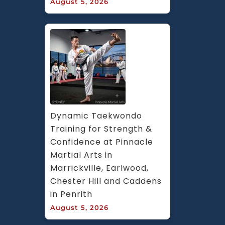
August 5, 2026
Dynamic Taekwondo 
Training for Strength & 
Confidence at Pinnacle 
Martial Arts in 
Marrickville, Earlwood, 
Chester Hill and Caddens 
in Penrith
August 5, 2026