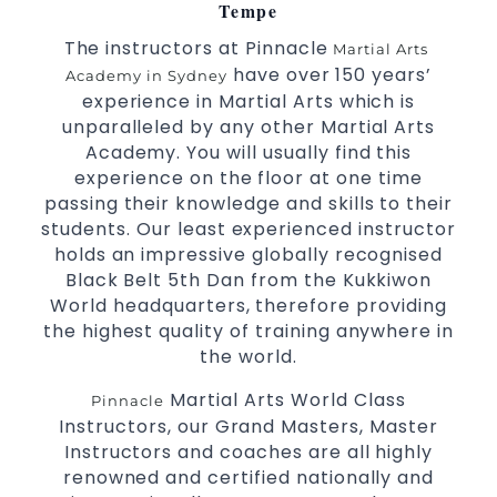
Arts
Tempe
High performance
Sport
Taekwondo
The instructors at Pinnacle
Martial Arts
competition
programs
training
have over 150 years’
Academy in Sydney
Globally recognised black belt from the
experience in Martial Arts which is
world taekwondo headquarters “Kukkiwon”
unparalleled by any other Martial Arts
Coaches are always keeping up to date with
Academy. You will usually find this
experience on the floor at one time
the latest trends and training methods.
passing their knowledge and skills to their
Innovative coaches with the finest Martial
students. Our least experienced instructor
Arts reputation in
Sydney
holds an impressive globally recognised
One of the finest and most respected
Black Belt 5th Dan from the Kukkiwon
academies for
&
Martial Arts
Taekwondo in
World headquarters, therefore providing
.
Sydney
the highest quality of training anywhere in
Modified self defence techniques to suit kids
the world.
Specific
techniques
Martial Arts Self Defence
Martial Arts World Class
Pinnacle
for
women
Instructors, our Grand Masters, Master
Martial Arts classes for kids, teens, adults all
Instructors and coaches are all highly
levels
renowned and certified nationally and