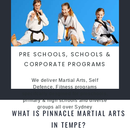
PRE SCHOOLS, SCHOOLS &
CORPORATE PROGRAMS
We deliver Martial Arts, Self
Defence, Fitness programs
specifcally desgined for preschools,
primary & high schools and diverse
groups all over Sydney
WHAT IS PINNACLE MARTIAL ARTS
IN TEMPE?