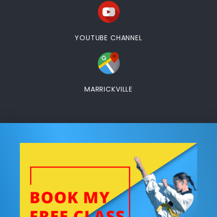
YOUTUBE CHANNEL
MARRICKVILLE