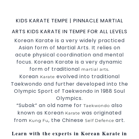
possible Martial Arts
in Sydney.
classes
World Class Master Instructors and elite
KIDS KARATE TEMPE | PINNACLE MARTIAL
coaches Home of
, National and
State
ARTS KIDS KARATE IN TEMPE FOR ALL LEVELS
International Taekwondo Champions Fitness
Korean Karate is a very widely practiced
with a purpose Fun, Motivating, Safe and
Asian form of Martial Arts. It relies on
Family Friendly Environment
acute physical coordination and mental
Decades of experience in various popular
focus. Korean Karate is a very dynamic
Martial Arts &
form of traditional
.
Self Defence
martial arts
Korean
evolved into traditional
Realistic effective
techniques
Self Defence
Karate
Taekwondo and further developed into the
and methods
Olympic Sport of Taekwondo in 1988 Soul
your kids and provide them with
Bully-Proof
Olympics.
essential life skills from
Martial Arts
“Subak” an old name for
also
Taekwondo
Specific Martial Arts Self Defence classes for
known as Korean
was originated
Karate
3 years and above
kids
from
, the Chinese
art.
Kung Fu
Self Defence
Comprehensive Martial Arts syllabus with
selected techniques from various Martial
Learn with the experts in Korean Karate in