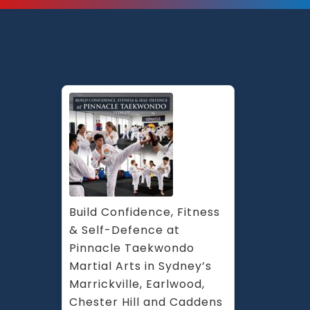
Build Confidence, Fitness 
& Self-Defence at 
Pinnacle Taekwondo 
Martial Arts in Sydney’s 
Marrickville, Earlwood, 
Chester Hill and Caddens 