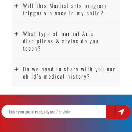
Will this Martial arts program
trigger violence in my child?
What type of martial Arts
disciplines & styles do you
teach?
Do we need to share with you our
child’s medical history?