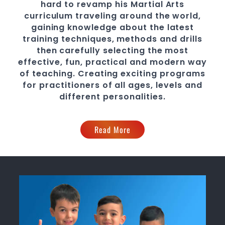
hard to revamp his
Martial Arts
curriculum traveling around the world,
gaining knowledge about the latest
training techniques, methods and drills
then carefully selecting the most
effective, fun, practical and modern way
of teaching
. C
reating exciting
programs
for practitioners of all ages, levels and
different personalities.
Read More