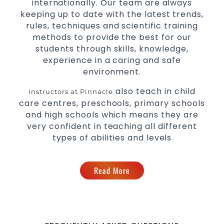
internationally. Our team are always
keeping up to date with the latest trends,
rules, techniques and scientific training
methods to provide the best for our
students through skills, knowledge,
experience in a caring and safe
environment.
also teach in child
Instructors at Pinnacle
care centres, preschools, primary schools
and high schools which means they are
very confident in teaching all different
types of abilities and levels
Read More