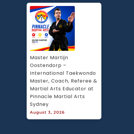
Master Martijn 
Oostendorp – 
International Taekwondo 
Master, Coach, Referee & 
Martial Arts Educator at 
Pinnacle Martial Arts 
Sydney
August 3, 2026