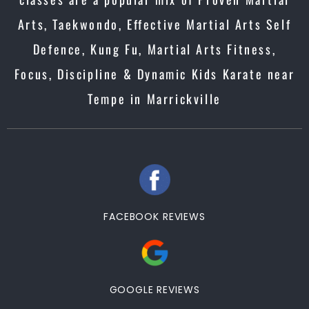
Arts, Taekwondo, Effective Martial Arts Self
Defence, Kung Fu, Martial Arts Fitness,
Focus, Discipline & Dynamic Kids Karate near
Tempe in Marrickville
FACEBOOK REVIEWS
GOOGLE REVIEWS