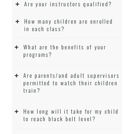
Are your instructors qualified?
How many children are enrolled
in each class?
What are the benefits of your
programs?
Are parents/and adult supervisors
permitted to watch their children
train?
How long will it take for my child
to reach black belt level?