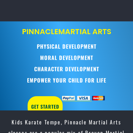
PINNACLE
MARTIAL ARTS
PHYSICAL DEVELOPMENT
MORAL DEVELOPMENT
CHARACTER DEVELOPMENT
EMPOWER YOUR CHILD FOR LIFE
GET STARTED
Kids Karate Tempe, Pinnacle Martial Arts
classes are a popular mix of Proven Martial