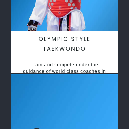
OLYMPIC STYLE
TAEKWONDO
Train and compete under the
guidance of world class coaches in
a safe environment along side State
and National Taekwondo champions