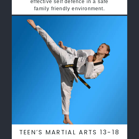
effective self defence in a safe
family friendly environment.
TEEN’S MARTIAL ARTS 13-18