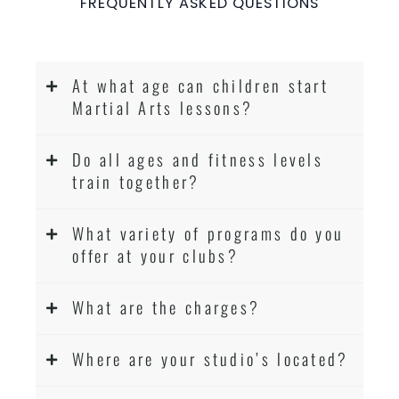
FREQUENTLY ASKED QUESTIONS
At what age can children start
Martial Arts lessons?
Do all ages and fitness levels
train together?
What variety of programs do you
offer at your clubs?
What are the charges?
Where are your studio’s located?