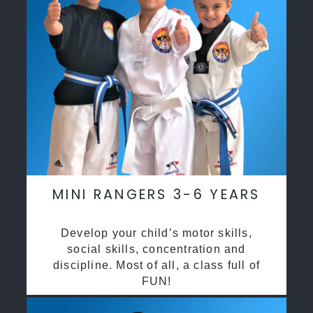
MINI RANGERS 3-6 YEARS
Develop your child’s motor skills,
social skills, concentration and
discipline. Most of all, a class full of
FUN!