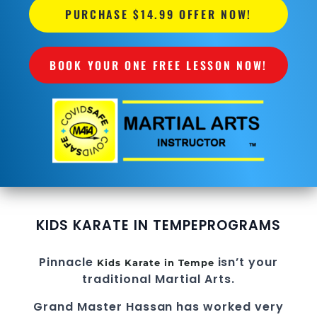
PURCHASE $14.99 OFFER NOW!
BOOK YOUR ONE FREE LESSON NOW!
KIDS KARATE IN TEMPE
PROGRAMS
Pinnacle
isn’t your
Kids Karate in Tempe
traditional Martial Arts.
Grand Master Hassan
has worked very