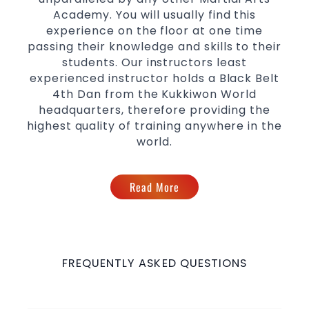
Academy. You will usually find this
experience on the floor at one time
passing their knowledge and skills to their
students. Our instructors least
experienced instructor holds a Black Belt
4th Dan from the Kukkiwon World
headquarters, therefore providing the
highest quality of training anywhere in the
world.
Read More
FREQUENTLY ASKED QUESTIONS