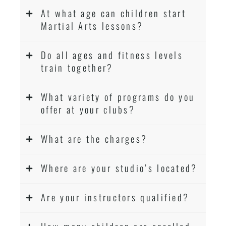
At what age can children start
Martial Arts lessons?
Do all ages and fitness levels
train together?
What variety of programs do you
offer at your clubs?
What are the charges?
Where are your studio’s located?
Are your instructors qualified?