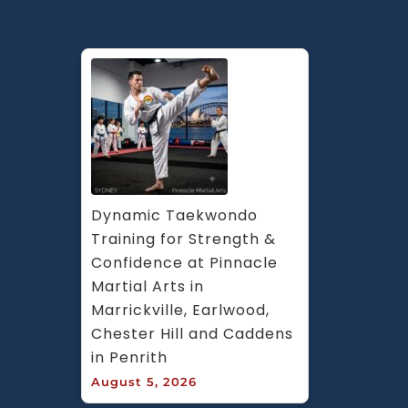
Dynamic Taekwondo 
Training for Strength & 
Confidence at Pinnacle 
Martial Arts in 
Marrickville, Earlwood, 
Chester Hill and Caddens 
in Penrith
August 5, 2026