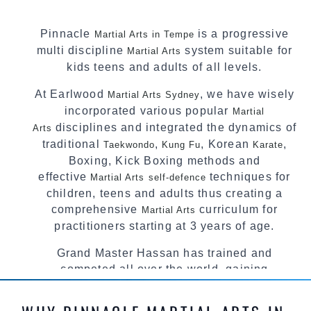
Pinnacle
is a progressive
Martial Arts in Tempe
multi discipline
system suitable for
Martial Arts
kids teens and adults of all levels.
At Earlwood
, we have wisely
Martial Arts Sydney
incorporated various popular
Martial
disciplines and integrated the dynamics of
Arts
traditional
,
, Korean
,
Taekwondo
Kung Fu
Karate
Boxing, Kick Boxing methods and
effective
techniques for
Martial Arts
self-defence
children, teens and adults thus creating a
comprehensive
curriculum for
Martial Arts
practitioners starting at 3 years of age.
Grand Master Hassan has trained and
competed all over the world, gaining
knowledge about the latest training techniques,
methods and drills then carefully selecting the