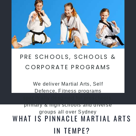
PRE SCHOOLS, SCHOOLS &
CORPORATE PROGRAMS
We deliver Martial Arts, Self
Defence, Fitness programs
specifcally desgined for preschools,
primary & high schools and diverse
groups all over Sydney
WHAT IS PINNACLE MARTIAL ARTS
IN TEMPE?