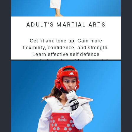
ADULT’S MARTIAL ARTS
Get fit and tone up, Gain more
flexibility, confidence, and strength.
Learn effective self defence
methods through traditional martial
arts training