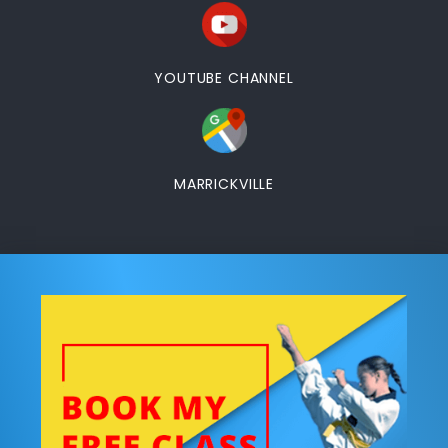
YOUTUBE CHANNEL
MARRICKVILLE