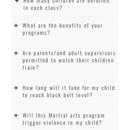
How many children are enrolled
in each class?
What are the benefits of your
programs?
Are parents/and adult supervisors
permitted to watch their children
train?
How long will it take for my child
to reach black belt level?
Will this Martial arts program
trigger violence in my child?