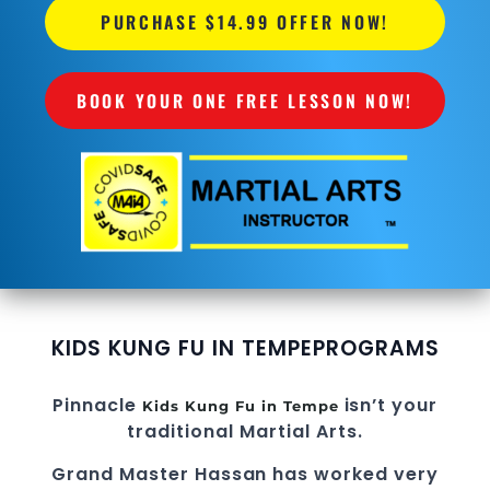
PURCHASE $14.99 OFFER NOW!
BOOK YOUR ONE FREE LESSON NOW!
KIDS KUNG FU IN TEMPE
PROGRAMS
Pinnacle
isn’t your
Kids Kung Fu in Tempe
traditional Martial Arts.
Grand Master Hassan
has worked very