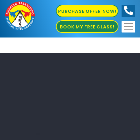
PURCHASE OFFER NOW!
0410
686 585
BOOK MY FREE CLASS!