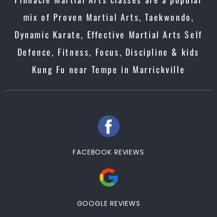
mix of Proven Martial Arts, Taekwondo,
Dynamic Karate, Effective Martial Arts Self
Defence, Fitness, Focus, Discipline & kids
Kung Fu near Tempe in Marrickville
FACEBOOK REVIEWS
GOOGLE REVIEWS