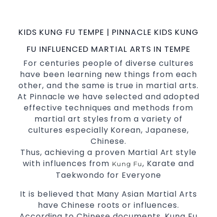
possible Martial Arts
in Sydney.
classes
World Class Master Instructors and elite
KIDS KUNG FU TEMPE | PINNACLE KIDS KUNG
coaches Home of
, National and
State
FU INFLUENCED MARTIAL ARTS IN TEMPE
International Taekwondo Champions Fitness
For centuries people of diverse cultures
with a purpose Fun, Motivating, Safe and
have been learning new things from each
Family Friendly Environment
other, and the same is true in martial arts.
Decades of experience in various popular
At Pinnacle we have selected and adopted
Martial Arts &
effective techniques and methods from
Self Defence
martial art styles from a variety of
Realistic effective
techniques
Self Defence
cultures especially Korean, Japanese,
and methods
Chinese.
your kids and provide them with
Bully-Proof
Thus, achieving a proven Martial Art style
essential life skills from
Martial Arts
with influences from
, Karate and
Kung Fu
Specific Martial Arts Self Defence classes for
Taekwondo for Everyone
3 years and above
kids
It is believed that Many Asian Martial Arts
Comprehensive Martial Arts syllabus with
have Chinese roots or influences.
selected techniques from various Martial
According to Chinese documents, Kung Fu