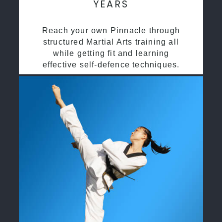
YEARS
Reach your own Pinnacle through
structured Martial Arts training all
while getting fit and learning
effective self-defence techniques.