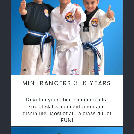
MINI RANGERS 3-6 YEARS
Develop your child’s motor skills,
social skills, concentration and
discipline. Most of all, a class full of
FUN!