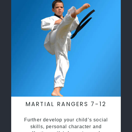
MARTIAL RANGERS 7-12
Further develop your child’s social
skills, personal character and