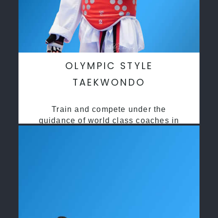
OLYMPIC STYLE
TAEKWONDO
Train and compete under the
guidance of world class coaches in
a safe environment along side State
and National Taekwondo champions