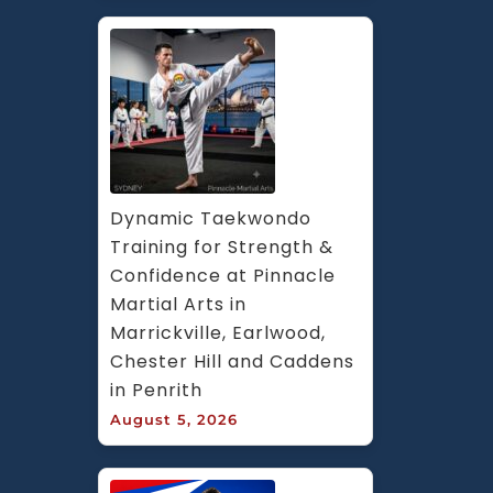
Dynamic Taekwondo 
Training for Strength & 
Confidence at Pinnacle 
Martial Arts in 
Marrickville, Earlwood, 
Chester Hill and Caddens 
in Penrith
August 5, 2026