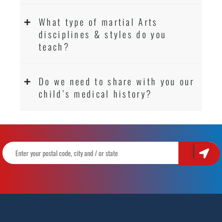
What type of martial Arts
disciplines & styles do you
teach?
Do we need to share with you our
child’s medical history?