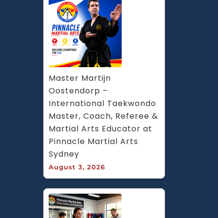
Master Martijn 
Oostendorp – 
International Taekwondo 
Master, Coach, Referee & 
Martial Arts Educator at 
Pinnacle Martial Arts 
Sydney
August 3, 2026