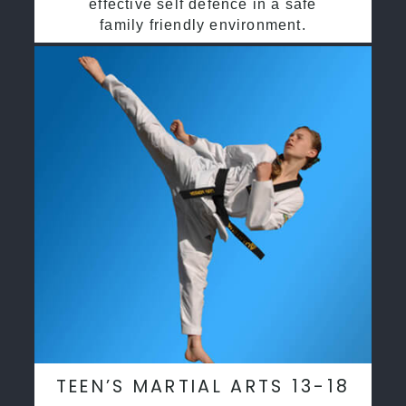
effective self defence in a safe
family friendly environment.
TEEN’S MARTIAL ARTS 13-18