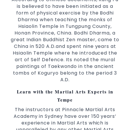
Arts
is believed to have been initiated as a
High performance
Sport
Taekwondo
form of physical exercise by the Bodhi
competition
programs
training
Dharma when teaching the monks of
Globally recognised black belt from the
Hsiaolin Temple in Tungpung County,
world taekwondo headquarters “Kukkiwon”
Honan Province, China. Bodhi Dharma, a
great Indian Buddhist Zen master, came to
Coaches are always keeping up to date with
China in 520 A.D.and spent nine years at
the latest trends and training methods.
Hsiaolin Temple where he introduced the
Innovative coaches with the finest Martial
art of Self Defence. Its noted the mural
Arts reputation in
Sydney
paintings of Taekwondo in the ancient
One of the finest and most respected
tombs of Koguryo belong to the period 3
academies for
&
Martial Arts
Taekwondo in
A.D.
.
Sydney
Learn with the Martial Arts Experts in
Modified self defence techniques to suit kids
Tempe
Specific
techniques
Martial Arts Self Defence
for
women
The instructors at Pinnacle Martial Arts
Martial Arts classes for kids, teens, adults all
Academy in Sydney have over 150 years’
experience in Martial Arts which is
levels
unparalleled by any other Martial Arts