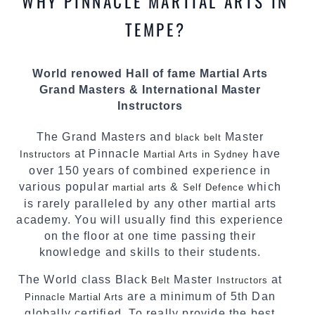
WHY PINNACLE MARTIAL ARTS IN
most effective, fun, practical and modern way of
teaching. Creating exciting style for
TEMPE?
practitioners of all ages, levels and different
personalities.
World renowed Hall of fame Martial Arts
We have adopted and combined these training
Grand Masters & International Master
techniques, methods and disciplines to
Instructors
complement each other thus creating the fast,
powerful, mobile, fun, exciting and dynamic
The Grand Masters and
Master
black belt
Pinnacle progressive Martial Arts style.
at Pinnacle
have
Instructors
Martial Arts in Sydney
over 150 years of combined experience in
various popular
&
which
martial arts
Self Defence
is rarely paralleled by any other martial arts
academy. You will usually find this experience
on the floor at one time passing their
knowledge and skills to their students.
The World class Black
Master
at
Belt
Instructors
are a minimum of 5th Dan
Pinnacle Martial Arts
globally certified. To really provide the best