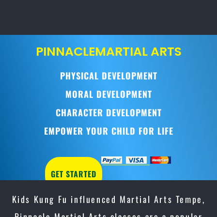
PINNACLE
MARTIAL ARTS
PHYSICAL DEVELOPMENT
MORAL DEVELOPMENT
CHARACTER DEVELOPMENT
EMPOWER YOUR CHILD FOR LIFE
GET STARTED
Kids Kung Fu influenced Martial Arts Tempe,
Pinnacle Martial Arts classes are a popular