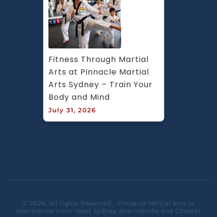
Fitness Through Martial 
Arts at Pinnacle Martial 
Arts Sydney – Train Your 
Body and Mind
July 31, 2026
© 2026. All rights Reserved - Pinnacle Martial Arts in
Marrickville Inner West Sydney (Marrickville and Chester