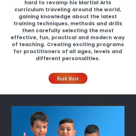
hard to revamp his
Martial Arts
curriculum traveling around the world,
gaining knowledge about the latest
training techniques, methods and drills
then carefully selecting the most
effective, fun, practical and modern way
of teaching
. C
reating exciting
programs
for practitioners of all ages, levels and
different personalities.
Read More