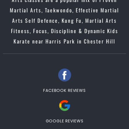
Martial Arts, Taekwondo, Effective Martial
Arts Self Defence, Kung Fu, Martial Arts
Fitness, Focus, Discipline & Dynamic Kids
Karate near Harris Park in Chester Hill
FACEBOOK REVIEWS
GOOGLE REVIEWS