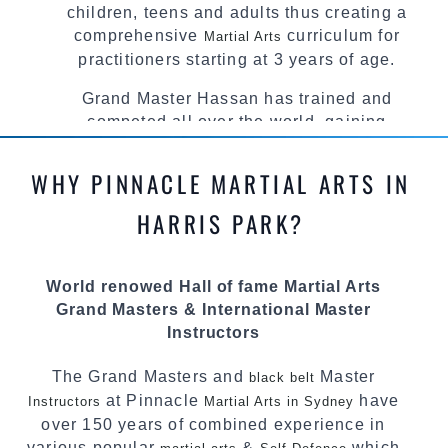
children, teens and adults thus creating a
comprehensive
curriculum for
Martial Arts
practitioners starting at 3 years of age.
Grand Master Hassan has trained and
competed all over the world, gaining
knowledge about the latest training techniques,
methods and drills then carefully selecting the
WHY PINNACLE MARTIAL ARTS IN
most effective, fun, practical and modern way of
teaching. Creating exciting style for
HARRIS PARK?
practitioners of all ages, levels and different
personalities.
World renowed Hall of fame Martial Arts
We have adopted and combined these training
Grand Masters & International Master
techniques, methods and disciplines to
Instructors
complement each other thus creating the fast,
powerful, mobile, fun, exciting and dynamic
The Grand Masters and
Master
black belt
Pinnacle progressive Martial Arts style.
at Pinnacle
have
Instructors
Martial Arts in Sydney
over 150 years of combined experience in
various popular
&
which