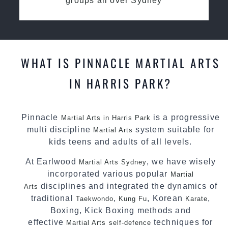
groups all over Sydney
WHAT IS PINNACLE MARTIAL ARTS
IN HARRIS PARK?
Pinnacle
is a progressive
Martial Arts in Harris Park
multi discipline
system suitable for
Martial Arts
kids teens and adults of all levels.
At Earlwood
, we have wisely
Martial Arts Sydney
incorporated various popular
Martial
disciplines and integrated the dynamics of
Arts
traditional
,
, Korean
,
Taekwondo
Kung Fu
Karate
Boxing, Kick Boxing methods and
effective
techniques for
Martial Arts
self-defence