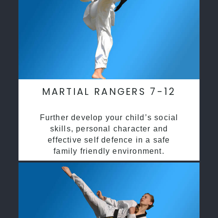
MARTIAL RANGERS 7-12
Further develop your child’s social
skills, personal character and
effective self defence in a safe
family friendly environment.