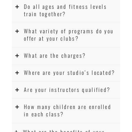
Do all ages and fitness levels
.
Sydney
train together?
Modified self defence techniques to suit kids
Specific
techniques
Martial Arts Self Defence
What variety of programs do you
for
women
offer at your clubs?
Martial Arts classes for kids, teens, adults all
levels
What are the charges?
Where are your studio’s located?
Are your instructors qualified?
How many children are enrolled
in each class?
What are the benefits of your