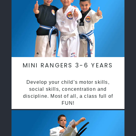
MINI RANGERS 3-6 YEARS
Develop your child’s motor skills,
social skills, concentration and
discipline. Most of all, a class full of
FUN!