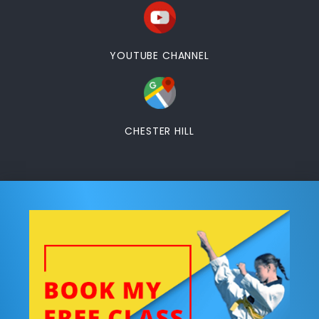
YOUTUBE CHANNEL
CHESTER HILL