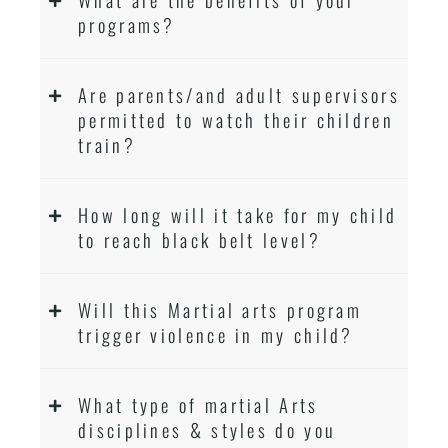
programs?
Are parents/and adult supervisors
permitted to watch their children
train?
How long will it take for my child
to reach black belt level?
Will this Martial arts program
trigger violence in my child?
What type of martial Arts
disciplines & styles do you