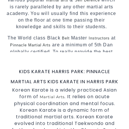
martial arts
Self Defence
is rarely paralleled by any other martial arts
academy. You will usually find this experience
on the floor at one time passing their
knowledge and skills to their students.
The World class Black
Master
at
Belt
Instructors
are a minimum of 5th Dan
Pinnacle Martial Arts
globally certified. To really provide the best
possible Martial Arts
in Sydney.
classes
World Class Master Instructors and elite
KIDS KARATE HARRIS PARK: PINNACLE
coaches Home of
, National and
State
MARTIAL ARTS KIDS KARATE IN HARRIS PARK
International Taekwondo Champions Fitness
Korean Karate is a widely practiced Asian
with a purpose Fun, Motivating, Safe and
form of
. It relies on acute
Family Friendly Environment
Martial Arts
physical coordination and mental focus.
Decades of experience in various popular
Korean Karate is a dynamic form of
Martial Arts &
traditional martial arts. Korean Karate
Self Defence
evolved into traditional Taekwondo and
Realistic effective
techniques
Self Defence