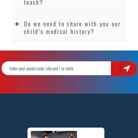
teach?
Do we need to share with you our
child’s medical history?