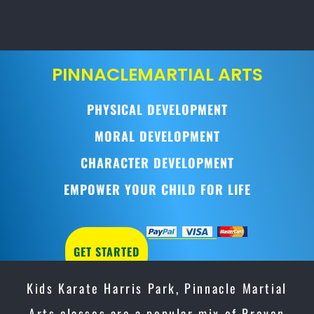
PINNACLE
MARTIAL ARTS
PHYSICAL DEVELOPMENT
MORAL DEVELOPMENT
CHARACTER DEVELOPMENT
EMPOWER YOUR CHILD FOR LIFE
GET STARTED
Kids Karate Harris Park, Pinnacle Martial
Arts classes are a popular mix of Proven