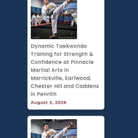
Dynamic Taekwondo 
Training for Strength & 
Confidence at Pinnacle 
Martial Arts in 
Marrickville, Earlwood, 
Chester Hill and Caddens 
in Penrith
August 5, 2026