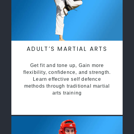
ADULT’S MARTIAL ARTS
Get fit and tone up, Gain more
flexibility, confidence, and strength.
Learn effective self defence
methods through traditional martial
arts training