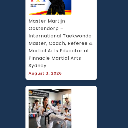
Master Martijn 
Oostendorp – 
International Taekwondo 
Master, Coach, Referee & 
Martial Arts Educator at 
Pinnacle Martial Arts 
Sydney
August 3, 2026