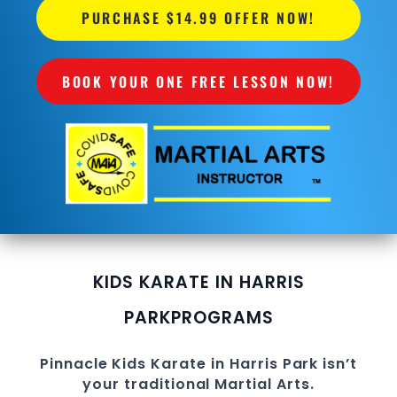
PURCHASE $14.99 OFFER NOW!
BOOK YOUR ONE FREE LESSON NOW!
KIDS KARATE IN HARRIS
PARK
PROGRAMS
Pinnacle
Kids Karate in Harris Park
isn’t
your traditional
Martial Arts
.