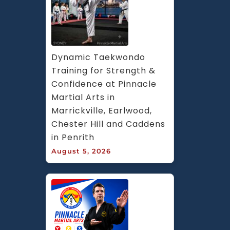
Dynamic Taekwondo 
Training for Strength & 
Confidence at Pinnacle 
Martial Arts in 
Marrickville, Earlwood, 
Chester Hill and Caddens 
in Penrith
August 5, 2026