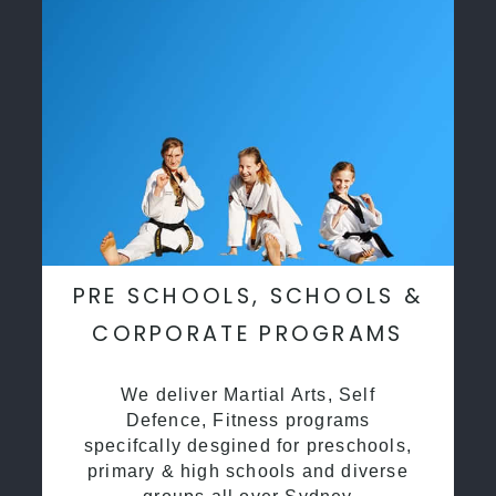
PRE SCHOOLS, SCHOOLS &
CORPORATE PROGRAMS
We deliver Martial Arts, Self
Defence, Fitness programs
specifcally desgined for preschools,
primary & high schools and diverse