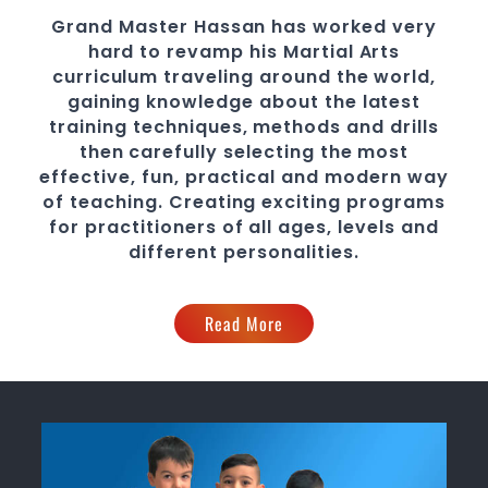
Grand Master Hassan
has worked very
hard to revamp his Martial Arts
curriculum traveling around the world,
gaining knowledge about the latest
training techniques, methods and drills
then carefully selecting the most
effective, fun, practical and modern way
of teaching
. C
reating exciting
programs
for practitioners of all ages, levels and
different personalities.
Read More