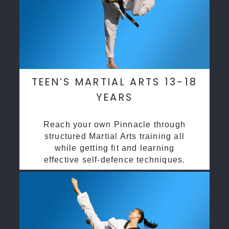
TEEN’S MARTIAL ARTS 13-18
YEARS
Reach your own Pinnacle through
structured Martial Arts training all
while getting fit and learning
effective self-defence techniques.