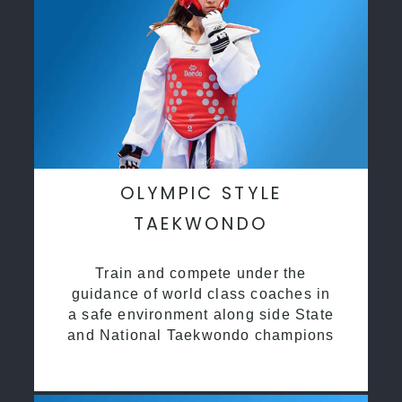
OLYMPIC STYLE
TAEKWONDO
Train and compete under the
guidance of world class coaches in
a safe environment along side State
and National Taekwondo champions