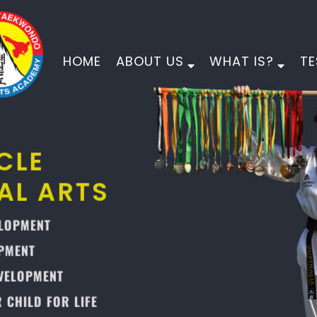
HOME
ABOUT US
WHAT IS?
TE
PINNACLE
MARTIAL ARTS
PHYSICAL DEVELOPMENT
MORAL DEVELOPMENT
CHARACTER DEVELOPMENT
EMPOWER YOUR CHILD FOR LIFE