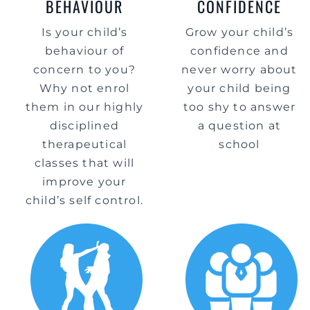
BEHAVIOUR
CONFIDENCE
Is your child’s
Grow your child’s
behaviour of
confidence and
concern to you?
never worry about
Why not enrol
your child being
them in our highly
too shy to answer
disciplined
a question at
therapeutical
school
classes that will
improve your
child’s self control.