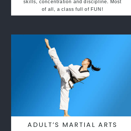
skills, concentration and discipline. Most
of all, a class full of FUN!
ADULT’S MARTIAL ARTS