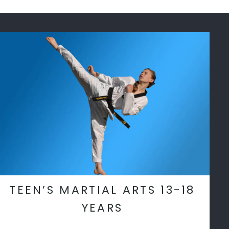
TEEN’S MARTIAL ARTS 13-18
YEARS