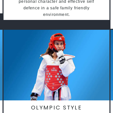
personal character and effective self
defence in a safe family friendly
environment.
OLYMPIC STYLE