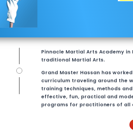
l
Pinnacle
Martial Arts Academy in
traditional Martial Arts.
Grand Master Hassan
has worked 
curriculum traveling around the w
training techniques, methods and 
effective, fun, practical and mod
programs
for practitioners of all