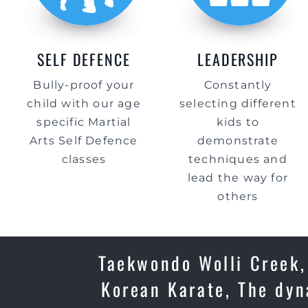
SELF DEFENCE
LEADERSHIP
Bully-proof your
Constantly
child with our age
selecting different
specific Martial
kids to
Arts Self Defence
demonstrate
classes
techniques and
lead the way for
others
Taekwondo Wolli Creek, 
Korean Karate, The dyn