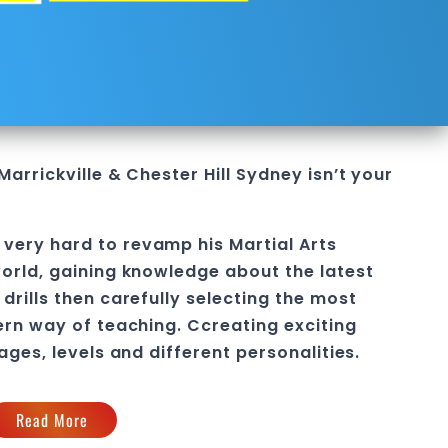
Marrickville & Chester Hill Sydney
isn’t your
very hard to revamp his Martial Arts
orld, gaining knowledge about the latest
drills then carefully selecting the most
ern way of teaching
. C
creating exciting
 ages, levels and different personalities.
Read More