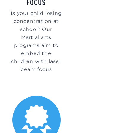
FOCUS
Is your child losing
concentration at
school? Our
Martial arts
programs aim to
embed the
children with laser
beam focus