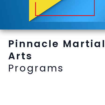
Pinnacle Martia
Arts
Programs