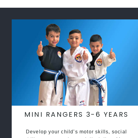
MINI RANGERS 3-6 YEARS
Develop your child’s motor skills, social