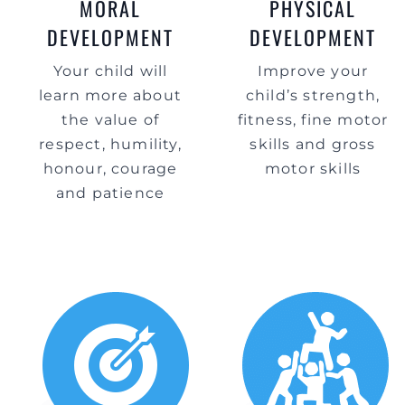
MORAL
PHYSICAL
DEVELOPMENT
DEVELOPMENT
Your child will
Improve your
learn more about
child’s strength,
the value of
fitness, fine motor
respect, humility,
skills and gross
honour, courage
motor skills
and patience