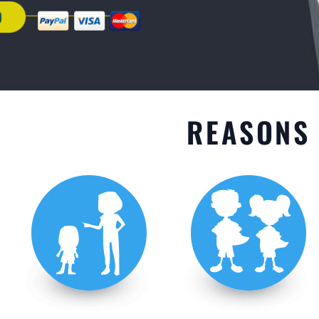
GET STARTED
REASONS 