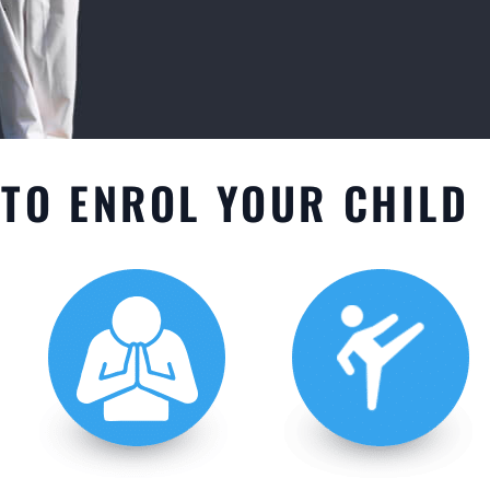
TO ENROL YOUR CHILD