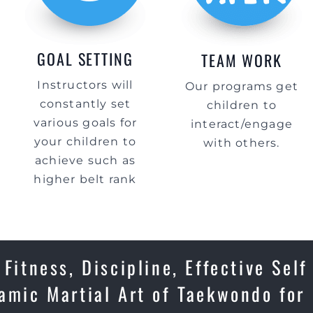
GOAL SETTING
TEAM WORK
Instructors will
Our programs get
constantly set
children to
various goals for
interact/engage
your children to
with others.
achieve such as
higher belt rank
Fitness, Discipline, Effective Self
amic Martial Art of Taekwondo for