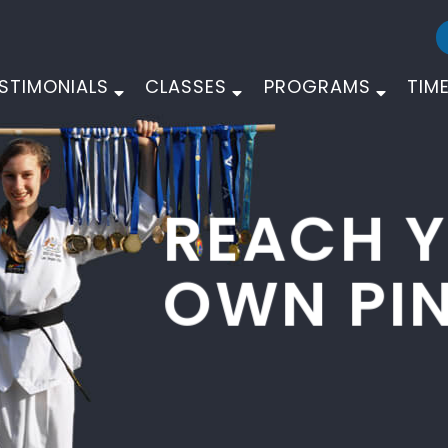
STIMONIALS
CLASSES
PROGRAMS
TIM