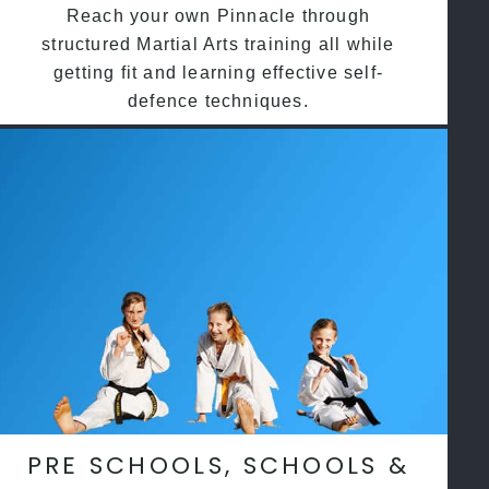
Reach your own Pinnacle through
structured Martial Arts training all while
getting fit and learning effective self-
defence techniques.
PRE SCHOOLS, SCHOOLS &