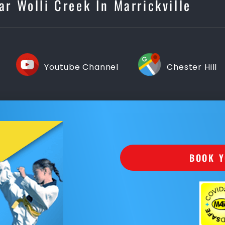
ar Wolli Creek In Marrickville
Youtube Channel
Chester Hill
BOOK Y