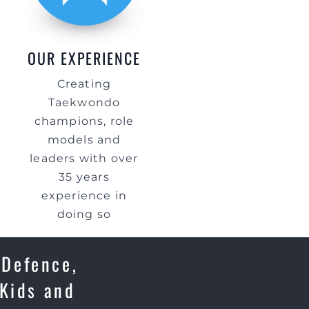
OUR EXPERIENCE
Creating
Taekwondo
champions, role
models and
leaders with over
35 years
experience in
doing so
 Defence,
 Kids and