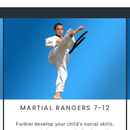
MARTIAL RANGERS 7-12
Further develop your child’s social skills,