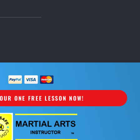
OUR ONE FREE LESSON NOW!