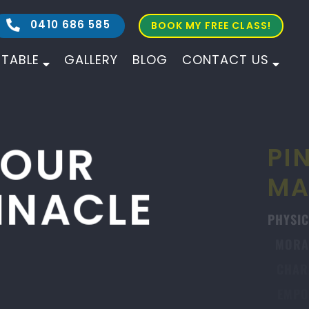
0410 686 585
BOOK MY FREE CLASS!
ETABLE
GALLERY
BLOG
CONTACT US
ALL AGES
ALL LEVELS