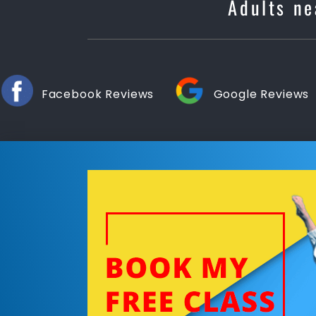
Adults ne
Facebook Reviews
Google Reviews