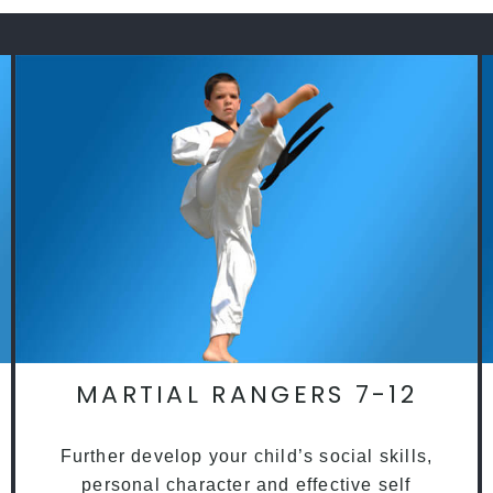
MARTIAL RANGERS 7-12
Further develop your child’s social skills,
personal character and effective self