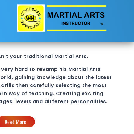
sn’t your traditional
Martial Arts
.
 very hard to revamp his
Martial Arts
orld, gaining knowledge about the latest
drills then carefully selecting the most
ern way of teaching
. C
reating exciting
 ages, levels and different personalities.
Read More