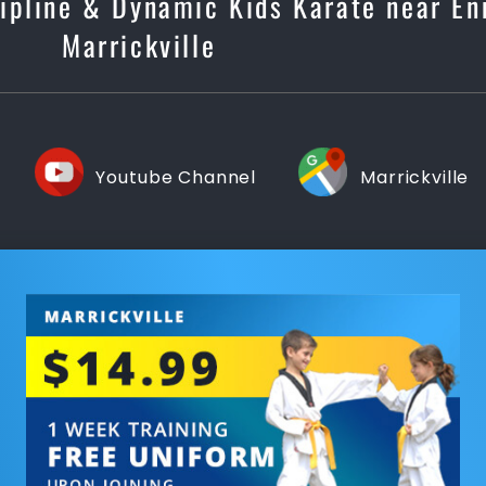
scipline & Dynamic Kids Karate near E
Marrickville
Youtube Channel
Marrickville