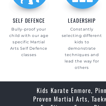
SELF DEFENCE
LEADERSHIP
Bully-proof your
Constantly
child with our age
selecting different
specific Martial
kids to
Arts Self Defence
demonstrate
classes
techniques and
lead the way for
others
Kids Karate Enmore, Pinn
Proven Martial Arts, Taek