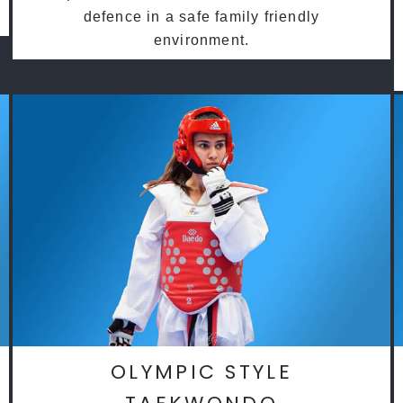
defence in a safe family friendly
environment.
OLYMPIC STYLE