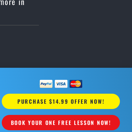
nmore in
PURCHASE $14.99 OFFER NOW!
BOOK YOUR ONE FREE LESSON NOW!