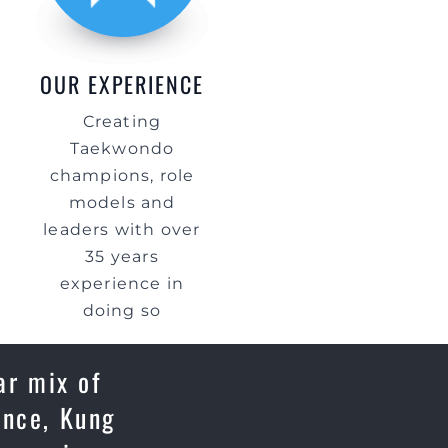
OUR EXPERIENCE
Creating
Taekwondo
champions, role
models and
leaders with over
35 years
experience in
doing so
ar mix of
ence, Kung