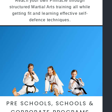
Reach your own Pinnacle through
structured Martial Arts training all while
getting fit and learning effective self-
defence techniques.
PRE SCHOOLS, SCHOOLS &