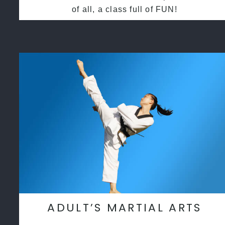
of all, a class full of FUN!
ADULT’S MARTIAL ARTS