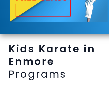
Kids Karate in
Enmore
Programs