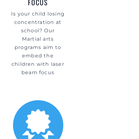
FOCUS
Is your child losing
concentration at
school? Our
Martial arts
programs aim to
embed the
children with laser
beam focus