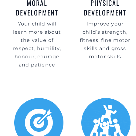
MORAL
PHYSICAL
DEVELOPMENT
DEVELOPMENT
Your child will
Improve your
learn more about
child’s strength,
the value of
fitness, fine motor
respect, humility,
skills and gross
honour, courage
motor skills
and patience