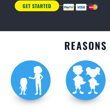
GET STARTED
REASONS 