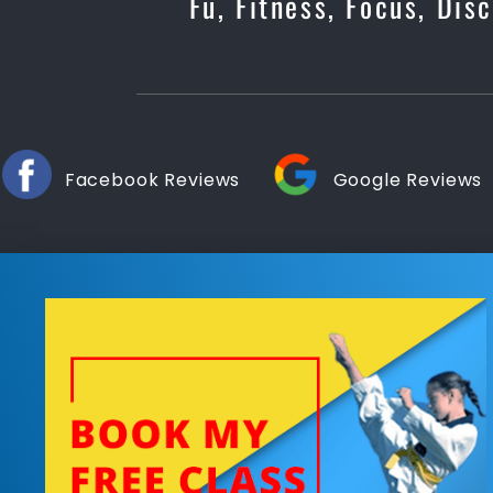
Fu, Fitness, Focus, Di
Facebook Reviews
Google Reviews