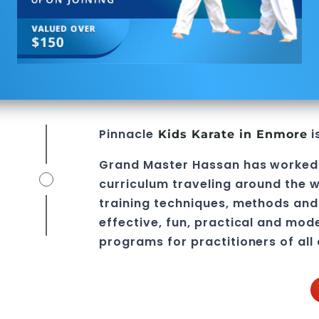
Pinnacle
i
Kids Karate in Enmore
Grand Master Hassan
has worked
curriculum traveling around the w
training techniques, methods and 
effective, fun, practical and mod
programs
for practitioners of all