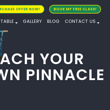
RCHASE OFFER NOW!
BOOK MY FREE CLASS!
ETABLE
GALLERY
BLOG
CONTACT US
ALL AGES
ALL LEVELS