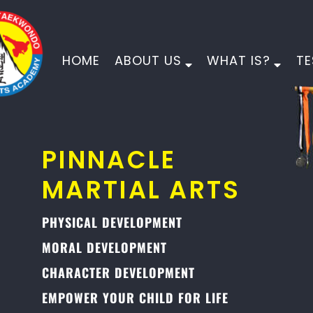
HOME
ABOUT US
WHAT IS?
TE
PINNACLE
MARTIAL ARTS
PHYSICAL DEVELOPMENT
MORAL DEVELOPMENT
CHARACTER DEVELOPMENT
EMPOWER YOUR CHILD FOR LIFE