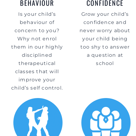
BEHAVIOUR
CONFIDENCE
Is your child’s
Grow your child’s
behaviour of
confidence and
concern to you?
never worry about
Why not enrol
your child being
them in our highly
too shy to answer
disciplined
a question at
therapeutical
school
classes that will
improve your
child’s self control.