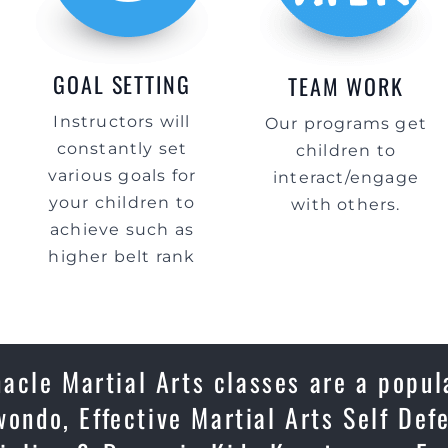
GOAL SETTING
TEAM WORK
Instructors will
Our programs get
constantly set
children to
various goals for
interact/engage
your children to
with others.
achieve such as
higher belt rank
acle Martial Arts classes are a popul
wondo, Effective Martial Arts Self Def