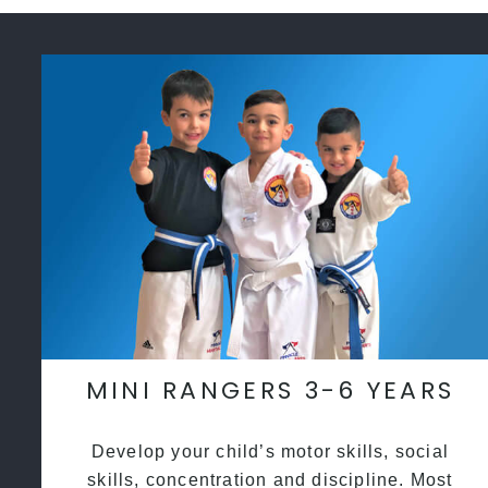
MINI RANGERS 3-6 YEARS
Develop your child’s motor skills, social
skills, concentration and discipline. Most