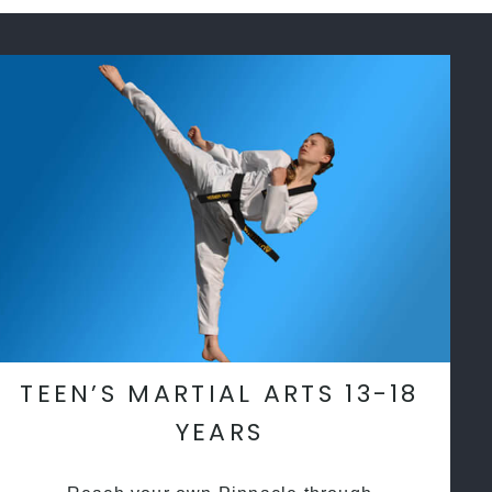
TEEN’S MARTIAL ARTS 13-18
YEARS