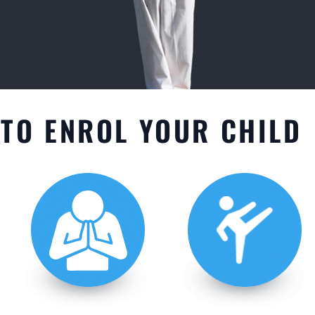
TO ENROL YOUR CHILD