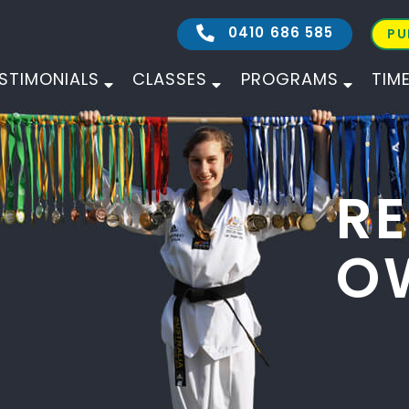
0410 686 585
PU
STIMONIALS
CLASSES
PROGRAMS
TIM