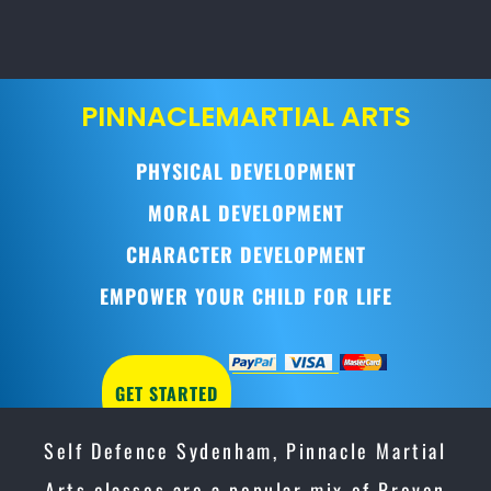
PINNACLE
MARTIAL ARTS
PHYSICAL DEVELOPMENT
MORAL DEVELOPMENT
CHARACTER DEVELOPMENT
EMPOWER YOUR CHILD FOR LIFE
GET STARTED
Self Defence Sydenham, Pinnacle Martial
Arts classes are a popular mix of Proven