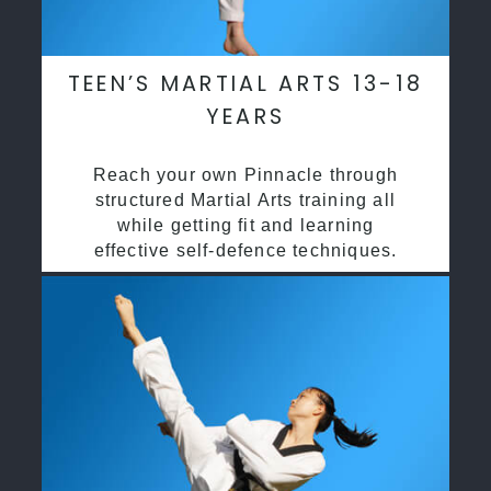
TEEN’S MARTIAL ARTS 13-18
YEARS
Reach your own Pinnacle through
structured Martial Arts training all
while getting fit and learning
effective self-defence techniques.