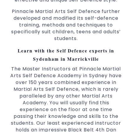
3 years and above
kids
Pinnacle Martial Arts Self Defence further
Comprehensive Martial Arts syllabus with
developed and modified its self-defence
selected techniques from various Martial
training, methods and techniques to
Arts
specifically suit children, teens and adults’
students.
High performance
Sport
Taekwondo
competition
programs
training
Learn with the Self Defence experts in
Globally recognised black belt from the
Sydenham in Marrickville
world taekwondo headquarters “Kukkiwon”
The Master Instructors at Pinnacle Martial
Coaches are always keeping up to date with
Arts Self Defence Academy in Sydney have
the latest trends and training methods.
over 150 years combined experience in
Innovative coaches with the finest Martial
Martial Arts Self Defence, which is rarely
Arts reputation in
Sydney
paralleled by any other Martial Arts
One of the finest and most respected
Academy. You will usually find this
academies for
&
Martial Arts
Taekwondo in
experience on the floor at one time
.
Sydney
passing their knowledge and skills to the
students. Our least experienced instructor
Modified self defence techniques to suit kids
holds an impressive Black Belt 4th Dan
Specific
techniques
Martial Arts Self Defence