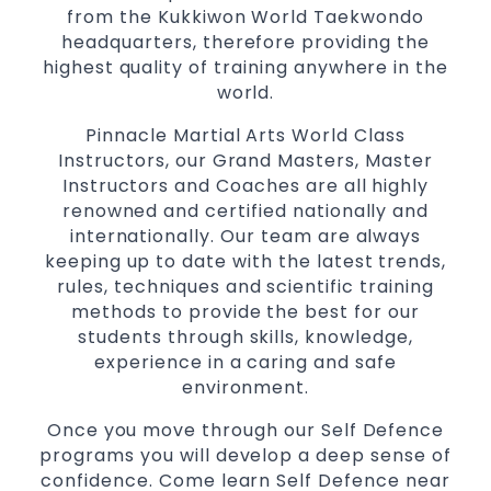
from the Kukkiwon World Taekwondo
for
women
headquarters, therefore providing the
Martial Arts classes for kids, teens, adults all
highest quality of training anywhere in the
levels
world.
Pinnacle Martial Arts World Class
Instructors, our Grand Masters, Master
Instructors and Coaches are all highly
renowned and certified nationally and
internationally. Our team are always
keeping up to date with the latest trends,
rules, techniques and scientific training
methods to provide the best for our
students through skills, knowledge,
experience in a caring and safe
environment.
Once you move through our Self Defence
programs you will develop a deep sense of
confidence. Come learn Self Defence near