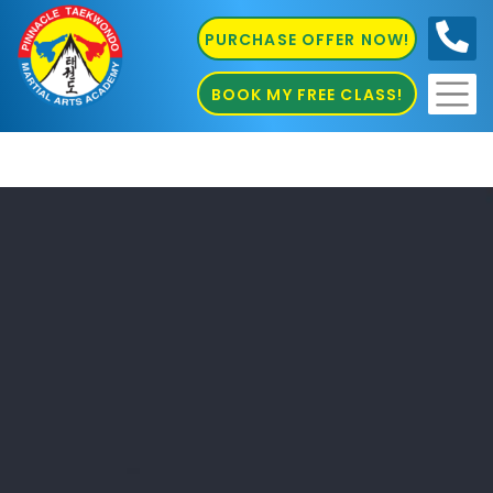
PURCHASE OFFER NOW!
0410
686 585
BOOK MY FREE CLASS!