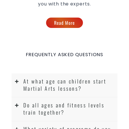
you with the experts.
Read More
FREQUENTLY ASKED QUESTIONS
At what age can children start
Martial Arts lessons?
Do all ages and fitness levels
train together?
What variety of programs do you