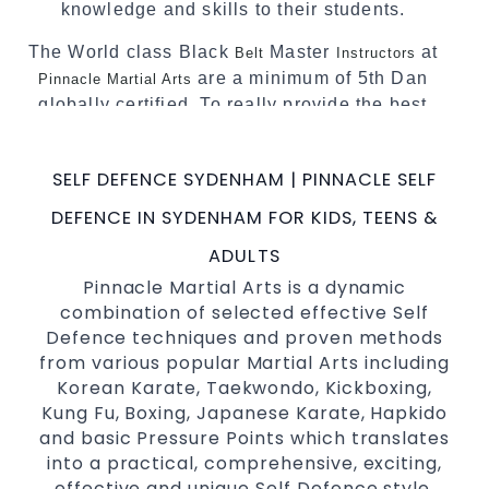
knowledge and skills to their students.
The World class Black
Master
at
Belt
Instructors
are a minimum of 5th Dan
Pinnacle Martial Arts
globally certified. To really provide the best
possible Martial Arts
in Sydney.
classes
World Class Master Instructors and elite
SELF DEFENCE SYDENHAM | PINNACLE SELF
coaches Home of
, National and
State
DEFENCE IN SYDENHAM FOR KIDS, TEENS &
International Taekwondo Champions Fitness
with a purpose Fun, Motivating, Safe and
ADULTS
Family Friendly Environment
Pinnacle Martial Arts is a dynamic
combination of selected effective Self
Decades of experience in various popular
Defence techniques and proven methods
Martial Arts &
Self Defence
from various popular Martial Arts including
Realistic effective
techniques
Self Defence
Korean Karate, Taekwondo, Kickboxing,
and methods
Kung Fu, Boxing, Japanese Karate, Hapkido
your kids and provide them with
Bully-Proof
and basic Pressure Points which translates
essential life skills from
into a practical, comprehensive, exciting,
Martial Arts
effective and unique Self Defence style.
Specific Martial Arts Self Defence classes for