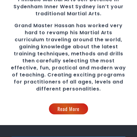
Sydenham
Inner West Sydney
isn’t your
traditional
Martial Arts
.
Grand Master Hassan
has worked very
hard to revamp his
Martial Arts
curriculum traveling around the world,
gaining knowledge about the latest
training techniques, methods and drills
then carefully selecting the most
effective, fun, practical and modern way
of teaching
. C
reating exciting
programs
for practitioners of all ages, levels and
different personalities.
Read More