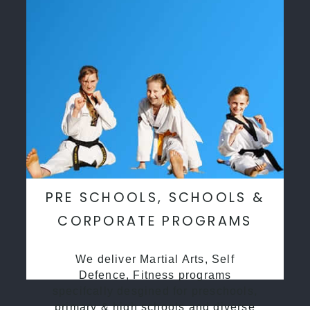
PRE SCHOOLS, SCHOOLS &
CORPORATE PROGRAMS
We deliver Martial Arts, Self
Defence, Fitness programs
specifcally desgined for preschools,
primary & high schools and diverse