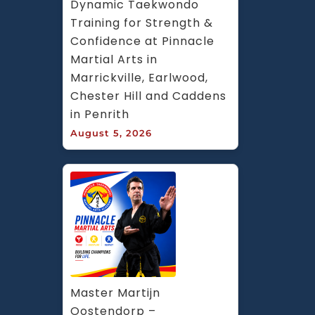
Dynamic Taekwondo 
Training for Strength & 
Confidence at Pinnacle 
Martial Arts in 
Marrickville, Earlwood, 
Chester Hill and Caddens 
in Penrith
August 5, 2026
Master Martijn 
Oostendorp – 