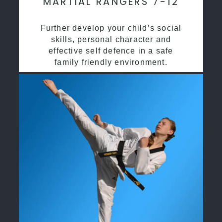
MARTIAL RANGERS 7-12
Further develop your child’s social
skills, personal character and
effective self defence in a safe
family friendly environment.