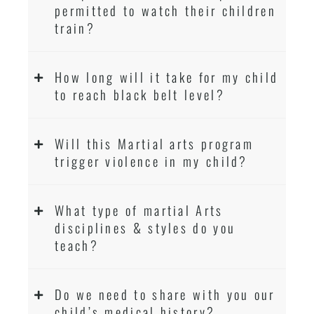
permitted to watch their children
train?
How long will it take for my child
to reach black belt level?
Will this Martial arts program
trigger violence in my child?
What type of martial Arts
disciplines & styles do you
teach?
Do we need to share with you our
child’s medical history?