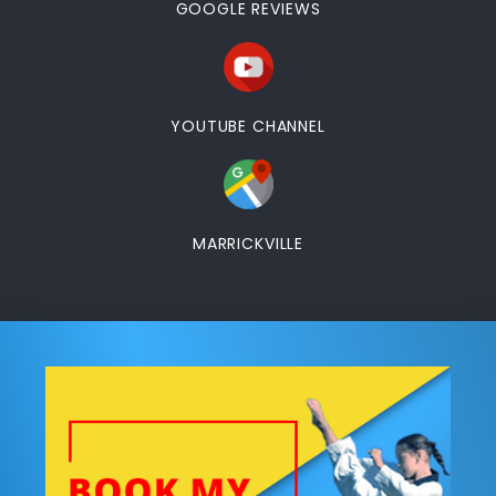
GOOGLE REVIEWS
YOUTUBE CHANNEL
MARRICKVILLE