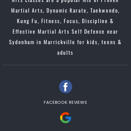
Martial Arts, Dynamic Karate, Taekwondo,
Kung Fu, Fitness, Focus, Discipline &
Effective Martial Arts Self Defence near
Sydenham in Marrickville for kids, teens &
adults
FACEBOOK REVIEWS