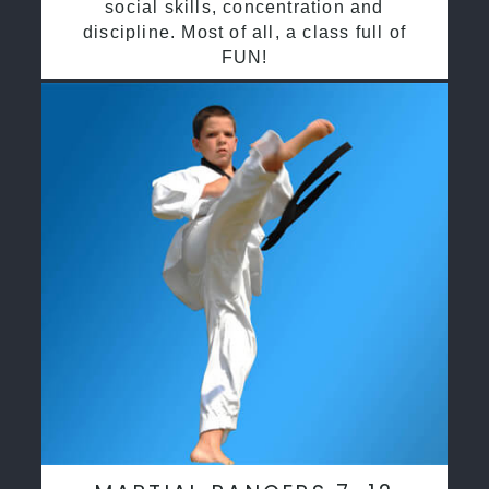
social skills, concentration and
discipline. Most of all, a class full of
FUN!