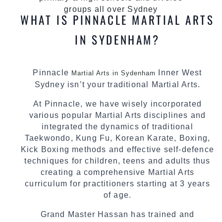
groups all over Sydney
WHAT IS PINNACLE MARTIAL ARTS
IN SYDENHAM?
Pinnacle
Inner West
Martial Arts in Sydenham
Sydney isn’t your traditional Martial Arts.
At Pinnacle, we have wisely incorporated
various popular Martial Arts disciplines and
integrated the dynamics of traditional
Taekwondo, Kung Fu, Korean Karate, Boxing,
Kick Boxing methods and effective self-defence
techniques for children, teens and adults thus
creating a comprehensive Martial Arts
curriculum for practitioners starting at 3 years
of age.
Grand Master Hassan has trained and