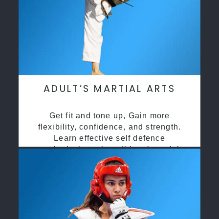
ADULT’S MARTIAL ARTS
Get fit and tone up, Gain more
flexibility, confidence, and strength.
Learn effective self defence
methods through traditional martial
arts training