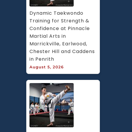
Dynamic Taekwondo 
Training for Strength & 
Confidence at Pinnacle 
Martial Arts in 
Marrickville, Earlwood, 
Chester Hill and Caddens 
in Penrith
August 5, 2026