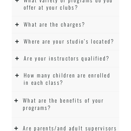
offer at your clubs?
What are the charges?
Where are your studio’s located?
Are your instructors qualified?
How many children are enrolled
in each class?
What are the benefits of your
programs?
Are parents/and adult supervisors