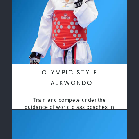
OLYMPIC STYLE
TAEKWONDO
Train and compete under the
guidance of world class coaches in
a safe environment along side State
and National Taekwondo champions