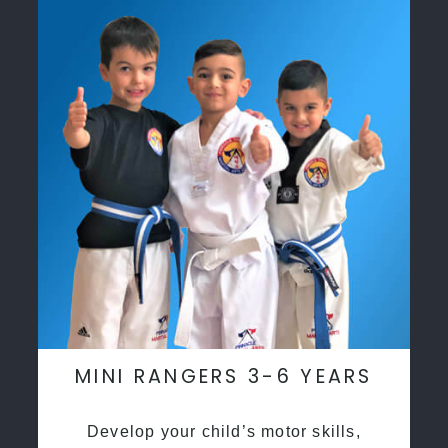
MINI RANGERS 3-6 YEARS
Develop your child’s motor skills,