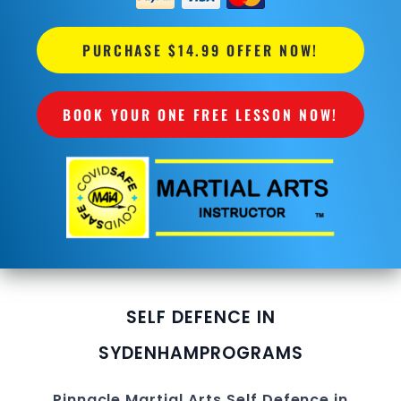
PURCHASE $14.99 OFFER NOW!
BOOK YOUR ONE FREE LESSON NOW!
SELF DEFENCE IN
SYDENHAM
PROGRAMS
Pinnacle
Martial Arts
Self Defence in