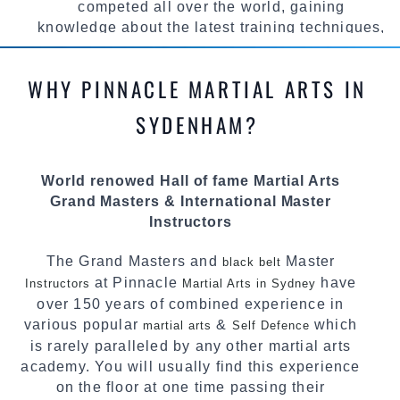
competed all over the world, gaining
knowledge about the latest training techniques,
methods and drills then carefully selecting the
most effective, fun, practical and modern way of
WHY PINNACLE MARTIAL ARTS IN
teaching. Creating exciting style for
practitioners of all ages, levels and different
SYDENHAM?
personalities.
We have adopted and combined these training
World renowed Hall of fame Martial Arts
techniques, methods and disciplines to
Grand Masters & International Master
complement each other thus creating the fast,
Instructors
powerful, mobile, fun, exciting and dynamic
Pinnacle progressive Martial Arts style.
The Grand Masters and
Master
black belt
at Pinnacle
have
Instructors
Martial Arts in Sydney
over 150 years of combined experience in
various popular
&
which
martial arts
Self Defence
is rarely paralleled by any other martial arts
academy. You will usually find this experience
on the floor at one time passing their