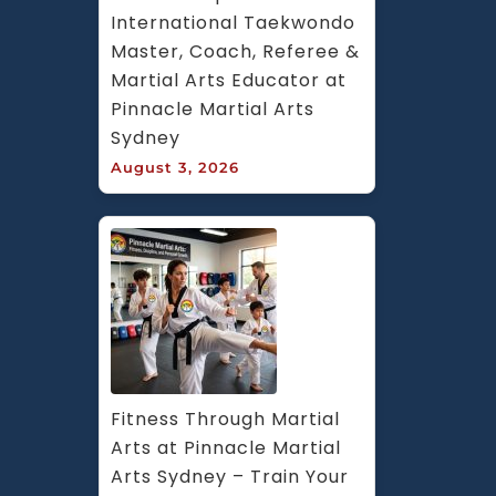
International Taekwondo 
Master, Coach, Referee & 
Martial Arts Educator at 
Pinnacle Martial Arts 
Sydney
August 3, 2026
Fitness Through Martial 
Arts at Pinnacle Martial 
Arts Sydney – Train Your 