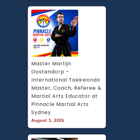
Master Martijn 
Oostendorp – 
International Taekwondo 
Master, Coach, Referee & 
Martial Arts Educator at 
Pinnacle Martial Arts 
Sydney
August 3, 2026