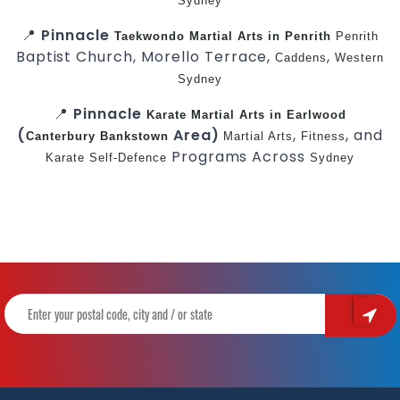
Sydney
📍
Pinnacle
Taekwondo
Martial Arts in Penrith
Penrith
Baptist Church, Morello Terrace,
,
Caddens
Western
Sydney
📍
Pinnacle
Karate
Martial Arts in Earlwood
(
Area)
,
, and
Canterbury
Bankstown
Martial Arts
Fitness
Programs Across
Karate
Self-Defence
Sydney