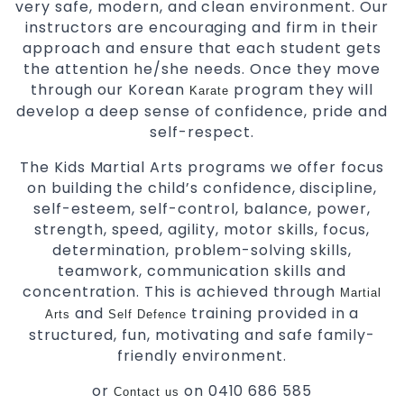
very safe, modern, and clean environment. Our
instructors are encouraging and firm in their
approach and ensure that each student gets
the attention he/she needs. Once they move
through our Korean
program they will
Karate
develop a deep sense of confidence, pride and
self-respect.
The Kids Martial Arts programs we offer focus
on building the child’s confidence, discipline,
self-esteem, self-control, balance, power,
strength, speed, agility, motor skills, focus,
determination, problem-solving skills,
teamwork, communication skills and
concentration. This is achieved through
Martial
and
training provided in a
Arts
Self Defence
structured, fun, motivating and safe family-
friendly environment.
or
on 0410 686 585
Contact us