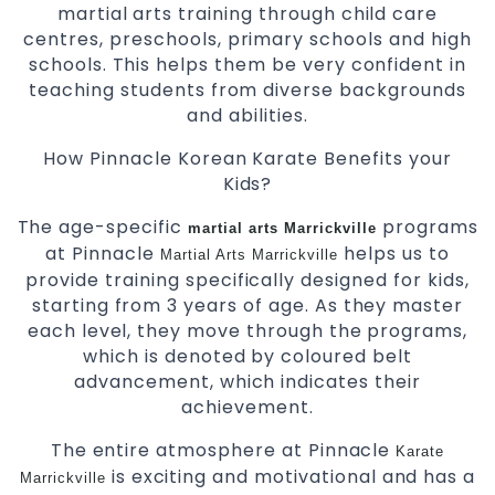
martial arts training through child care
centres, preschools, primary schools and high
schools. This helps them be very confident in
teaching students from diverse backgrounds
and abilities.
How Pinnacle Korean Karate Benefits your
Kids?
The age-specific
programs
martial arts Marrickville
at Pinnacle
helps us to
Martial Arts Marrickville
provide training specifically designed for kids,
starting from 3 years of age. As they master
each level, they move through the programs,
which is denoted by coloured belt
advancement, which indicates their
achievement.
The entire atmosphere at Pinnacle
Karate
is exciting and motivational and has a
Marrickville