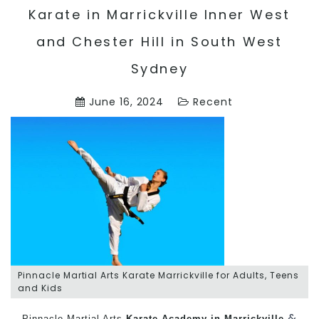
Karate in Marrickville Inner West
and Chester Hill in South West
Sydney
June 16, 2024
Recent
Pinnacle Martial Arts Karate Marrickville for Adults, Teens
and Kids
&
Pinnacle Martial Arts
Karate Academy in Marrickville