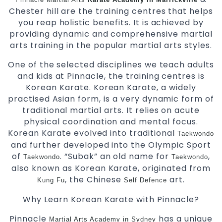
Chester hill are the training centres that helps
you reap holistic benefits. It is achieved by
providing dynamic and comprehensive martial
arts training in the popular martial arts styles.
One of the selected disciplines we teach adults
and kids at Pinnacle, the training centres is
Korean Karate. Korean Karate, a widely
practised Asian form, is a very dynamic form of
traditional martial arts. It relies on acute
physical coordination and mental focus.
Korean Karate evolved into traditional
Taekwondo
and further developed into the Olympic Sport
of
. “Subak” an old name for
,
Taekwondo
Taekwondo
also known as Korean Karate, originated from
, the Chinese
art.
Kung Fu
Self Defence
Why Learn Korean Karate with Pinnacle?
Pinnacle
has a unique
Martial Arts Academy in Sydney