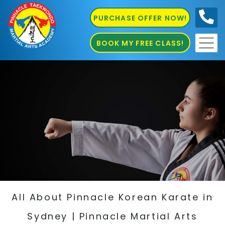
PURCHASE OFFER NOW!
0410
686 585
BOOK MY FREE CLASS!
All About Pinnacle Korean Karate in
Sydney | Pinnacle Martial Arts