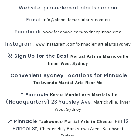
Website: pinnaclemartialarts.com.au
Email:
info@pinnaclemartialarts.com.au
Facebook:
www.facebook.com/sydneypinnaclema
Instagram:
www.instagram.com/pinnaclemartialartssydney
🥇 Sign Up for the Best
Martial Arts in Marrickville
Inner West
Sydney
Convenient Sydney Locations for Pinnacle
Taekwondo
Martial Arts Near Me
📍
Pinnacle
Karate
Martial Arts Marrickville
(Headquarters)
23 Yabsley Ave,
,
Marrickville
Inner
West
Sydney
📍
Pinnacle
12
Taekwondo
Martial Arts in Chester Hill
Banool St,
,
,
Chester Hill
Bankstown Area
Southwest