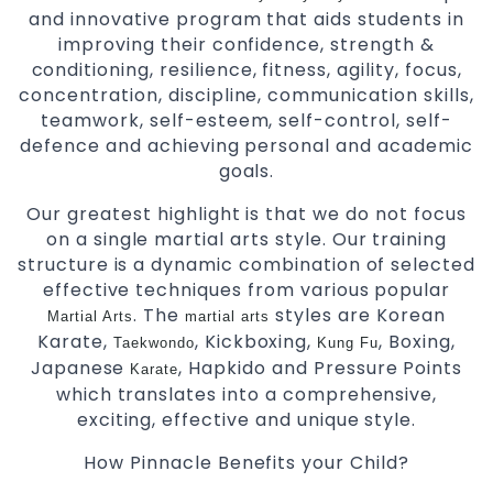
and innovative program that aids students in
improving their confidence, strength &
conditioning, resilience, fitness, agility, focus,
concentration, discipline, communication skills,
teamwork, self-esteem, self-control, self-
defence and achieving personal and academic
goals.
Our greatest highlight is that we do not focus
on a single martial arts style. Our training
structure is a dynamic combination of selected
effective techniques from various popular
. The
styles are Korean
Martial Arts
martial arts
Karate,
, Kickboxing,
, Boxing,
Taekwondo
Kung Fu
Japanese
, Hapkido and Pressure Points
Karate
which translates into a comprehensive,
exciting, effective and unique style.
How Pinnacle Benefits your Child?