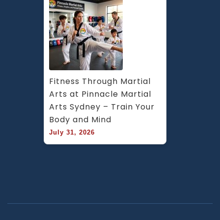
Fitness Through Martial 
Arts at Pinnacle Martial 
Arts Sydney – Train Your 
Body and Mind
July 31, 2026