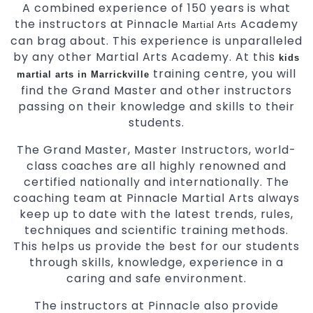
A combined experience of 150 years is what
the instructors at Pinnacle
Academy
Martial Arts
can brag about. This experience is unparalleled
by any other Martial Arts Academy. At this
kids
training centre, you will
martial arts in Marrickville
find the Grand Master and other instructors
passing on their knowledge and skills to their
students.
The Grand Master, Master Instructors, world-
class coaches are all highly renowned and
certified nationally and internationally. The
coaching team at Pinnacle Martial Arts always
keep up to date with the latest trends, rules,
techniques and scientific training methods.
This helps us provide the best for our students
through skills, knowledge, experience in a
caring and safe environment.
The instructors at Pinnacle also provide