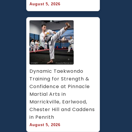
August 5, 2026
Dynamic Taekwondo 
Training for Strength & 
Confidence at Pinnacle 
Martial Arts in 
Marrickville, Earlwood, 
Chester Hill and Caddens 
in Penrith
August 5, 2026