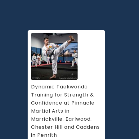
Dynamic Taekwondo 
Training for Strength & 
Confidence at Pinnacle 
Martial Arts in 
Marrickville, Earlwood, 
Chester Hill and Caddens 
in Penrith