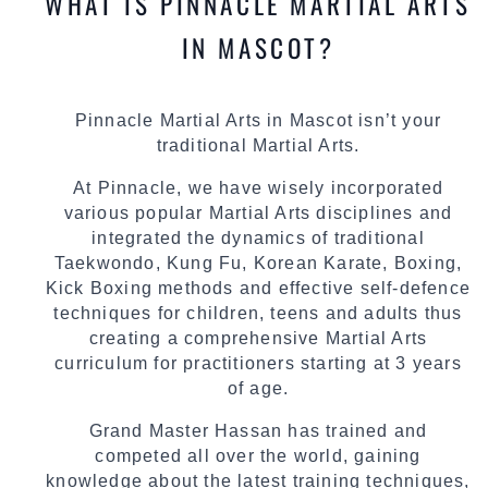
WHAT IS PINNACLE MARTIAL ARTS
IN MASCOT?
Pinnacle Martial Arts in Mascot isn’t your
traditional Martial Arts.
At Pinnacle, we have wisely incorporated
various popular Martial Arts disciplines and
integrated the dynamics of traditional
Taekwondo, Kung Fu, Korean Karate, Boxing,
Kick Boxing methods and effective self-defence
techniques for children, teens and adults thus
creating a comprehensive Martial Arts
curriculum for practitioners starting at 3 years
of age.
Grand Master Hassan has trained and
competed all over the world, gaining
knowledge about the latest training techniques,