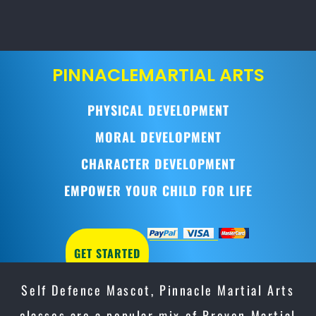
PINNACLE
MARTIAL ARTS
PHYSICAL DEVELOPMENT
MORAL DEVELOPMENT
CHARACTER DEVELOPMENT
EMPOWER YOUR CHILD FOR LIFE
GET STARTED
Self Defence Mascot, Pinnacle Martial Arts
classes are a popular mix of Proven Martial