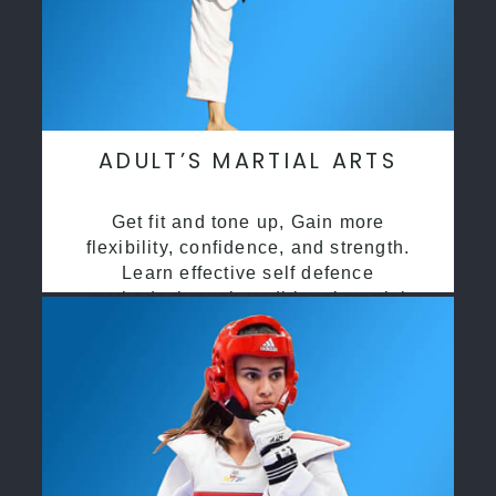
ADULT’S MARTIAL ARTS
Get fit and tone up, Gain more
flexibility, confidence, and strength.
Learn effective self defence
methods through traditional martial
arts training