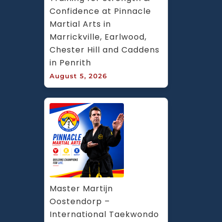
Confidence at Pinnacle 
Martial Arts in 
Marrickville, Earlwood, 
Chester Hill and Caddens 
in Penrith
August 5, 2026
Master Martijn 
Oostendorp – 
International Taekwondo 