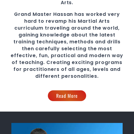
Arts.
Grand Master Hassan
has worked very
hard to revamp his Martial Arts
curriculum traveling around the world,
gaining knowledge about the latest
training techniques, methods and drills
then carefully selecting the most
effective, fun, practical and modern way
of teaching
. C
reating exciting
programs
for practitioners of all ages, levels and
different personalities.
Read More