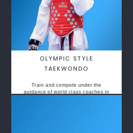
OLYMPIC STYLE
TAEKWONDO
Train and compete under the
guidance of world class coaches in
a safe environment along side State
and National Taekwondo champions