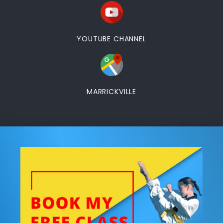
YOUTUBE CHANNEL
MARRICKVILLE