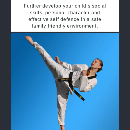
Further develop your child’s social
skills, personal character and
effective self defence in a safe
family friendly environment.