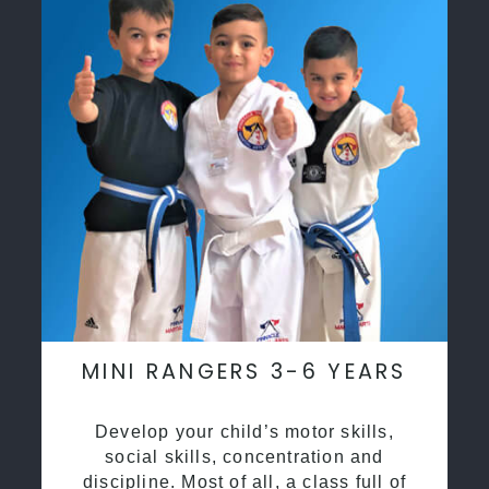
MINI RANGERS 3-6 YEARS
Develop your child’s motor skills,
social skills, concentration and
discipline. Most of all, a class full of