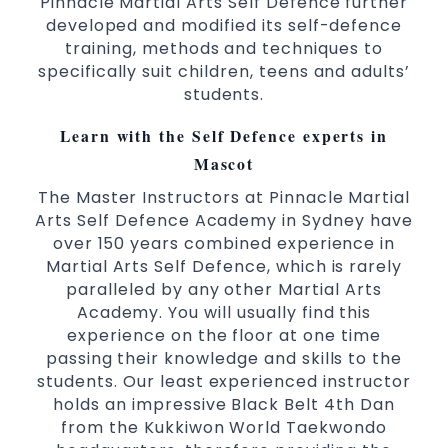
Pinnacle Martial Arts Self Defence further
Comprehensive Martial Arts syllabus with
developed and modified its self-defence
selected techniques from various Martial
training, methods and techniques to
Arts
specifically suit children, teens and adults’
students.
High performance
Sport
Taekwondo
competition
programs
training
Learn with the Self Defence experts in
Globally recognised black belt from the
Mascot
world taekwondo headquarters “Kukkiwon”
The Master Instructors at Pinnacle Martial
Coaches are always keeping up to date with
Arts Self Defence Academy in Sydney have
the latest trends and training methods.
over 150 years combined experience in
Innovative coaches with the finest Martial
Martial Arts Self Defence, which is rarely
Arts reputation in
Sydney
paralleled by any other Martial Arts
One of the finest and most respected
Academy. You will usually find this
academies for
&
Martial Arts
Taekwondo in
experience on the floor at one time
.
Sydney
passing their knowledge and skills to the
students. Our least experienced instructor
Modified self defence techniques to suit kids
holds an impressive Black Belt 4th Dan
Specific
techniques
Martial Arts Self Defence
from the Kukkiwon World Taekwondo
for
women