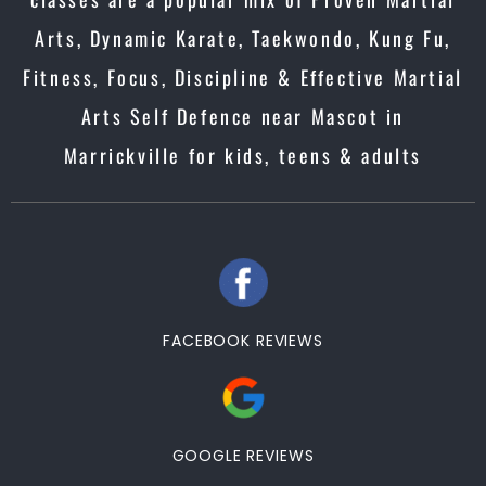
Arts, Dynamic Karate, Taekwondo, Kung Fu,
Fitness, Focus, Discipline & Effective Martial
Arts Self Defence near Mascot in
Marrickville for kids, teens & adults
FACEBOOK REVIEWS
GOOGLE REVIEWS