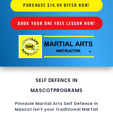
PURCHASE $14.99 OFFER NOW!
BOOK YOUR ONE FREE LESSON NOW!
SELF DEFENCE IN
MASCOT
PROGRAMS
Pinnacle
Martial Arts Self Defence in
Mascot
isn’t your traditional Martial