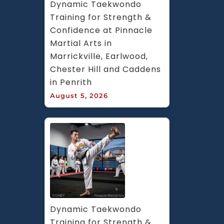
Dynamic Taekwondo 
Training for Strength & 
Confidence at Pinnacle 
Martial Arts in 
Marrickville, Earlwood, 
Chester Hill and Caddens 
in Penrith
August 5, 2026
Dynamic Taekwondo 
Training for Strength & 