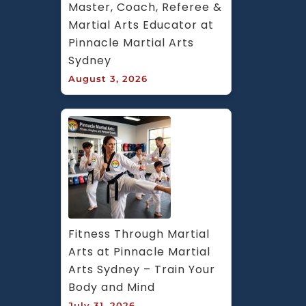
Master, Coach, Referee & 
Martial Arts Educator at 
Pinnacle Martial Arts 
Sydney
August 3, 2026
Fitness Through Martial 
Arts at Pinnacle Martial 
Arts Sydney – Train Your 
Body and Mind
July 31, 2026