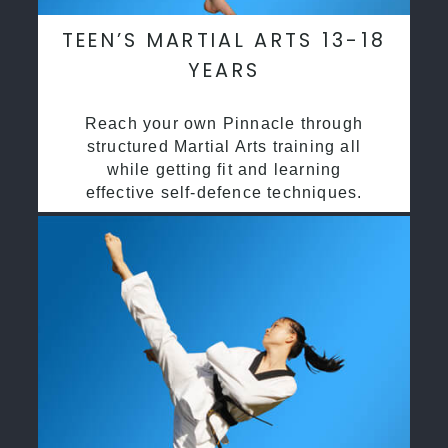
TEEN’S MARTIAL ARTS 13-18
YEARS
Reach your own Pinnacle through
structured Martial Arts training all
while getting fit and learning
effective self-defence techniques.