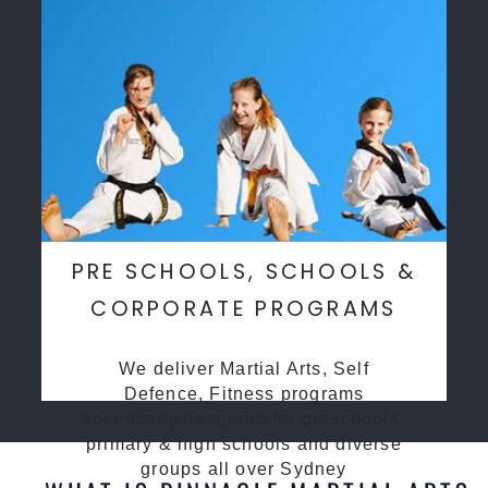
PRE SCHOOLS, SCHOOLS &
CORPORATE PROGRAMS
We deliver Martial Arts, Self
Defence, Fitness programs
specifcally desgined for preschools,
primary & high schools and diverse
groups all over Sydney