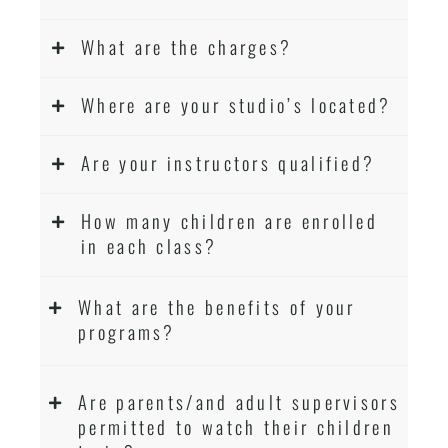
What are the charges?
Where are your studio’s located?
Are your instructors qualified?
How many children are enrolled
in each class?
What are the benefits of your
programs?
Are parents/and adult supervisors
permitted to watch their children