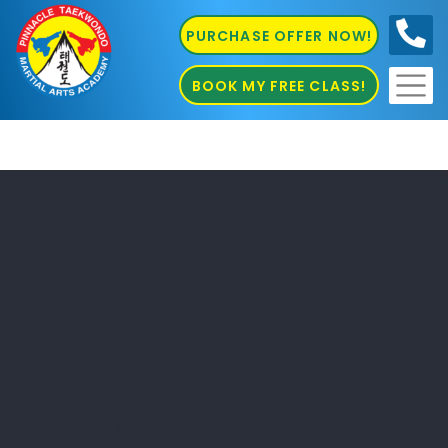
PURCHASE OFFER NOW!
0410
686 585
BOOK MY FREE CLASS!