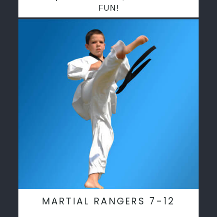
FUN!
MARTIAL RANGERS 7-12