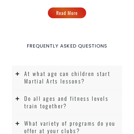
Read More
FREQUENTLY ASKED QUESTIONS
At what age can children start
Martial Arts lessons?
Do all ages and fitness levels
train together?
What variety of programs do you
offer at your clubs?