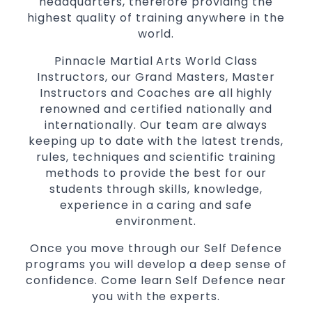
headquarters, therefore providing the
Martial Arts classes for kids, teens, adults all
highest quality of training anywhere in the
levels
world.
Pinnacle Martial Arts World Class
Instructors, our Grand Masters, Master
Instructors and Coaches are all highly
renowned and certified nationally and
internationally. Our team are always
keeping up to date with the latest trends,
rules, techniques and scientific training
methods to provide the best for our
students through skills, knowledge,
experience in a caring and safe
environment.
Once you move through our Self Defence
programs you will develop a deep sense of
confidence. Come learn Self Defence near
you with the experts.