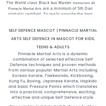
The World class Black
Master
at
Belt
Instructors
are a minimum of 5th Dan
Pinnacle Martial Arts
globally certified. To really provide the best
possible Martial Arts
in Sydney.
classes
World Class Master Instructors and elite
SELF DEFENCE MASCOT | PINNACLE MARTIAL
coaches Home of
, National and
State
ARTS SELF DEFENCE IN MASCOT FOR KIDS,
International Taekwondo Champions Fitness
with a purpose Fun, Motivating, Safe and
TEENS & ADULTS
Family Friendly Environment
Pinnacle Martial Arts is a dynamic
combination of selected effective Self
Decades of experience in various popular
Defence techniques and proven methods
Martial Arts &
Self Defence
from various popular Martial Arts including
Realistic effective
techniques
Self Defence
Korean Karate, Taekwondo, Kickboxing,
and methods
Kung Fu, Boxing, Japanese Karate, Hapkido
your kids and provide them with
Bully-Proof
and basic Pressure Points which translates
essential life skills from
into a practical, comprehensive, exciting,
Martial Arts
effective and unique Self Defence style.
Specific Martial Arts Self Defence classes for
3 years and above
kids