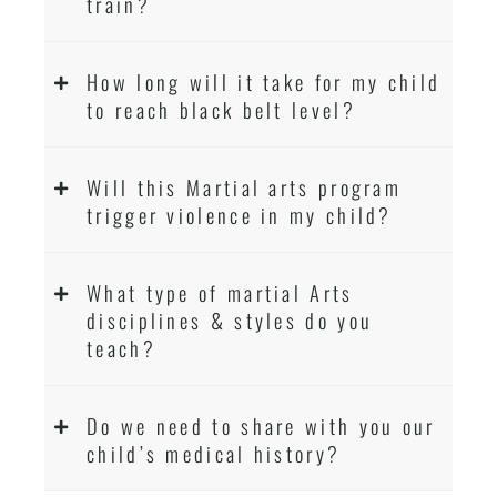
train?
How long will it take for my child
to reach black belt level?
Will this Martial arts program
trigger violence in my child?
What type of martial Arts
disciplines & styles do you
teach?
Do we need to share with you our
child’s medical history?