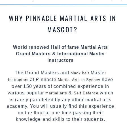
methods and drills then carefully selecting the
most effective, fun, practical and modern way of
WHY PINNACLE MARTIAL ARTS IN
teaching. Creating exciting style for
practitioners of all ages, levels and different
MASCOT?
personalities.
We have adopted and combined these training
World renowed Hall of fame Martial Arts
techniques, methods and disciplines to
Grand Masters & International Master
complement each other thus creating the fast,
Instructors
powerful, mobile, fun, exciting and dynamic
Pinnacle progressive Martial Arts style.
The Grand Masters and
Master
black belt
at Pinnacle
have
Instructors
Martial Arts in Sydney
over 150 years of combined experience in
various popular
&
which
martial arts
Self Defence
is rarely paralleled by any other martial arts
academy. You will usually find this experience
on the floor at one time passing their
knowledge and skills to their students.