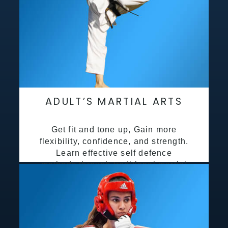
ADULT’S MARTIAL ARTS
Get fit and tone up, Gain more
flexibility, confidence, and strength.
Learn effective self defence
methods through traditional martial
arts training