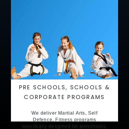
PRE SCHOOLS, SCHOOLS &
CORPORATE PROGRAMS
We deliver Martial Arts, Self
Defence, Fitness programs
specifcally desgined for preschools,