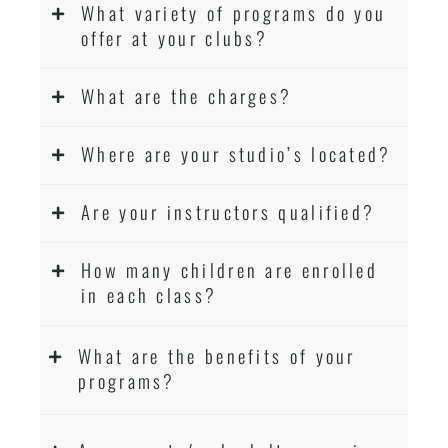
What variety of programs do you
offer at your clubs?
What are the charges?
Where are your studio’s located?
Are your instructors qualified?
How many children are enrolled
in each class?
What are the benefits of your
programs?