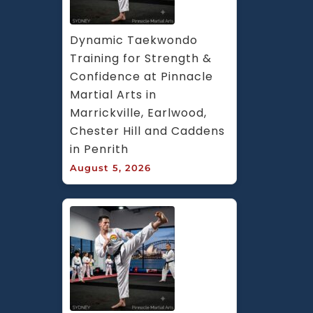
Dynamic Taekwondo 
Training for Strength & 
Confidence at Pinnacle 
Martial Arts in 
Marrickville, Earlwood, 
Chester Hill and Caddens 
in Penrith
August 5, 2026