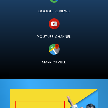
GOOGLE REVIEWS
YOUTUBE CHANNEL
MARRICKVILLE