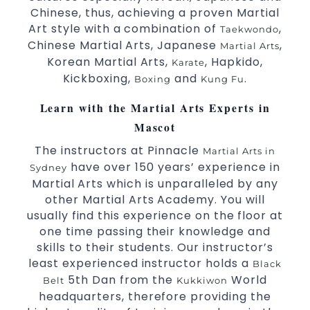
Specific Martial Arts Self Defence classes for
Chinese, thus, achieving a proven Martial
3 years and above.
kids
Art style with a combination of
,
Taekwondo
Comprehensive Martial Arts syllabus with
Chinese Martial Arts, Japanese
,
Martial Arts
selected techniques from various Martial Arts.
Korean Martial Arts,
, Hapkido,
Karate
High performance
competition
Sport
Taekwondo
Kickboxing,
and
.
Boxing
Kung Fu
programs.
training
Globally recognised black belt from the world
Learn with the Martial Arts Experts in
taekwondo headquarters “Kukkiwon”.
Mascot
Coaches are always keeping up to date with
the latest trends and training methods.
The instructors at Pinnacle
Martial Arts in
Innovative coaches with the finest Martial Arts
have over 150 years’ experience in
Sydney
reputation in
.
Sydney
Martial Arts which is unparalleled by any
One of the finest and most respected
other Martial Arts Academy. You will
academies for
&
.
usually find this experience on the floor at
Martial Arts
Taekwondo in Sydney
.
one time passing their knowledge and
Modified self defence techniques to suit kids
Specific
skills to their students. Our instructor’s
techniques for
Martial Arts Self Defence
least experienced instructor holds a
.
women
Black
5th Dan from the
World
.
Martial Arts classes for kids, teens, adults all levels
Belt
Kukkiwon
headquarters, therefore providing the