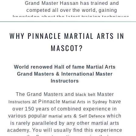
Grand Master Hassan has trained and
competed all over the world, gaining
knowledge about the latest training techniques,
methods and drills then carefully selecting the
most effective, fun, practical and modern way of
WHY PINNACLE MARTIAL ARTS IN
teaching. Creating exciting style for
practitioners of all ages, levels and different
MASCOT?
personalities.
We have adopted and combined these training
World renowed Hall of fame Martial Arts
techniques, methods and disciplines to
Grand Masters & International Master
complement each other thus creating the fast,
Instructors
powerful, mobile, fun, exciting and dynamic
Pinnacle progressive
style.
Martial Arts
The Grand Masters and
Master
black belt
at Pinnacle
have
Instructors
Martial Arts in Sydney
over 150 years of combined experience in
various popular
&
which
martial arts
Self Defence
is rarely paralleled by any other martial arts
academy. You will usually find this experience