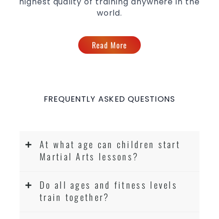
highest quality of training anywhere in the
world.
Read More
FREQUENTLY ASKED QUESTIONS
At what age can children start
Martial Arts lessons?
Do all ages and fitness levels
train together?