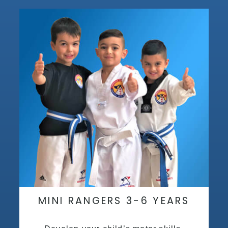
MINI RANGERS 3-6 YEARS