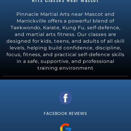
Pinnacle Martial Arts near Mascot and
Marrickville offers a powerful blend of
Taekwondo, Karate, Kung Fu, self-defence,
and martial arts fitness. Our classes are
designed for kids, teens, and adults of all skill
levels, helping build confidence, discipline,
focus, fitness, and practical self-defence skills
in a safe, supportive, and professional
training environment
FACEBOOK REVIEWS