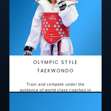
OLYMPIC STYLE
TAEKWONDO
Train and compete under the
guidance of world class coaches in
a safe environment along side State
and National Taekwondo champions