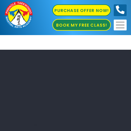
PURCHASE OFFER NOW!
0410
686 585
BOOK MY FREE CLASS!