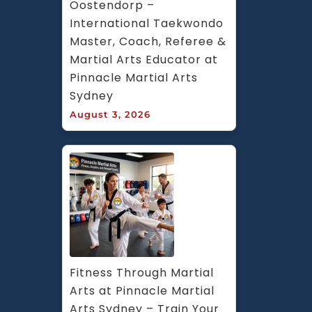
Oostendorp – 
International Taekwondo 
Master, Coach, Referee & 
Martial Arts Educator at 
Pinnacle Martial Arts 
Sydney
August 3, 2026
Fitness Through Martial 
Arts at Pinnacle Martial 
Arts Sydney – Train Your 