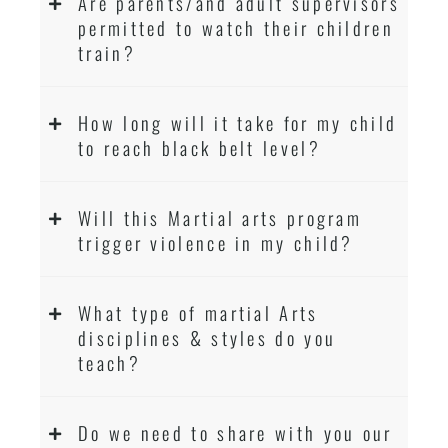
Are parents/and adult supervisors
permitted to watch their children
train?
How long will it take for my child
to reach black belt level?
Will this Martial arts program
trigger violence in my child?
What type of martial Arts
disciplines & styles do you
teach?
Do we need to share with you our