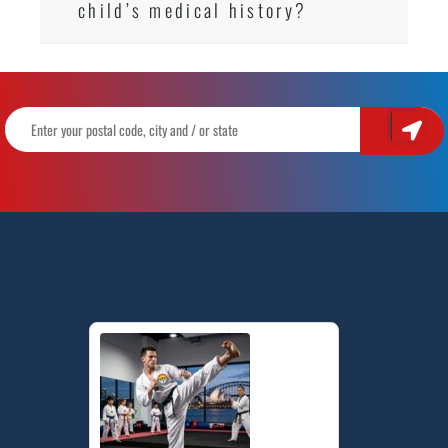
child’s medical history?