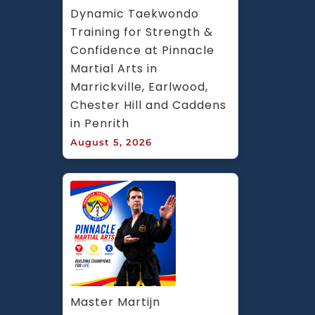
Dynamic Taekwondo 
Training for Strength & 
Confidence at Pinnacle 
Martial Arts in 
Marrickville, Earlwood, 
Chester Hill and Caddens 
in Penrith
August 5, 2026
Master Martijn 