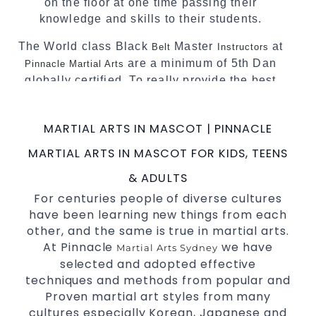
on the floor at one time passing their
knowledge and skills to their students.
The World class Black
Master
at
Belt
Instructors
are a minimum of 5th Dan
Pinnacle Martial Arts
globally certified. To really provide the best
possible Martial Arts
in Sydney.
classes
World Class Master Instructors and elite
MARTIAL ARTS IN MASCOT | PINNACLE
coaches Home of
, National and
State
MARTIAL ARTS IN MASCOT FOR KIDS, TEENS
International
Champions Fitness with
Taekwondo
a purpose Fun, Motivating, Safe and Family
& ADULTS
Friendly Environment.
For centuries people of diverse cultures
have been learning new things from each
Decades of experience in various popular
other, and the same is true in martial arts.
Martial Arts &
.
Self Defence
At Pinnacle
we have
Martial Arts Sydney
Realistic effective
techniques and
Self Defence
selected and adopted effective
methods.
techniques and methods from popular and
your kids and provide them with
Bully-Proof
Proven martial art styles from many
essential life skills from
.
Martial Arts
cultures especially Korean, Japanese and