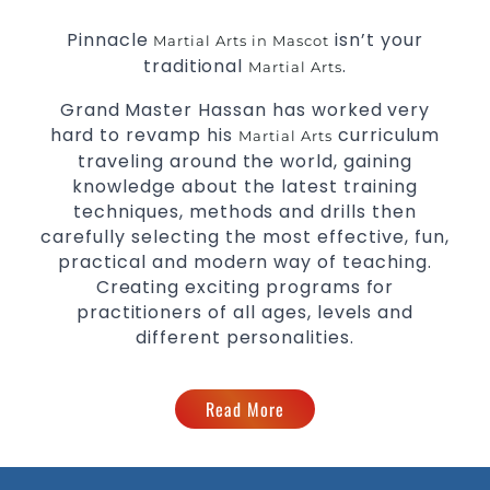
Pinnacle
isn’t your
Martial Arts in Mascot
traditional
.
Martial Arts
Grand Master Hassan has worked very
hard to revamp his
curriculum
Martial Arts
traveling around the world, gaining
knowledge about the latest training
techniques, methods and drills then
carefully selecting the most effective, fun,
practical and modern way of teaching.
Creating exciting programs for
practitioners of all ages, levels and
different personalities.
Read More