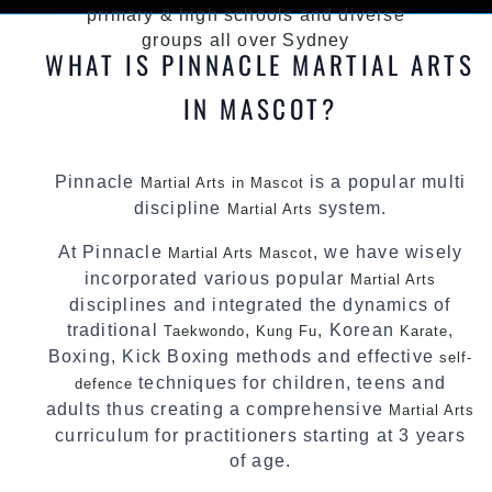
primary & high schools and diverse
groups all over Sydney
WHAT IS PINNACLE MARTIAL ARTS
IN MASCOT?
Pinnacle
is a popular multi
Martial Arts in Mascot
discipline
system.
Martial Arts
At Pinnacle
, we have wisely
Martial Arts Mascot
incorporated various popular
Martial Arts
disciplines and integrated the dynamics of
traditional
,
, Korean
,
Taekwondo
Kung Fu
Karate
Boxing, Kick Boxing methods and effective
self-
techniques for children, teens and
defence
adults thus creating a comprehensive
Martial Arts
curriculum for practitioners starting at 3 years
of age.