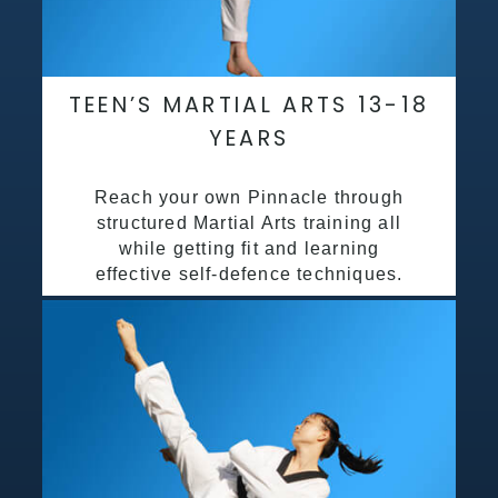
TEEN’S MARTIAL ARTS 13-18
YEARS
Reach your own Pinnacle through
structured Martial Arts training all
while getting fit and learning
effective self-defence techniques.