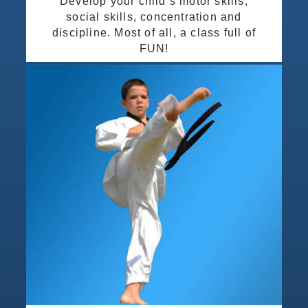
Develop your child’s motor skills,
social skills, concentration and
discipline. Most of all, a class full of
FUN!