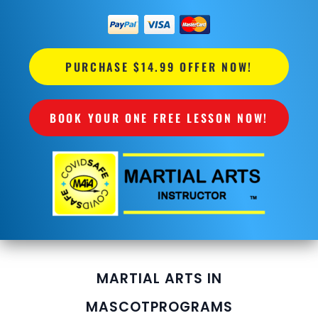
PURCHASE $14.99 OFFER NOW!
BOOK YOUR ONE FREE LESSON NOW!
MARTIAL ARTS IN
MASCOT
PROGRAMS