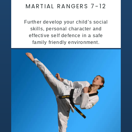
MARTIAL RANGERS 7-12
Further develop your child’s social
skills, personal character and
effective self defence in a safe
family friendly environment.