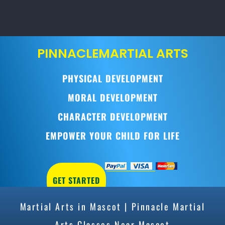
PINNACLE
MARTIAL ARTS
PHYSICAL DEVELOPMENT
MORAL DEVELOPMENT
CHARACTER DEVELOPMENT
EMPOWER YOUR CHILD FOR LIFE
GET STARTED
Martial Arts in Mascot | Pinnacle Martial
Arts Classes Near Mascot