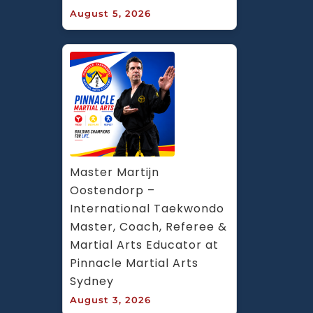
August 5, 2026
Master Martijn 
Oostendorp – 
International Taekwondo 
Master, Coach, Referee & 
Martial Arts Educator at 
Pinnacle Martial Arts 
Sydney
August 3, 2026