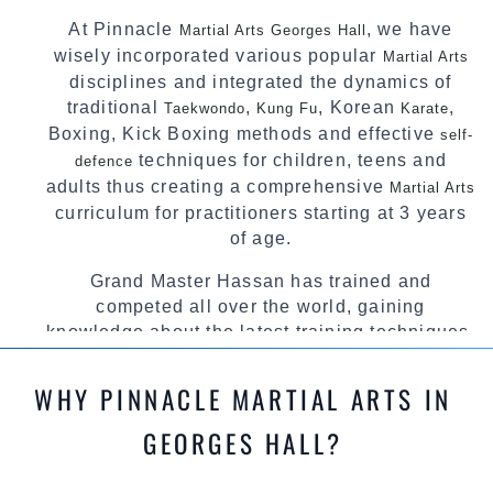
At Pinnacle
, we have
Martial Arts Georges Hall
wisely incorporated various popular
Martial Arts
disciplines and integrated the dynamics of
traditional
,
, Korean
,
Taekwondo
Kung Fu
Karate
Boxing, Kick Boxing methods and effective
self-
techniques for children, teens and
defence
adults thus creating a comprehensive
Martial Arts
curriculum for practitioners starting at 3 years
of age.
Grand Master Hassan has trained and
competed all over the world, gaining
knowledge about the latest training techniques,
methods and drills then carefully selecting the
most effective, fun, practical and modern way of
WHY PINNACLE MARTIAL ARTS IN
teaching. Creating exciting style for
practitioners of all ages, levels and different
GEORGES HALL?
personalities.