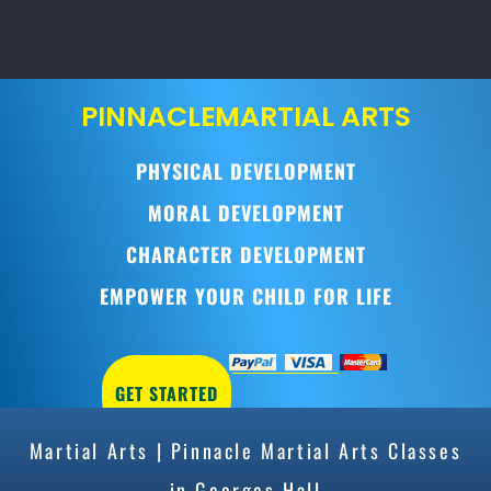
PINNACLE
MARTIAL ARTS
PHYSICAL DEVELOPMENT
MORAL DEVELOPMENT
CHARACTER DEVELOPMENT
EMPOWER YOUR CHILD FOR LIFE
GET STARTED
Martial Arts | Pinnacle Martial Arts Classes
in Georges Hall