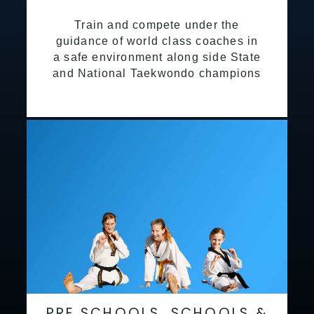
Train and compete under the
guidance of world class coaches in
a safe environment along side State
and National Taekwondo champions
PRE SCHOOLS, SCHOOLS &