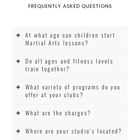
FREQUENTLY ASKED QUESTIONS
At what age can children start
Martial Arts lessons?
Do all ages and fitness levels
train together?
What variety of programs do you
offer at your clubs?
What are the charges?
Where are your studio’s located?