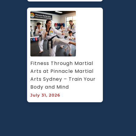
Fitness Through Martial 
Arts at Pinnacle Martial 
Arts Sydney – Train Your 
Body and Mind
July 31, 2026