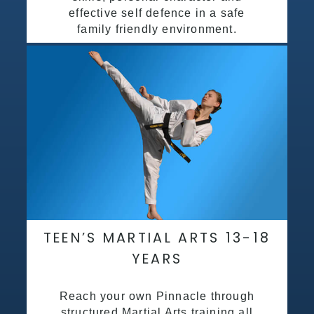
effective self defence in a safe
family friendly environment.
TEEN’S MARTIAL ARTS 13-18
YEARS
Reach your own Pinnacle through
structured Martial Arts training all