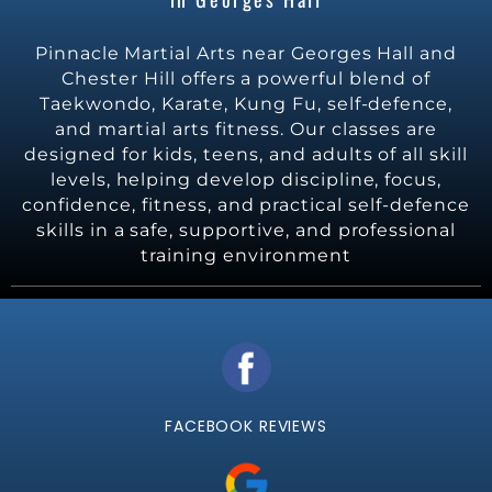
Pinnacle Martial Arts near Georges Hall and
Chester Hill offers a powerful blend of
Taekwondo, Karate, Kung Fu, self-defence,
and martial arts fitness. Our classes are
designed for kids, teens, and adults of all skill
levels, helping develop discipline, focus,
confidence, fitness, and practical self-defence
skills in a safe, supportive, and professional
training environment
FACEBOOK REVIEWS