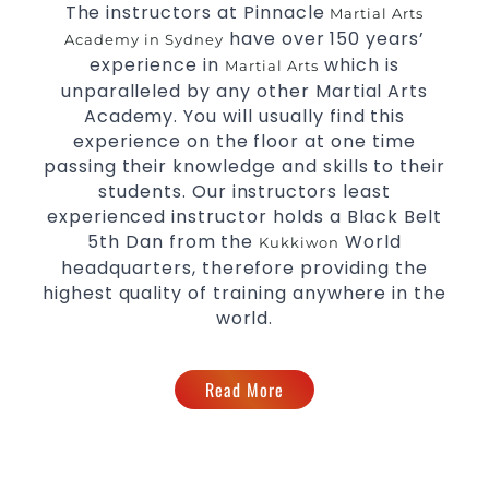
The instructors at Pinnacle
the latest trends and training methods.
Martial Arts
have over 150 years’
Innovative coaches with the finest Martial Arts
Academy in Sydney
experience in
reputation in
.
which is
Sydney
Martial Arts
unparalleled by any other Martial Arts
One of the finest and most respected
academies for
Academy. You will usually find this
&
.
Martial Arts
Taekwondo in Sydney
experience on the floor at one time
.
Modified self defence techniques to suit kids
passing their knowledge and skills to their
Specific
techniques for
Martial Arts Self Defence
students. Our instructors least
.
women
experienced instructor holds a Black Belt
.
Martial Arts classes for kids, teens, adults all levels
5th Dan from the
World
Kukkiwon
headquarters, therefore providing the
highest quality of training anywhere in the
world.
Read More