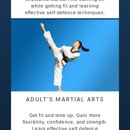
while getting fit and learning
effective self-defence techniques.
ADULT’S MARTIAL ARTS
Get fit and tone up, Gain more
flexibility, confidence, and strength.
Learn effective self defence