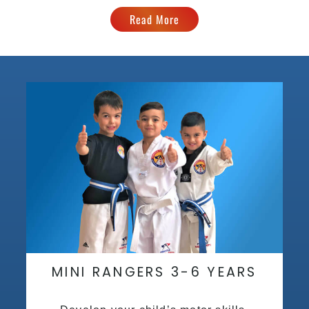
Read More
MINI RANGERS 3-6 YEARS