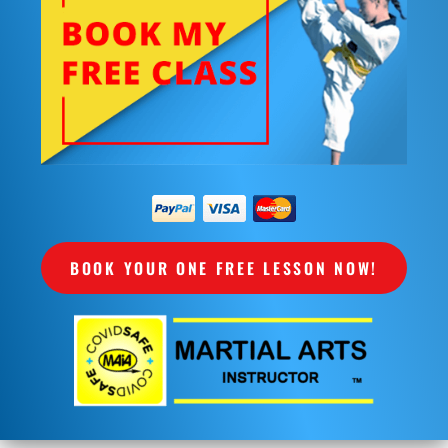
BOOK YOUR ONE FREE LESSON NOW!