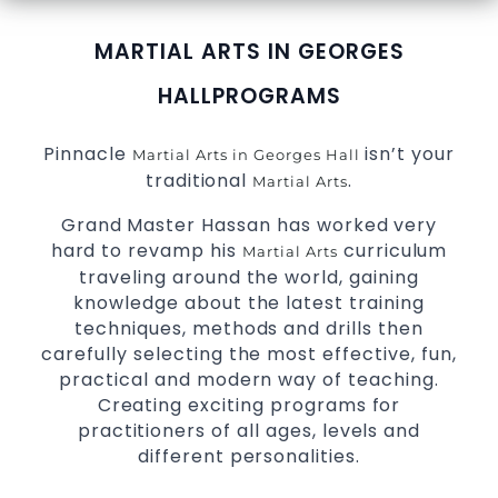
MARTIAL ARTS IN GEORGES
HALL
PROGRAMS
Pinnacle
isn’t your
Martial Arts in Georges Hall
traditional
.
Martial Arts
Grand Master Hassan has worked very
hard to revamp his
curriculum
Martial Arts
traveling around the world, gaining
knowledge about the latest training
techniques, methods and drills then
carefully selecting the most effective, fun,
practical and modern way of teaching.
Creating exciting programs for
practitioners of all ages, levels and
different personalities.