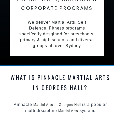
CORPORATE PROGRAMS
We deliver Martial Arts, Self
Defence, Fitness programs
specifcally desgined for preschools,
primary & high schools and diverse
groups all over Sydney
WHAT IS PINNACLE MARTIAL ARTS
IN GEORGES HALL?
Pinnacle
is a popular
Martial Arts in Georges Hall
multi discipline
system.
Martial Arts