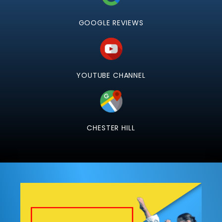
GOOGLE REVIEWS
YOUTUBE CHANNEL
CHESTER HILL