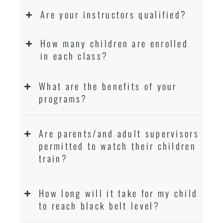
Are your instructors qualified?
How many children are enrolled
in each class?
What are the benefits of your
programs?
Are parents/and adult supervisors
permitted to watch their children
train?
How long will it take for my child
to reach black belt level?