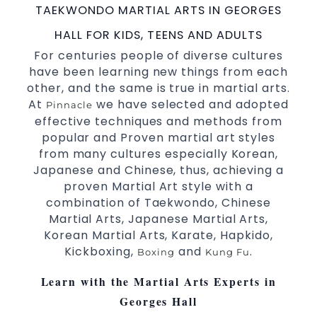
TAEKWONDO MARTIAL ARTS IN GEORGES
International
Champions Fitness with
Taekwondo
a purpose Fun, Motivating, Safe and Family
HALL FOR KIDS, TEENS AND ADULTS
Friendly Environment.
For centuries people of diverse cultures
have been learning new things from each
Decades of experience in various popular
other, and the same is true in martial arts.
Martial Arts &
.
Self Defence
At
we have selected and adopted
Pinnacle
Realistic effective
techniques and
Self Defence
effective techniques and methods from
methods.
popular and Proven martial art styles
your kids and provide them with
Bully-Proof
from many cultures especially Korean,
essential life skills from
.
Martial Arts
Japanese and Chinese, thus, achieving a
Specific Martial Arts Self Defence classes for
proven Martial Art style with a
3 years and above.
kids
combination of Taekwondo, Chinese
Comprehensive Martial Arts syllabus with
Martial Arts, Japanese Martial Arts,
selected techniques from various Martial Arts.
Korean Martial Arts, Karate, Hapkido,
High performance
competition
Sport
Taekwondo
Kickboxing,
and
.
Boxing
Kung Fu
programs.
training
Globally recognised black belt from the world
Learn with the Martial Arts Experts in
taekwondo headquarters “Kukkiwon”.
Georges Hall
Coaches are always keeping up to date with