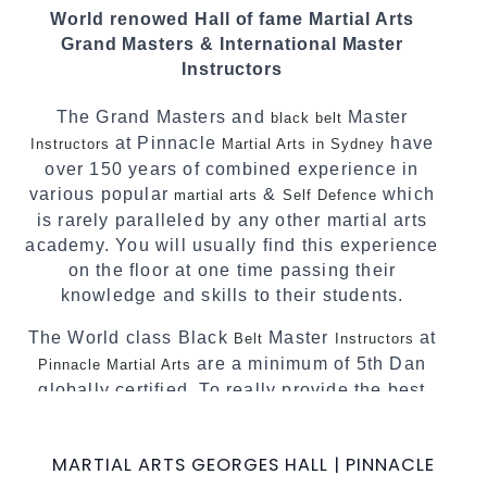
We have adopted and combined these training
World renowed Hall of fame Martial Arts
techniques, methods and disciplines to
Grand Masters & International Master
complement each other thus creating the fast,
Instructors
powerful, mobile, fun, exciting and dynamic
Pinnacle progressive
style.
Martial Arts
The Grand Masters and
Master
black belt
at Pinnacle
have
Instructors
Martial Arts in Sydney
over 150 years of combined experience in
various popular
&
which
martial arts
Self Defence
is rarely paralleled by any other martial arts
academy. You will usually find this experience
on the floor at one time passing their
knowledge and skills to their students.
The World class Black
Master
at
Belt
Instructors
are a minimum of 5th Dan
Pinnacle Martial Arts
globally certified. To really provide the best
possible
.
Martial Arts classes in Sydney
World Class Master Instructors and elite
MARTIAL ARTS GEORGES HALL | PINNACLE
coaches Home of
, National and
State