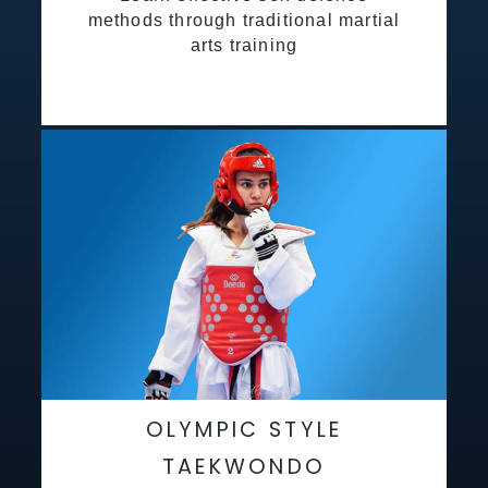
methods through traditional martial
arts training
OLYMPIC STYLE
TAEKWONDO