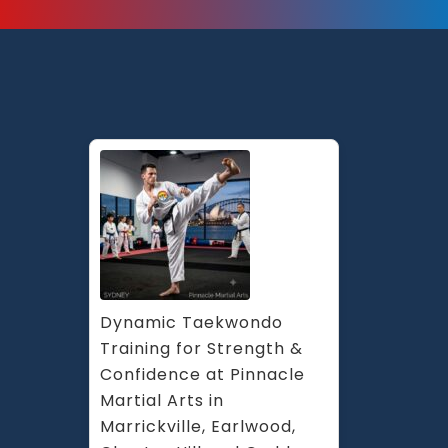
Dynamic Taekwondo 
Training for Strength & 
Confidence at Pinnacle 
Martial Arts in 
Marrickville, Earlwood, 