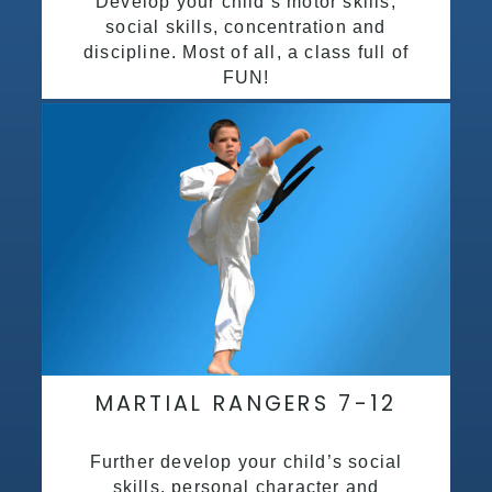
Develop your child’s motor skills,
social skills, concentration and
discipline. Most of all, a class full of
FUN!
MARTIAL RANGERS 7-12
Further develop your child’s social
skills, personal character and