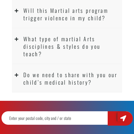
Will this Martial arts program
trigger violence in my child?
What type of martial Arts
disciplines & styles do you
teach?
Do we need to share with you our
child’s medical history?