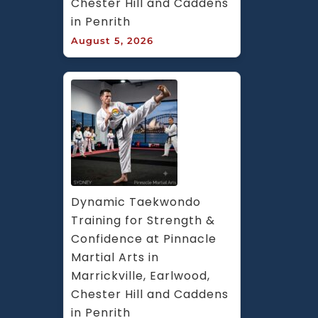
Chester Hill and Caddens 
in Penrith
August 5, 2026
Dynamic Taekwondo 
Training for Strength & 
Confidence at Pinnacle 
Martial Arts in 
Marrickville, Earlwood, 
Chester Hill and Caddens 
in Penrith