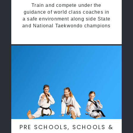
Train and compete under the
guidance of world class coaches in
a safe environment along side State
and National Taekwondo champions
PRE SCHOOLS, SCHOOLS &