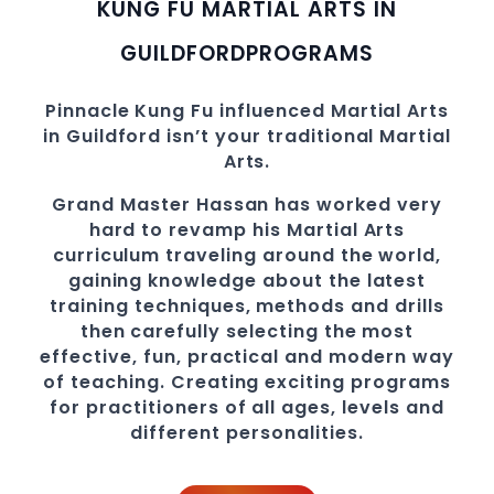
KUNG FU MARTIAL ARTS IN
GUILDFORD
PROGRAMS
Pinnacle
Kung Fu influenced Martial Arts
in Guildford
isn’t your traditional Martial
Arts.
Grand Master Hassan
has worked very
hard to revamp his Martial Arts
curriculum traveling around the world,
gaining knowledge about the latest
training techniques, methods and drills
then carefully selecting the most
effective, fun, practical and modern way
of teaching
. C
reating exciting
programs
for practitioners of all ages, levels and
different personalities.