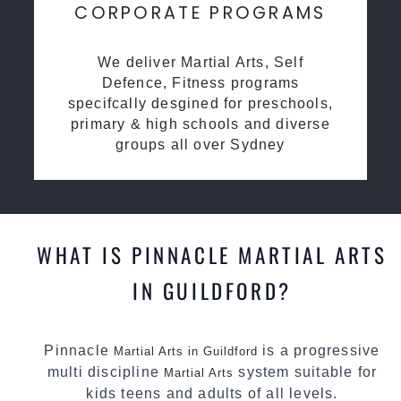
CORPORATE PROGRAMS
We deliver Martial Arts, Self
Defence, Fitness programs
specifcally desgined for preschools,
primary & high schools and diverse
groups all over Sydney
WHAT IS PINNACLE MARTIAL ARTS
IN GUILDFORD?
Pinnacle
is a progressive
Martial Arts in Guildford
multi discipline
system suitable for
Martial Arts
kids teens and adults of all levels.