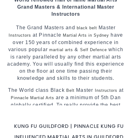
We have adopted and combined these training
Grand Masters & International Master
techniques, methods and disciplines to
Instructors
complement each other thus creating the fast,
powerful, mobile, fun, exciting and dynamic
The Grand Masters and
Master
black belt
Pinnacle progressive Martial Arts style.
at Pinnacle
have
Instructors
Martial Arts in Sydney
over 150 years of combined experience in
various popular
&
which
martial arts
Self Defence
is rarely paralleled by any other martial arts
academy. You will usually find this experience
on the floor at one time passing their
knowledge and skills to their students.
The World class Black
Master
at
Belt
Instructors
are a minimum of 5th Dan
Pinnacle Martial Arts
globally certified. To really provide the best
possible Martial Arts
in Sydney.
classes
World Class Master Instructors and elite
KUNG FU GUILDFORD | PINNACLE KUNG FU
coaches Home of
, National and
State
INFLUENCED MARTIAL ARTS IN GUILDFORD