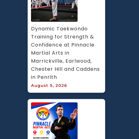
Dynamic Taekwondo 
Training for Strength & 
Confidence at Pinnacle 
Martial Arts in 
Marrickville, Earlwood, 
Chester Hill and Caddens 
in Penrith
August 5, 2026