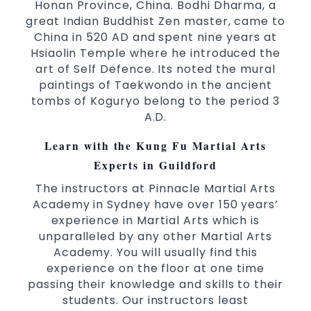
world taekwondo headquarters “Kukkiwon”
Honan Province, China. Bodhi Dharma, a
great Indian Buddhist Zen master, came to
Coaches are always keeping up to date with
China in 520 AD and spent nine years at
the latest trends and training methods.
Hsiaolin Temple where he introduced the
Innovative coaches with the finest Martial
art of Self Defence. Its noted the mural
Arts reputation in
Sydney
paintings of Taekwondo in the ancient
One of the finest and most respected
tombs of Koguryo belong to the period 3
academies for
&
Martial Arts
Taekwondo in
A.D.
.
Sydney
Learn with the Kung Fu Martial Arts
Modified self defence techniques to suit kids
Experts in Guildford
Specific
techniques
Martial Arts Self Defence
for
women
The instructors at Pinnacle Martial Arts
Martial Arts classes for kids, teens, adults all
Academy in Sydney have over 150 years’
experience in Martial Arts which is
levels
unparalleled by any other Martial Arts
Academy. You will usually find this
experience on the floor at one time
passing their knowledge and skills to their
students. Our instructors least