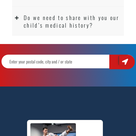
Do we need to share with you our
child’s medical history?