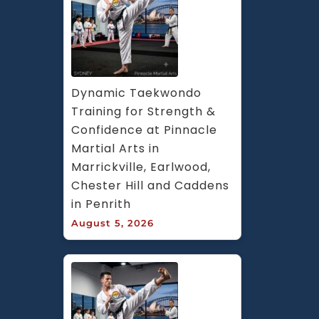
Dynamic Taekwondo 
Training for Strength & 
Confidence at Pinnacle 
Martial Arts in 
Marrickville, Earlwood, 
Chester Hill and Caddens 
in Penrith
August 5, 2026