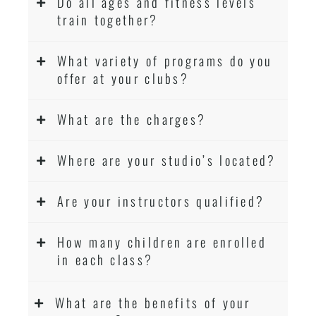
Do all ages and fitness levels
train together?
What variety of programs do you
offer at your clubs?
What are the charges?
Where are your studio’s located?
Are your instructors qualified?
How many children are enrolled
in each class?
What are the benefits of your