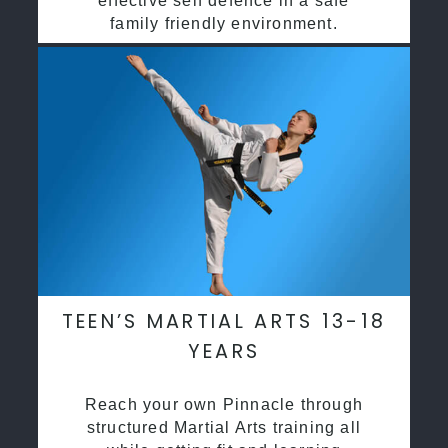
effective self defence in a safe
family friendly environment.
TEEN’S MARTIAL ARTS 13-18
YEARS
Reach your own Pinnacle through
structured Martial Arts training all