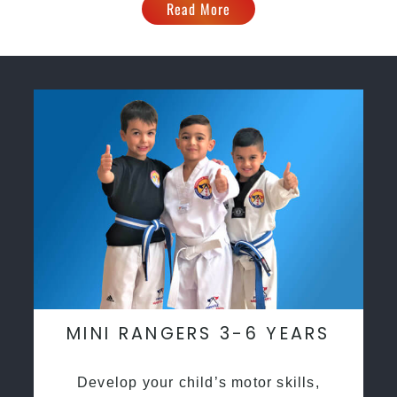
Read More
MINI RANGERS 3-6 YEARS
Develop your child’s motor skills,