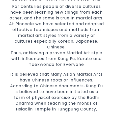
International Taekwondo Champions Fitness
For centuries people of diverse cultures
with a purpose Fun, Motivating, Safe and
have been learning new things from each
Family Friendly Environment
other, and the same is true in martial arts.
Decades of experience in various popular
At Pinnacle we have selected and adopted
Martial Arts &
effective techniques and methods from
Self Defence
martial art styles from a variety of
Realistic effective
techniques
Self Defence
cultures especially Korean, Japanese,
and methods
Chinese.
your kids and provide them with
Bully-Proof
Thus, achieving a proven Martial Art style
essential life skills from
Martial Arts
with influences from Kung Fu, Karate and
Specific Martial Arts Self Defence classes for
Taekwondo for Everyone
3 years and above
kids
It is believed that Many Asian Martial Arts
Comprehensive Martial Arts syllabus with
have Chinese roots or influences.
selected techniques from various Martial
According to Chinese documents, Kung Fu
Arts
is believed to have been initiated as a
High performance
Sport
Taekwondo
form of physical exercise by the Bodhi
competition
programs
training
Dharma when teaching the monks of
Globally recognised black belt from the
Hsiaolin Temple in Tungpung County,