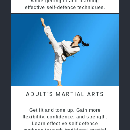
while getting fit and learning
effective self-defence techniques.
ADULT’S MARTIAL ARTS
Get fit and tone up, Gain more
flexibility, confidence, and strength.
Learn effective self defence