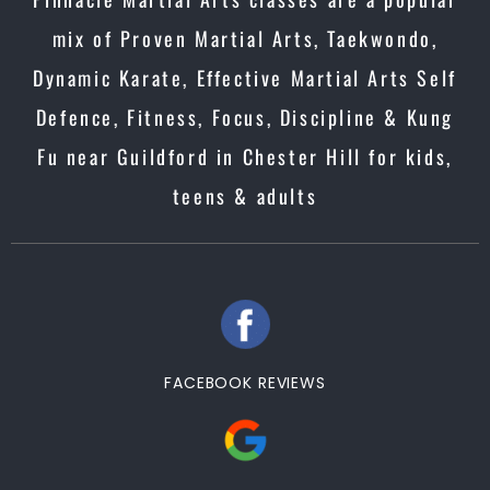
mix of Proven Martial Arts, Taekwondo,
Dynamic Karate, Effective Martial Arts Self
Defence, Fitness, Focus, Discipline & Kung
Fu near Guildford in Chester Hill for kids,
teens & adults
FACEBOOK REVIEWS