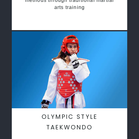
methods through traditional martial
arts training
OLYMPIC STYLE
TAEKWONDO