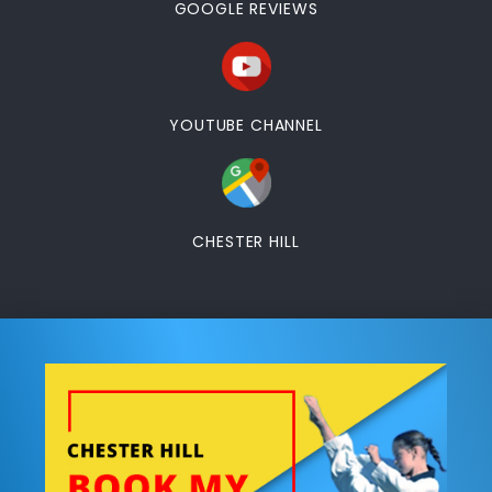
GOOGLE REVIEWS
YOUTUBE CHANNEL
CHESTER HILL