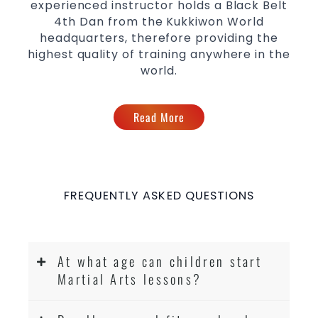
experienced instructor holds a Black Belt
4th Dan from the Kukkiwon World
headquarters, therefore providing the
highest quality of training anywhere in the
world.
Read More
FREQUENTLY ASKED QUESTIONS
At what age can children start
Martial Arts lessons?