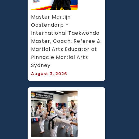
Master Martijn 
Oostendorp – 
International Taekwondo 
Master, Coach, Referee & 
Martial Arts Educator at 
Pinnacle Martial Arts 
Sydney
August 3, 2026