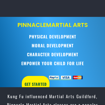
PINNACLE
MARTIAL ARTS
PHYSICAL DEVELOPMENT
MORAL DEVELOPMENT
CHARACTER DEVELOPMENT
EMPOWER YOUR CHILD FOR LIFE
GET STARTED
Kung Fu influenced Martial Arts Guildford,
Pinnacle Martial Arts classes are a popular