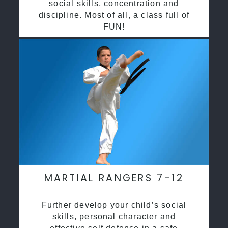
social skills, concentration and
discipline. Most of all, a class full of
FUN!
MARTIAL RANGERS 7-12
Further develop your child’s social
skills, personal character and