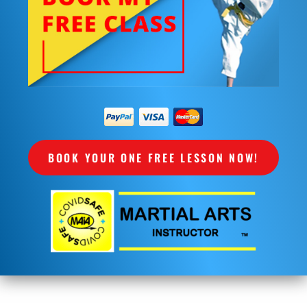
BOOK YOUR ONE FREE LESSON NOW!