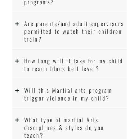
programs?
Are parents/and adult supervisors
permitted to watch their children
train?
How long will it take for my child
to reach black belt level?
Will this Martial arts program
trigger violence in my child?
What type of martial Arts
disciplines & styles do you
teach?