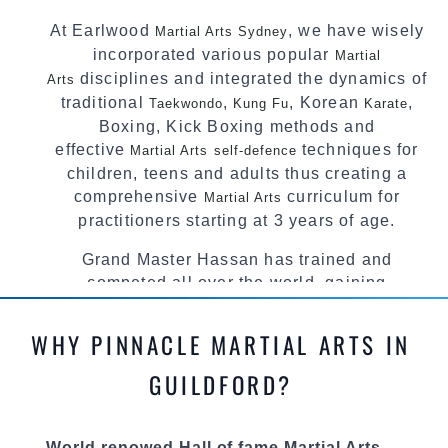
At Earlwood
, we have wisely
Martial Arts Sydney
incorporated various popular
Martial
disciplines and integrated the dynamics of
Arts
traditional
,
, Korean
,
Taekwondo
Kung Fu
Karate
Boxing, Kick Boxing methods and
effective
techniques for
Martial Arts
self-defence
children, teens and adults thus creating a
comprehensive
curriculum for
Martial Arts
practitioners starting at 3 years of age.
Grand Master Hassan has trained and
competed all over the world, gaining
knowledge about the latest training techniques,
methods and drills then carefully selecting the
WHY PINNACLE MARTIAL ARTS IN
most effective, fun, practical and modern way of
teaching. Creating exciting style for
GUILDFORD?
practitioners of all ages, levels and different
personalities.
World renowed Hall of fame Martial Arts