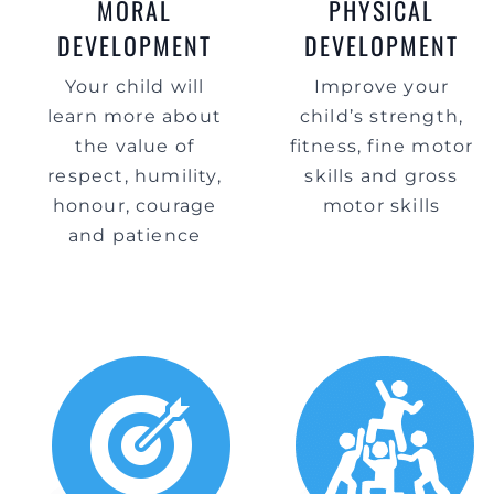
MORAL
PHYSICAL
DEVELOPMENT
DEVELOPMENT
Your child will
Improve your
learn more about
child’s strength,
the value of
fitness, fine motor
respect, humility,
skills and gross
honour, courage
motor skills
and patience