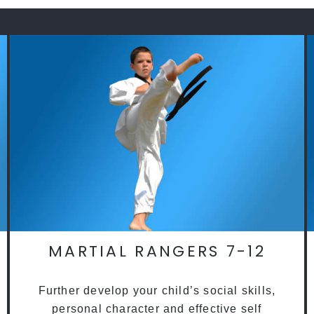
MARTIAL RANGERS 7-12
Further develop your child’s social skills,
personal character and effective self