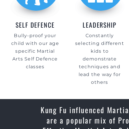
SELF DEFENCE
LEADERSHIP
Bully-proof your
Constantly
child with our age
selecting different
specific Martial
kids to
Arts Self Defence
demonstrate
classes
techniques and
lead the way for
others
Kung Fu influenced Martia
are a popular mix of Pr