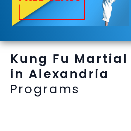
Kung Fu Martial
in Alexandria
Programs