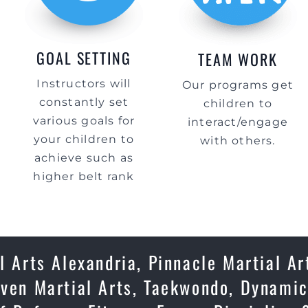
GOAL SETTING
TEAM WORK
Instructors will
Our programs get
constantly set
children to
various goals for
interact/engage
your children to
with others.
achieve such as
higher belt rank
l Arts Alexandria, Pinnacle Martial Ar
oven Martial Arts, Taekwondo, Dynamic