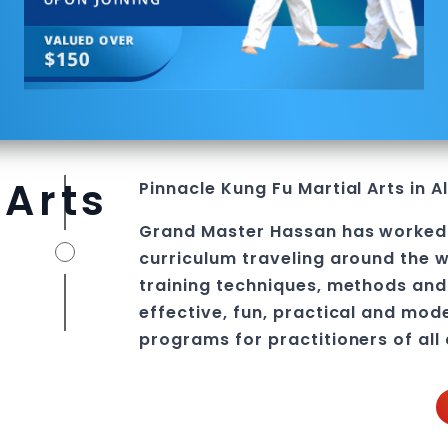
 Arts
Pinnacle
Kung Fu
Martial Arts in 
Grand Master Hassan
has worked
curriculum traveling around the w
training techniques, methods and 
effective, fun, practical and mod
programs
for practitioners of all