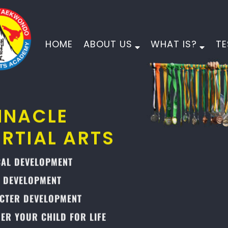
HOME
ABOUT US
WHAT IS?
TE
PINNACLE
MARTIAL ARTS
PHYSICAL DEVELOPMENT
MORAL DEVELOPMENT
CHARACTER DEVELOPMENT
EMPOWER YOUR CHILD FOR LIFE