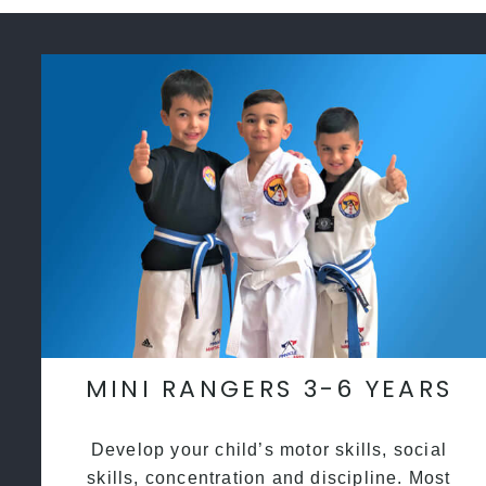
MINI RANGERS 3-6 YEARS
Develop your child’s motor skills, social
skills, concentration and discipline. Most