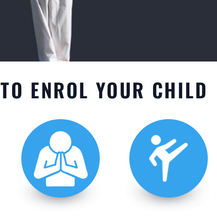
TO ENROL YOUR CHILD