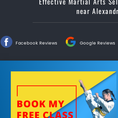
Effective Martial Arts Se
near Alexandr
Facebook Reviews
Google Reviews