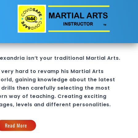
Alexandria
isn’t your traditional Martial Arts.
 very hard to revamp his
Martial Arts
orld, gaining knowledge about the latest
drills then carefully selecting the most
ern way of teaching
. C
reating exciting
 ages, levels and different personalities.
Read More