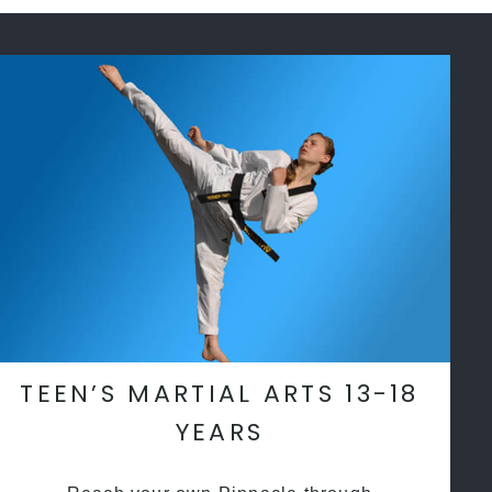
TEEN’S MARTIAL ARTS 13-18
YEARS