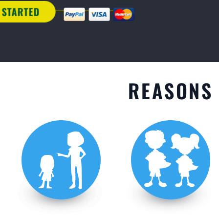
GET STARTED
REASONS 