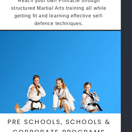
Reach your own Pinnacle through
structured Martial Arts training all while
getting fit and learning effective self-
defence techniques.
PRE SCHOOLS, SCHOOLS &