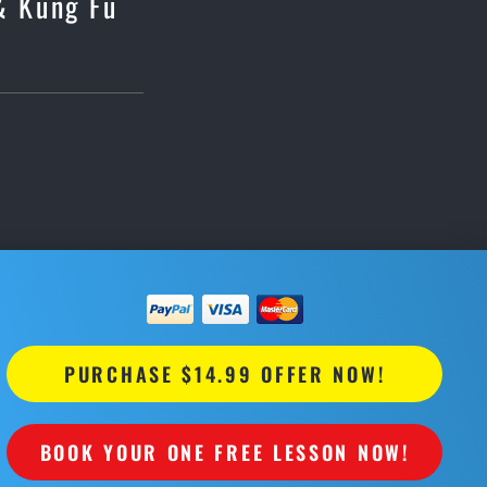
 & Kung Fu
PURCHASE $14.99 OFFER NOW!
BOOK YOUR ONE FREE LESSON NOW!