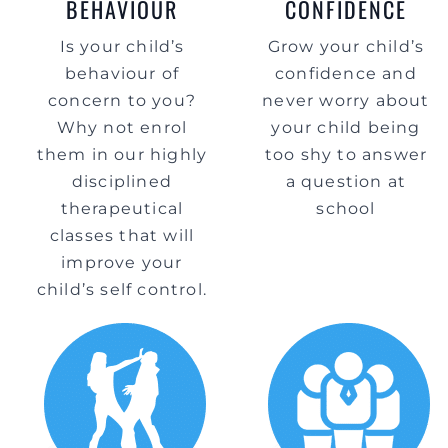
BEHAVIOUR
CONFIDENCE
Is your child’s
Grow your child’s
behaviour of
confidence and
concern to you?
never worry about
Why not enrol
your child being
them in our highly
too shy to answer
disciplined
a question at
therapeutical
school
classes that will
improve your
child’s self control.