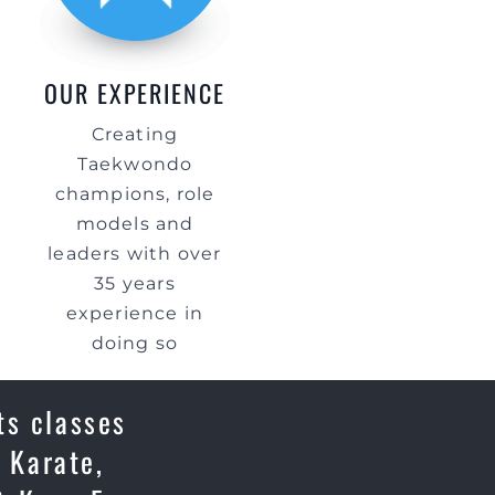
OUR EXPERIENCE
Creating
Taekwondo
champions, role
models and
leaders with over
35 years
experience in
doing so
ts classes
 Karate,