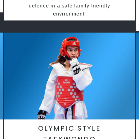
defence in a safe family friendly
environment.
OLYMPIC STYLE