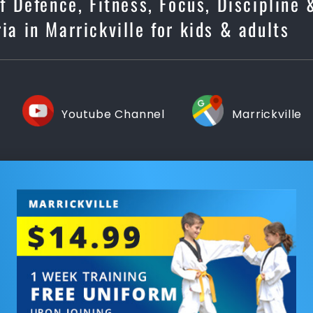
lf Defence, Fitness, Focus, Discipline
ia in Marrickville for kids & adults
Youtube Channel
Marrickville