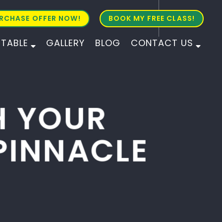
RCHASE OFFER NOW!
BOOK MY FREE CLASS!
ETABLE
GALLERY
BLOG
CONTACT US
ALL AGES
ALL LEVELS