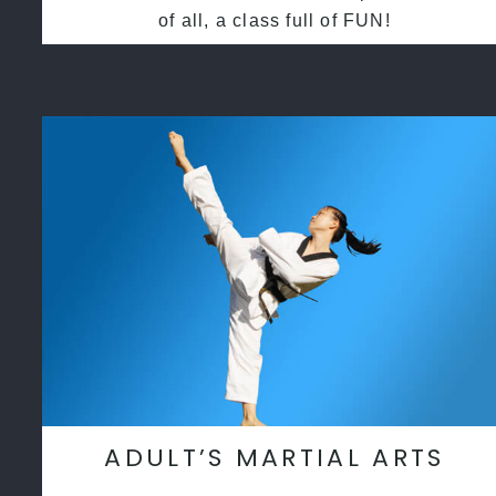
of all, a class full of FUN!
ADULT’S MARTIAL ARTS