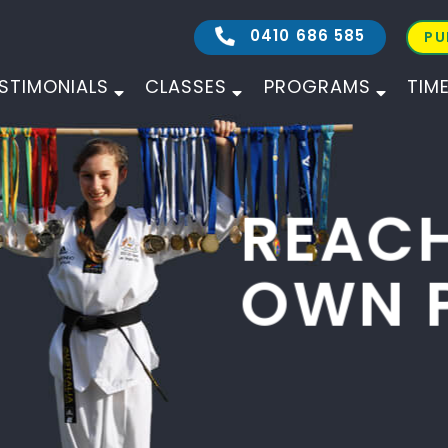
0410 686 585
PU
STIMONIALS
CLASSES
PROGRAMS
TIM