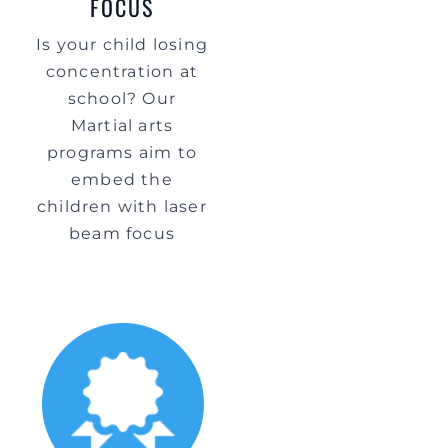
FOCUS
Is your child losing
concentration at
school? Our
Martial arts
programs aim to
embed the
children with laser
beam focus