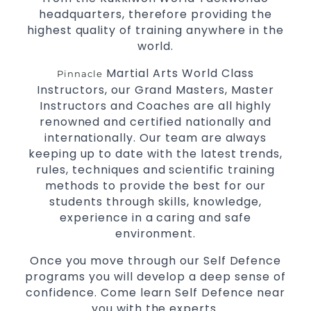
headquarters, therefore providing the
highest quality of training anywhere in the
world.
Martial Arts World Class
Pinnacle
Instructors, our Grand Masters, Master
Instructors and Coaches are all highly
renowned and certified nationally and
internationally. Our team are always
keeping up to date with the latest trends,
rules, techniques and scientific training
methods to provide the best for our
students through skills, knowledge,
experience in a caring and safe
environment.
Once you move through our Self Defence
programs you will develop a deep sense of
confidence. Come learn Self Defence near
you with the experts.