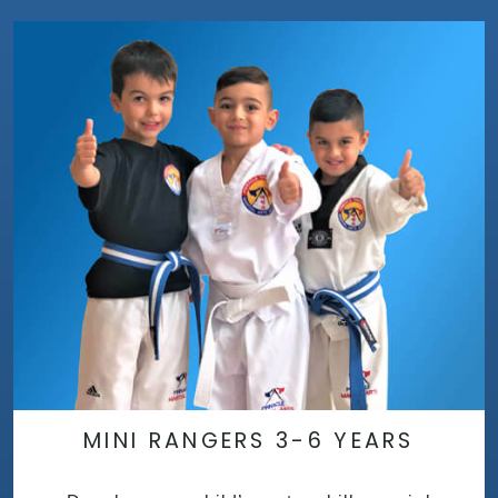
MINI RANGERS 3-6 YEARS