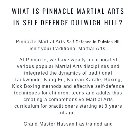
WHAT IS PINNACLE MARTIAL ARTS
IN SELF DEFENCE DULWICH HILL?
Pinnacle Martial Arts
Self Defence in Dulwich Hill
isn’t your traditional Martial Arts.
At Pinnacle, we have wisely incorporated
various popular Martial Arts disciplines and
integrated the dynamics of traditional
Taekwondo, Kung Fu, Korean Karate, Boxing,
Kick Boxing methods and effective self-defence
techniques for children, teens and adults thus
creating a comprehensive Martial Arts
curriculum for practitioners starting at 3 years
of age.
Grand Master Hassan has trained and