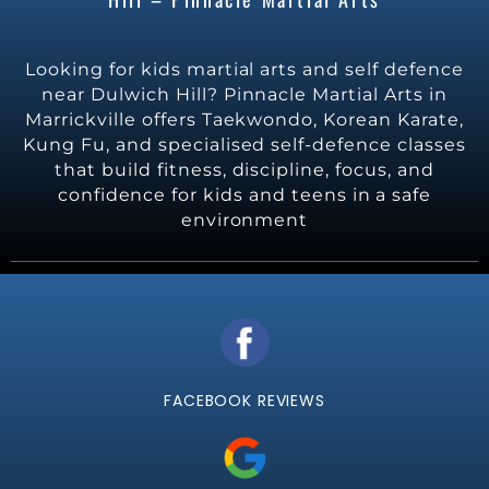
Looking for kids martial arts and self defence
near Dulwich Hill? Pinnacle Martial Arts in
Marrickville offers Taekwondo, Korean Karate,
Kung Fu, and specialised self-defence classes
that build fitness, discipline, focus, and
confidence for kids and teens in a safe
environment
FACEBOOK REVIEWS