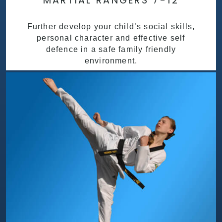
MARTIAL RANGERS 7-12
Further develop your child’s social skills,
personal character and effective self
defence in a safe family friendly
environment.