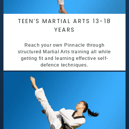
TEEN’S MARTIAL ARTS 13-18
YEARS
Reach your own Pinnacle through
structured Martial Arts training all while
getting fit and learning effective self-
defence techniques.