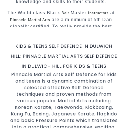
knowledge and skills to their students.
The World class Black
Master
at
Belt
Instructors
are a minimum of 5th Dan
Pinnacle Martial Arts
globally certified. To really provide the best
possible Martial Arts
in Sydney.
classes
World Class Master Instructors and elite
KIDS & TEENS SELF DEFENCE IN DULWICH
coaches Home of
, National and
State
HILL: PINNACLE MARTIAL ARTS SELF DEFENCE
International Taekwondo Champions Fitness
with a purpose Fun, Motivating, Safe and
IN DULWICH HILL FOR KIDS & TEENS
Family Friendly Environment.
Pinnacle Martial Arts Self Defence for kids
and teens is a dynamic combination of
Decades of experience in various popular
selected effective Self Defence
Martial Arts &
.
Self Defence
techniques and proven methods from
Realistic effective
techniques and
Self Defence
various popular Martial Arts including
methods.
Korean Karate, Taekwondo, Kickboxing,
your kids and provide them with
Bully-Proof
Kung Fu, Boxing, Japanese Karate, Hapkido
essential life skills from
.
Martial Arts
and basic Pressure Points which translates
Specific Martial Arts Self Defence classes for
into a practical, comprehensive, exciting,