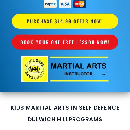
PURCHASE $14.99 OFFER NOW!
BOOK YOUR ONE FREE LESSON NOW!
KIDS MARTIAL ARTS IN SELF DEFENCE
DULWICH HILL
PROGRAMS