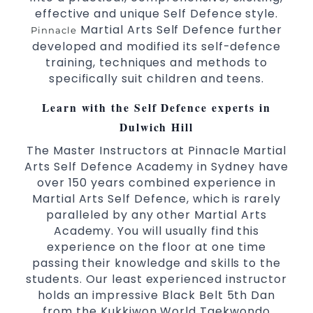
3 years and above.
kids
effective and unique Self Defence style.
Comprehensive Martial Arts syllabus with
Martial Arts Self Defence further
Pinnacle
selected techniques from various Martial Arts.
developed and modified its self-defence
High performance
competition
Sport
Taekwondo
training, techniques and methods to
programs.
training
specifically suit children and teens.
Globally recognised black belt from the world
taekwondo headquarters “Kukkiwon”.
Learn with the Self Defence experts in
Coaches are always keeping up to date with
Dulwich Hill
the latest trends and training methods.
The Master Instructors at Pinnacle Martial
Innovative coaches with the finest Martial Arts
Arts Self Defence Academy in Sydney have
reputation in
.
Sydney
over 150 years combined experience in
One of the finest and most respected
Martial Arts Self Defence, which is rarely
academies for
&
.
Martial Arts
Taekwondo in Sydney
paralleled by any other Martial Arts
.
Modified self defence techniques to suit kids
Academy. You will usually find this
Specific
techniques for
Martial Arts Self Defence
experience on the floor at one time
.
women
passing their knowledge and skills to the
.
Martial Arts classes for kids, teens, adults all levels
students. Our least experienced instructor
holds an impressive Black Belt 5th Dan
from the Kukkiwon World Taekwondo