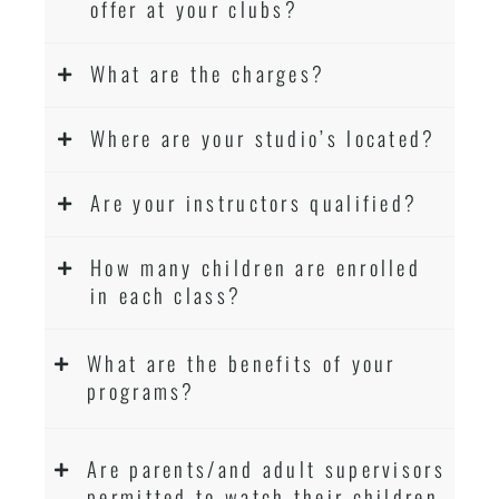
offer at your clubs?
What are the charges?
Where are your studio’s located?
Are your instructors qualified?
How many children are enrolled
in each class?
What are the benefits of your
programs?
Are parents/and adult supervisors
permitted to watch their children