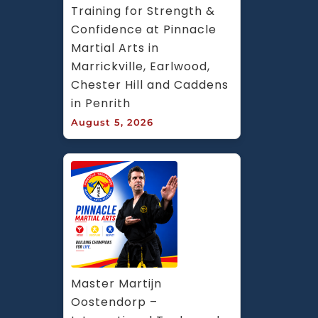
Training for Strength & 
Confidence at Pinnacle 
Martial Arts in 
Marrickville, Earlwood, 
Chester Hill and Caddens 
in Penrith
August 5, 2026
Master Martijn 
Oostendorp – 