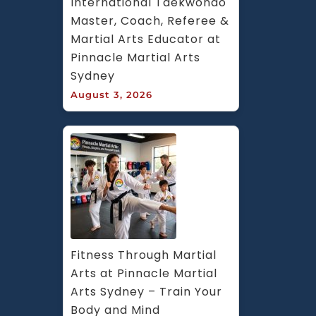
International Taekwondo 
Master, Coach, Referee & 
Martial Arts Educator at 
Pinnacle Martial Arts 
Sydney
August 3, 2026
Fitness Through Martial 
Arts at Pinnacle Martial 
Arts Sydney – Train Your 
Body and Mind