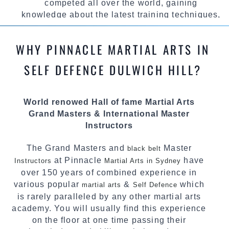
competed all over the world, gaining
knowledge about the latest training techniques,
methods and drills then carefully selecting the
most effective, fun, practical and modern way of
WHY PINNACLE MARTIAL ARTS IN
teaching. Creating exciting style for
practitioners of all ages, levels and different
SELF DEFENCE DULWICH HILL?
personalities.
We have adopted and combined these training
World renowed Hall of fame Martial Arts
techniques, methods and disciplines to
Grand Masters & International Master
complement each other thus creating the fast,
Instructors
powerful, mobile, fun, exciting and dynamic
Pinnacle progressive Martial Arts style.
The Grand Masters and
Master
black belt
at Pinnacle
have
Instructors
Martial Arts in Sydney
over 150 years of combined experience in
various popular
&
which
martial arts
Self Defence
is rarely paralleled by any other martial arts
academy. You will usually find this experience
on the floor at one time passing their