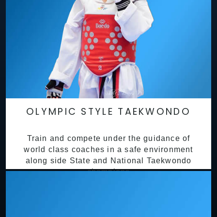
OLYMPIC STYLE TAEKWONDO
Train and compete under the guidance of
world class coaches in a safe environment
along side State and National Taekwondo
champions