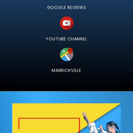
GOOGLE REVIEWS
YOUTUBE CHANNEL
MARRICKVILLE