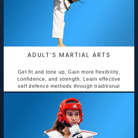
ADULT’S MARTIAL ARTS
Get fit and tone up, Gain more flexibility,
confidence, and strength. Learn effective
self defence methods through traditional
martial arts training