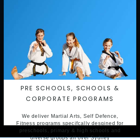
PRE SCHOOLS, SCHOOLS &
CORPORATE PROGRAMS
We deliver Martial Arts, Self Defence,
Fitness programs specifcally desgined for
preschools, primary & high schools and
diverse groups all over Sydney