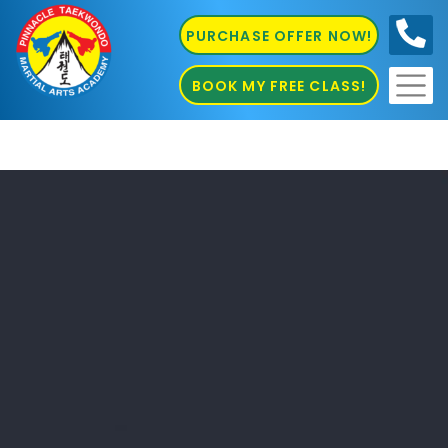
PURCHASE OFFER NOW!
0410
686 585
BOOK MY FREE CLASS!