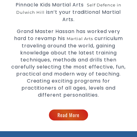
Pinnacle Kids Martial Arts
Self Defence in
isn’t your traditional Martial
Dulwich Hill
Arts.
Grand Master Hassan has worked very
hard to revamp his
curriculum
Martial Arts
traveling around the world, gaining
knowledge about the latest training
techniques, methods and drills then
carefully selecting the most effective, fun,
practical and modern way of teaching.
Creating exciting programs for
practitioners of all ages, levels and
different personalities.
Read More