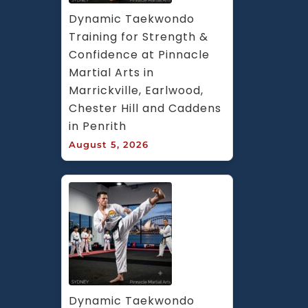
Dynamic Taekwondo 
Training for Strength & 
Confidence at Pinnacle 
Martial Arts in 
Marrickville, Earlwood, 
Chester Hill and Caddens 
in Penrith
August 5, 2026
Dynamic Taekwondo 