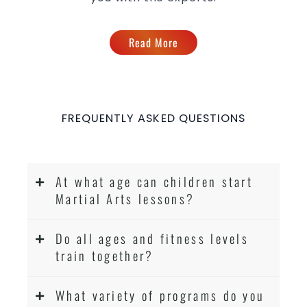
Read More
FREQUENTLY ASKED QUESTIONS
At what age can children start
Martial Arts lessons?
Do all ages and fitness levels
train together?
What variety of programs do you