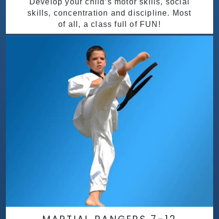
Develop your child’s motor skills, social
skills, concentration and discipline. Most
of all, a class full of FUN!