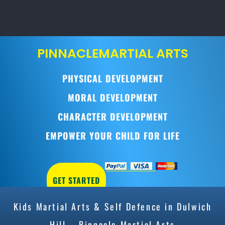
PINNACLE
MARTIAL ARTS
PHYSICAL DEVELOPMENT
MORAL DEVELOPMENT
CHARACTER DEVELOPMENT
EMPOWER YOUR CHILD FOR LIFE
GET STARTED
Kids Martial Arts & Self Defence in Dulwich
Hill – Pinnacle Martial Arts