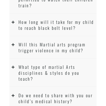
train?
How long will it take for my child
to reach black belt level?
Will this Martial arts program
trigger violence in my child?
What type of martial Arts
disciplines & styles do you
teach?
Do we need to share with you our
child’s medical history?