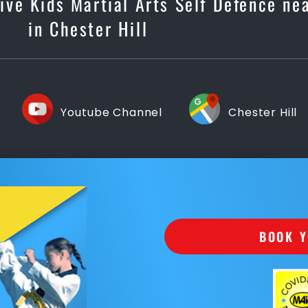
tive Kids Martial Arts Self Defence ne
in Chester Hill
Youtube Channel
Chester Hill
BOOK Y