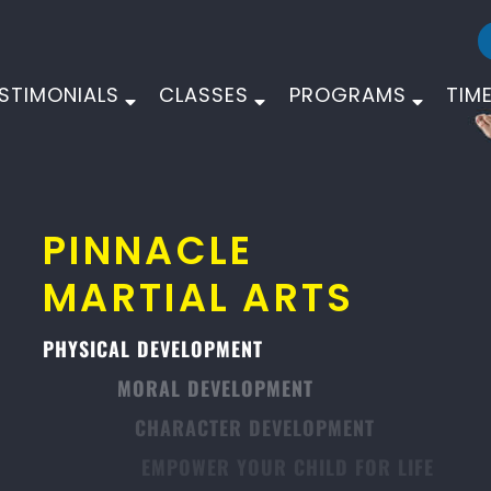
STIMONIALS
CLASSES
PROGRAMS
TIM