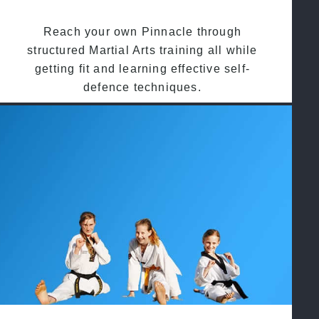
Reach your own Pinnacle through
structured Martial Arts training all while
getting fit and learning effective self-
defence techniques.