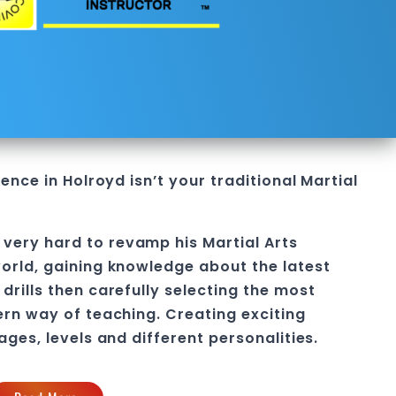
fence in Holroyd
isn’t your traditional Martial
 very hard to revamp his
Martial Arts
orld, gaining knowledge about the latest
drills then carefully selecting the most
ern way of teaching
. C
reating exciting
 ages, levels and different personalities.