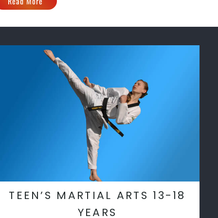
Read More
TEEN’S MARTIAL ARTS 13-18
YEARS