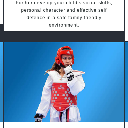
Further develop your child’s social skills,
personal character and effective self
defence in a safe family friendly
environment.