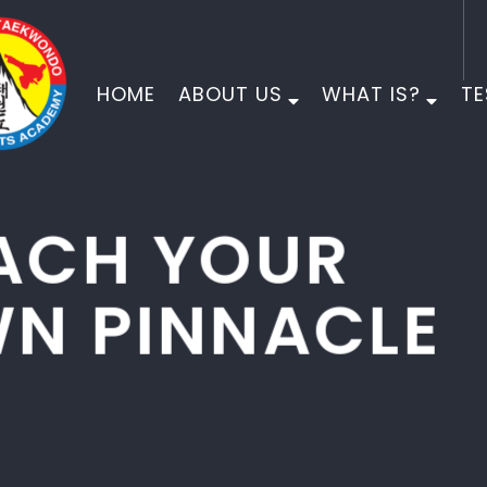
HOME
ABOUT US
WHAT IS?
TE
PINNACLE
MARTIAL ARTS
PHYSICAL DEVELOPMENT
MORAL DEVELOPMENT
CHARACTER DEVELOPMENT
EMPOWER YOUR CHILD FOR LIFE