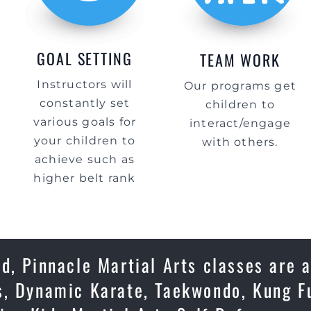
GOAL SETTING
TEAM WORK
Instructors will
Our programs get
constantly set
children to
various goals for
interact/engage
your children to
with others.
achieve such as
higher belt rank
d, Pinnacle Martial Arts classes are 
s, Dynamic Karate, Taekwondo, Kung Fu