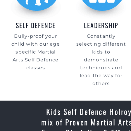
SELF DEFENCE
LEADERSHIP
Bully-proof your
Constantly
child with our age
selecting different
specific Martial
kids to
Arts Self Defence
demonstrate
classes
techniques and
lead the way for
others
Kids Self Defence Holroy
mix of Proven Martial Art