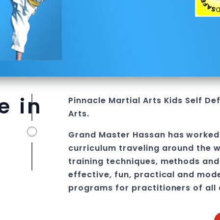
e in
Pinnacle
Martial Arts
Kids Self De
Arts.
Grand Master Hassan
has worked
curriculum traveling around the w
training techniques, methods and 
effective, fun, practical and mod
programs
for practitioners of all