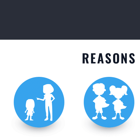
GET STARTED
REASONS 