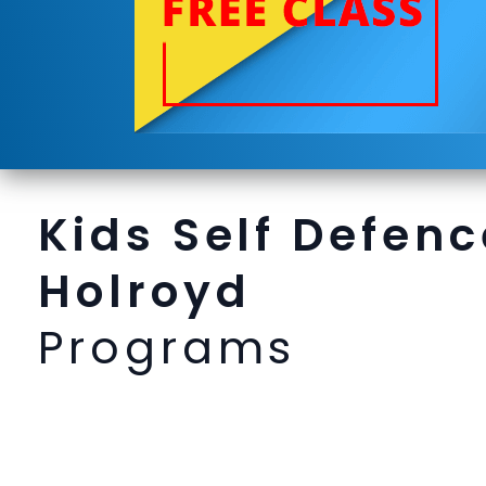
Kids Self Defenc
Holroyd
Programs