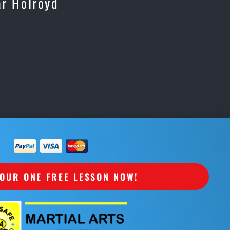
ar Holroyd
OUR ONE FREE LESSON NOW!