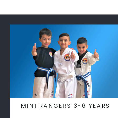
MINI RANGERS 3-6 YEARS