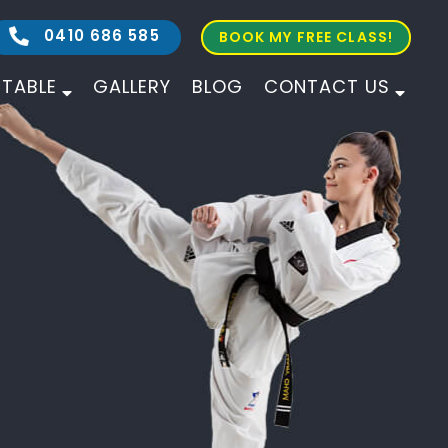
0410 686 585
BOOK MY FREE CLASS!
ETABLE
GALLERY
BLOG
CONTACT US
ALL AGES
ALL LEVELS