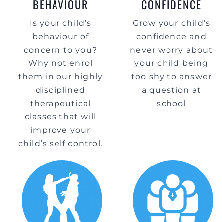
BEHAVIOUR
CONFIDENCE
Is your child’s
Grow your child’s
behaviour of
confidence and
concern to you?
never worry about
Why not enrol
your child being
them in our highly
too shy to answer
disciplined
a question at
therapeutical
school
classes that will
improve your
child’s self control.