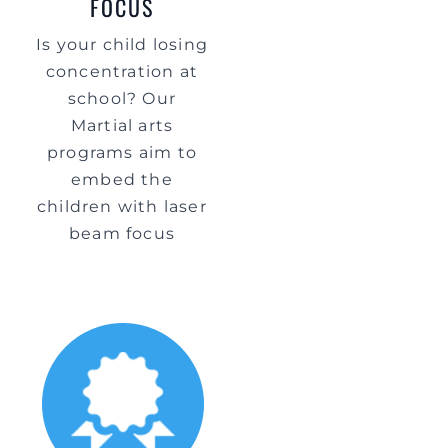
FOCUS
Is your child losing
concentration at
school? Our
Martial arts
programs aim to
embed the
children with laser
beam focus