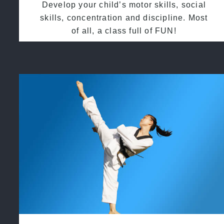
Develop your child’s motor skills, social
skills, concentration and discipline. Most
of all, a class full of FUN!