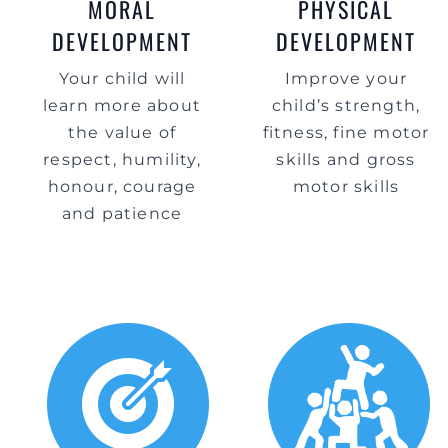
MORAL
PHYSICAL
DEVELOPMENT
DEVELOPMENT
Your child will
Improve your
learn more about
child’s strength,
the value of
fitness, fine motor
respect, humility,
skills and gross
honour, courage
motor skills
and patience