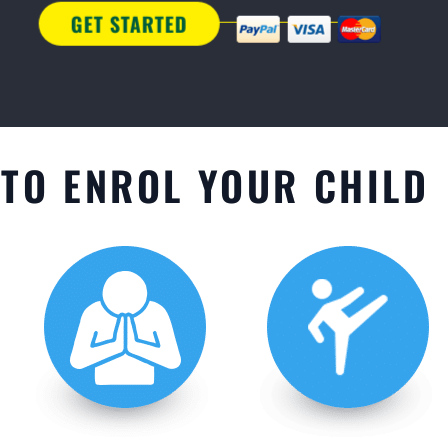
TO ENROL YOUR CHILD