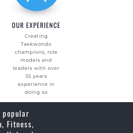
OUR EXPERIENCE
Creating
Taekwondo
champions, role
models and
leaders with over
35 years
experience in
doing so
a popular
, Fitness,