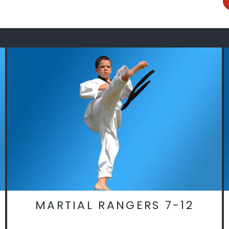
MARTIAL RANGERS 7-12