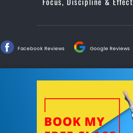
Focus, Discipline & Effec
Facebook Reviews
Google Reviews