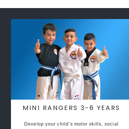
MINI RANGERS 3-6 YEARS
Develop your child’s motor skills, social