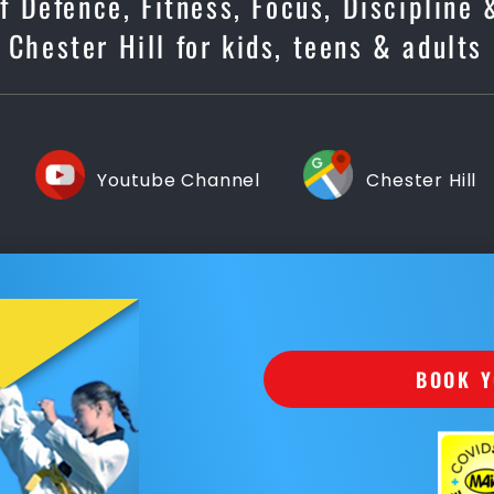
lf Defence, Fitness, Focus, Discipline
 Chester Hill for kids, teens & adults
Youtube Channel
Chester Hill
BOOK Y