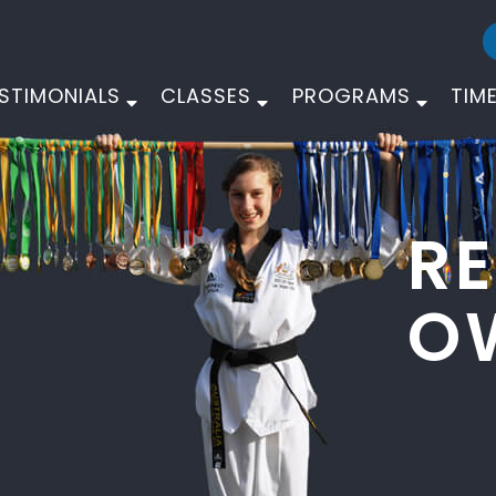
STIMONIALS
CLASSES
PROGRAMS
TIM