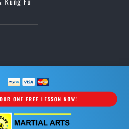
 & Kung Fu
OUR ONE FREE LESSON NOW!