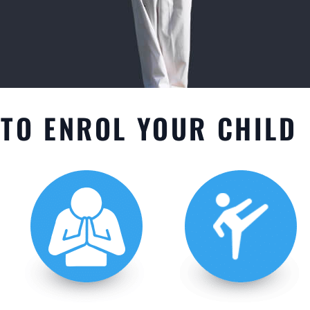
TO ENROL YOUR CHILD