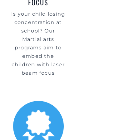
FOCUS
Is your child losing
concentration at
school? Our
Martial arts
programs aim to
embed the
children with laser
beam focus