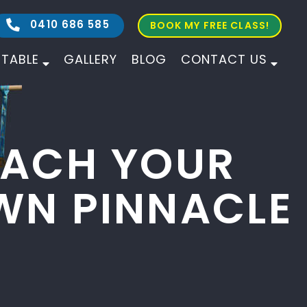
0410 686 585
BOOK MY FREE CLASS!
ETABLE
GALLERY
BLOG
CONTACT US
ALL AGES
ALL LEVELS