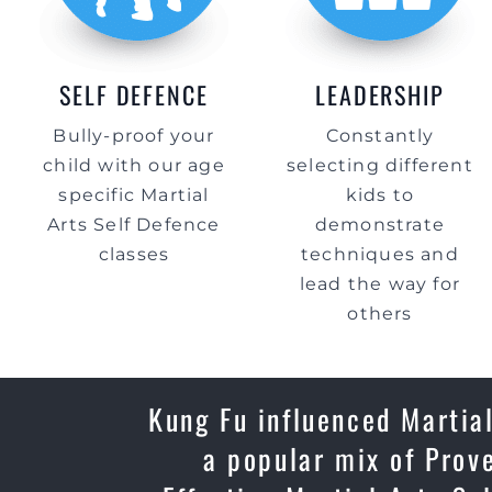
SELF DEFENCE
LEADERSHIP
Bully-proof your
Constantly
child with our age
selecting different
specific Martial
kids to
Arts Self Defence
demonstrate
classes
techniques and
lead the way for
others
Kung Fu influenced Martial
a popular mix of Prov