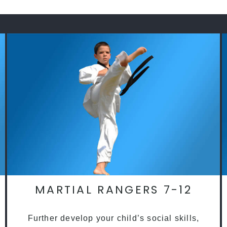
MARTIAL RANGERS 7-12
Further develop your child’s social skills,