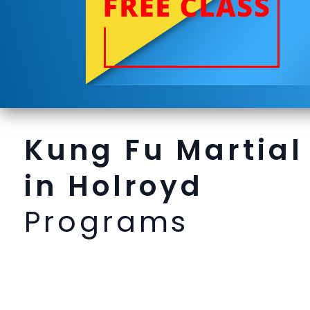
Kung Fu Martial
in Holroyd
Programs