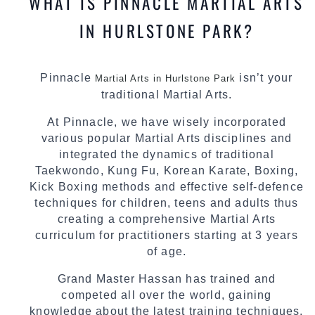
WHAT IS PINNACLE MARTIAL ARTS
IN HURLSTONE PARK?
Pinnacle
isn’t your
Martial Arts in Hurlstone Park
traditional Martial Arts.
At Pinnacle, we have wisely incorporated
various popular Martial Arts disciplines and
integrated the dynamics of traditional
Taekwondo, Kung Fu, Korean Karate, Boxing,
Kick Boxing methods and effective self-defence
techniques for children, teens and adults thus
creating a comprehensive Martial Arts
curriculum for practitioners starting at 3 years
of age.
Grand Master Hassan has trained and
competed all over the world, gaining
knowledge about the latest training techniques,