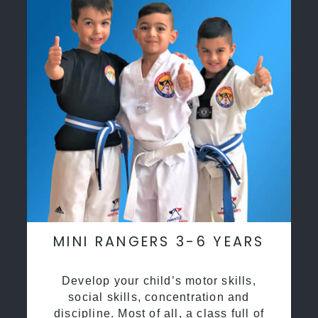
MINI RANGERS 3-6 YEARS
Develop your child’s motor skills,
social skills, concentration and
discipline. Most of all, a class full of