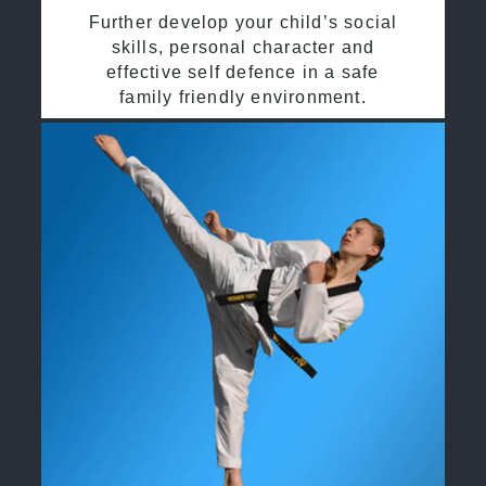
Further develop your child’s social
skills, personal character and
effective self defence in a safe
family friendly environment.