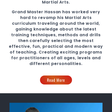
Martial Arts.
Grand Master Hassan
has worked very
hard to revamp his
Martial Arts
curriculum traveling around the world,
gaining knowledge about the latest
training techniques, methods and drills
then carefully selecting the most
effective, fun, practical and modern way
of teaching
. C
reating exciting
programs
for practitioners of all ages, levels and
different personalities.
Read More