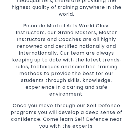
headquarters, therefore providing the
Martial Arts classes for kids, teens, adults all
highest quality of training anywhere in the
levels
world.
Pinnacle Martial Arts World Class
Instructors, our Grand Masters, Master
Instructors and Coaches are all highly
renowned and certified nationally and
internationally. Our team are always
keeping up to date with the latest trends,
rules, techniques and scientific training
methods to provide the best for our
students through skills, knowledge,
experience in a caring and safe
environment.
Once you move through our Self Defence
programs you will develop a deep sense of
confidence. Come learn Self Defence near
you with the experts.