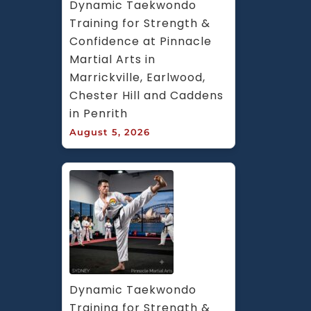
Dynamic Taekwondo 
Training for Strength & 
Confidence at Pinnacle 
Martial Arts in 
Marrickville, Earlwood, 
Chester Hill and Caddens 
in Penrith
August 5, 2026
Dynamic Taekwondo 
Training for Strength & 