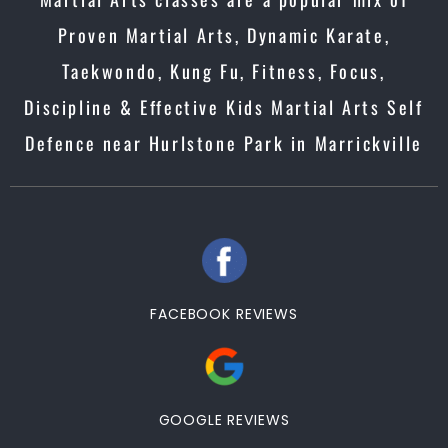
Proven Martial Arts, Dynamic Karate,
Taekwondo, Kung Fu, Fitness, Focus,
Discipline & Effective Kids Martial Arts Self
Defence near Hurlstone Park in Marrickville
FACEBOOK REVIEWS
GOOGLE REVIEWS