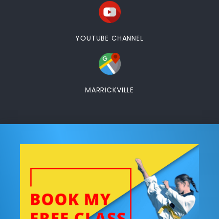
YOUTUBE CHANNEL
MARRICKVILLE