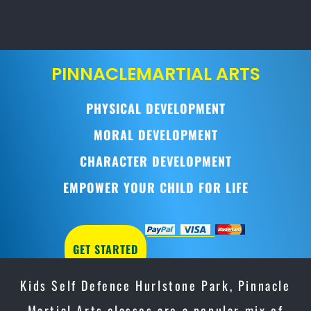
PINNACLE
MARTIAL ARTS
PHYSICAL DEVELOPMENT
MORAL DEVELOPMENT
CHARACTER DEVELOPMENT
EMPOWER YOUR CHILD FOR LIFE
GET STARTED
Kids Self Defence Hurlstone Park, Pinnacle
Martial Arts classes are a popular mix of