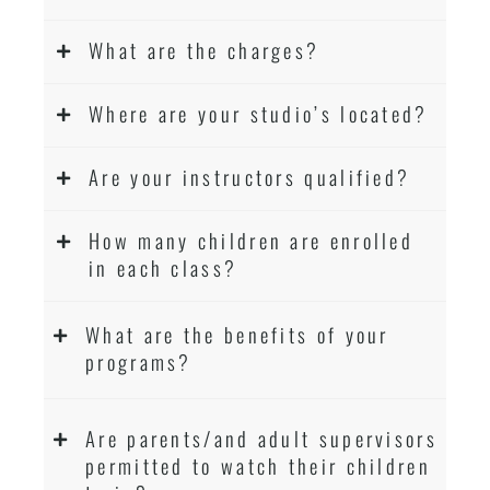
What are the charges?
Where are your studio’s located?
Are your instructors qualified?
How many children are enrolled
in each class?
What are the benefits of your
programs?
Are parents/and adult supervisors
permitted to watch their children