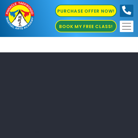
PURCHASE OFFER NOW!
0410
686 585
BOOK MY FREE CLASS!