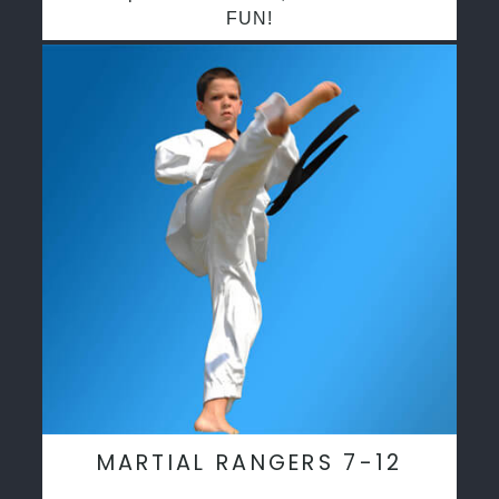
FUN!
MARTIAL RANGERS 7-12