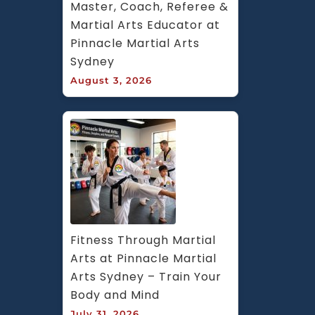
Master, Coach, Referee & 
Martial Arts Educator at 
Pinnacle Martial Arts 
Sydney
August 3, 2026
Fitness Through Martial 
Arts at Pinnacle Martial 
Arts Sydney – Train Your 
Body and Mind
July 31, 2026