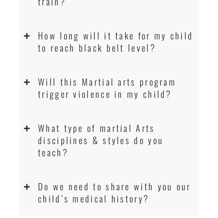
train?
How long will it take for my child
to reach black belt level?
Will this Martial arts program
trigger violence in my child?
What type of martial Arts
disciplines & styles do you
teach?
Do we need to share with you our
child’s medical history?