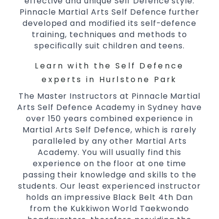
effective and unique Self Defence style.
Comprehensive Martial Arts syllabus with
Pinnacle Martial Arts Self Defence further
selected techniques from various Martial
developed and modified its self-defence
Arts
training, techniques and methods to
specifically suit children and teens.
High performance
Sport
Taekwondo
competition
programs
training
Learn with the Self Defence
Globally recognised black belt from the
experts in Hurlstone Park
world taekwondo headquarters “Kukkiwon”
The Master Instructors at Pinnacle Martial
Coaches are always keeping up to date with
Arts Self Defence Academy in Sydney have
the latest trends and training methods.
over 150 years combined experience in
Innovative coaches with the finest Martial
Martial Arts Self Defence, which is rarely
Arts reputation in
Sydney
paralleled by any other Martial Arts
One of the finest and most respected
Academy. You will usually find this
academies for
&
Martial Arts
Taekwondo in
experience on the floor at one time
.
Sydney
passing their knowledge and skills to the
students. Our least experienced instructor
Modified self defence techniques to suit kids
holds an impressive Black Belt 4th Dan
Specific
techniques
Martial Arts Self Defence
from the Kukkiwon World Taekwondo
for
women