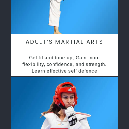
ADULT’S MARTIAL ARTS
Get fit and tone up, Gain more
flexibility, confidence, and strength.
Learn effective self defence
methods through traditional martial
arts training