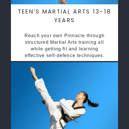
TEEN’S MARTIAL ARTS 13-18
YEARS
Reach your own Pinnacle through
structured Martial Arts training all
while getting fit and learning
effective self-defence techniques.