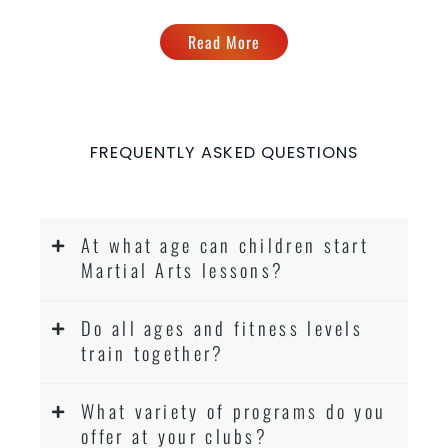
Read More
FREQUENTLY ASKED QUESTIONS
At what age can children start
Martial Arts lessons?
Do all ages and fitness levels
train together?
What variety of programs do you
offer at your clubs?