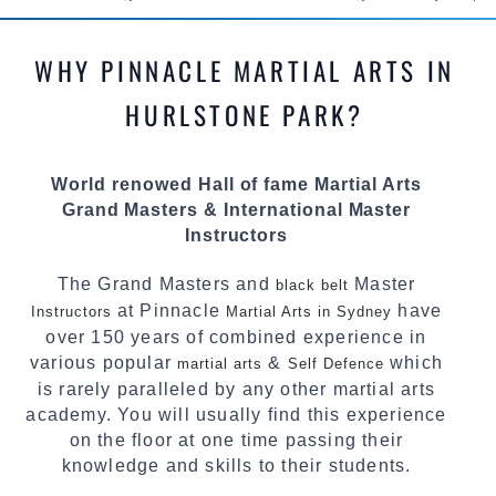
methods and drills then carefully selecting the
most effective, fun, practical and modern way of
WHY PINNACLE MARTIAL ARTS IN
teaching. Creating exciting style for
practitioners of all ages, levels and different
HURLSTONE PARK?
personalities.
We have adopted and combined these training
World renowed Hall of fame Martial Arts
techniques, methods and disciplines to
Grand Masters & International Master
complement each other thus creating the fast,
Instructors
powerful, mobile, fun, exciting and dynamic
Pinnacle progressive Martial Arts style
The Grand Masters and
Master
black belt
at Pinnacle
have
Instructors
Martial Arts in Sydney
over 150 years of combined experience in
various popular
&
which
martial arts
Self Defence
is rarely paralleled by any other martial arts
academy. You will usually find this experience
on the floor at one time passing their
knowledge and skills to their students.