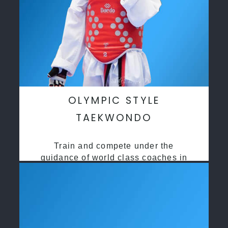
OLYMPIC STYLE
TAEKWONDO
Train and compete under the
guidance of world class coaches in
a safe environment along side State
and National Taekwondo champions