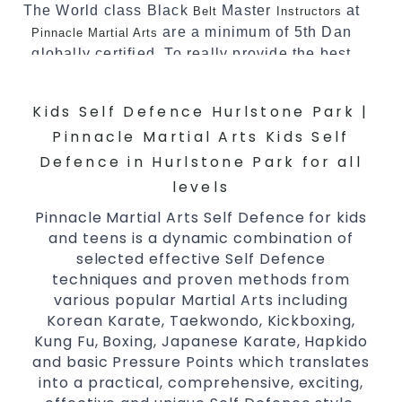
The World class Black
Master
at
Belt
Instructors
are a minimum of 5th Dan
Pinnacle Martial Arts
globally certified. To really provide the best
possible Martial Arts
in Sydney.
classes
Kids Self Defence Hurlstone Park |
World Class Master Instructors and elite
coaches Home of
, National and
State
Pinnacle Martial Arts Kids Self
International Taekwondo Champions Fitness
Defence in Hurlstone Park for all
with a purpose Fun, Motivating, Safe and
levels
Family Friendly Environment
Pinnacle Martial Arts Self Defence for kids
Decades of experience in various popular
and teens is a dynamic combination of
Martial Arts &
Self Defence
selected effective Self Defence
Realistic effective
techniques
techniques and proven methods from
Self Defence
various popular Martial Arts including
and methods
Korean Karate, Taekwondo, Kickboxing,
your kids and provide them with
Bully-Proof
Kung Fu, Boxing, Japanese Karate, Hapkido
essential life skills from
Martial Arts
and basic Pressure Points which translates
Specific Martial Arts Self Defence classes for
into a practical, comprehensive, exciting,
3 years and above
kids