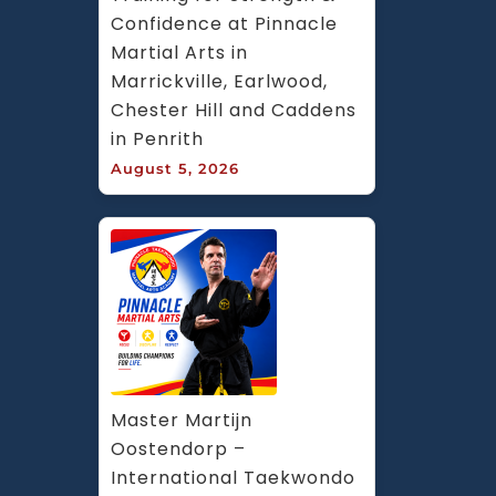
Confidence at Pinnacle 
Martial Arts in 
Marrickville, Earlwood, 
Chester Hill and Caddens 
in Penrith
August 5, 2026
Master Martijn 
Oostendorp – 
International Taekwondo 