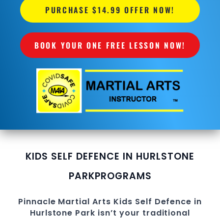
PURCHASE $14.99 OFFER NOW!
BOOK YOUR ONE FREE LESSON NOW!
KIDS SELF DEFENCE IN HURLSTONE
PARK
PROGRAMS
Pinnacle
Martial Arts
Kids Self Defence in
Hurlstone Park
isn’t your traditional