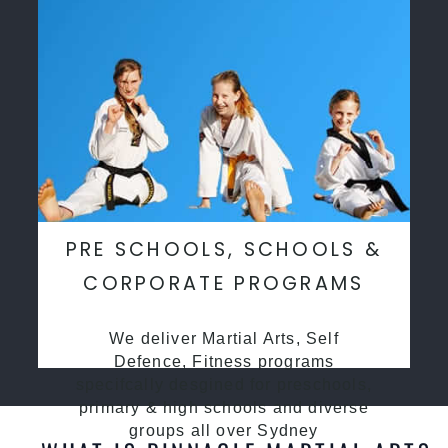
PRE SCHOOLS, SCHOOLS &
CORPORATE PROGRAMS
We deliver Martial Arts, Self
Defence, Fitness programs
specifcally desgined for preschools,
primary & high schools and diverse
groups all over Sydney