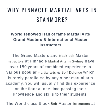
knowledge about the latest training techniques,
methods and drills then carefully selecting the
WHY PINNACLE MARTIAL ARTS IN
most effective, fun, practical and modern way of
teaching. Creating exciting style for
STANMORE?
practitioners of all ages, levels and different
personalities.
World renowed Hall of fame Martial Arts
We have adopted and combined these training
Grand Masters & International Master
techniques, methods and disciplines to
Instructors
complement each other thus creating the fast,
powerful, mobile, fun, exciting and dynamic
The Grand Masters and
Master
black belt
Pinnacle progressive Martial Arts style.
at Pinnacle
have
Instructors
Martial Arts in Sydney
over 150 years of combined experience in
various popular
&
which
martial arts
Self Defence
is rarely paralleled by any other martial arts
academy. You will usually find this experience
on the floor at one time passing their
knowledge and skills to their students.
The World class Black
Master
at
Belt
Instructors