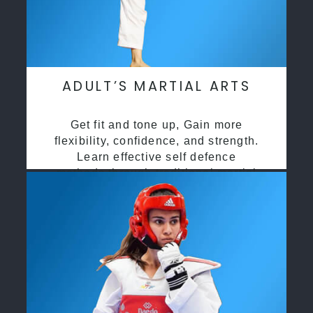
ADULT’S MARTIAL ARTS
Get fit and tone up, Gain more
flexibility, confidence, and strength.
Learn effective self defence
methods through traditional martial
arts training