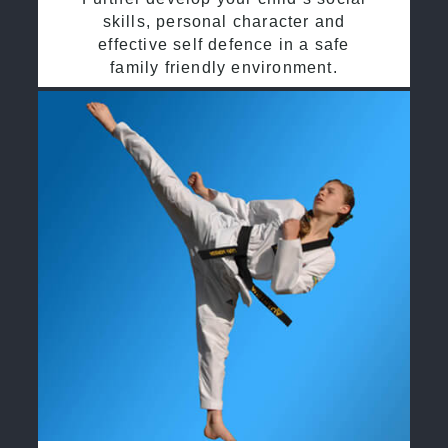
skills, personal character and
effective self defence in a safe
family friendly environment.