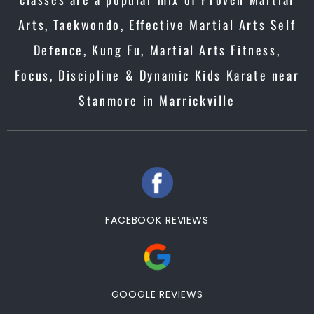
Arts, Taekwondo, Effective Martial Arts Self
Defence, Kung Fu, Martial Arts Fitness,
Focus, Discipline & Dynamic Kids Karate near
Stanmore in Marrickville
FACEBOOK REVIEWS
GOOGLE REVIEWS