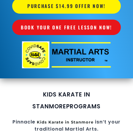
PURCHASE $14.99 OFFER NOW!
BOOK YOUR ONE FREE LESSON NOW!
KIDS KARATE IN
STANMORE
PROGRAMS
Pinnacle
isn’t your
Kids Karate in Stanmore
traditional Martial Arts.