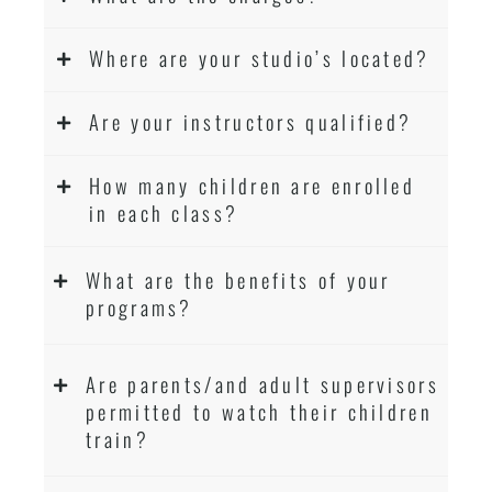
Where are your studio’s located?
Are your instructors qualified?
How many children are enrolled
in each class?
What are the benefits of your
programs?
Are parents/and adult supervisors
permitted to watch their children
train?