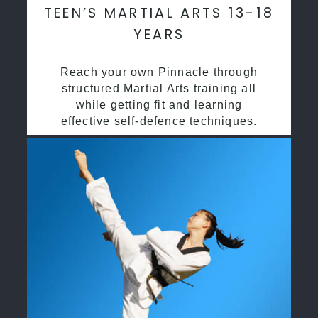
TEEN’S MARTIAL ARTS 13-18
YEARS
Reach your own Pinnacle through
structured Martial Arts training all
while getting fit and learning
effective self-defence techniques.