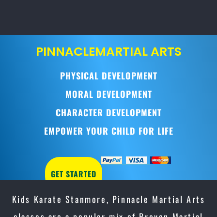
PINNACLE
MARTIAL ARTS
PHYSICAL DEVELOPMENT
MORAL DEVELOPMENT
CHARACTER DEVELOPMENT
EMPOWER YOUR CHILD FOR LIFE
GET STARTED
Kids Karate Stanmore, Pinnacle Martial Arts
classes are a popular mix of Proven Martial