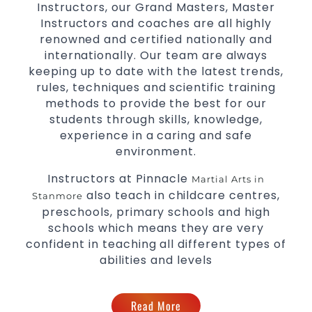
Instructors, our Grand Masters, Master
levels
Instructors and coaches are all highly
renowned and certified nationally and
internationally. Our team are always
keeping up to date with the latest trends,
rules, techniques and scientific training
methods to provide the best for our
students through skills, knowledge,
experience in a caring and safe
environment.
Instructors at Pinnacle
Martial Arts in
also teach in childcare centres,
Stanmore
preschools, primary schools and high
schools which means they are very
confident in teaching all different types of
abilities and levels
Read More