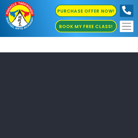
PURCHASE OFFER NOW!
0410
686 585
BOOK MY FREE CLASS!