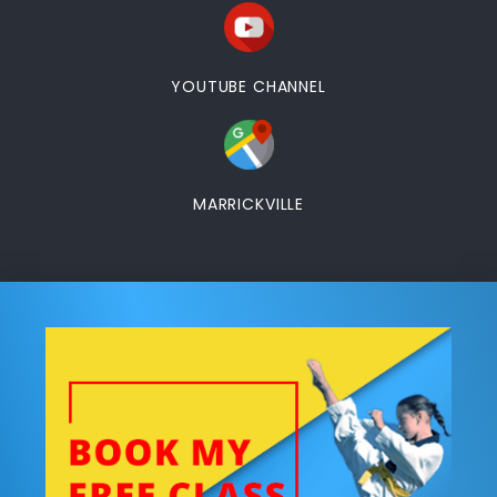
YOUTUBE CHANNEL
MARRICKVILLE