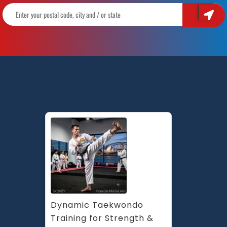
Dynamic Taekwondo 
Training for Strength & 