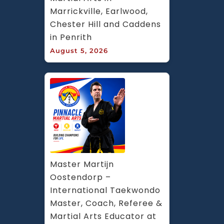
Marrickville, Earlwood, 
Chester Hill and Caddens 
in Penrith
August 5, 2026
Master Martijn 
Oostendorp – 
International Taekwondo 
Master, Coach, Referee & 
Martial Arts Educator at 