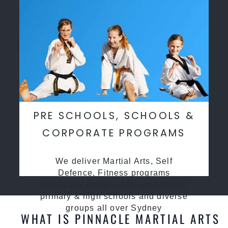
PRE SCHOOLS, SCHOOLS &
CORPORATE PROGRAMS
We deliver Martial Arts, Self
Defence, Fitness programs
specifcally desgined for preschools,
primary & high schools and diverse
groups all over Sydney
WHAT IS PINNACLE MARTIAL ARTS