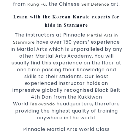
from
, the Chinese
art.
Kung Fu
Self Defence
selected techniques from various Martial
Arts
Learn with the Korean Karate experts for
High performance
Sport
Taekwondo
kids in Stanmore
competition
programs
training
The instructors at Pinnacle
Martial Arts in
Globally recognised black belt from the
have over 150 years’ experience
Stanmore
world taekwondo headquarters “Kukkiwon”
in Martial Arts which is unparalleled by any
Coaches are always keeping up to date with
other Martial Arts Academy. You will
the latest trends and training methods.
usually find this experience on the floor at
Innovative coaches with the finest Martial
one time passing their knowledge and
Arts reputation in
skills to their students. Our least
Sydney
experienced instructor holds an
One of the finest and most respected
impressive globally recognised Black Belt
academies for
&
Martial Arts
Taekwondo in
4th Dan from the Kukkiwon
.
Sydney
World
headquarters, therefore
Taekwondo
Modified self defence techniques to suit kids
providing the highest quality of training
Specific
techniques
Martial Arts Self Defence
anywhere in the world.
for
women
Pinnacle Martial Arts World Class
Martial Arts classes for kids, teens, adults all