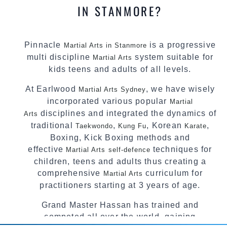
IN STANMORE?
Pinnacle
is a progressive
Martial Arts in Stanmore
multi discipline
system suitable for
Martial Arts
kids teens and adults of all levels.
At Earlwood
, we have wisely
Martial Arts Sydney
incorporated various popular
Martial
disciplines and integrated the dynamics of
Arts
traditional
,
, Korean
,
Taekwondo
Kung Fu
Karate
Boxing, Kick Boxing methods and
effective
techniques for
Martial Arts
self-defence
children, teens and adults thus creating a
comprehensive
curriculum for
Martial Arts
practitioners starting at 3 years of age.
Grand Master Hassan has trained and
competed all over the world, gaining