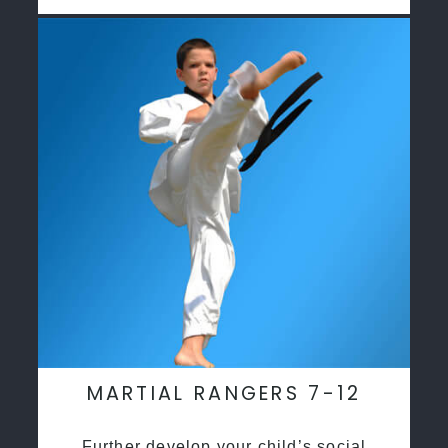
MARTIAL RANGERS 7-12
Further develop your child’s social