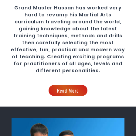
Grand Master Hassan
has worked very
hard to revamp his
Martial Arts
curriculum traveling around the world,
gaining knowledge about the latest
training techniques, methods and drills
then carefully selecting the most
effective, fun, practical and modern way
of teaching
. C
reating exciting
programs
for practitioners of all ages, levels and
different personalities.
Read More