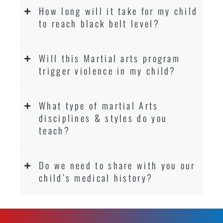
How long will it take for my child
to reach black belt level?
Will this Martial arts program
trigger violence in my child?
What type of martial Arts
disciplines & styles do you
teach?
Do we need to share with you our
child’s medical history?