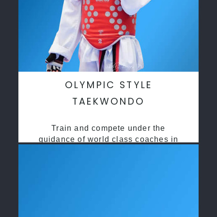
OLYMPIC STYLE
TAEKWONDO
Train and compete under the
guidance of world class coaches in
a safe environment along side State
and National Taekwondo champions