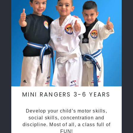
MINI RANGERS 3-6 YEARS
Develop your child’s motor skills,
social skills, concentration and
discipline. Most of all, a class full of
FUN!