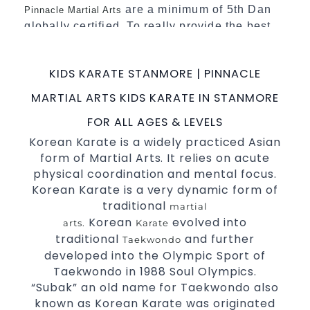
are a minimum of 5th Dan
Pinnacle Martial Arts
globally certified. To really provide the best
possible Martial Arts
in Sydney.
classes
World Class Master Instructors and elite
KIDS KARATE STANMORE | PINNACLE
coaches Home of
, National and
State
MARTIAL ARTS KIDS KARATE IN STANMORE
International Taekwondo Champions Fitness
with a purpose Fun, Motivating, Safe and
FOR ALL AGES & LEVELS
Family Friendly Environment
Korean Karate is a widely practiced Asian
form of Martial Arts. It relies on acute
Decades of experience in various popular
physical coordination and mental focus.
Martial Arts &
Self Defence
Korean Karate is a very dynamic form of
Realistic effective
techniques
Self Defence
traditional
martial
and methods
Korean
evolved into
arts.
Karate
your kids and provide them with
Bully-Proof
traditional
and further
Taekwondo
essential life skills from
Martial Arts
developed into the Olympic Sport of
Specific Martial Arts Self Defence classes for
Taekwondo in 1988 Soul Olympics.
“Subak” an old name for Taekwondo also
3 years and above
kids
known as Korean Karate was originated
Comprehensive Martial Arts syllabus with