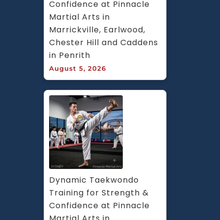
Confidence at Pinnacle 
Martial Arts in 
Marrickville, Earlwood, 
Chester Hill and Caddens 
in Penrith
August 5, 2026
Dynamic Taekwondo 
Training for Strength & 
Confidence at Pinnacle 
Martial Arts in 