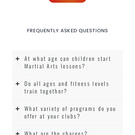
FREQUENTLY ASKED QUESTIONS
At what age can children start
Martial Arts lessons?
Do all ages and fitness levels
train together?
What variety of programs do you
offer at your clubs?
What are the charges?