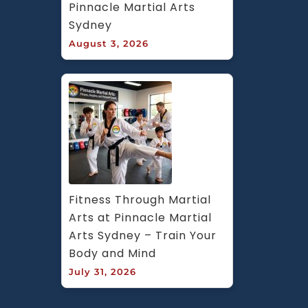
Pinnacle Martial Arts 
Sydney
August 3, 2026
Fitness Through Martial 
Arts at Pinnacle Martial 
Arts Sydney – Train Your 
Body and Mind
July 31, 2026