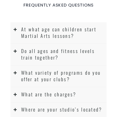
Coaches are always keeping up to date with
FREQUENTLY ASKED QUESTIONS
the latest trends and training methods.
Innovative coaches with the finest Martial
Arts reputation in
Sydney
At what age can children start
One of the finest and most respected
Martial Arts lessons?
academies for
&
Martial Arts
Taekwondo in
.
Sydney
Do all ages and fitness levels
Modified self defence techniques to suit kids
train together?
Specific
techniques
Martial Arts Self Defence
for
women
Martial Arts classes for kids, teens, adults all
What variety of programs do you
levels
offer at your clubs?
What are the charges?
Where are your studio’s located?