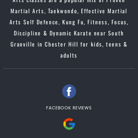
Martial Arts, Taekwondo, Effective Martial
Arts Self Defence, Kung Fu, Fitness, Focus,
Discipline & Dynamic Karate near South
Granville in Chester Hill for kids, teens &
adults
FACEBOOK REVIEWS