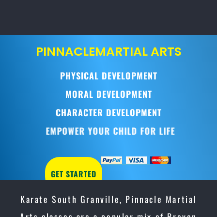
PINNACLE
MARTIAL ARTS
PHYSICAL DEVELOPMENT
MORAL DEVELOPMENT
CHARACTER DEVELOPMENT
EMPOWER YOUR CHILD FOR LIFE
GET STARTED
Karate South Granville, Pinnacle Martial
Arts classes are a popular mix of Proven