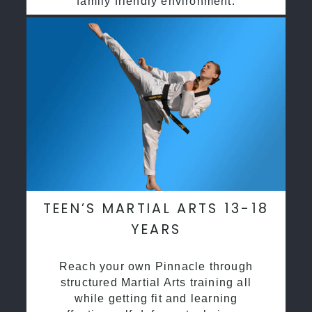
family friendly environment.
TEEN’S MARTIAL ARTS 13-18
YEARS
Reach your own Pinnacle through
structured Martial Arts training all
while getting fit and learning