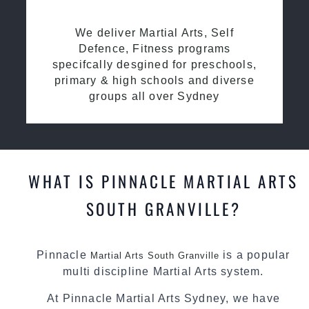
We deliver Martial Arts, Self
Defence, Fitness programs
specifcally desgined for preschools,
primary & high schools and diverse
groups all over Sydney
WHAT IS PINNACLE MARTIAL ARTS
SOUTH GRANVILLE?
Pinnacle
is a popular
Martial Arts South Granville
multi discipline Martial Arts system.
At Pinnacle Martial Arts Sydney, we have