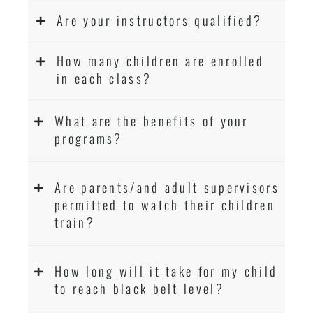
Are your instructors qualified?
How many children are enrolled
in each class?
What are the benefits of your
programs?
Are parents/and adult supervisors
permitted to watch their children
train?
How long will it take for my child
to reach black belt level?