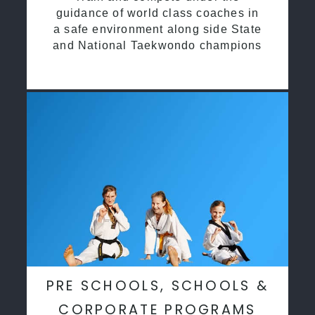
guidance of world class coaches in
a safe environment along side State
and National Taekwondo champions
PRE SCHOOLS, SCHOOLS &
CORPORATE PROGRAMS