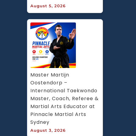
August 5, 2026
Master Martijn 
Oostendorp – 
International Taekwondo 
Master, Coach, Referee & 
Martial Arts Educator at 
Pinnacle Martial Arts 
Sydney
August 3, 2026