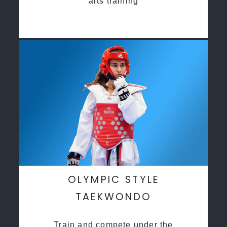
arts training
OLYMPIC STYLE
TAEKWONDO
Train and compete under the