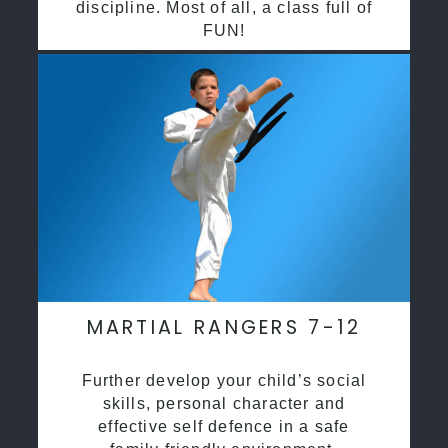
discipline. Most of all, a class full of
FUN!
MARTIAL RANGERS 7-12
Further develop your child’s social
skills, personal character and
effective self defence in a safe