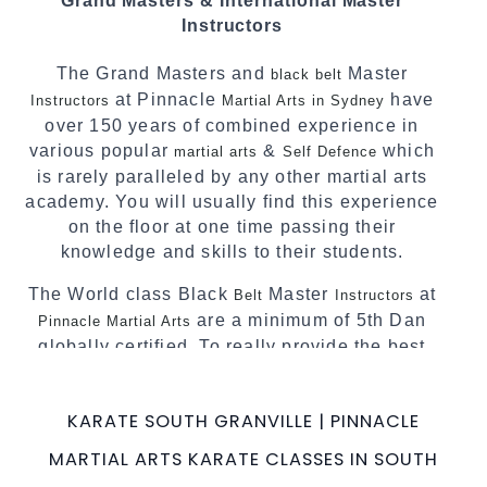
Grand Masters & International Master
complement each other thus creating the fast,
Instructors
powerful, mobile, fun, exciting and dynamic
Pinnacle progressive Martial Arts style.
The Grand Masters and
Master
black belt
at Pinnacle
have
Instructors
Martial Arts in Sydney
over 150 years of combined experience in
various popular
&
which
martial arts
Self Defence
is rarely paralleled by any other martial arts
academy. You will usually find this experience
on the floor at one time passing their
knowledge and skills to their students.
The World class Black
Master
at
Belt
Instructors
are a minimum of 5th Dan
Pinnacle Martial Arts
globally certified. To really provide the best
possible Martial Arts
in Sydney.
classes
World Class Master Instructors and elite
KARATE SOUTH GRANVILLE | PINNACLE
coaches Home of
, National and
State
MARTIAL ARTS KARATE CLASSES IN SOUTH
International Taekwondo Champions Fitness