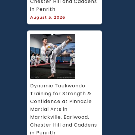
Chester Hill and Caddens 
in Penrith
August 5, 2026
Dynamic Taekwondo 
Training for Strength & 
Confidence at Pinnacle 
Martial Arts in 
Marrickville, Earlwood, 
Chester Hill and Caddens 
in Penrith