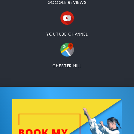
GOOGLE REVIEWS
YOUTUBE CHANNEL
CHESTER HILL