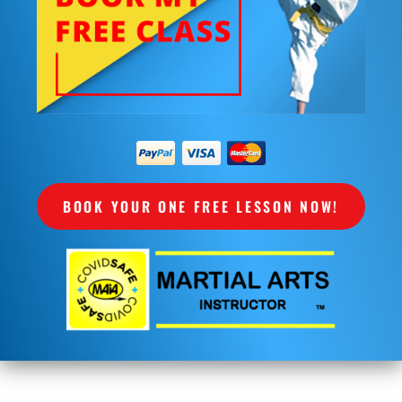
BOOK YOUR ONE FREE LESSON NOW!