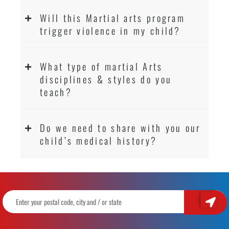
Will this Martial arts program
trigger violence in my child?
What type of martial Arts
disciplines & styles do you
teach?
Do we need to share with you our
child’s medical history?