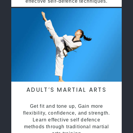
effective self-defence techniques.
ADULT’S MARTIAL ARTS
Get fit and tone up, Gain more
flexibility, confidence, and strength.
Learn effective self defence
methods through traditional martial