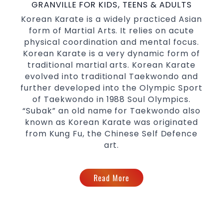
with a purpose Fun, Motivating, Safe and
GRANVILLE FOR KIDS, TEENS & ADULTS
Family Friendly Environment
Korean Karate is a widely practiced Asian
form of Martial Arts. It relies on acute
Decades of experience in various popular
physical coordination and mental focus.
Martial Arts &
Self Defence
Korean Karate is a very dynamic form of
Realistic effective
techniques
Self Defence
traditional martial arts. Korean Karate
and methods
evolved into traditional Taekwondo and
your kids and provide them with
Bully-Proof
further developed into the Olympic Sport
essential life skills from
of Taekwondo in 1988 Soul Olympics.
Martial Arts
“Subak” an old name for Taekwondo also
Specific Martial Arts Self Defence classes for
known as Korean Karate was originated
3 years and above
kids
from Kung Fu, the Chinese Self Defence
Comprehensive Martial Arts syllabus with
art.
selected techniques from various Martial
Arts
High performance
Sport
Read More
Taekwondo
competition
programs
training
Globally recognised black belt from the
world taekwondo headquarters “Kukkiwon”