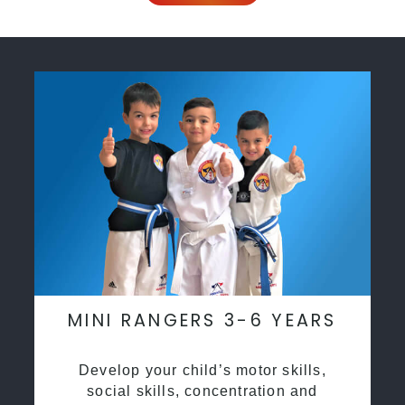
MINI RANGERS 3-6 YEARS
Develop your child’s motor skills,
social skills, concentration and