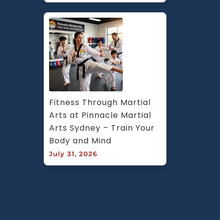
Fitness Through Martial 
Arts at Pinnacle Martial 
Arts Sydney – Train Your 
Body and Mind
July 31, 2026