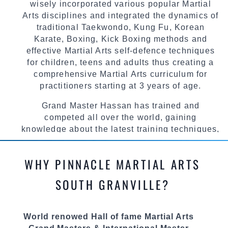
wisely incorporated various popular Martial
Arts disciplines and integrated the dynamics of
traditional Taekwondo, Kung Fu, Korean
Karate, Boxing, Kick Boxing methods and
effective Martial Arts self-defence techniques
for children, teens and adults thus creating a
comprehensive Martial Arts curriculum for
practitioners starting at 3 years of age.
Grand Master Hassan has trained and
competed all over the world, gaining
knowledge about the latest training techniques,
methods and drills then carefully selecting the
most effective, fun, practical and modern way of
WHY PINNACLE MARTIAL ARTS
teaching. Creating exciting style for
practitioners of all ages, levels and different
SOUTH GRANVILLE?
personalities.
We have adopted and combined these training
World renowed Hall of fame Martial Arts
techniques, methods and disciplines to