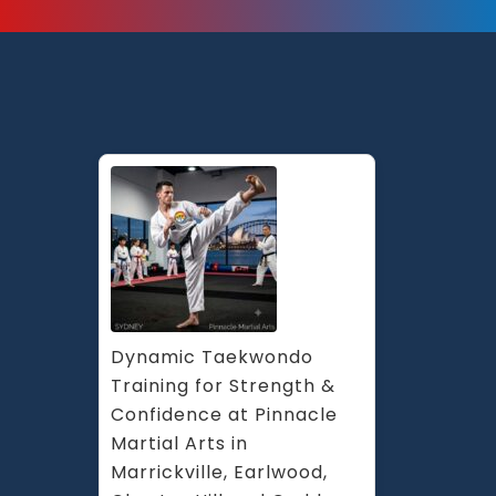
Dynamic Taekwondo 
Training for Strength & 
Confidence at Pinnacle 
Martial Arts in 
Marrickville, Earlwood, 