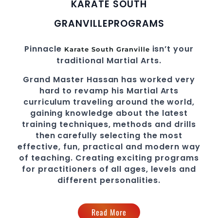
KARATE SOUTH
GRANVILLE
PROGRAMS
Pinnacle
isn’t your
Karate South Granville
traditional
Martial Arts
.
Grand Master Hassan
has worked very
hard to revamp his
Martial Arts
curriculum traveling around the world,
gaining knowledge about the latest
training techniques, methods and drills
then carefully selecting the most
effective, fun, practical and modern way
of teaching
. C
reating exciting
programs
for practitioners of all ages, levels and
different personalities.
Read More