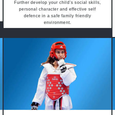
Further develop your child’s social skills,
personal character and effective self
defence in a safe family friendly
environment.