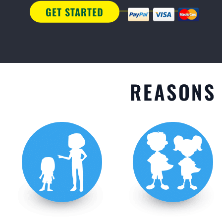
GET STARTED
REASONS 