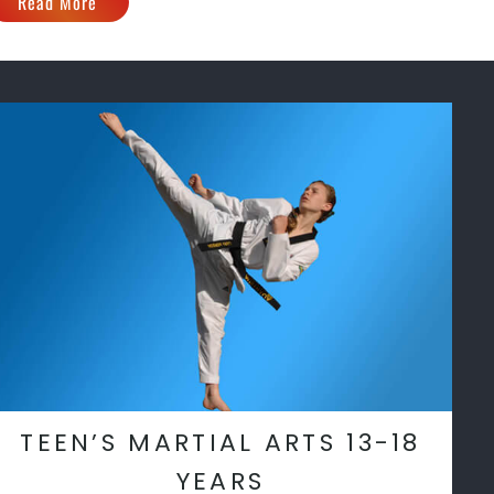
Read More
TEEN’S MARTIAL ARTS 13-18
YEARS