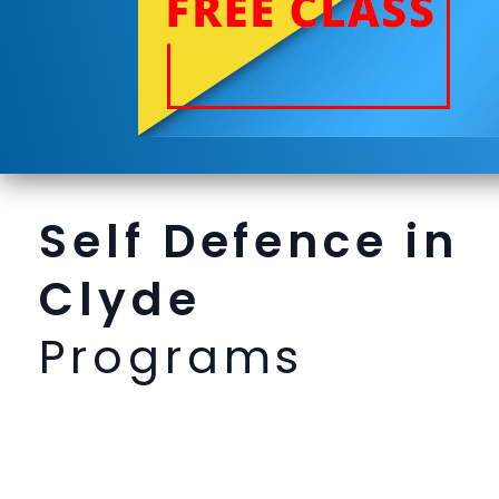
Self Defence in
Clyde
Programs