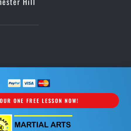
hester Hill
OUR ONE FREE LESSON NOW!