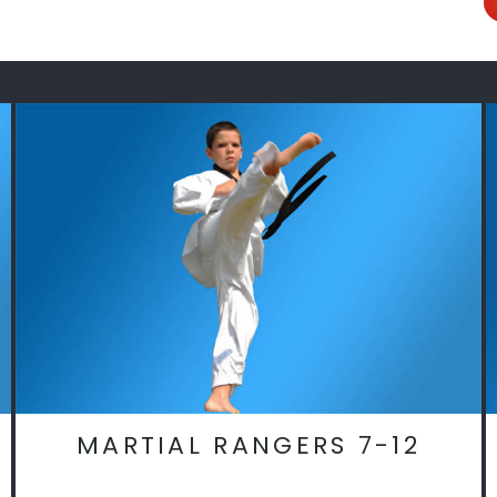
MARTIAL RANGERS 7-12