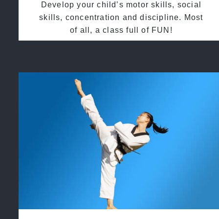
Develop your child’s motor skills, social
skills, concentration and discipline. Most
of all, a class full of FUN!