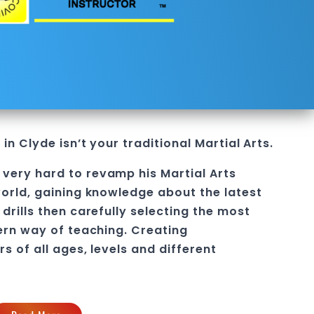
 in Clyde
isn’t your traditional
Martial Arts
.
 very hard to revamp his
Martial Arts
orld, gaining knowledge about the latest
drills then carefully selecting the most
ern way of teaching
. C
reating
rs of all ages, levels and different