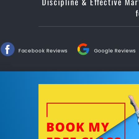
Discipline & Effective Mar
Facebook Reviews
Google Reviews