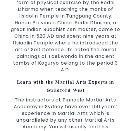
world taekwondo headquarters “Kukkiwon”
form of physical exercise by the Bodhi
Dharma when teaching the monks of
Coaches are always keeping up to date with
Hsiaolin Temple in Tungpung County,
the latest trends and training methods.
Honan Province, China. Bodhi Dharma, a
Innovative coaches with the finest Martial
great Indian Buddhist Zen master, came to
Arts reputation in
Sydney
China in 520 AD and spent nine years at
One of the finest and most respected
Hsiaolin Temple where he introduced the
academies for
&
Martial Arts
Taekwondo in
art of Self Defence. Its noted the mural
.
Sydney
paintings of Taekwondo in the ancient
tombs of Koguryo belong to the period 3
Modified self defence techniques to suit kids
A.D.
Specific
techniques
Martial Arts Self Defence
for
women
Learn with the Martial Arts Experts in
Martial Arts classes for kids, teens, adults all
Guildford West
levels
The instructors at Pinnacle Martial Arts
Academy in Sydney have over 150 years’
experience in Martial Arts which is
unparalleled by any other Martial Arts
Academy. You will usually find this