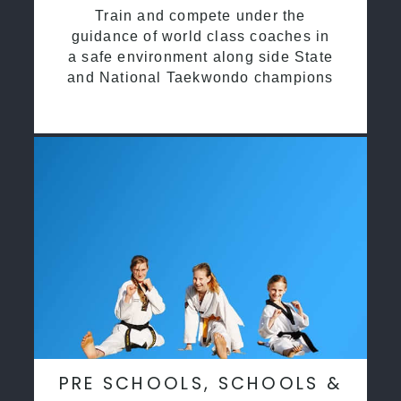
Train and compete under the
guidance of world class coaches in
a safe environment along side State
and National Taekwondo champions
PRE SCHOOLS, SCHOOLS &