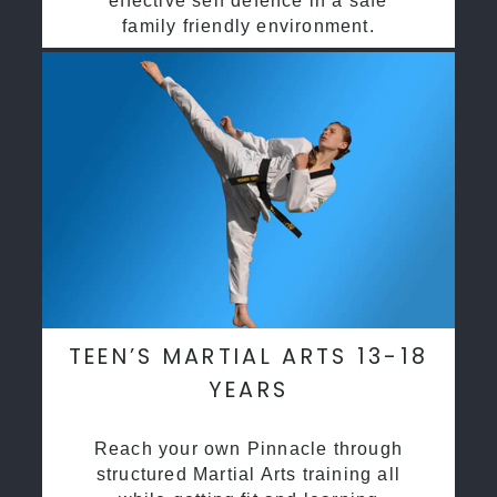
effective self defence in a safe
family friendly environment.
TEEN’S MARTIAL ARTS 13-18
YEARS
Reach your own Pinnacle through
structured Martial Arts training all