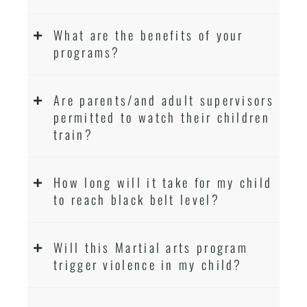
What are the benefits of your
programs?
Are parents/and adult supervisors
permitted to watch their children
train?
How long will it take for my child
to reach black belt level?
Will this Martial arts program
trigger violence in my child?