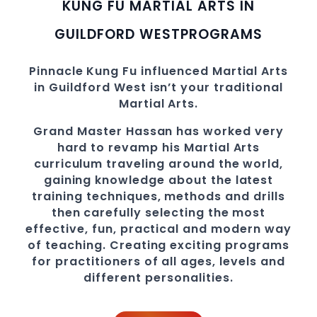
KUNG FU MARTIAL ARTS IN
GUILDFORD WEST
PROGRAMS
Pinnacle
Kung Fu influenced Martial Arts
in Guildford West
isn’t your traditional
Martial Arts.
Grand Master Hassan
has worked very
hard to revamp his Martial Arts
curriculum traveling around the world,
gaining knowledge about the latest
training techniques, methods and drills
then carefully selecting the most
effective, fun, practical and modern way
of teaching
. C
reating exciting
programs
for practitioners of all ages, levels and
different personalities.