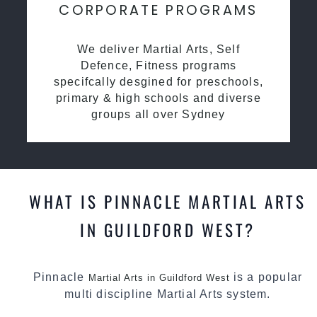
CORPORATE PROGRAMS
We deliver Martial Arts, Self
Defence, Fitness programs
specifcally desgined for preschools,
primary & high schools and diverse
groups all over Sydney
WHAT IS PINNACLE MARTIAL ARTS
IN GUILDFORD WEST?
Pinnacle
is a popular
Martial Arts in Guildford West
multi discipline Martial Arts system.