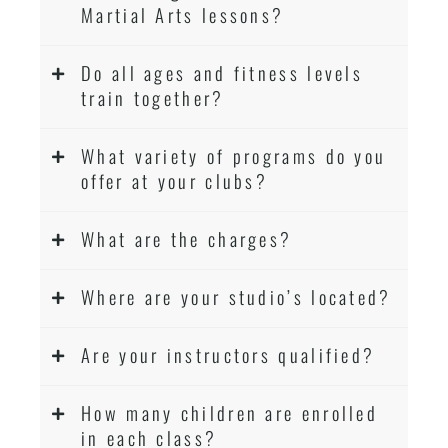
Martial Arts lessons?
Do all ages and fitness levels
train together?
What variety of programs do you
offer at your clubs?
What are the charges?
Where are your studio’s located?
Are your instructors qualified?
How many children are enrolled
in each class?