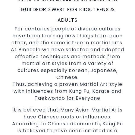
International Taekwondo Champions Fitness
with a purpose Fun, Motivating, Safe and
GUILDFORD WEST FOR KIDS, TEENS &
Family Friendly Environment
ADULTS
Decades of experience in various popular
For centuries people of diverse cultures
Martial Arts &
have been learning new things from each
Self Defence
other, and the same is true in martial arts.
Realistic effective
techniques
Self Defence
At Pinnacle we have selected and adopted
and methods
effective techniques and methods from
your kids and provide them with
Bully-Proof
martial art styles from a variety of
essential life skills from
Martial Arts
cultures especially Korean, Japanese,
Specific Martial Arts Self Defence classes for
Chinese.
3 years and above
kids
Thus, achieving a proven Martial Art style
Comprehensive Martial Arts syllabus with
with influences from Kung Fu, Karate and
selected techniques from various Martial
Taekwondo for Everyone
Arts
It is believed that Many Asian Martial Arts
High performance
Sport
Taekwondo
have Chinese roots or influences.
competition
programs
training
According to Chinese documents, Kung Fu
Globally recognised black belt from the
is believed to have been initiated as a