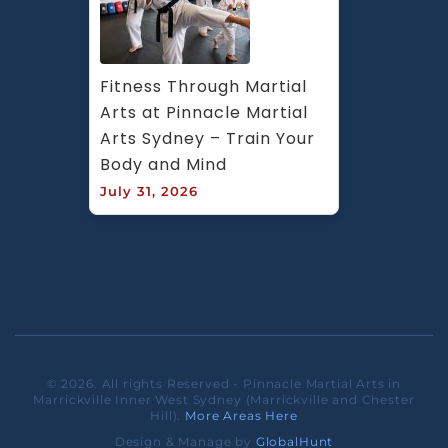
Fitness Through Martial 
Arts at Pinnacle Martial 
Arts Sydney – Train Your 
Body and Mind
July 31, 2026
© 2026. All rights Reserved - Pinnacle Martial Arts in
Marrickville Inner West Sydney (Marrickville and Chester
Hill).
More Areas Here
Design & Manage by
GlobalHunt