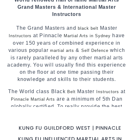
techniques, methods and disciplines to
Grand Masters & International Master
complement each other thus creating the fast,
Instructors
powerful, mobile, fun, exciting and dynamic
Pinnacle progressive Martial Arts style.
The Grand Masters and
Master
black belt
at Pinnacle
have
Instructors
Martial Arts in Sydney
over 150 years of combined experience in
various popular
&
which
martial arts
Self Defence
is rarely paralleled by any other martial arts
academy. You will usually find this experience
on the floor at one time passing their
knowledge and skills to their students.
The World class Black
Master
at
Belt
Instructors
are a minimum of 5th Dan
Pinnacle Martial Arts
globally certified. To really provide the best
possible Martial Arts
in Sydney.
classes
World Class Master Instructors and elite
KUNG FU GUILDFORD WEST | PINNACLE
coaches Home of
, National and
State
KUNG FU INFLUENCED MARTIAL ARTS IN