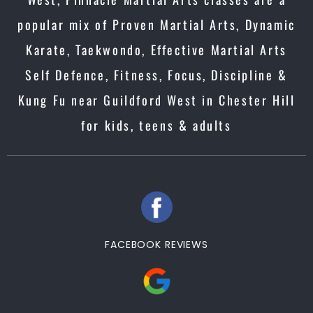
popular mix of Proven Martial Arts, Dynamic
Karate, Taekwondo, Effective Martial Arts
Self Defence, Fitness, Focus, Discipline &
Kung Fu near Guildford West in Chester Hill
for kids, teens & adults
FACEBOOK REVIEWS