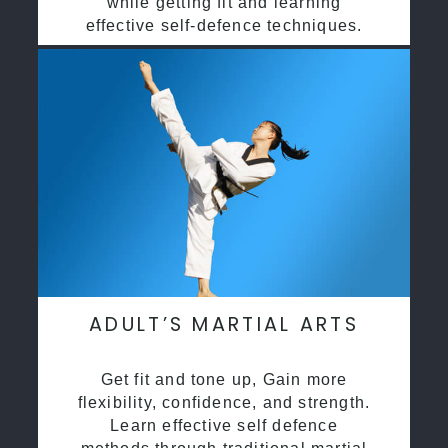
while getting fit and learning
effective self-defence techniques.
ADULT’S MARTIAL ARTS
Get fit and tone up, Gain more
flexibility, confidence, and strength.
Learn effective self defence