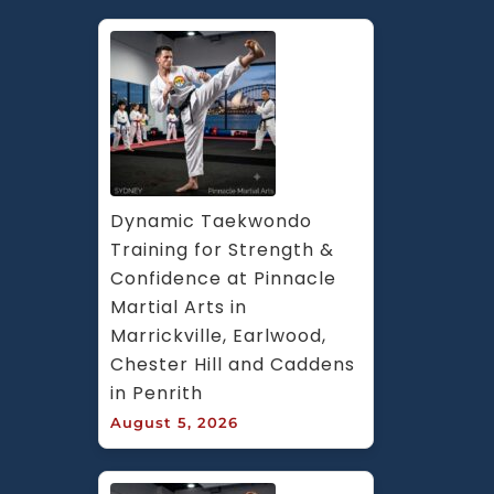
Dynamic Taekwondo 
Training for Strength & 
Confidence at Pinnacle 
Martial Arts in 
Marrickville, Earlwood, 
Chester Hill and Caddens 
in Penrith
August 5, 2026