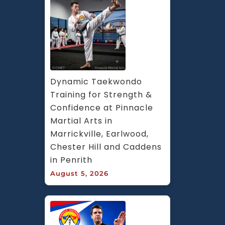
Dynamic Taekwondo 
Training for Strength & 
Confidence at Pinnacle 
Martial Arts in 
Marrickville, Earlwood, 
Chester Hill and Caddens 
in Penrith
August 5, 2026