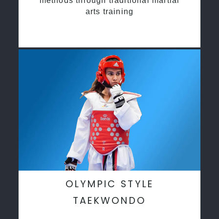
methods through traditional martial
arts training
OLYMPIC STYLE
TAEKWONDO