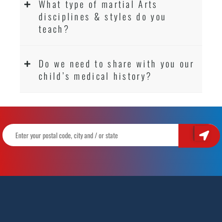
What type of martial Arts
disciplines & styles do you
teach?
Do we need to share with you our
child’s medical history?