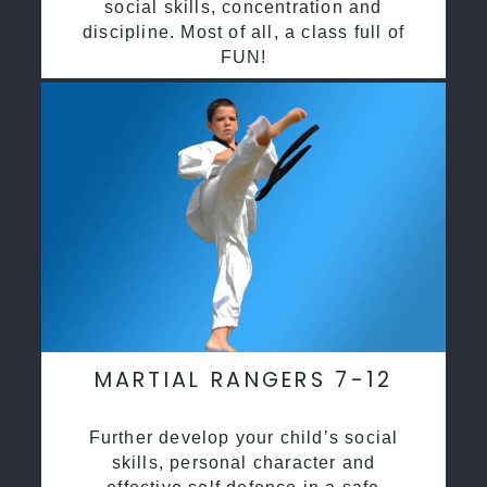
social skills, concentration and
discipline. Most of all, a class full of
FUN!
MARTIAL RANGERS 7-12
Further develop your child’s social
skills, personal character and