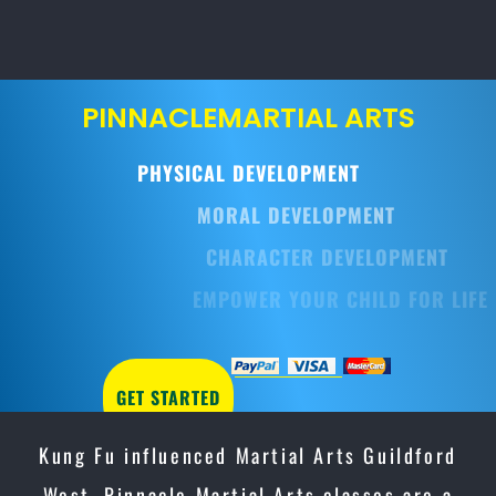
PINNACLE
MARTIAL ARTS
PHYSICAL DEVELOPMENT
MORAL DEVELOPMENT
CHARACTER DEVELOPMENT
EMPOWER YOUR CHILD FOR LIFE
GET STARTED
Kung Fu influenced Martial Arts Guildford
West, Pinnacle Martial Arts classes are a