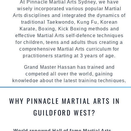
At Pinnacle Martial Arts Sydney, we have
wisely incorporated various popular Martial
Arts disciplines and integrated the dynamics of
traditional Taekwondo, Kung Fu, Korean
Karate, Boxing, Kick Boxing methods and
effective Martial Arts self-defence techniques
for children, teens and adults thus creating a
comprehensive Martial Arts curriculum for
practitioners starting at 3 years of age.
Grand Master Hassan has trained and
competed all over the world, gaining
knowledge about the latest training techniques,
methods and drills then carefully selecting the
most effective, fun, practical and modern way of
WHY PINNACLE MARTIAL ARTS IN
teaching. Creating exciting style for
practitioners of all ages, levels and different
GUILDFORD WEST?
personalities.
We have adopted and combined these training
World renowed Hall of fame Martial Arts