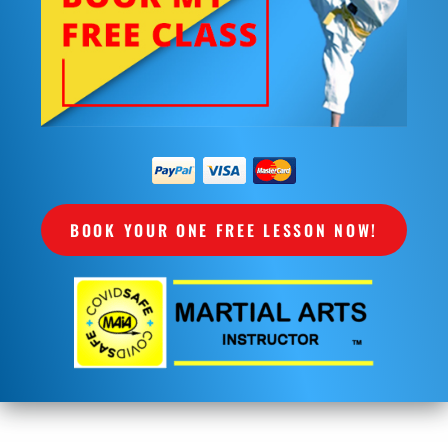
BOOK YOUR ONE FREE LESSON NOW!