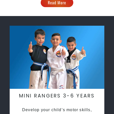
Read More
MINI RANGERS 3-6 YEARS
Develop your child’s motor skills,