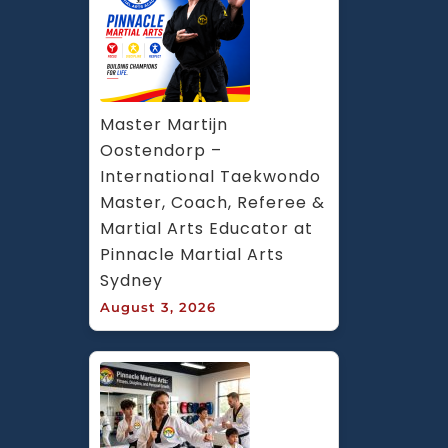
Master Martijn 
Oostendorp – 
International Taekwondo 
Master, Coach, Referee & 
Martial Arts Educator at 
Pinnacle Martial Arts 
Sydney
August 3, 2026