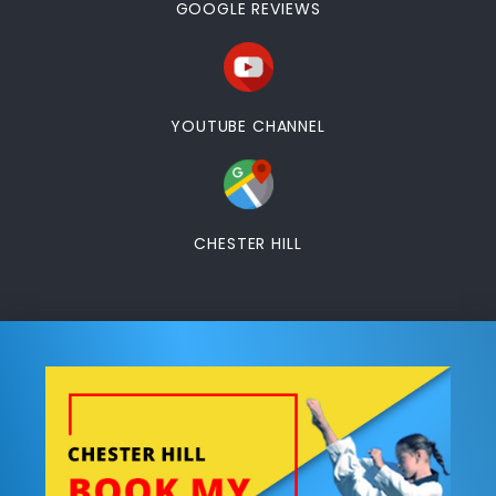
GOOGLE REVIEWS
YOUTUBE CHANNEL
CHESTER HILL