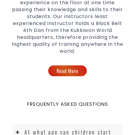
experience on the floor at one time
passing their knowledge and skills to their
students. Our instructors least
experienced instructor holds a Black Belt
4th Dan from the Kukkiwon World
headquarters, therefore providing the
highest quality of training anywhere in the
world.
Read More
FREQUENTLY ASKED QUESTIONS
At what age can children start