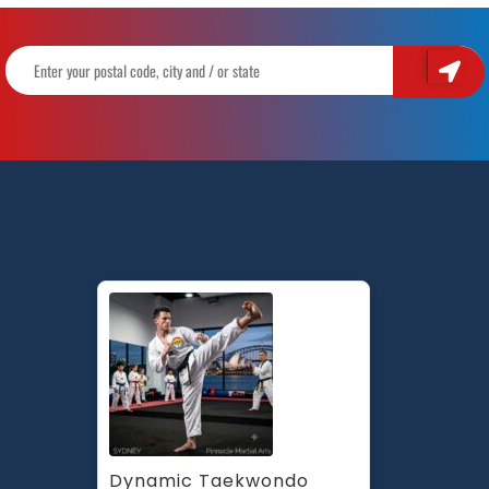
Dynamic Taekwondo 