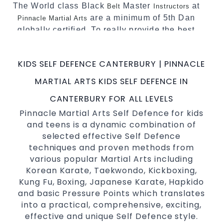
The World class Black
Master
at
Belt
Instructors
are a minimum of 5th Dan
Pinnacle Martial Arts
globally certified. To really provide the best
possible Martial Arts
in Sydney.
classes
World Class Master Instructors and elite
KIDS SELF DEFENCE CANTERBURY | PINNACLE
coaches Home of
, National and
State
MARTIAL ARTS KIDS SELF DEFENCE IN
International Taekwondo Champions Fitness
with a purpose Fun, Motivating, Safe and
CANTERBURY FOR ALL LEVELS
Family Friendly Environment
Pinnacle Martial Arts Self Defence for kids
and teens is a dynamic combination of
Decades of experience in various popular
selected effective Self Defence
Martial Arts &
Self Defence
techniques and proven methods from
Realistic effective
techniques
Self Defence
various popular Martial Arts including
and methods
Korean Karate, Taekwondo, Kickboxing,
your kids and provide them with
Bully-Proof
Kung Fu, Boxing, Japanese Karate, Hapkido
essential life skills from
and basic Pressure Points which translates
Martial Arts
into a practical, comprehensive, exciting,
Specific Martial Arts Self Defence classes for
effective and unique Self Defence style.
3 years and above
kids