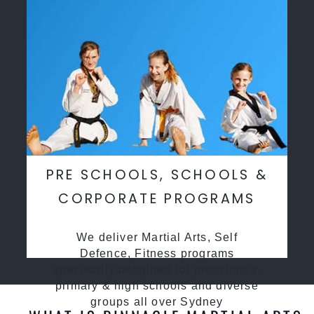
PRE SCHOOLS, SCHOOLS &
CORPORATE PROGRAMS
We deliver Martial Arts, Self
Defence, Fitness programs
specifcally desgined for preschools,
primary & high schools and diverse
groups all over Sydney