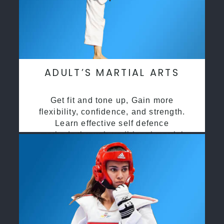
ADULT’S MARTIAL ARTS
Get fit and tone up, Gain more
flexibility, confidence, and strength.
Learn effective self defence
methods through traditional martial
arts training