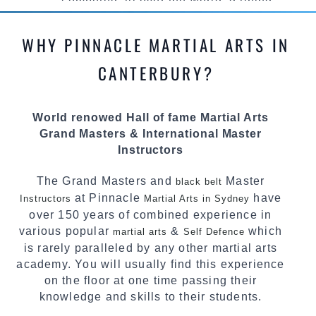
competed all over the world, gaining
knowledge about the latest training techniques,
methods and drills then carefully selecting the
WHY PINNACLE MARTIAL ARTS IN
most effective, fun, practical and modern way of
teaching. Creating exciting style for
CANTERBURY?
practitioners of all ages, levels and different
personalities.
World renowed Hall of fame Martial Arts
We have adopted and combined these training
Grand Masters & International Master
techniques, methods and disciplines to
Instructors
complement each other thus creating the fast,
powerful, mobile, fun, exciting and dynamic
The Grand Masters and
Master
black belt
Pinnacle progressive Martial Arts style.
at Pinnacle
have
Instructors
Martial Arts in Sydney
over 150 years of combined experience in
various popular
&
which
martial arts
Self Defence
is rarely paralleled by any other martial arts
academy. You will usually find this experience
on the floor at one time passing their
knowledge and skills to their students.