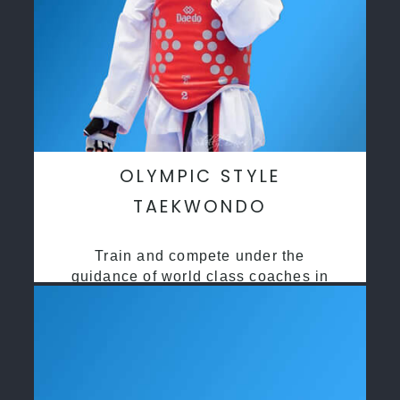
OLYMPIC STYLE
TAEKWONDO
Train and compete under the
guidance of world class coaches in
a safe environment along side State
and National Taekwondo champions