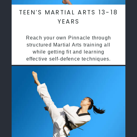
TEEN’S MARTIAL ARTS 13-18
YEARS
Reach your own Pinnacle through
structured Martial Arts training all
while getting fit and learning
effective self-defence techniques.