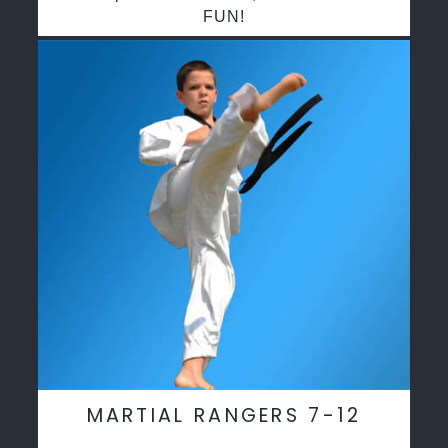
FUN!
MARTIAL RANGERS 7-12