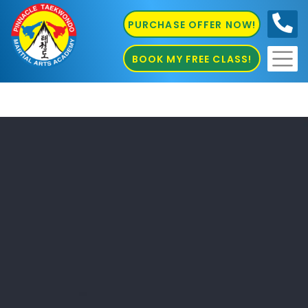
PURCHASE OFFER NOW!
0410
686 585
BOOK MY FREE CLASS!