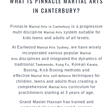
WHAT IS PINNACLE MARTIAL ARTS
IN CANTERBURY?
Pinnacle
is a progressive
Martial Arts in Canterbury
multi discipline
system suitable for
Martial Arts
kids teens and adults of all levels.
At Earlwood
, we have wisely
Martial Arts Sydney
incorporated various popular
Martial
disciplines and integrated the dynamics of
Arts
traditional
,
, Korean
,
Taekwondo
Kung Fu
Karate
Boxing, Kick Boxing methods and
effective
techniques for
Martial Arts
self-defence
children, teens and adults thus creating a
comprehensive
curriculum for
Martial Arts
practitioners starting at 3 years of age.
Grand Master Hassan has trained and