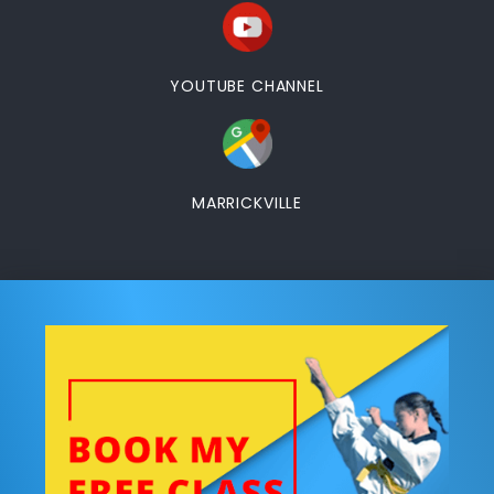
YOUTUBE CHANNEL
MARRICKVILLE