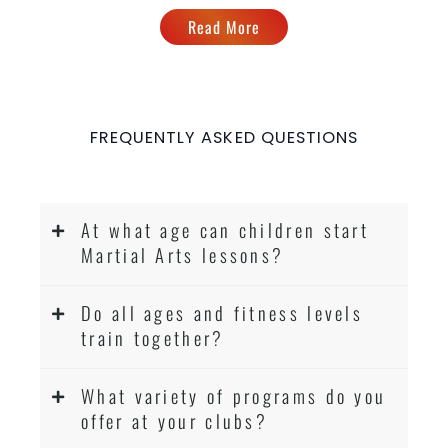
Read More
FREQUENTLY ASKED QUESTIONS
At what age can children start
Martial Arts lessons?
Do all ages and fitness levels
train together?
What variety of programs do you
offer at your clubs?