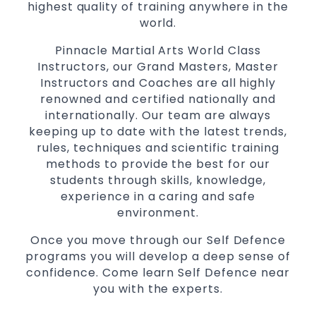
highest quality of training anywhere in the
Martial Arts classes for kids, teens, adults all
world.
levels
Pinnacle Martial Arts World Class
Instructors, our Grand Masters, Master
Instructors and Coaches are all highly
renowned and certified nationally and
internationally. Our team are always
keeping up to date with the latest trends,
rules, techniques and scientific training
methods to provide the best for our
students through skills, knowledge,
experience in a caring and safe
environment.
Once you move through our Self Defence
programs you will develop a deep sense of
confidence. Come learn Self Defence near
you with the experts.