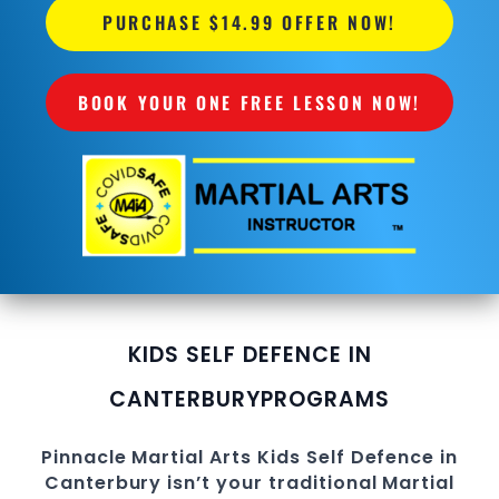
PURCHASE $14.99 OFFER NOW!
BOOK YOUR ONE FREE LESSON NOW!
KIDS SELF DEFENCE IN
CANTERBURY
PROGRAMS
Pinnacle
Martial Arts
Kids Self Defence in
Canterbury
isn’t your traditional Martial