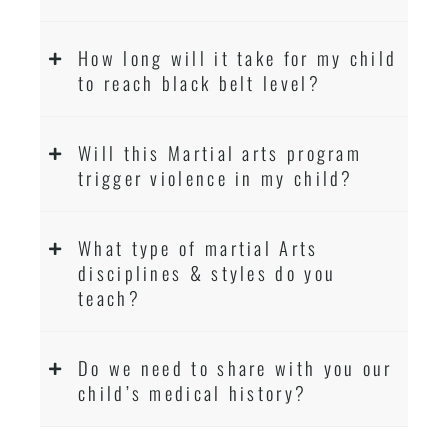
How long will it take for my child
to reach black belt level?
Will this Martial arts program
trigger violence in my child?
What type of martial Arts
disciplines & styles do you
teach?
Do we need to share with you our
child’s medical history?