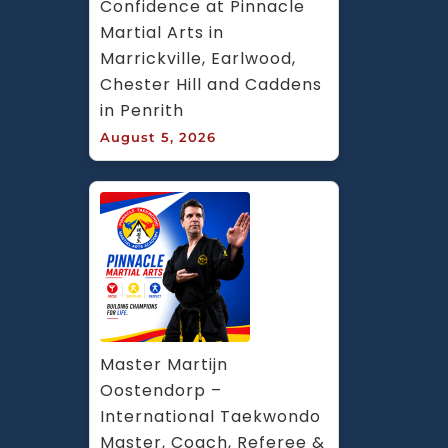
Confidence at Pinnacle 
Martial Arts in 
Marrickville, Earlwood, 
Chester Hill and Caddens 
in Penrith
August 5, 2026
Master Martijn 
Oostendorp – 
International Taekwondo 
Master, Coach, Referee & 