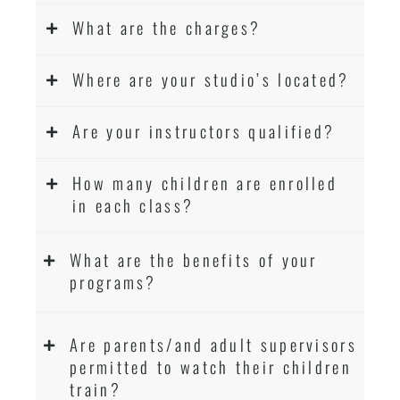
What are the charges?
Where are your studio’s located?
Are your instructors qualified?
How many children are enrolled
in each class?
What are the benefits of your
programs?
Are parents/and adult supervisors
permitted to watch their children
train?