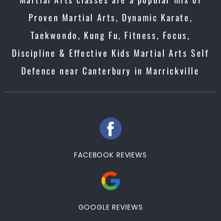
Proven Martial Arts, Dynamic Karate,
Taekwondo, Kung Fu, Fitness, Focus,
Discipline & Effective Kids Martial Arts Self
Defence near Canterbury in Marrickville
FACEBOOK REVIEWS
GOOGLE REVIEWS