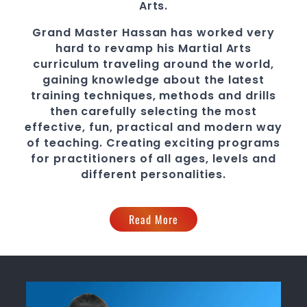
Arts.
Grand Master Hassan
has worked very
hard to revamp his
Martial Arts
curriculum traveling around the world,
gaining knowledge about the latest
training techniques, methods and drills
then carefully selecting the most
effective, fun, practical and modern way
of teaching
. C
reating exciting
programs
for practitioners of all ages, levels and
different personalities.
Read More