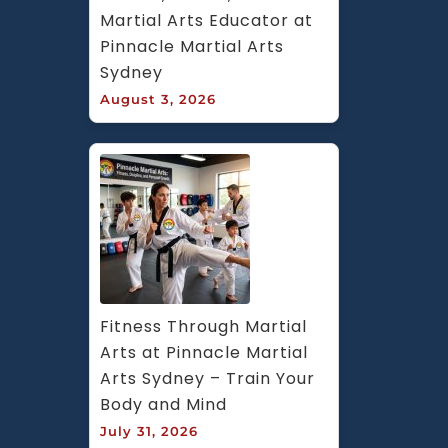
Martial Arts Educator at 
Pinnacle Martial Arts 
Sydney
August 3, 2026
Fitness Through Martial 
Arts at Pinnacle Martial 
Arts Sydney – Train Your 
Body and Mind
July 31, 2026