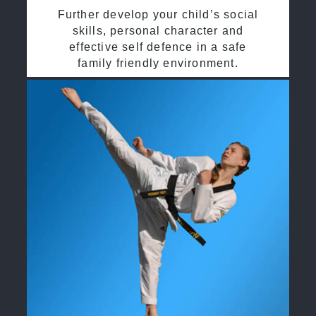
Further develop your child’s social
skills, personal character and
effective self defence in a safe
family friendly environment.