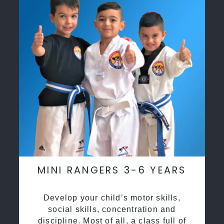
MINI RANGERS 3-6 YEARS
Develop your child’s motor skills,
social skills, concentration and
discipline. Most of all, a class full of