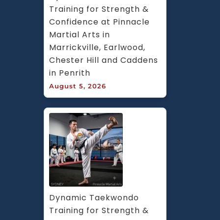
Training for Strength & 
Confidence at Pinnacle 
Martial Arts in 
Marrickville, Earlwood, 
Chester Hill and Caddens 
in Penrith
August 5, 2026
Dynamic Taekwondo 
Training for Strength & 