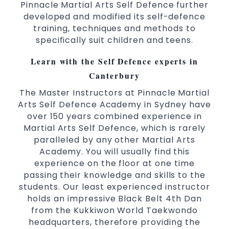
Pinnacle Martial Arts Self Defence further
Comprehensive Martial Arts syllabus with
developed and modified its self-defence
selected techniques from various Martial
training, techniques and methods to
Arts
specifically suit children and teens.
High performance
Sport
Taekwondo
Learn with the Self Defence experts in
competition
programs
training
Globally recognised black belt from the
Canterbury
world taekwondo headquarters “Kukkiwon”
The Master Instructors at Pinnacle Martial
Coaches are always keeping up to date with
Arts Self Defence Academy in Sydney have
the latest trends and training methods.
over 150 years combined experience in
Martial Arts Self Defence, which is rarely
Innovative coaches with the finest Martial
paralleled by any other Martial Arts
Arts reputation in
Sydney
Academy. You will usually find this
One of the finest and most respected
experience on the floor at one time
academies for
&
Martial Arts
Taekwondo in
passing their knowledge and skills to the
.
Sydney
students. Our least experienced instructor
Modified self defence techniques to suit kids
holds an impressive Black Belt 4th Dan
Specific
techniques
Martial Arts Self Defence
from the Kukkiwon World Taekwondo
for
headquarters, therefore providing the
women