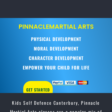
PINNACLE
MARTIAL ARTS
PHYSICAL DEVELOPMENT
MORAL DEVELOPMENT
CHARACTER DEVELOPMENT
EMPOWER YOUR CHILD FOR LIFE
GET STARTED
Kids Self Defence Canterbury, Pinnacle
Martial Arts classes are a popular mix of