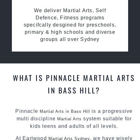
We deliver Martial Arts, Self
Defence, Fitness programs
specifcally desgined for preschools,
primary & high schools and diverse
groups all over Sydney
WHAT IS PINNACLE MARTIAL ARTS
IN BASS HILL?
Pinnacle
is a progressive
Martial Arts in Bass Hill
multi discipline
system suitable for
Martial Arts
kids teens and adults of all levels.
At Earlwood
, we have wisely
Martial Arts Sydney