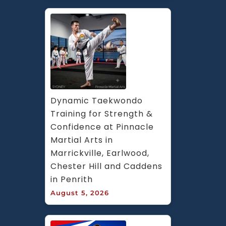
Dynamic Taekwondo 
Training for Strength & 
Confidence at Pinnacle 
Martial Arts in 
Marrickville, Earlwood, 
Chester Hill and Caddens 
in Penrith
August 5, 2026