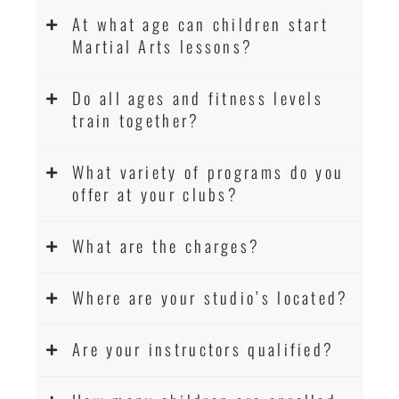
At what age can children start
Martial Arts lessons?
Do all ages and fitness levels
train together?
What variety of programs do you
offer at your clubs?
What are the charges?
Where are your studio’s located?
Are your instructors qualified?