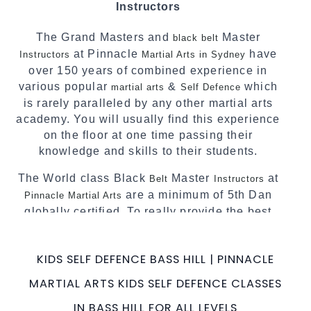
Instructors
complement each other thus creating the fast,
powerful, mobile, fun, exciting and dynamic
The Grand Masters and
Master
black belt
Pinnacle progressive Martial Arts style.
at Pinnacle
have
Instructors
Martial Arts in Sydney
over 150 years of combined experience in
various popular
&
which
martial arts
Self Defence
is rarely paralleled by any other martial arts
academy. You will usually find this experience
on the floor at one time passing their
knowledge and skills to their students.
The World class Black
Master
at
Belt
Instructors
are a minimum of 5th Dan
Pinnacle Martial Arts
globally certified. To really provide the best
possible Martial Arts
in Sydney.
classes
World Class Master Instructors and elite
KIDS SELF DEFENCE BASS HILL | PINNACLE
coaches Home of
, National and
State
MARTIAL ARTS KIDS SELF DEFENCE CLASSES
International Taekwondo Champions Fitness
with a purpose Fun, Motivating, Safe and
IN BASS HILL FOR ALL LEVELS