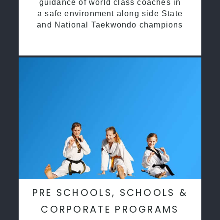
guidance of world class coaches in
a safe environment along side State
and National Taekwondo champions
PRE SCHOOLS, SCHOOLS &
CORPORATE PROGRAMS