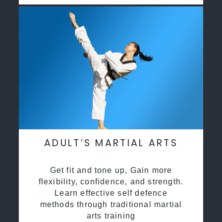
ADULT’S MARTIAL ARTS
Get fit and tone up, Gain more
flexibility, confidence, and strength.
Learn effective self defence
methods through traditional martial
arts training