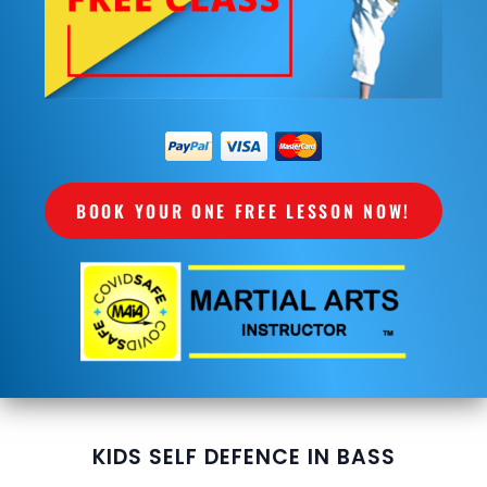
BOOK YOUR ONE FREE LESSON NOW!
KIDS SELF DEFENCE IN BASS