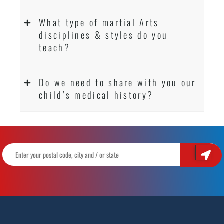
What type of martial Arts
disciplines & styles do you
teach?
Do we need to share with you our
child’s medical history?