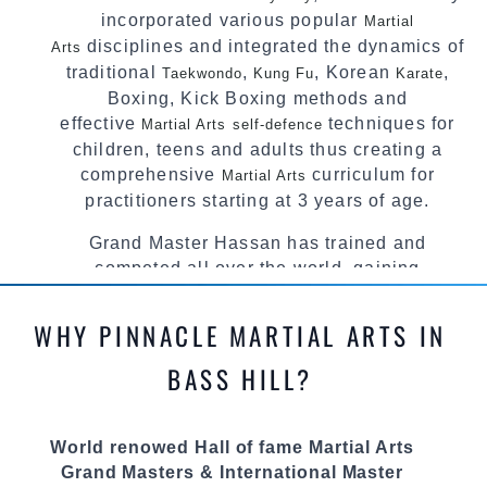
incorporated various popular
Martial
disciplines and integrated the dynamics of
Arts
traditional
,
, Korean
,
Taekwondo
Kung Fu
Karate
Boxing, Kick Boxing methods and
effective
techniques for
Martial Arts
self-defence
children, teens and adults thus creating a
comprehensive
curriculum for
Martial Arts
practitioners starting at 3 years of age.
Grand Master Hassan has trained and
competed all over the world, gaining
knowledge about the latest training techniques,
methods and drills then carefully selecting the
WHY PINNACLE MARTIAL ARTS IN
most effective, fun, practical and modern way of
teaching. Creating exciting style for
BASS HILL?
practitioners of all ages, levels and different
personalities.
World renowed Hall of fame Martial Arts
We have adopted and combined these training
Grand Masters & International Master
techniques, methods and disciplines to