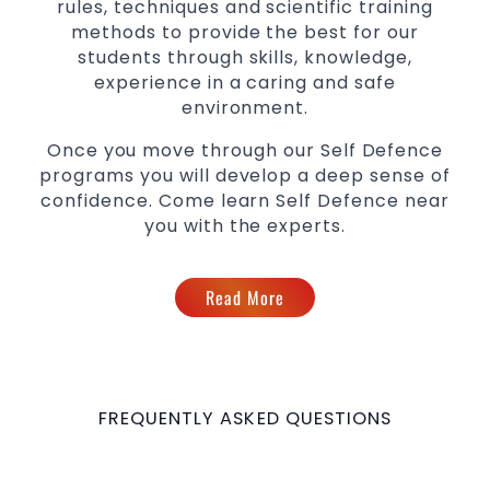
rules, techniques and scientific training
methods to provide the best for our
students through skills, knowledge,
experience in a caring and safe
environment.
Once you move through our Self Defence
programs you will develop a deep sense of
confidence. Come learn Self Defence near
you with the experts.
Read More
FREQUENTLY ASKED QUESTIONS