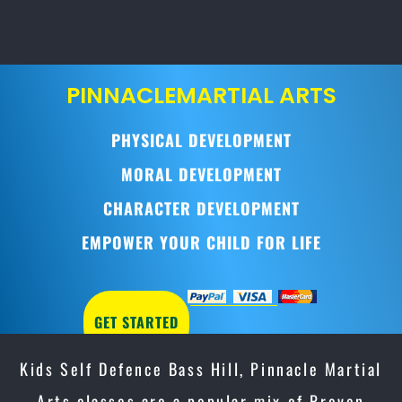
PINNACLE
MARTIAL ARTS
PHYSICAL DEVELOPMENT
MORAL DEVELOPMENT
CHARACTER DEVELOPMENT
EMPOWER YOUR CHILD FOR LIFE
GET STARTED
Kids Self Defence Bass Hill, Pinnacle Martial
Arts classes are a popular mix of Proven