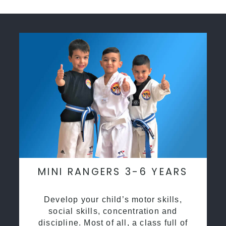
MINI RANGERS 3-6 YEARS
Develop your child’s motor skills,
social skills, concentration and
discipline. Most of all, a class full of