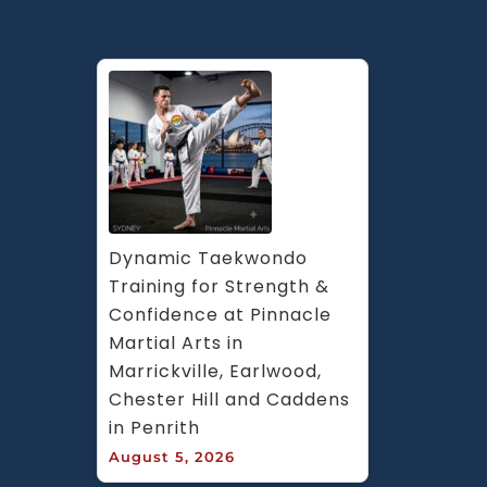
Dynamic Taekwondo 
Training for Strength & 
Confidence at Pinnacle 
Martial Arts in 
Marrickville, Earlwood, 
Chester Hill and Caddens 
in Penrith
August 5, 2026