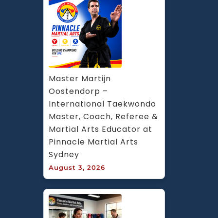
Master Martijn 
Oostendorp – 
International Taekwondo 
Master, Coach, Referee & 
Martial Arts Educator at 
Pinnacle Martial Arts 
Sydney
August 3, 2026