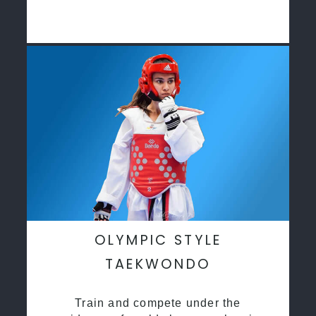
OLYMPIC STYLE
TAEKWONDO
Train and compete under the