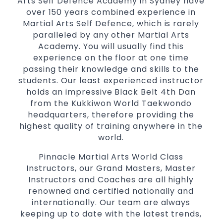
Arts Self Defence Academy in Sydney have
the latest trends and training methods.
over 150 years combined experience in
Martial Arts Self Defence, which is rarely
Innovative coaches with the finest Martial
paralleled by any other Martial Arts
Arts reputation in
Sydney
Academy. You will usually find this
One of the finest and most respected
experience on the floor at one time
academies for
&
Martial Arts
Taekwondo in
passing their knowledge and skills to the
.
Sydney
students. Our least experienced instructor
Modified self defence techniques to suit kids
holds an impressive Black Belt 4th Dan
Specific
techniques
Martial Arts Self Defence
from the Kukkiwon World Taekwondo
for
headquarters, therefore providing the
women
highest quality of training anywhere in the
Martial Arts classes for kids, teens, adults all
world.
levels
Pinnacle Martial Arts World Class
Instructors, our Grand Masters, Master
Instructors and Coaches are all highly
renowned and certified nationally and
internationally. Our team are always
keeping up to date with the latest trends,