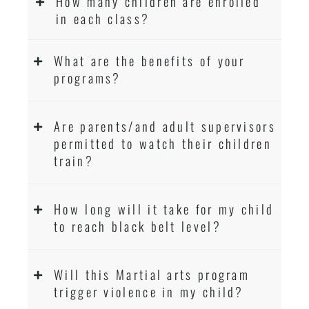
How many children are enrolled
in each class?
What are the benefits of your
programs?
Are parents/and adult supervisors
permitted to watch their children
train?
How long will it take for my child
to reach black belt level?
Will this Martial arts program
trigger violence in my child?