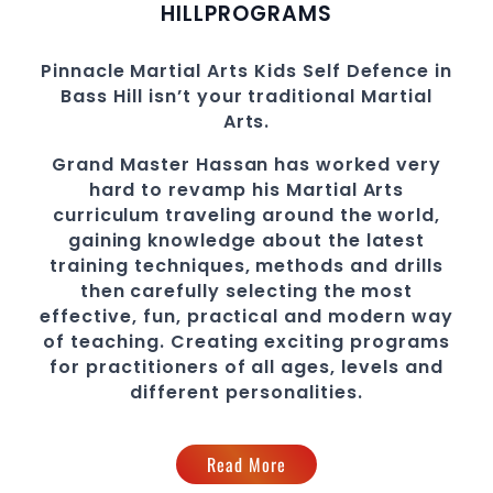
HILL
PROGRAMS
Pinnacle
Martial Arts
Kids Self Defence in
Bass Hill
isn’t your traditional Martial
Arts.
Grand Master Hassan
has worked very
hard to revamp his
Martial Arts
curriculum traveling around the world,
gaining knowledge about the latest
training techniques, methods and drills
then carefully selecting the most
effective, fun, practical and modern way
of teaching
. C
reating exciting
programs
for practitioners of all ages, levels and
different personalities.
Read More