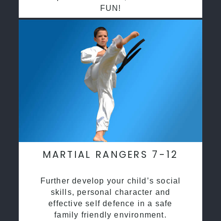
FUN!
MARTIAL RANGERS 7-12
Further develop your child’s social
skills, personal character and
effective self defence in a safe
family friendly environment.