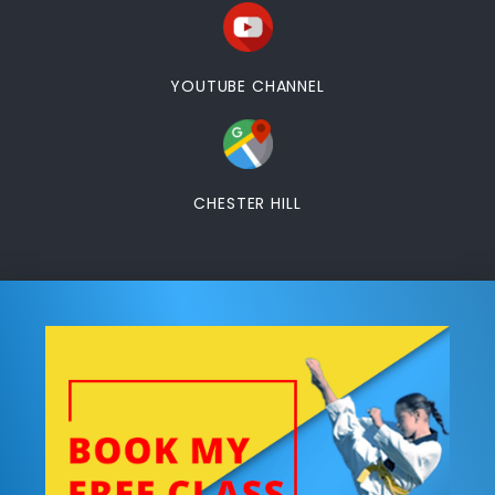
YOUTUBE CHANNEL
CHESTER HILL