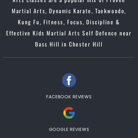
Martial Arts, Dynamic Karate, Taekwondo,
Kung Fu, Fitness, Focus, Discipline &
Effective Kids Martial Arts Self Defence near
Bass Hill in Chester Hill
FACEBOOK REVIEWS
GOOGLE REVIEWS