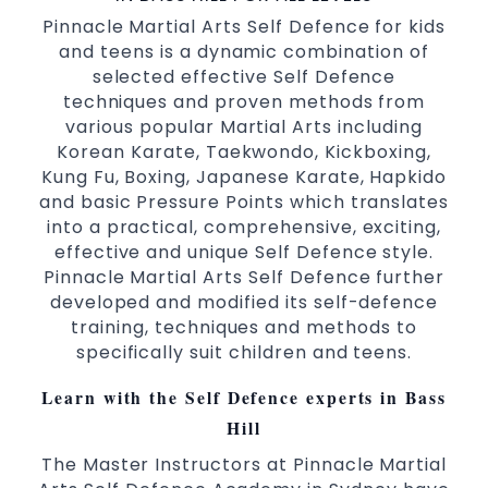
Family Friendly Environment
Pinnacle Martial Arts Self Defence for kids
and teens is a dynamic combination of
Decades of experience in various popular
selected effective Self Defence
Martial Arts &
Self Defence
techniques and proven methods from
Realistic effective
techniques
Self Defence
various popular Martial Arts including
and methods
Korean Karate, Taekwondo, Kickboxing,
your kids and provide them with
Bully-Proof
Kung Fu, Boxing, Japanese Karate, Hapkido
essential life skills from
and basic Pressure Points which translates
Martial Arts
into a practical, comprehensive, exciting,
Specific Martial Arts Self Defence classes for
effective and unique Self Defence style.
3 years and above
kids
Pinnacle Martial Arts Self Defence further
Comprehensive Martial Arts syllabus with
developed and modified its self-defence
selected techniques from various Martial
training, techniques and methods to
Arts
specifically suit children and teens.
High performance
Sport
Taekwondo
Learn with the Self Defence experts in Bass
competition
programs
training
Globally recognised black belt from the
Hill
world taekwondo headquarters “Kukkiwon”
The Master Instructors at Pinnacle Martial
Coaches are always keeping up to date with