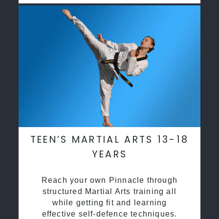
TEEN’S MARTIAL ARTS 13-18
YEARS
Reach your own Pinnacle through
structured Martial Arts training all
while getting fit and learning
effective self-defence techniques.