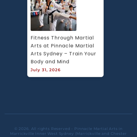
Fitness Through Martial 
Arts at Pinnacle Martial 
Arts Sydney – Train Your 
Body and Mind
July 31, 2026
© 2026. All rights Reserved - Pinnacle Martial Arts in
Marrickville Inner West Sydney (Marrickville and Chester