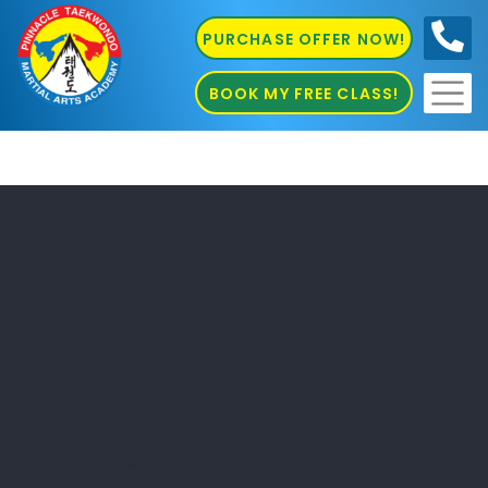
PURCHASE OFFER NOW!
0410
686 585
BOOK MY FREE CLASS!