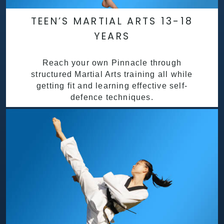
TEEN’S MARTIAL ARTS 13-18
YEARS
Reach your own Pinnacle through
structured Martial Arts training all while
getting fit and learning effective self-
defence techniques.