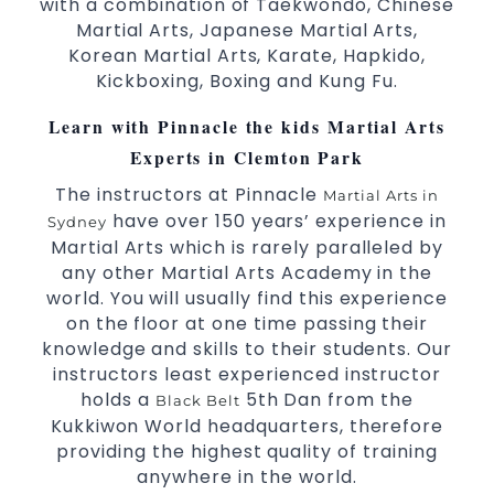
with a combination of Taekwondo, Chinese
selected techniques from various Martial Arts.
Martial Arts, Japanese Martial Arts,
High performance
competition
Sport
Taekwondo
Korean Martial Arts, Karate, Hapkido,
programs.
training
Kickboxing, Boxing and Kung Fu.
Globally recognised black belt from the world
Learn with Pinnacle the kids Martial Arts
taekwondo headquarters “Kukkiwon”.
Coaches are always keeping up to date with
Experts in Clemton Park
the latest trends and training methods.
The instructors at Pinnacle
Martial Arts in
Innovative coaches with the finest Martial Arts
have over 150 years’ experience in
Sydney
reputation in
.
Sydney
Martial Arts which is rarely paralleled by
One of the finest and most respected
any other Martial Arts Academy in the
academies for
&
.
Martial Arts
Taekwondo in Sydney
world. You will usually find this experience
.
Modified self defence techniques to suit kids
on the floor at one time passing their
Specific
techniques for
Martial Arts Self Defence
knowledge and skills to their students. Our
.
women
instructors least experienced instructor
.
Martial Arts classes for kids, teens, adults all levels
holds a
5th Dan from the
Black Belt
Kukkiwon World headquarters, therefore
providing the highest quality of training
anywhere in the world.