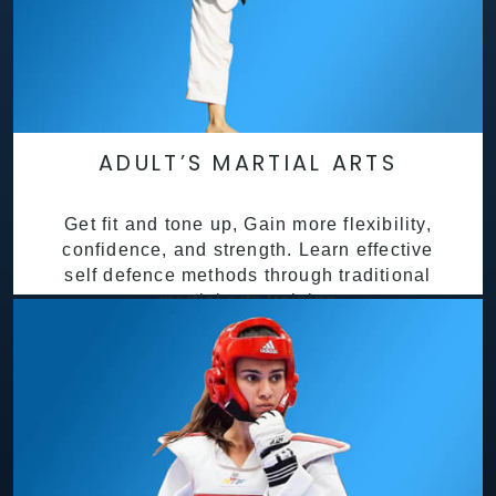
ADULT’S MARTIAL ARTS
Get fit and tone up, Gain more flexibility,
confidence, and strength. Learn effective
self defence methods through traditional
martial arts training