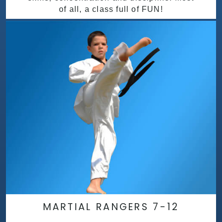
of all, a class full of FUN!
MARTIAL RANGERS 7-12