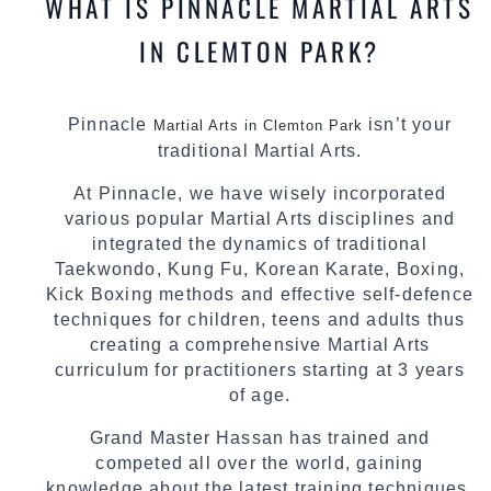
WHAT IS PINNACLE MARTIAL ARTS
IN CLEMTON PARK?
Pinnacle
isn’t your
Martial Arts in Clemton Park
traditional Martial Arts.
At Pinnacle, we have wisely incorporated
various popular Martial Arts disciplines and
integrated the dynamics of traditional
Taekwondo, Kung Fu, Korean Karate, Boxing,
Kick Boxing methods and effective self-defence
techniques for children, teens and adults thus
creating a comprehensive Martial Arts
curriculum for practitioners starting at 3 years
of age.
Grand Master Hassan has trained and
competed all over the world, gaining
knowledge about the latest training techniques,