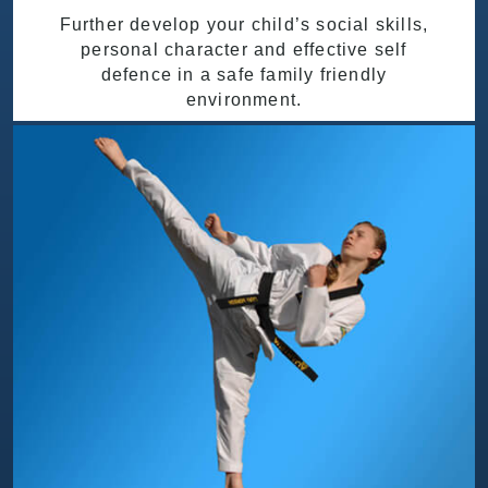
Further develop your child’s social skills,
personal character and effective self
defence in a safe family friendly
environment.