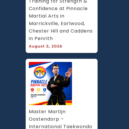
Training for Strength & 
Confidence at Pinnacle 
Martial Arts in 
Marrickville, Earlwood, 
Chester Hill and Caddens 
in Penrith
August 5, 2026
Master Martijn 
Oostendorp – 
International Taekwondo 