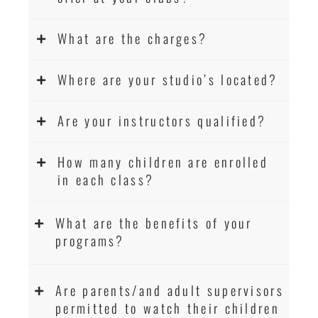
What are the charges?
Where are your studio’s located?
Are your instructors qualified?
How many children are enrolled
in each class?
What are the benefits of your
programs?
Are parents/and adult supervisors
permitted to watch their children