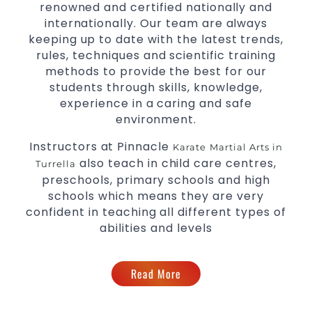
renowned and certified nationally and
internationally. Our team are always
keeping up to date with the latest trends,
rules, techniques and scientific training
methods to provide the best for our
students through skills, knowledge,
experience in a caring and safe
environment.
Instructors at Pinnacle
Karate
Martial Arts in
also teach in child care centres,
Turrella
preschools, primary schools and high
schools which means they are very
confident in teaching all different types of
abilities and levels
Read More