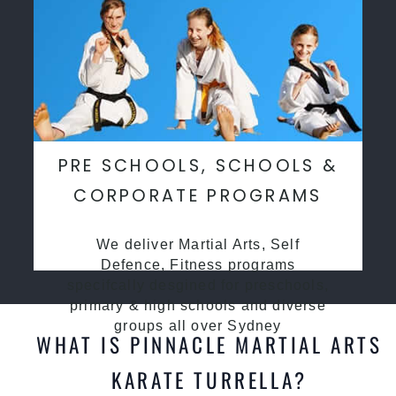
PRE SCHOOLS, SCHOOLS &
CORPORATE PROGRAMS
We deliver Martial Arts, Self
Defence, Fitness programs
specifcally desgined for preschools,
primary & high schools and diverse
groups all over Sydney
WHAT IS PINNACLE MARTIAL ARTS
KARATE TURRELLA?