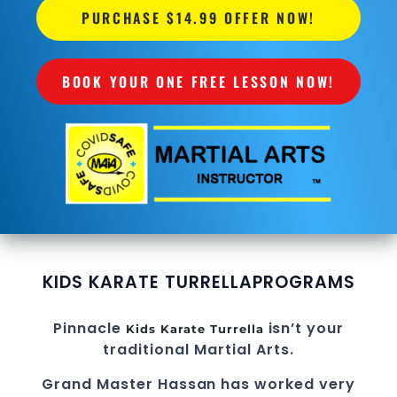
PURCHASE $14.99 OFFER NOW!
BOOK YOUR ONE FREE LESSON NOW!
KIDS KARATE TURRELLA
PROGRAMS
Pinnacle
isn’t your
Kids Karate Turrella
traditional Martial Arts.
Grand Master Hassan
has worked very