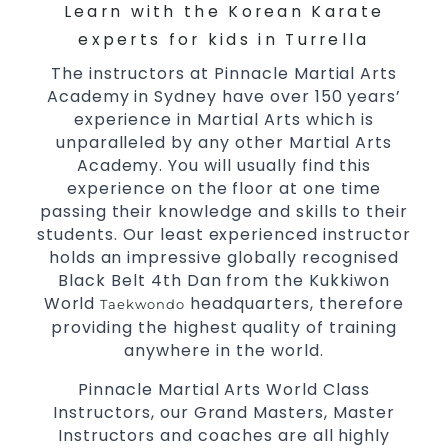
Arts
Learn with the Korean Karate
High performance
Sport
Taekwondo
experts for kids in Turrella
competition
programs
training
The instructors at Pinnacle Martial Arts
Globally recognised black belt from the
Academy in Sydney have over 150 years’
world taekwondo headquarters “Kukkiwon”
experience in Martial Arts which is
Coaches are always keeping up to date with
unparalleled by any other Martial Arts
the latest trends and training methods.
Academy. You will usually find this
experience on the floor at one time
Innovative coaches with the finest Martial
passing their knowledge and skills to their
Arts reputation in
Sydney
students. Our least experienced instructor
One of the finest and most respected
holds an impressive globally recognised
academies for
&
Martial Arts
Taekwondo in
Black Belt 4th Dan from the Kukkiwon
.
Sydney
World
headquarters, therefore
Taekwondo
Modified self defence techniques to suit kids
providing the highest quality of training
Specific
techniques
Martial Arts Self Defence
anywhere in the world.
for
women
Pinnacle Martial Arts World Class
Martial Arts classes for kids, teens, adults all
Instructors, our Grand Masters, Master
levels
Instructors and coaches are all highly