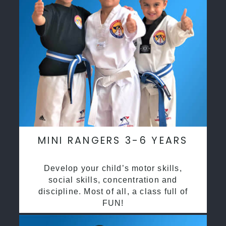
MINI RANGERS 3-6 YEARS
Develop your child’s motor skills,
social skills, concentration and
discipline. Most of all, a class full of
FUN!