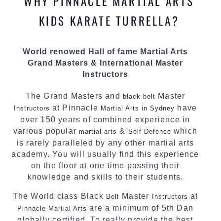
WHY PINNACLE MARTIAL ARTS
most effective, fun, practical and modern way of
teaching. Creating exciting style for
KIDS KARATE TURRELLA?
practitioners of all ages, levels and different
personalities.
World renowed Hall of fame Martial Arts
We have adopted and combined these training
Grand Masters & International Master
techniques, methods and disciplines to
Instructors
complement each other thus creating the fast,
powerful, mobile, fun, exciting and dynamic
The Grand Masters and
Master
black belt
Pinnacle progressive Martial Arts style.
at Pinnacle
have
Instructors
Martial Arts in Sydney
over 150 years of combined experience in
various popular
&
which
martial arts
Self Defence
is rarely paralleled by any other martial arts
academy. You will usually find this experience
on the floor at one time passing their
knowledge and skills to their students.
The World class Black
Master
at
Belt
Instructors
are a minimum of 5th Dan
Pinnacle Martial Arts
globally certified. To really provide the best