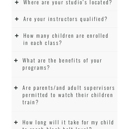
Where are your studio’s located?
Are your instructors qualified?
How many children are enrolled
in each class?
What are the benefits of your
programs?
Are parents/and adult supervisors
permitted to watch their children
train?
How long will it take for my child