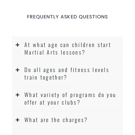
FREQUENTLY ASKED QUESTIONS
At what age can children start
Martial Arts lessons?
Do all ages and fitness levels
train together?
What variety of programs do you
offer at your clubs?
What are the charges?