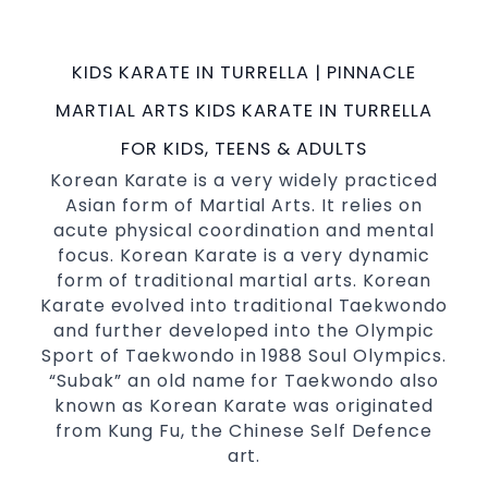
possible Martial Arts
in Sydney.
classes
World Class Master Instructors and elite
KIDS KARATE IN TURRELLA | PINNACLE
coaches Home of
, National and
State
MARTIAL ARTS KIDS KARATE IN TURRELLA
International Taekwondo Champions Fitness
with a purpose Fun, Motivating, Safe and
FOR KIDS, TEENS & ADULTS
Family Friendly Environment
Korean Karate is a very widely practiced
Asian form of Martial Arts. It relies on
Decades of experience in various popular
acute physical coordination and mental
Martial Arts &
Self Defence
focus. Korean Karate is a very dynamic
Realistic effective
techniques
Self Defence
form of traditional martial arts. Korean
and methods
Karate evolved into traditional Taekwondo
your kids and provide them with
Bully-Proof
and further developed into the Olympic
essential life skills from
Sport of Taekwondo in 1988 Soul Olympics.
Martial Arts
“Subak” an old name for Taekwondo also
Specific Martial Arts Self Defence classes for
known as Korean Karate was originated
3 years and above
kids
from Kung Fu, the Chinese Self Defence
Comprehensive Martial Arts syllabus with
art.
selected techniques from various Martial