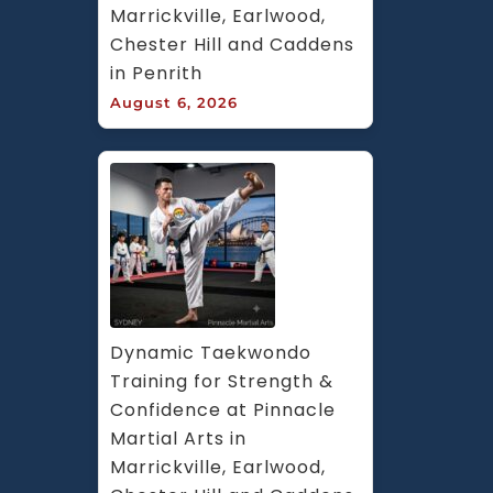
Marrickville, Earlwood, 
Chester Hill and Caddens 
in Penrith
August 6, 2026
Dynamic Taekwondo 
Training for Strength & 
Confidence at Pinnacle 
Martial Arts in 
Marrickville, Earlwood, 