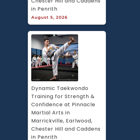
Chester Hill and Caddens 
in Penrith
August 5, 2026
Dynamic Taekwondo 
Training for Strength & 
Confidence at Pinnacle 
Martial Arts in 
Marrickville, Earlwood, 
Chester Hill and Caddens 
in Penrith