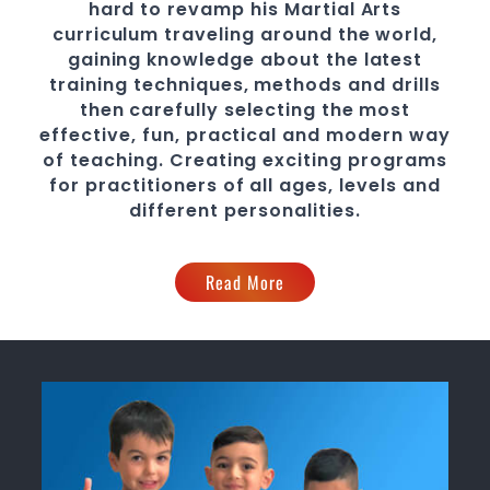
hard to revamp his
Martial Arts
curriculum traveling around the world,
gaining knowledge about the latest
training techniques, methods and drills
then carefully selecting the most
effective, fun, practical and modern way
of teaching
. C
reating exciting
programs
for practitioners of all ages, levels and
different personalities.
Read More