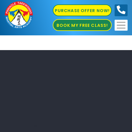
PURCHASE OFFER NOW!
0410
686 585
BOOK MY FREE CLASS!