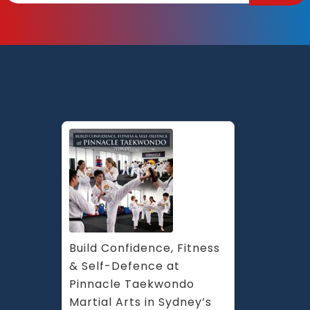
Build Confidence, Fitness 
& Self-Defence at 
Pinnacle Taekwondo 
Martial Arts in Sydney’s 