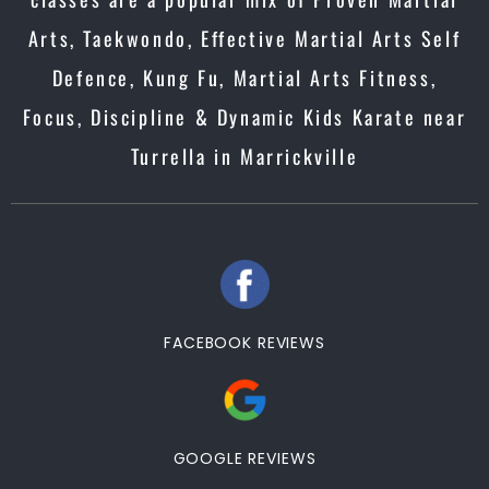
Arts, Taekwondo, Effective Martial Arts Self
Defence, Kung Fu, Martial Arts Fitness,
Focus, Discipline & Dynamic Kids Karate near
Turrella in Marrickville
FACEBOOK REVIEWS
GOOGLE REVIEWS