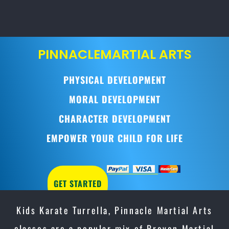
PINNACLE
MARTIAL ARTS
PHYSICAL DEVELOPMENT
MORAL DEVELOPMENT
CHARACTER DEVELOPMENT
EMPOWER YOUR CHILD FOR LIFE
GET STARTED
Kids Karate Turrella, Pinnacle Martial Arts
classes are a popular mix of Proven Martial