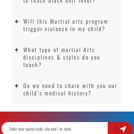
to reach black belt level?
Will this Martial arts program
trigger violence in my child?
What type of martial Arts
disciplines & styles do you
teach?
Do we need to share with you our
child’s medical history?