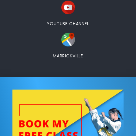
YOUTUBE CHANNEL
MARRICKVILLE