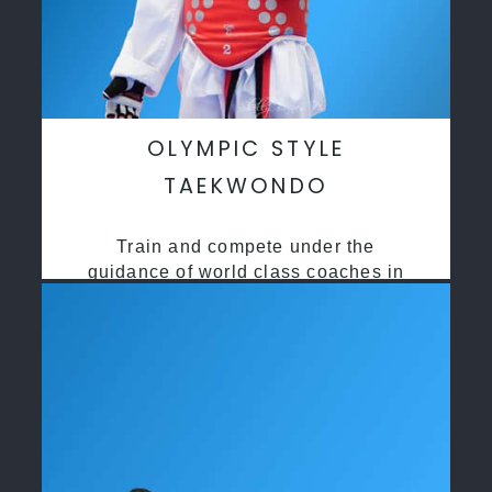
OLYMPIC STYLE
TAEKWONDO
Train and compete under the
guidance of world class coaches in
a safe environment along side State
and National Taekwondo champions