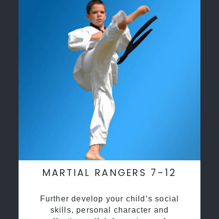
MARTIAL RANGERS 7-12
Further develop your child’s social
skills, personal character and