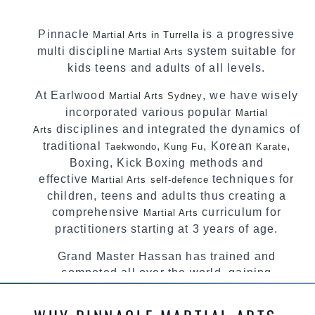
Pinnacle
is a progressive
Martial Arts in Turrella
multi discipline
system suitable for
Martial Arts
kids teens and adults of all levels.
At Earlwood
, we have wisely
Martial Arts Sydney
incorporated various popular
Martial
disciplines and integrated the dynamics of
Arts
traditional
,
, Korean
,
Taekwondo
Kung Fu
Karate
Boxing, Kick Boxing methods and
effective
techniques for
Martial Arts
self-defence
children, teens and adults thus creating a
comprehensive
curriculum for
Martial Arts
practitioners starting at 3 years of age.
Grand Master Hassan has trained and
competed all over the world, gaining
knowledge about the latest training techniques,
methods and drills then carefully selecting the