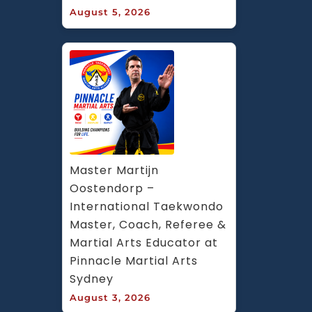
August 5, 2026
Master Martijn 
Oostendorp – 
International Taekwondo 
Master, Coach, Referee & 
Martial Arts Educator at 
Pinnacle Martial Arts 
Sydney
August 3, 2026