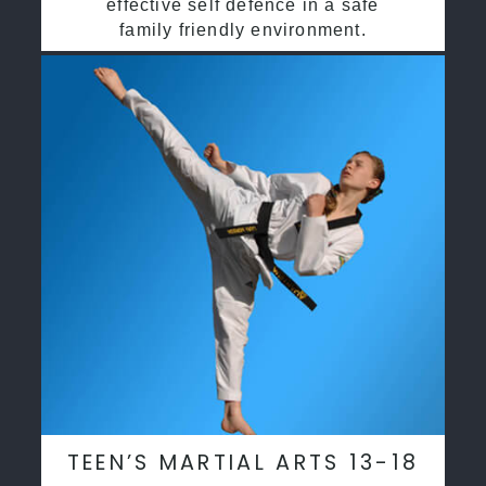
effective self defence in a safe
family friendly environment.
TEEN’S MARTIAL ARTS 13-18