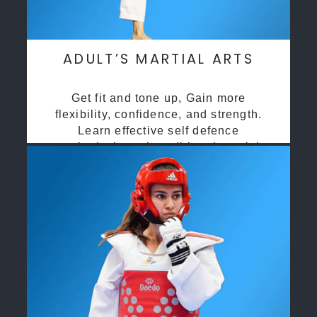
ADULT’S MARTIAL ARTS
Get fit and tone up, Gain more
flexibility, confidence, and strength.
Learn effective self defence
methods through traditional martial
arts training