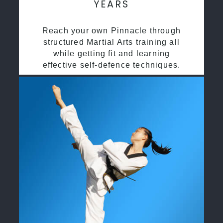
YEARS
Reach your own Pinnacle through
structured Martial Arts training all
while getting fit and learning
effective self-defence techniques.