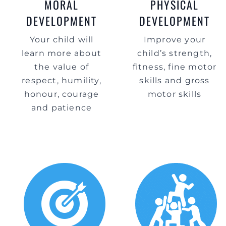
MORAL
PHYSICAL
DEVELOPMENT
DEVELOPMENT
Your child will
Improve your
learn more about
child’s strength,
the value of
fitness, fine motor
respect, humility,
skills and gross
honour, courage
motor skills
and patience