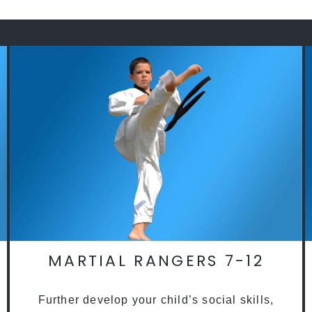
MARTIAL RANGERS 7-12
Further develop your child’s social skills,