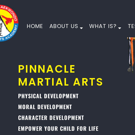
HOME
ABOUT US
WHAT IS?
TE
PINNACLE
MARTIAL ARTS
PHYSICAL DEVELOPMENT
MORAL DEVELOPMENT
CHARACTER DEVELOPMENT
EMPOWER YOUR CHILD FOR LIFE