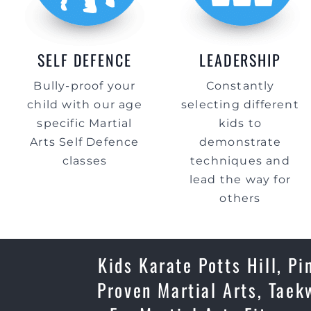
SELF DEFENCE
LEADERSHIP
Bully-proof your
Constantly
child with our age
selecting different
specific Martial
kids to
Arts Self Defence
demonstrate
classes
techniques and
lead the way for
others
Kids Karate Potts Hill, Pi
Proven Martial Arts, Taek