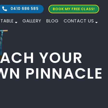
0410 686 585
BOOK MY FREE CLASS!
ETABLE
GALLERY
BLOG
CONTACT US
ALL AGES
ALL LEVELS