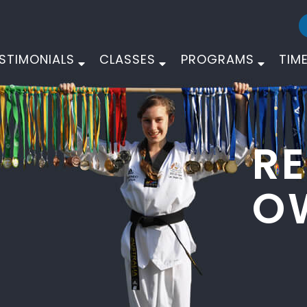
STIMONIALS
CLASSES
PROGRAMS
TIM