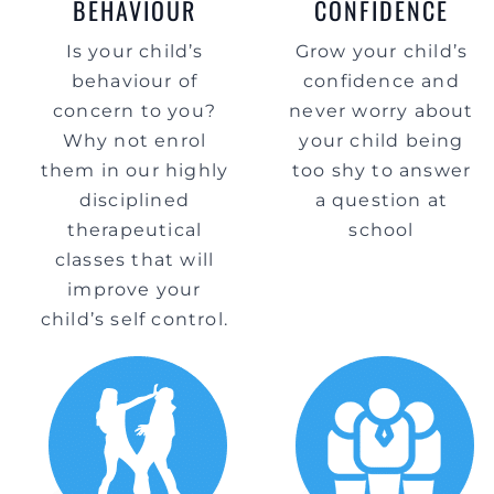
BEHAVIOUR
CONFIDENCE
Is your child’s
Grow your child’s
behaviour of
confidence and
concern to you?
never worry about
Why not enrol
your child being
them in our highly
too shy to answer
disciplined
a question at
therapeutical
school
classes that will
improve your
child’s self control.