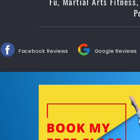
Fu, Martial Arts Fitness
P
Facebook Reviews
Google Reviews