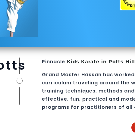
otts
Pinnacle
Kids Karate in Potts Hil
Grand Master Hassan
has worked
curriculum traveling around the w
training techniques, methods and 
effective, fun, practical and mod
programs
for practitioners of all