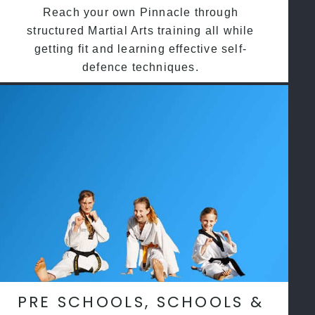
Reach your own Pinnacle through
structured Martial Arts training all while
getting fit and learning effective self-
defence techniques.
PRE SCHOOLS, SCHOOLS &