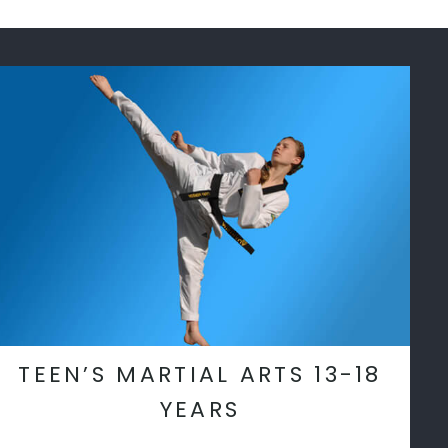
TEEN’S MARTIAL ARTS 13-18
YEARS