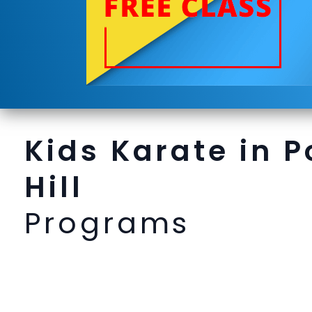
Kids Karate in P
Hill
Programs