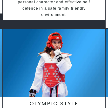
personal character and effective self
defence in a safe family friendly
environment.
OLYMPIC STYLE