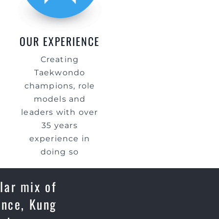
OUR EXPERIENCE
Creating
Taekwondo
champions, role
models and
leaders with over
35 years
experience in
doing so
lar mix of
ence, Kung