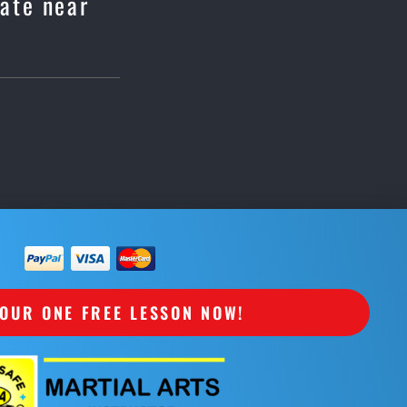
rate near
OUR ONE FREE LESSON NOW!