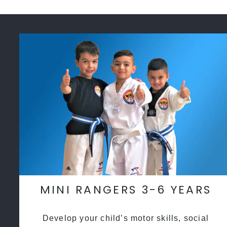
MINI RANGERS 3-6 YEARS
Develop your child’s motor skills, social