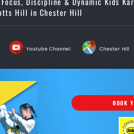
, Focus, Discipline & Dynamic Kids Ka
otts Hill in Chester Hill
Youtube Channel
Chester Hill
BOOK Y