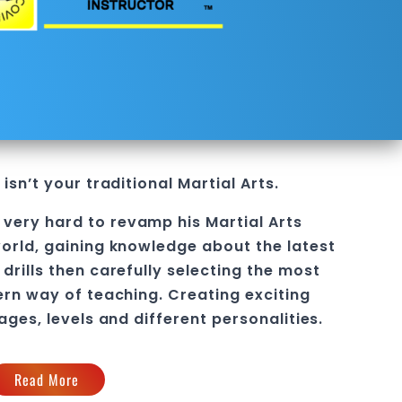
isn’t your traditional Martial Arts.
l
 very hard to revamp his
Martial Arts
orld, gaining knowledge about the latest
drills then carefully selecting the most
ern way of teaching
. C
reating exciting
 ages, levels and different personalities.
Read More