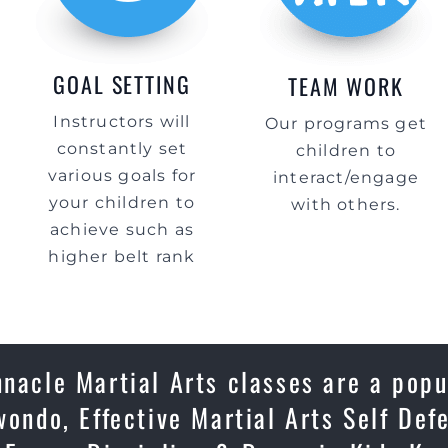
GOAL SETTING
TEAM WORK
Instructors will
Our programs get
constantly set
children to
various goals for
interact/engage
your children to
with others.
achieve such as
higher belt rank
nnacle Martial Arts classes are a popu
wondo, Effective Martial Arts Self Def