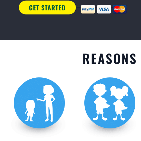
GET STARTED
REASONS 