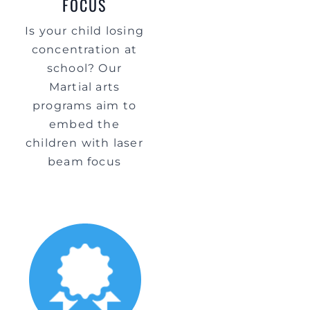
FOCUS
Is your child losing
concentration at
school? Our
Martial arts
programs aim to
embed the
children with laser
beam focus