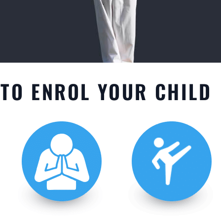
TO ENROL YOUR CHILD