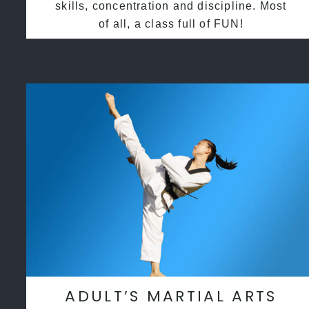
skills, concentration and discipline. Most
of all, a class full of FUN!
ADULT’S MARTIAL ARTS