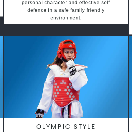
personal character and effective self
defence in a safe family friendly
environment.
OLYMPIC STYLE