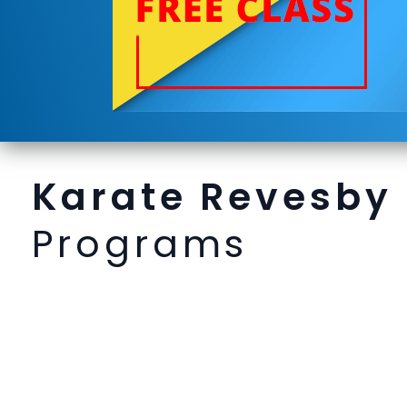
Karate Revesby
Programs