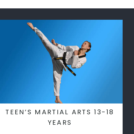
TEEN’S MARTIAL ARTS 13-18
YEARS