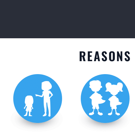
GET STARTED
REASONS 