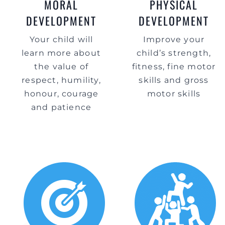
MORAL
PHYSICAL
DEVELOPMENT
DEVELOPMENT
Your child will
Improve your
learn more about
child’s strength,
the value of
fitness, fine motor
respect, humility,
skills and gross
honour, courage
motor skills
and patience