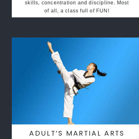
skills, concentration and discipline. Most
of all, a class full of FUN!
ADULT’S MARTIAL ARTS