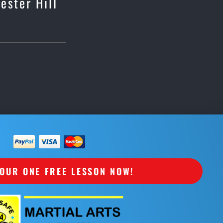
ester Hill
OUR ONE FREE LESSON NOW!