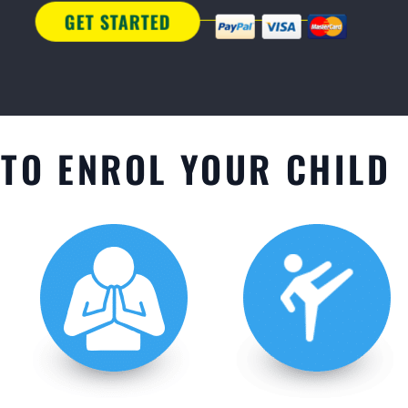
TO ENROL YOUR CHILD