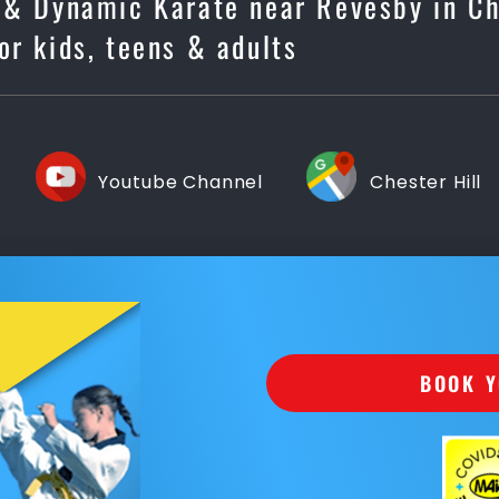
e & Dynamic Karate near Revesby in Ch
for kids, teens & adults
Youtube Channel
Chester Hill
BOOK Y