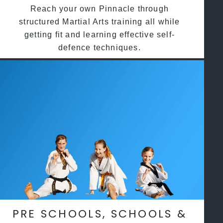
Reach your own Pinnacle through
structured Martial Arts training all while
getting fit and learning effective self-
defence techniques.
PRE SCHOOLS, SCHOOLS &