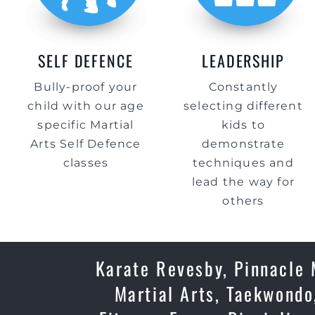
SELF DEFENCE
LEADERSHIP
Bully-proof your
Constantly
child with our age
selecting different
specific Martial
kids to
Arts Self Defence
demonstrate
classes
techniques and
lead the way for
others
Karate Revesby, Pinnacle 
Martial Arts, Taekwondo,