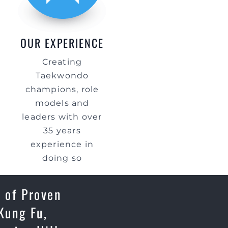
OUR EXPERIENCE
Creating
Taekwondo
champions, role
models and
leaders with over
35 years
experience in
doing so
 of Proven
Kung Fu,