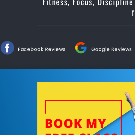
Fitness, Focus, Disciplin
Facebook Reviews
Google Reviews