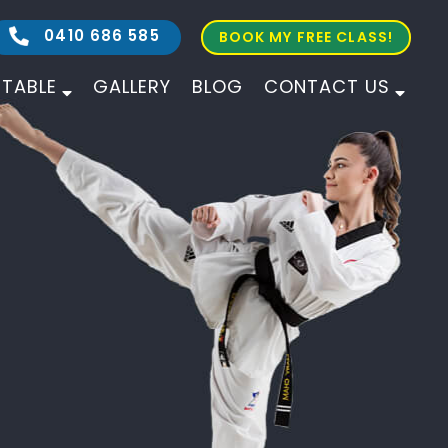
0410 686 585
BOOK MY FREE CLASS!
ETABLE
GALLERY
BLOG
CONTACT US
ALL AGES
ALL LEVELS