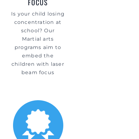
FOCUS
Is your child losing
concentration at
school? Our
Martial arts
programs aim to
embed the
children with laser
beam focus