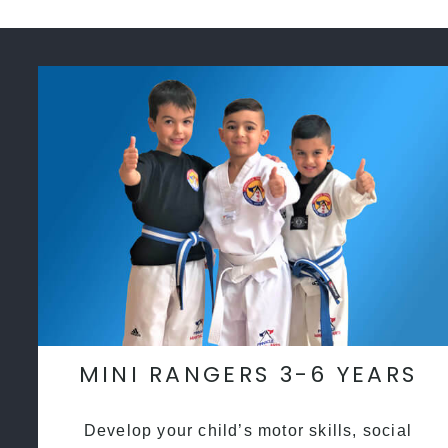
MINI RANGERS 3-6 YEARS
Develop your child’s motor skills, social