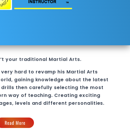
’t your traditional Martial Arts.
 very hard to revamp his
Martial Arts
orld, gaining knowledge about the latest
drills then carefully selecting the most
ern way of teaching
. C
reating exciting
 ages, levels and different personalities.
Read More