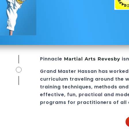
Pinnacle
isn
Martial Arts Revesby
Grand Master Hassan
has worked
curriculum traveling around the w
training techniques, methods and 
effective, fun, practical and mod
programs
for practitioners of all