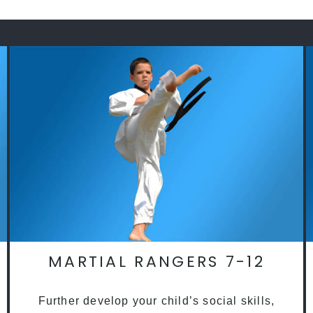
MARTIAL RANGERS 7-12
Further develop your child’s social skills,