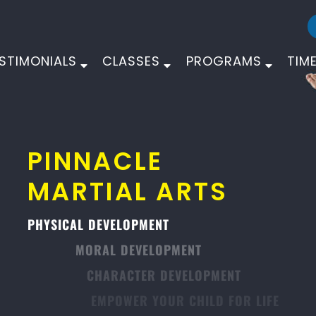
STIMONIALS
CLASSES
PROGRAMS
TIM