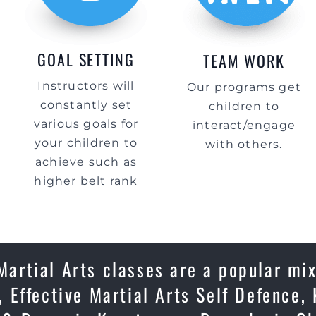
GOAL SETTING
TEAM WORK
Instructors will
Our programs get
constantly set
children to
various goals for
interact/engage
your children to
with others.
achieve such as
higher belt rank
Martial Arts classes are a popular mix
 Effective Martial Arts Self Defence, 