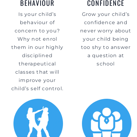
BEHAVIOUR
CONFIDENCE
Is your child’s
Grow your child’s
behaviour of
confidence and
concern to you?
never worry about
Why not enrol
your child being
them in our highly
too shy to answer
disciplined
a question at
therapeutical
school
classes that will
improve your
child’s self control.