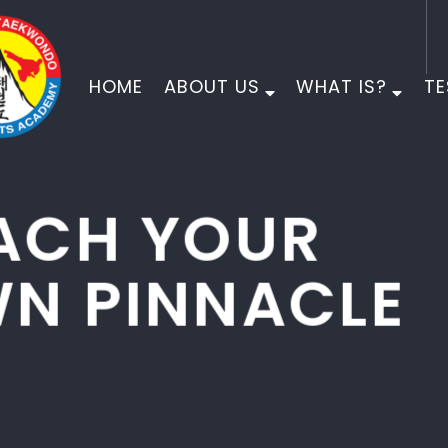
HOME
ABOUT US
WHAT IS?
TE
PINNACLE
MARTIAL ARTS
PHYSICAL DEVELOPMENT
MORAL DEVELOPMENT
CHARACTER DEVELOPMENT
EMPOWER YOUR CHILD FOR LIFE