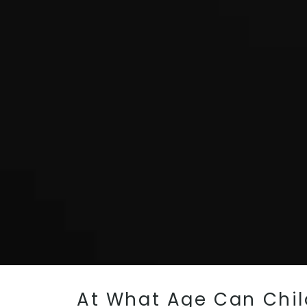
At What Age Can Child