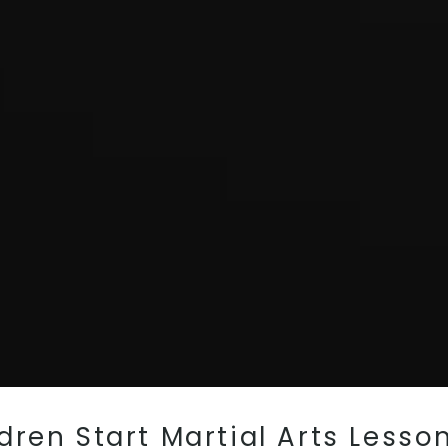
ren Start Martial Arts Lesson