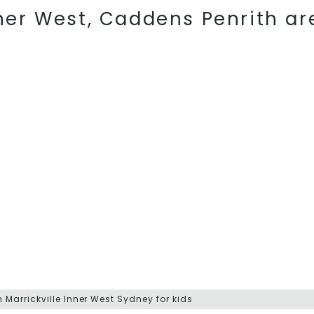
nner West, Caddens Penrith ar
Marrickville Inner West Sydney for kids