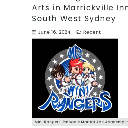
Arts in Marrickville I
South West Sydney
June 16, 2024
Recent
Mini Rangers-Pinnacle Martial Arts Academy in 