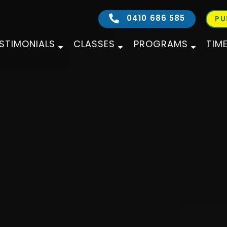
0410 686 585
PU
STIMONIALS
CLASSES
PROGRAMS
TIM