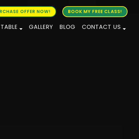
RCHASE OFFER NOW!
BOOK MY FREE CLASS!
ETABLE
GALLERY
BLOG
CONTACT US