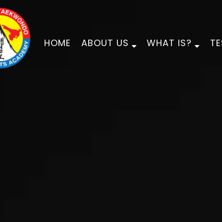
HOME
ABOUT US
WHAT IS?
TE