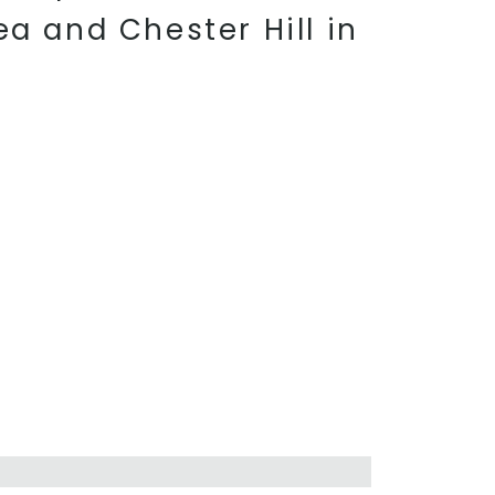
ea and Chester Hill in