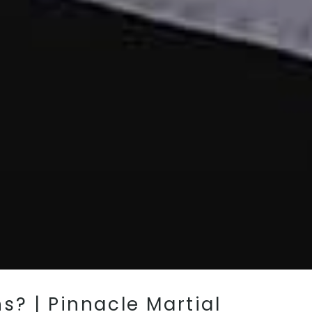
s? | Pinnacle Martial