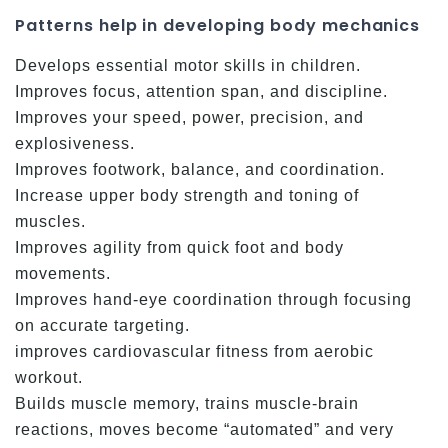
Patterns help in developing body mechanics
Develops essential motor skills in children.
Improves focus, attention span, and discipline.
Improves your speed, power, precision, and
explosiveness.
Improves footwork, balance, and coordination.
Increase upper body strength and toning of
muscles.
Improves agility from quick foot and body
movements.
Improves hand-eye coordination through focusing
on accurate targeting.
improves cardiovascular fitness from aerobic
workout.
Builds muscle memory, trains muscle-brain
reactions, moves become “automated” and very