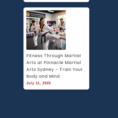
Fitness Through Martial 
Arts at Pinnacle Martial 
Arts Sydney – Train Your 
Body and Mind
July 31, 2026