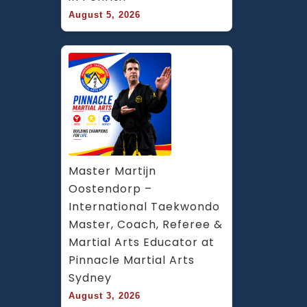
August 5, 2026
Master Martijn 
Oostendorp – 
International Taekwondo 
Master, Coach, Referee & 
Martial Arts Educator at 
Pinnacle Martial Arts 
Sydney
August 3, 2026