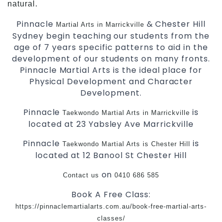
natural.
Pinnacle
& Chester Hill
Martial Arts in Marrickville
Sydney begin teaching our students from the
age of 7 years specific patterns to aid in the
development of our students on many fronts.
Pinnacle Martial Arts is the ideal place for
Physical Development and Character
Development.
Pinnacle
is
Taekwondo
Martial Arts in Marrickville
located at 23 Yabsley Ave Marrickville
Pinnacle
is
Taekwondo
Martial Arts is Chester Hill
located at 12 Banool St Chester Hill
on
Contact us
0410 686 585
Book A Free Class:
https://pinnaclemartialarts.com.au/book-free-martial-arts-
classes/