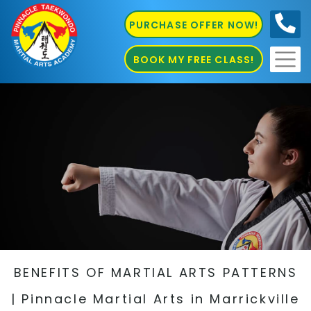
PURCHASE OFFER NOW!
0410
686 585
BOOK MY FREE CLASS!
BENEFITS OF MARTIAL ARTS PATTERNS
| Pinnacle Martial Arts in Marrickville