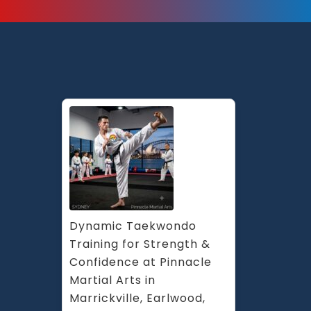
Dynamic Taekwondo 
Training for Strength & 
Confidence at Pinnacle 
Martial Arts in 
Marrickville, Earlwood, 