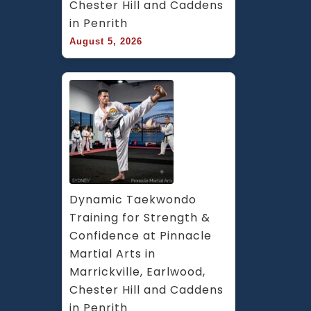
Chester Hill and Caddens 
in Penrith
August 5, 2026
Dynamic Taekwondo 
Training for Strength & 
Confidence at Pinnacle 
Martial Arts in 
Marrickville, Earlwood, 
Chester Hill and Caddens 
in Penrith