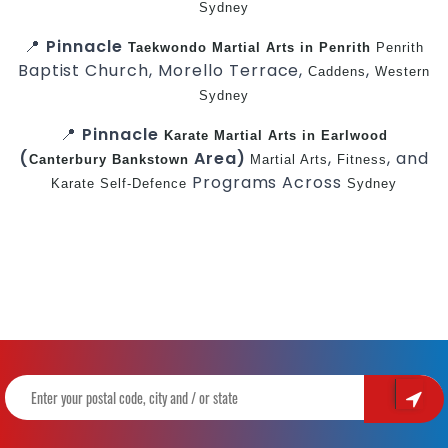
Sydney
📍
Pinnacle
Taekwondo
Martial Arts in Penrith
Penrith
Baptist Church, Morello Terrace,
,
Caddens
Western
Sydney
📍
Pinnacle
Karate
Martial Arts in Earlwood
(
Area)
,
, and
Canterbury
Bankstown
Martial Arts
Fitness
Programs Across
Karate
Self-Defence
Sydney