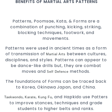
BENEFITS OF MARTIAL ARTS PATTERNS
Patterns, Poomsae, Kata, & Forms are a
combination of punching, kicking, striking,
blocking techniques, footwork, and
movements.
Patterns were used in ancient times as a form
of transmission of
between cultures,
Martial Arts
disciplines, and styles. Patterns can appear to
be dance-like drills but, they are combat
moves and
methods.
Self Defence
The foundations of Forms can be traced back
to Korea, Okinawa Japan, and China.
,
,
, and Hapkido use Patters
Taekwondo
Karate
Kung Fu
to improve stances, techniques and grade
students to higher belts and ranks.