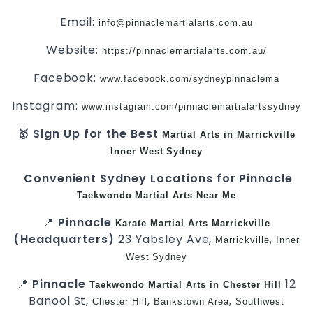
Email:
info@pinnaclemartialarts.com.au
Website:
https://pinnaclemartialarts.com.au/
Facebook:
www.facebook.com/sydneypinnaclema
Instagram:
www.instagram.com/pinnaclemartialartssydney
🥇 Sign Up for the Best
Martial Arts in Marrickville
Inner West
Sydney
Convenient Sydney Locations for Pinnacle
Taekwondo
Martial Arts Near Me
📍
Pinnacle
Karate
Martial Arts Marrickville
(Headquarters)
23 Yabsley Ave,
,
Marrickville
Inner
West
Sydney
📍
Pinnacle
12
Taekwondo
Martial Arts in Chester Hill
Banool St,
,
,
Chester Hill
Bankstown Area
Southwest