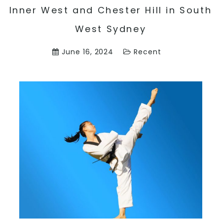
Inner West and Chester Hill in South
West Sydney
June 16, 2024
Recent