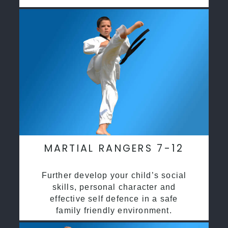
MARTIAL RANGERS 7-12
Further develop your child’s social
skills, personal character and
effective self defence in a safe
family friendly environment.