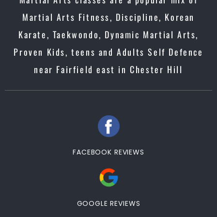
Martial Arts Fitness, Discipline, Korean
Karate, Taekwondo, Dynamic Martial Arts,
Proven Kids, teens and Adults Self Defence
near Fairfield east in Chester Hill
FACEBOOK REVIEWS
GOOGLE REVIEWS