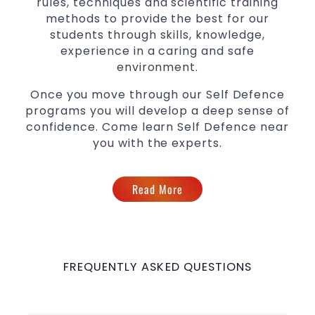
rules, techniques and scientific training
methods to provide the best for our
students through skills, knowledge,
experience in a caring and safe
environment.
Once you move through our Self Defence
programs you will develop a deep sense of
confidence. Come learn Self Defence near
you with the experts.
Read More
FREQUENTLY ASKED QUESTIONS