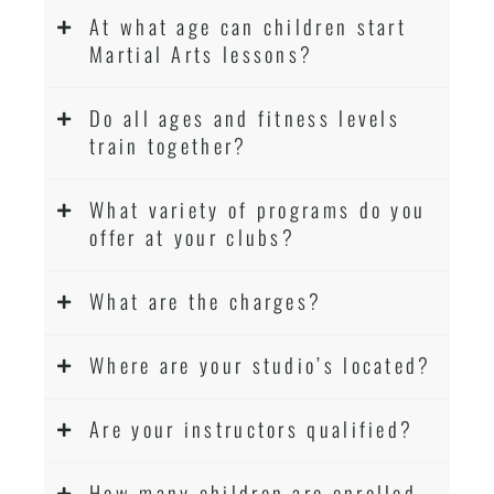
At what age can children start
Martial Arts lessons?
Do all ages and fitness levels
train together?
What variety of programs do you
offer at your clubs?
What are the charges?
Where are your studio’s located?
Are your instructors qualified?
How many children are enrolled