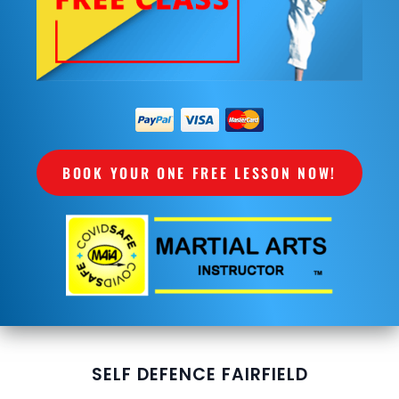
BOOK YOUR ONE FREE LESSON NOW!
SELF DEFENCE FAIRFIELD