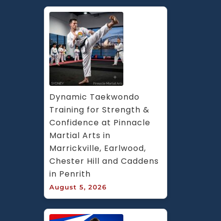
Dynamic Taekwondo 
Training for Strength & 
Confidence at Pinnacle 
Martial Arts in 
Marrickville, Earlwood, 
Chester Hill and Caddens 
in Penrith
August 5, 2026