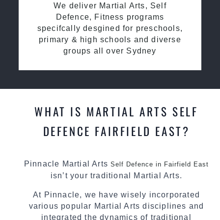
We deliver Martial Arts, Self
Defence, Fitness programs
specifcally desgined for preschools,
primary & high schools and diverse
groups all over Sydney
WHAT IS MARTIAL ARTS SELF
DEFENCE FAIRFIELD EAST?
Pinnacle Martial Arts
Self Defence in Fairfield East
isn’t your traditional Martial Arts.
At Pinnacle, we have wisely incorporated
various popular Martial Arts disciplines and
integrated the dynamics of traditional