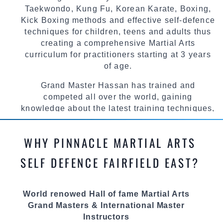
Taekwondo, Kung Fu, Korean Karate, Boxing,
Kick Boxing methods and effective self-defence
techniques for children, teens and adults thus
creating a comprehensive Martial Arts
curriculum for practitioners starting at 3 years
of age.
Grand Master Hassan has trained and
competed all over the world, gaining
knowledge about the latest training techniques,
methods and drills then carefully selecting the
most effective, fun, practical and modern way of
WHY PINNACLE MARTIAL ARTS
teaching. Creating exciting style for
practitioners of all ages, levels and different
SELF DEFENCE FAIRFIELD EAST?
personalities.
We have adopted and combined these training
World renowed Hall of fame Martial Arts
techniques, methods and disciplines to
Grand Masters & International Master
complement each other thus creating the fast,
Instructors
powerful, mobile, fun, exciting and dynamic