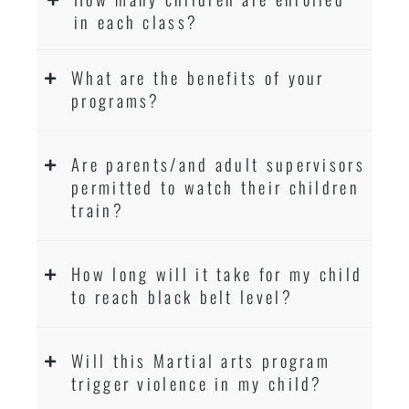
in each class?
What are the benefits of your
programs?
Are parents/and adult supervisors
permitted to watch their children
train?
How long will it take for my child
to reach black belt level?
Will this Martial arts program
trigger violence in my child?