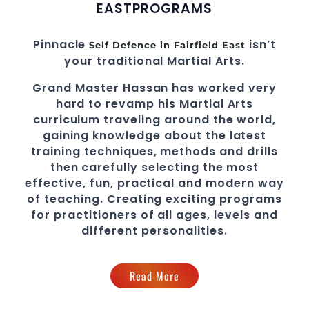
EAST
PROGRAMS
Pinnacle
isn’t
Self Defence in Fairfield East
your traditional Martial Arts.
Grand Master Hassan
has worked very
hard to revamp his
Martial Arts
curriculum traveling around the world,
gaining knowledge about the latest
training techniques, methods and drills
then carefully selecting the most
effective, fun, practical and modern way
of teaching
. C
reating exciting
programs
for practitioners of all ages, levels and
different personalities.
Read More