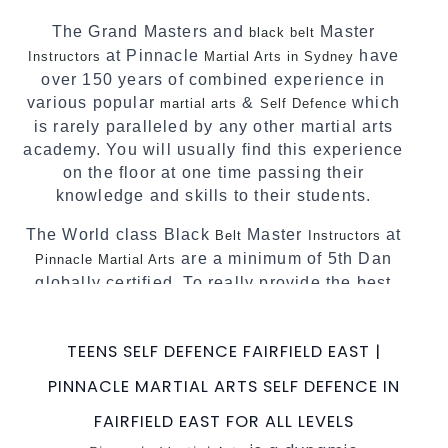
Pinnacle progressive Martial Arts style.
The Grand Masters and
Master
black belt
at Pinnacle
have
Instructors
Martial Arts in Sydney
over 150 years of combined experience in
various popular
&
which
martial arts
Self Defence
is rarely paralleled by any other martial arts
academy. You will usually find this experience
on the floor at one time passing their
knowledge and skills to their students.
The World class Black
Master
at
Belt
Instructors
are a minimum of 5th Dan
Pinnacle Martial Arts
globally certified. To really provide the best
possible Martial Arts
in Sydney.
classes
World Class Master Instructors and elite
TEENS SELF DEFENCE FAIRFIELD EAST |
coaches Home of
, National and
State
PINNACLE MARTIAL ARTS SELF DEFENCE IN
International Taekwondo Champions Fitness
with a purpose Fun, Motivating, Safe and
FAIRFIELD EAST FOR ALL LEVELS
Family Friendly Environment