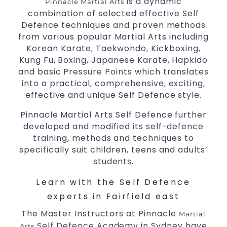
is a dynamic
Pinnacle Martial Arts
combination of selected effective Self
Decades of experience in various popular
Defence techniques and proven methods
Martial Arts &
Self Defence
from various popular Martial Arts including
Realistic effective
techniques
Self Defence
Korean Karate, Taekwondo, Kickboxing,
and methods
Kung Fu, Boxing, Japanese Karate, Hapkido
your kids and provide them with
Bully-Proof
and basic Pressure Points which translates
essential life skills from
into a practical, comprehensive, exciting,
Martial Arts
effective and unique Self Defence style.
Specific Martial Arts Self Defence classes for
3 years and above
kids
Pinnacle Martial Arts Self Defence further
Comprehensive Martial Arts syllabus with
developed and modified its self-defence
selected techniques from various Martial
training, methods and techniques to
Arts
specifically suit children, teens and adults’
High performance
students.
Sport
Taekwondo
competition
programs
training
Learn with the Self Defence
Globally recognised black belt from the
experts in Fairfield east
world taekwondo headquarters “Kukkiwon”
The Master Instructors at Pinnacle
Coaches are always keeping up to date with
Martial
Self Defence Academy in Sydney have
the latest trends and training methods.
Arts