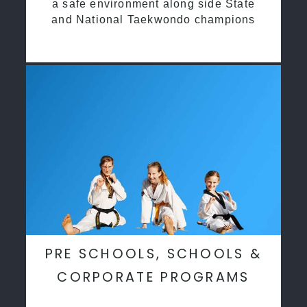
a safe environment along side State
and National Taekwondo champions
PRE SCHOOLS, SCHOOLS &
CORPORATE PROGRAMS