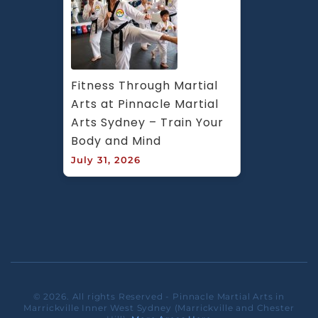
Fitness Through Martial 
Arts at Pinnacle Martial 
Arts Sydney – Train Your 
Body and Mind
July 31, 2026
© 2026. All rights Reserved - Pinnacle Martial Arts in
Marrickville Inner West Sydney (Marrickville and Chester