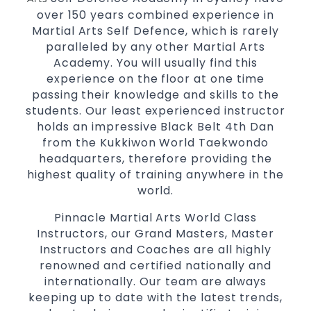
over 150 years combined experience in
Innovative coaches with the finest Martial
Martial Arts Self Defence, which is rarely
Arts reputation in
Sydney
paralleled by any other Martial Arts
One of the finest and most respected
Academy. You will usually find this
academies for
&
Martial Arts
Taekwondo in
experience on the floor at one time
.
Sydney
passing their knowledge and skills to the
Modified self defence techniques to suit kids
students. Our least experienced instructor
Specific
holds an impressive Black Belt 4th Dan
techniques
Martial Arts Self Defence
from the Kukkiwon World Taekwondo
for
women
headquarters, therefore providing the
Martial Arts classes for kids, teens, adults all
highest quality of training anywhere in the
levels
world.
Pinnacle Martial Arts World Class
Instructors, our Grand Masters, Master
Instructors and Coaches are all highly
renowned and certified nationally and
internationally. Our team are always
keeping up to date with the latest trends,