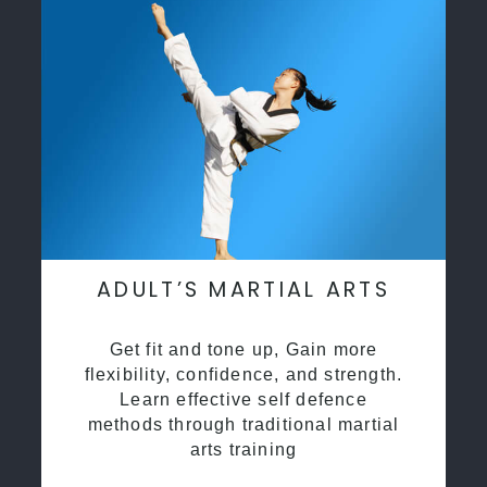
ADULT’S MARTIAL ARTS
Get fit and tone up, Gain more
flexibility, confidence, and strength.
Learn effective self defence
methods through traditional martial
arts training