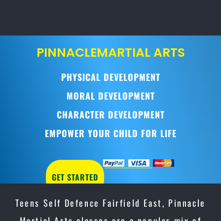
PINNACLE
MARTIAL ARTS
PHYSICAL DEVELOPMENT
MORAL DEVELOPMENT
CHARACTER DEVELOPMENT
EMPOWER YOUR CHILD FOR LIFE
GET STARTED
Teens Self Defence Fairfield East, Pinnacle
Martial Arts classes are a popular mix of