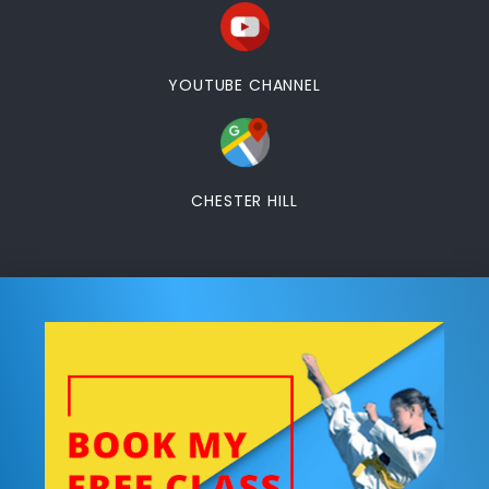
YOUTUBE CHANNEL
CHESTER HILL