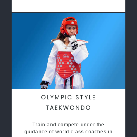
OLYMPIC STYLE
TAEKWONDO
Train and compete under the
guidance of world class coaches in