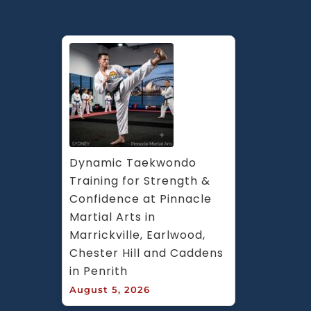
Dynamic Taekwondo 
Training for Strength & 
Confidence at Pinnacle 
Martial Arts in 
Marrickville, Earlwood, 
Chester Hill and Caddens 
in Penrith
August 5, 2026