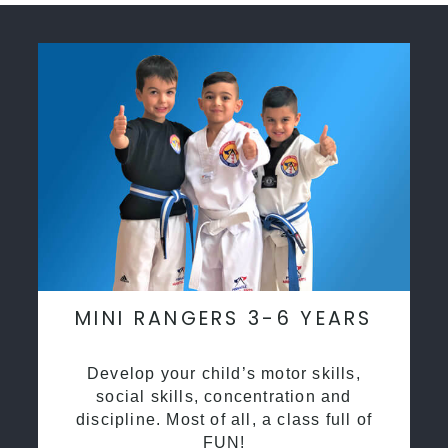
MINI RANGERS 3-6 YEARS
Develop your child’s motor skills,
social skills, concentration and
discipline. Most of all, a class full of
FUN!