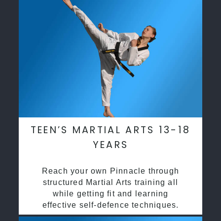
TEEN’S MARTIAL ARTS 13-18
YEARS
Reach your own Pinnacle through
structured Martial Arts training all
while getting fit and learning
effective self-defence techniques.