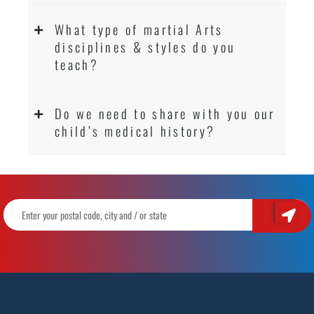
What type of martial Arts
disciplines & styles do you
teach?
Do we need to share with you our
child’s medical history?