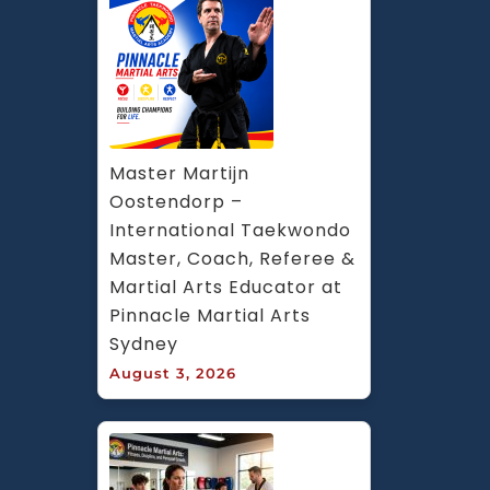
Master Martijn 
Oostendorp – 
International Taekwondo 
Master, Coach, Referee & 
Martial Arts Educator at 
Pinnacle Martial Arts 
Sydney
August 3, 2026