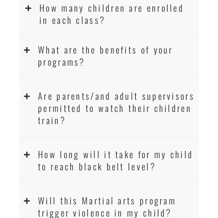
How many children are enrolled
in each class?
What are the benefits of your
programs?
Are parents/and adult supervisors
permitted to watch their children
train?
How long will it take for my child
to reach black belt level?
Will this Martial arts program
trigger violence in my child?