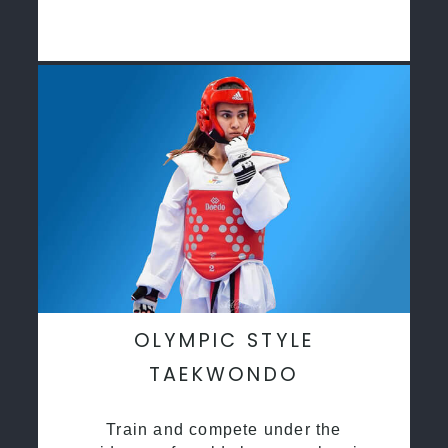
OLYMPIC STYLE
TAEKWONDO
Train and compete under the