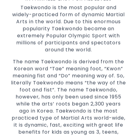
Family Friendly Environment
Taekwondo is the most popular and
widely-practiced form of dynamic Martial
Decades of experience in various popular
Arts in the world. Due to this enormous
Martial Arts &
Self Defence
popularity Taekwondo became an
Realistic effective
techniques
Self Defence
extremely Popular Olympic Sport with
and methods
millions of participants and spectators
your kids and provide them with
Bully-Proof
around the world.
essential life skills from
Martial Arts
The name Taekwondo is derived from the
Specific Martial Arts Self Defence classes for
Korean word “Tae” meaning foot, “Kwon”
3 years and above
kids
meaning fist and “Do” meaning way of. So,
Comprehensive Martial Arts syllabus with
literally Taekwondo means “the way of the
selected techniques from various Martial
foot and fist”. The name Taekwondo,
Arts
however, has only been used since 1955
while the arts’ roots began 2,300 years
High performance
Sport
Taekwondo
ago in Korea. Taekwondo is the most
competition
programs
training
practiced type of Martial Arts world-wide,
Globally recognised black belt from the
it is dynamic, fast, exciting with great life
world taekwondo headquarters “Kukkiwon”
benefits for kids as young as 3, teens,
Coaches are always keeping up to date with