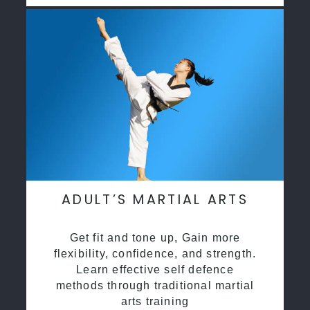
ADULT’S MARTIAL ARTS
Get fit and tone up, Gain more
flexibility, confidence, and strength.
Learn effective self defence
methods through traditional martial
arts training