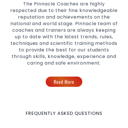
The Pinnacle Coaches are highly
respected due to their fine knowledgeable
reputation and achievements on the
national and world stage. Pinnacle team of
coaches and trainers are always keeping
up to date with the latest trends, rules,
techniques and scientific training methods
to provide the best for our students
through skills, knowledge, experience and
caring and safe environment.
Read More
FREQUENTLY ASKED QUESTIONS