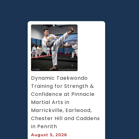
Dynamic Taekwondo 
Training for Strength & 
Confidence at Pinnacle 
Martial Arts in 
Marrickville, Earlwood, 
Chester Hill and Caddens 
in Penrith
August 5, 2026