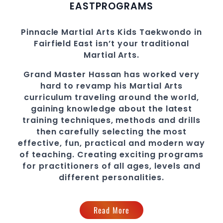
EAST
PROGRAMS
Pinnacle
Martial Arts
Kids Taekwondo in
Fairfield East
isn’t your traditional
Martial Arts
.
Grand Master Hassan
has worked very
hard to revamp his
Martial Arts
curriculum traveling around the world,
gaining knowledge about the latest
training techniques, methods and drills
then carefully selecting the most
effective, fun, practical and modern way
of teaching
. C
reating exciting
programs
for practitioners of all ages, levels and
different personalities.
Read More