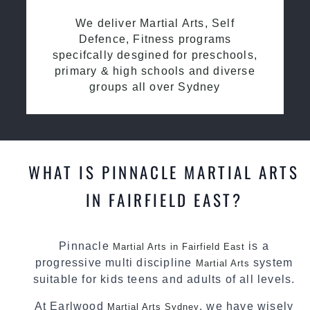
We deliver Martial Arts, Self
Defence, Fitness programs
specifcally desgined for preschools,
primary & high schools and diverse
groups all over Sydney
WHAT IS PINNACLE MARTIAL ARTS
IN FAIRFIELD EAST?
Pinnacle
is a
Martial Arts in Fairfield East
progressive multi discipline
system
Martial Arts
suitable for kids teens and adults of all levels.
At Earlwood
, we have wisely
Martial Arts Sydney