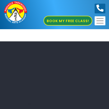
0410
686 585
BOOK MY FREE CLASS!