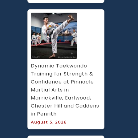
Dynamic Taekwondo 
Training for Strength & 
Confidence at Pinnacle 
Martial Arts in 
Marrickville, Earlwood, 
Chester Hill and Caddens 
in Penrith
August 5, 2026