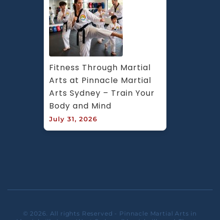
Fitness Through Martial 
Arts at Pinnacle Martial 
Arts Sydney – Train Your 
Body and Mind
July 31, 2026
© 2026. All rights Reserved - Pinnacle Martial Arts in