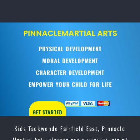
PINNACLE
MARTIAL ARTS
PHYSICAL DEVELOPMENT
MORAL DEVELOPMENT
CHARACTER DEVELOPMENT
EMPOWER YOUR CHILD FOR LIFE
GET STARTED
Kids Taekwondo Fairfield East, Pinnacle
Martial Arts classes are a popular mix of