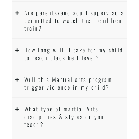
Are parents/and adult supervisors
permitted to watch their children
train?
How long will it take for my child
to reach black belt level?
Will this Martial arts program
trigger violence in my child?
What type of martial Arts
disciplines & styles do you
teach?