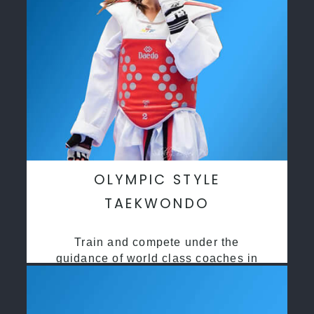
OLYMPIC STYLE
TAEKWONDO
Train and compete under the
guidance of world class coaches in
a safe environment along side State
and National Taekwondo champions