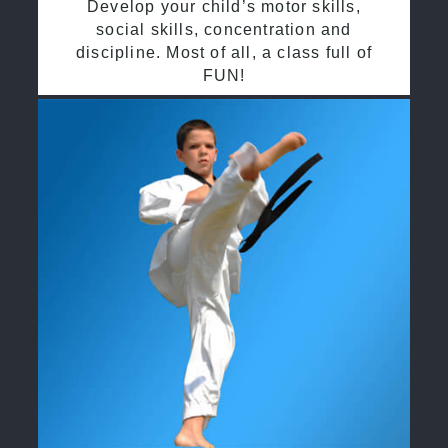
Develop your child’s motor skills,
social skills, concentration and
discipline. Most of all, a class full of
FUN!