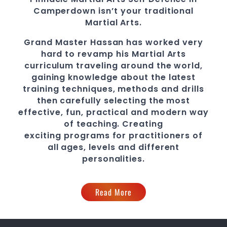
Camperdown
isn’t your traditional
Martial Arts.
Grand Master Hassan
has worked very
hard to revamp his Martial Arts
curriculum traveling around the world,
gaining knowledge about the latest
training techniques, methods and drills
then carefully selecting the most
effective, fun, practical and modern way
of teaching
. C
reating
exciting
programs
for practitioners of
all ages, levels and different
personalities.
Read More