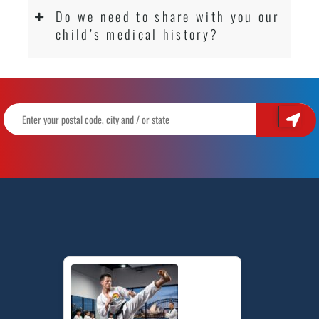
Do we need to share with you our
child’s medical history?