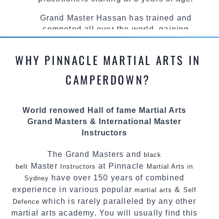
Grand Master Hassan has trained and
competed all over the world, gaining
knowledge about the latest training techniques,
methods and drills then carefully selecting the
WHY PINNACLE MARTIAL ARTS IN
most effective, fun, practical and modern way of
teaching. Creating exciting style for
CAMPERDOWN?
practitioners of all ages, levels and different
personalities.
World renowed Hall of fame Martial Arts
We have adopted and combined these training
Grand Masters & International Master
techniques, methods and disciplines to
Instructors
complement each other thus creating the fast,
powerful, mobile, fun, exciting and
The Grand Masters and
black
dynamic Pinnacle progressive Martial Arts
Master
at Pinnacle
belt
Instructors
Martial Arts in
style.
have over 150 years of combined
Sydney
experience in various popular
&
martial arts
Self
which is rarely paralleled by any other
Defence
martial arts academy. You will usually find this