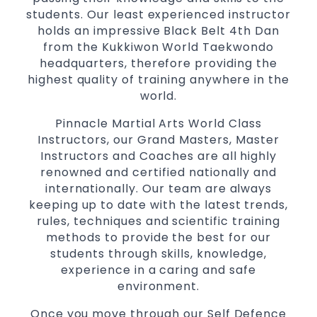
students. Our least experienced instructor
holds an impressive Black Belt 4th Dan
from the Kukkiwon World Taekwondo
headquarters, therefore providing the
highest quality of training anywhere in the
world.
Pinnacle Martial Arts World Class
Instructors, our Grand Masters, Master
Instructors and Coaches are all highly
renowned and certified nationally and
internationally. Our team are always
keeping up to date with the latest trends,
rules, techniques and scientific training
methods to provide the best for our
students through skills, knowledge,
experience in a caring and safe
environment.
Once you move through our Self Defence