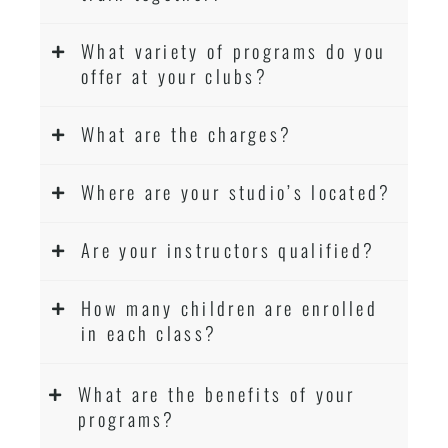
What variety of programs do you
offer at your clubs?
What are the charges?
Where are your studio’s located?
Are your instructors qualified?
How many children are enrolled
in each class?
What are the benefits of your
programs?