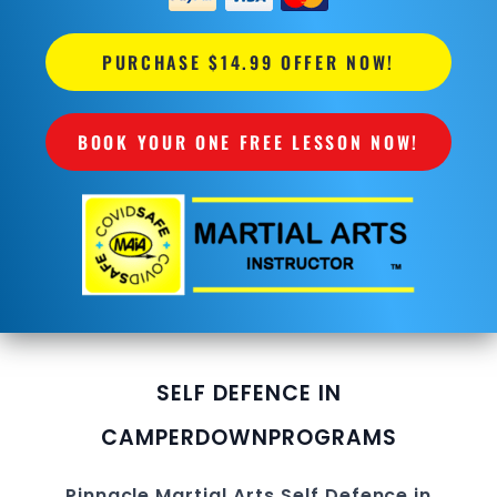
PURCHASE $14.99 OFFER NOW!
BOOK YOUR ONE FREE LESSON NOW!
SELF DEFENCE IN
CAMPERDOWN
PROGRAMS
Pinnacle
Martial Arts Self Defence in