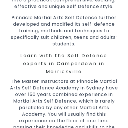
effective and unique Self Defence style.
Pinnacle Martial Arts Self Defence further
developed and modified its self-defence
training, methods and techniques to
specifically suit children, teens and adults’
students.
Learn with the Self Defence
experts in Camperdown in
Marrickville
The Master Instructors at Pinnacle Martial
Arts Self Defence Academy in Sydney have
over 150 years combined experience in
Martial Arts Self Defence, which is rarely
paralleled by any other Martial Arts
Academy. You will usually find this
experience on the floor at one time
passing their knowledge and skills to the