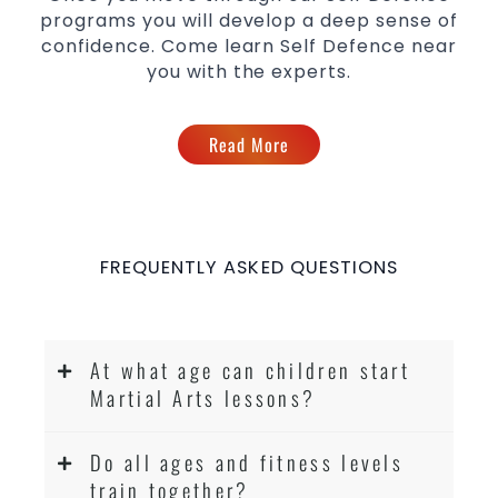
programs you will develop a deep sense of
confidence. Come learn Self Defence near
you with the experts.
Read More
FREQUENTLY ASKED QUESTIONS
At what age can children start
Martial Arts lessons?
Do all ages and fitness levels
train together?