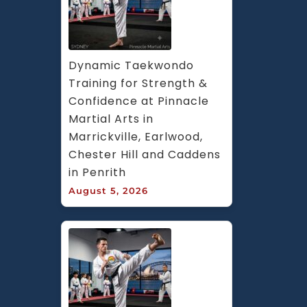
Dynamic Taekwondo 
Training for Strength & 
Confidence at Pinnacle 
Martial Arts in 
Marrickville, Earlwood, 
Chester Hill and Caddens 
in Penrith
August 5, 2026