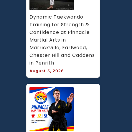
Dynamic Taekwondo 
Training for Strength & 
Confidence at Pinnacle 
Martial Arts in 
Marrickville, Earlwood, 
Chester Hill and Caddens 
in Penrith
August 5, 2026