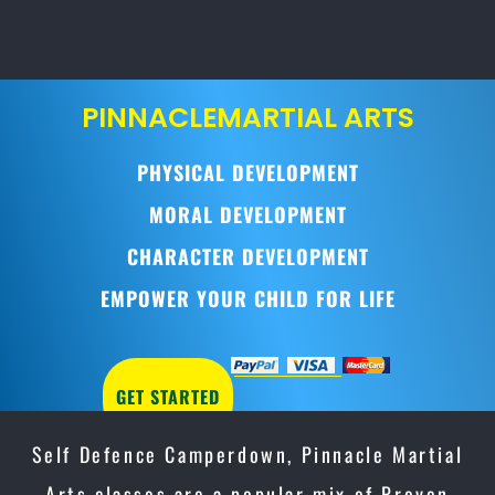
PINNACLE
MARTIAL ARTS
PHYSICAL DEVELOPMENT
MORAL DEVELOPMENT
CHARACTER DEVELOPMENT
EMPOWER YOUR CHILD FOR LIFE
GET STARTED
Self Defence Camperdown, Pinnacle Martial
Arts classes are a popular mix of Proven