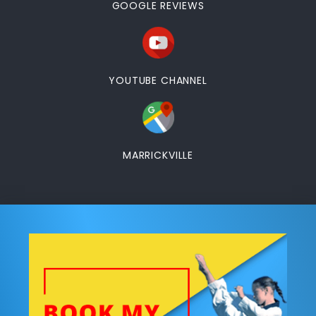
GOOGLE REVIEWS
YOUTUBE CHANNEL
MARRICKVILLE