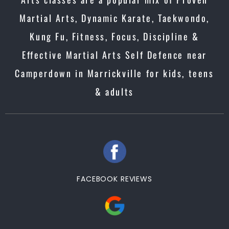
Martial Arts, Dynamic Karate, Taekwondo,
Kung Fu, Fitness, Focus, Discipline &
Effective Martial Arts Self Defence near
Camperdown in Marrickville for kids, teens
& adults
FACEBOOK REVIEWS