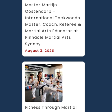
Master Martijn 
Oostendorp – 
International Taekwondo 
Master, Coach, Referee & 
Martial Arts Educator at 
Pinnacle Martial Arts 
Sydney
August 3, 2026
Fitness Through Martial 