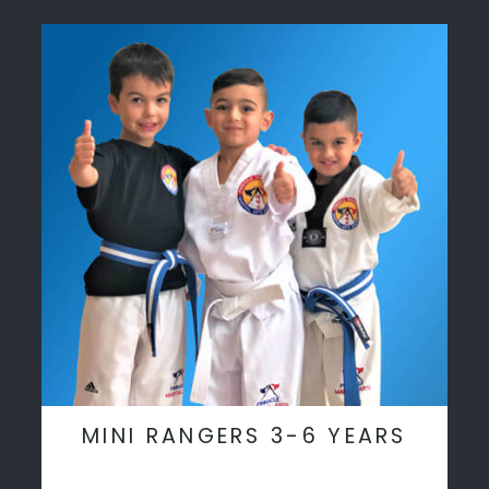
MINI RANGERS 3-6 YEARS