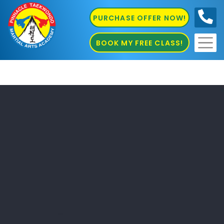
PURCHASE OFFER NOW!
0410
686 585
BOOK MY FREE CLASS!