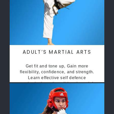
ADULT’S MARTIAL ARTS
Get fit and tone up, Gain more
flexibility, confidence, and strength.
Learn effective self defence
methods through traditional martial
arts training