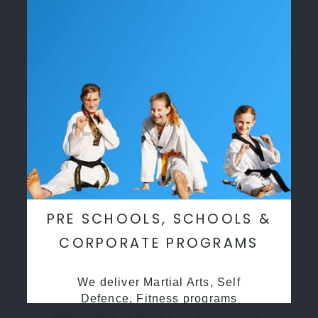
PRE SCHOOLS, SCHOOLS &
CORPORATE PROGRAMS
We deliver Martial Arts, Self
Defence, Fitness programs
specifcally desgined for preschools,