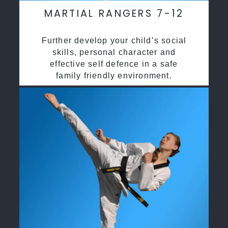
MARTIAL RANGERS 7-12
Further develop your child’s social
skills, personal character and
effective self defence in a safe
family friendly environment.