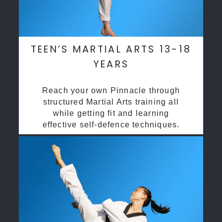
TEEN’S MARTIAL ARTS 13-18
YEARS
Reach your own Pinnacle through
structured Martial Arts training all
while getting fit and learning
effective self-defence techniques.