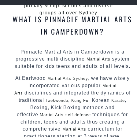
primary & high schools and diverse
groups all over Sydney
WHAT IS PINNACLE MARTIAL ARTS
IN CAMPERDOWN?
Pinnacle Martial Arts in Camperdown is a
progressive multi discipline
system
Martial Arts
suitable for kids teens and adults of all levels.
At Earlwood
, we have wisely
Martial Arts Sydney
incorporated various popular
Martial
disciplines and integrated the dynamics of
Arts
traditional
,
, Korean
,
Taekwondo
Kung Fu
Karate
Boxing, Kick Boxing methods and
effective
techniques for
Martial Arts
self-defence
children, teens and adults thus creating a
comprehensive
curriculum for
Martial Arts
practitioners starting at 3 years of age.