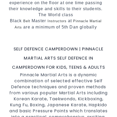
experience on the floor at one time passing
their knowledge and skills to their students.
The World class
Black
Master
at
Belt
Instructors
Pinnacle Martial
are a minimum of 5th Dan globally
Arts
certified. To really provide the best possible
Martial Arts
in Sydney.
classes
SELF DEFENCE CAMPERDOWN | PINNACLE
World Class Master Instructors and elite
coaches Home of
, National and
State
MARTIAL ARTS SELF DEFENCE IN
International Taekwondo Champions Fitness
CAMPERDOWN FOR KIDS, TEENS & ADULTS
with a purpose Fun, Motivating, Safe and
Pinnacle Martial Arts is a dynamic
Family Friendly Environment
combination of selected effective Self
Defence techniques and proven methods
from various popular Martial Arts including
Korean Karate, Taekwondo, Kickboxing,
Kung Fu, Boxing, Japanese Karate, Hapkido
and basic Pressure Points which translates
into a practical, comprehensive, exciting,