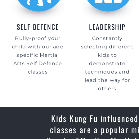
SELF DEFENCE
LEADERSHIP
Bully-proof your
Constantly
child with our age
selecting different
specific Martial
kids to
Arts Self Defence
demonstrate
classes
techniques and
lead the way for
others
Kids Kung Fu influenced
classes are a popular m