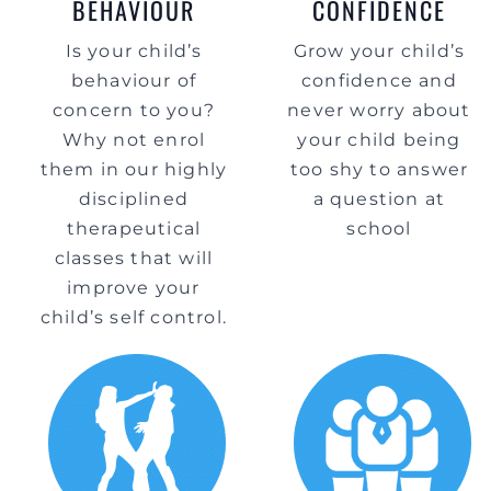
BEHAVIOUR
CONFIDENCE
Is your child’s
Grow your child’s
behaviour of
confidence and
concern to you?
never worry about
Why not enrol
your child being
them in our highly
too shy to answer
disciplined
a question at
therapeutical
school
classes that will
improve your
child’s self control.