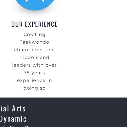
OUR EXPERIENCE
Creating
Taekwondo
champions, role
models and
leaders with over
35 years
experience in
doing so
ial Arts
 Dynamic