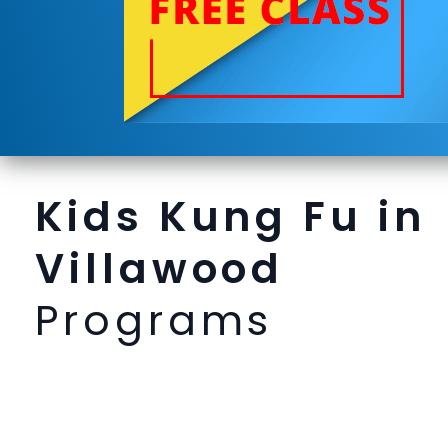
Kids Kung Fu in
Villawood
Programs