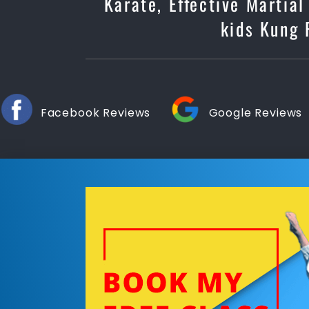
Karate, Effective Martial
kids Kung 
Facebook Reviews
Google Reviews