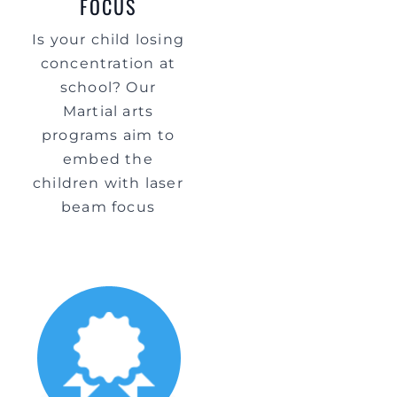
FOCUS
Is your child losing
concentration at
school? Our
Martial arts
programs aim to
embed the
children with laser
beam focus