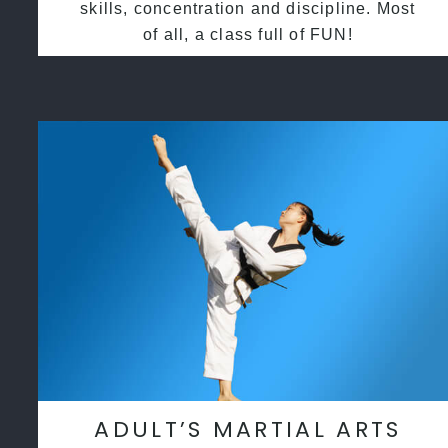
skills, concentration and discipline. Most
of all, a class full of FUN!
ADULT’S MARTIAL ARTS