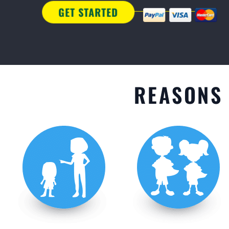
GET STARTED
REASONS 