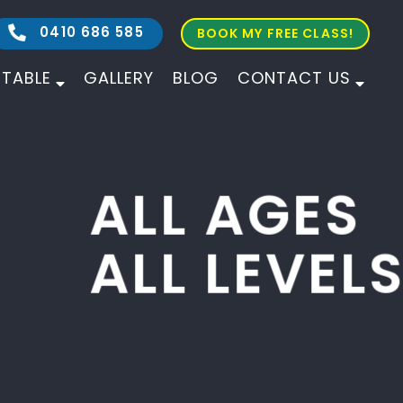
0410 686 585
BOOK MY FREE CLASS!
ETABLE
GALLERY
BLOG
CONTACT US
ALL AGES
ALL LEVELS