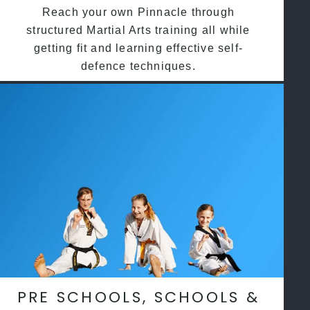
Reach your own Pinnacle through
structured Martial Arts training all while
getting fit and learning effective self-
defence techniques.
PRE SCHOOLS, SCHOOLS &