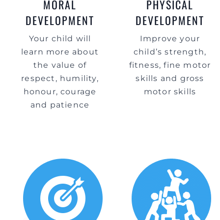
MORAL
PHYSICAL
DEVELOPMENT
DEVELOPMENT
Your child will
Improve your
learn more about
child’s strength,
the value of
fitness, fine motor
respect, humility,
skills and gross
honour, courage
motor skills
and patience