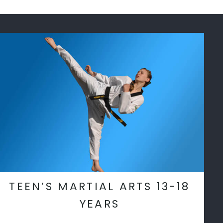
TEEN’S MARTIAL ARTS 13-18
YEARS