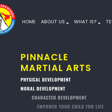
HOME
ABOUT US
WHAT IS?
TE
PINNACLE
MARTIAL ARTS
PHYSICAL DEVELOPMENT
MORAL DEVELOPMENT
CHARACTER DEVELOPMENT
EMPOWER YOUR CHILD FOR LIFE