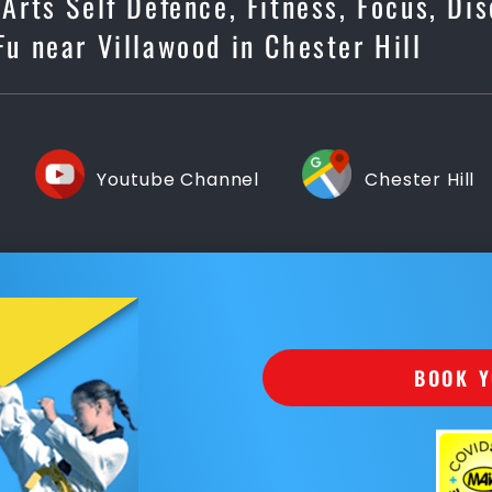
 Arts Self Defence, Fitness, Focus, Di
Fu near Villawood in Chester Hill
Youtube Channel
Chester Hill
BOOK Y