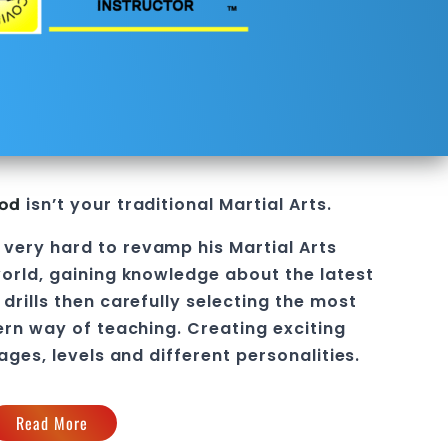
isn’t your traditional Martial Arts.
ood
 very hard to revamp his
Martial Arts
orld, gaining knowledge about the latest
drills then carefully selecting the most
ern way of teaching
. C
reating exciting
 ages, levels and different personalities.
Read More