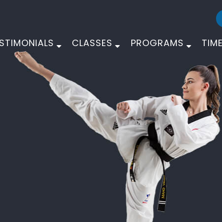
STIMONIALS
CLASSES
PROGRAMS
TIM