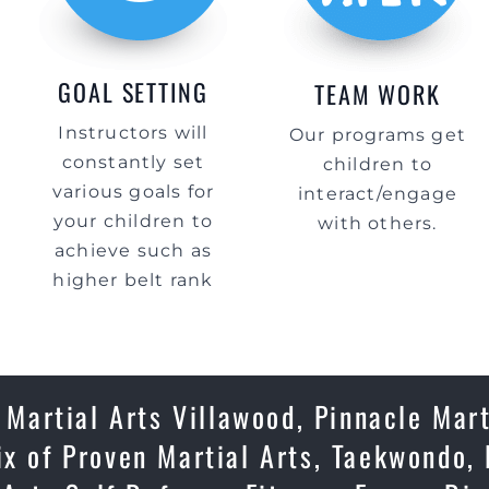
GOAL SETTING
TEAM WORK
Instructors will
Our programs get
constantly set
children to
various goals for
interact/engage
your children to
with others.
achieve such as
higher belt rank
 Martial Arts Villawood, Pinnacle Mart
ix of Proven Martial Arts, Taekwondo,