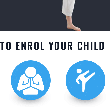
TO ENROL YOUR CHILD