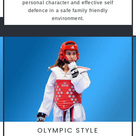
personal character and effective self
defence in a safe family friendly
environment.
OLYMPIC STYLE