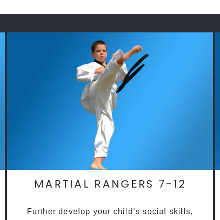
MARTIAL RANGERS 7-12
Further develop your child’s social skills,