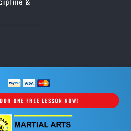
scipline &
OUR ONE FREE LESSON NOW!