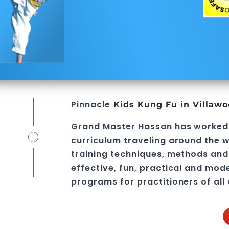
Pinnacle
Kids Kung Fu in Villaw
Grand Master Hassan
has worked
curriculum traveling around the w
training techniques, methods and 
effective, fun, practical and mod
programs
for practitioners of all