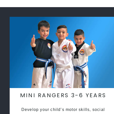
MINI RANGERS 3-6 YEARS
Develop your child’s motor skills, social