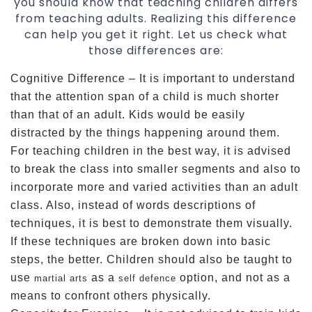
you should know that teaching children differs
from teaching adults. Realizing this difference
can help you get it right. Let us check what
those differences are:
Cognitive Difference – It is important to understand
that the attention span of a child is much shorter
than that of an adult. Kids would be easily
distracted by the things happening around them.
For teaching children in the best way, it is advised
to break the class into smaller segments and also to
incorporate more and varied activities than an adult
class. Also, instead of words descriptions of
techniques, it is best to demonstrate them visually.
If these techniques are broken down into basic
steps, the better. Children should also be taught to
use
as a
option, and not as a
martial arts
self defence
means to confront others physically.