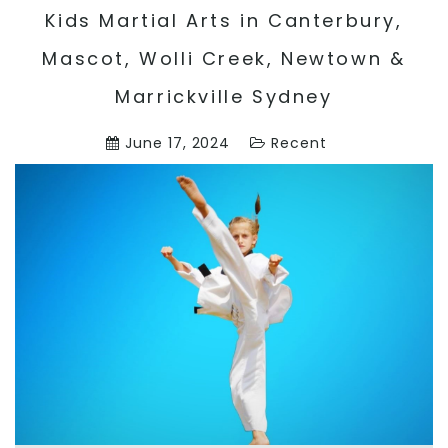
Kids Martial Arts in Canterbury,
Mascot, Wolli Creek, Newtown &
Marrickville Sydney
June 17, 2024
Recent