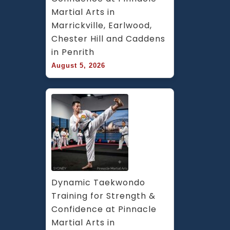
Martial Arts in 
Marrickville, Earlwood, 
Chester Hill and Caddens 
in Penrith
August 5, 2026
Dynamic Taekwondo 
Training for Strength & 
Confidence at Pinnacle 
Martial Arts in 