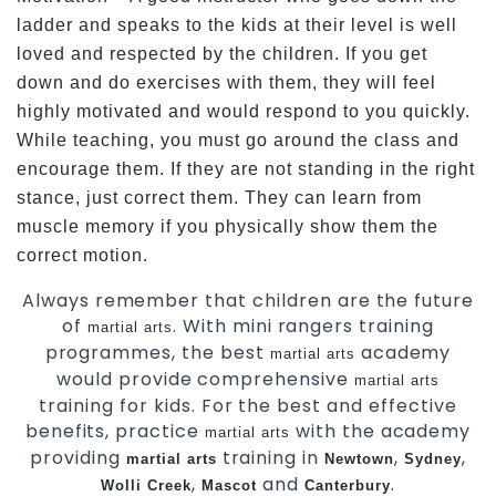
ladder and speaks to the kids at their level is well
loved and respected by the children. If you get
down and do exercises with them, they will feel
highly motivated and would respond to you quickly.
While teaching, you must go around the class and
encourage them. If they are not standing in the right
stance, just correct them. They can learn from
muscle memory if you physically show them the
correct motion.
Always remember that children are the future
of
. With mini rangers training
martial arts
programmes, the best
academy
martial arts
would provide comprehensive
martial arts
training for kids. For the best and effective
benefits, practice
with the academy
martial arts
providing
training in
,
,
martial arts
Newtown
Sydney
,
and
.
Wolli Creek
Mascot
Canterbury