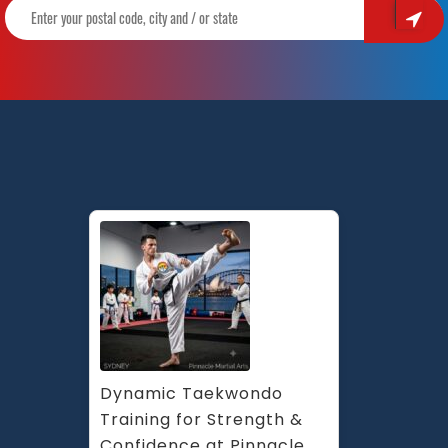
Dynamic Taekwondo 
Training for Strength & 
Confidence at Pinnacle 