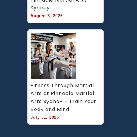
Sydney
August 3, 2026
Fitness Through Martial 
Arts at Pinnacle Martial 
Arts Sydney – Train Your 
Body and Mind
July 31, 2026