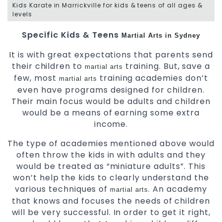
Kids Karate in Marrickville for kids & teens of all ages &
levels
Specific Kids & Teens
Martial Arts in Sydney
It is with great expectations that parents send
their children to
training. But, save a
martial arts
few, most
training academies don’t
martial arts
even have programs designed for children.
Their main focus would be adults and children
would be a means of earning some extra
income.
The type of academies mentioned above would
often throw the kids in with adults and they
would be treated as “miniature adults”. This
won’t help the kids to clearly understand the
various techniques of
. An academy
martial arts
that knows and focuses the needs of children
will be very successful. In order to get it right,