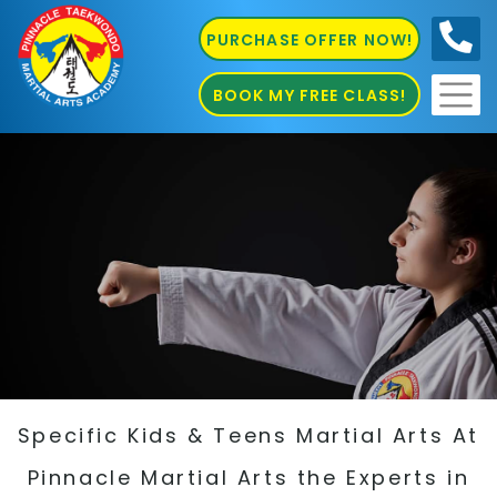
PURCHASE OFFER NOW!
0410
686 585
BOOK MY FREE CLASS!
Specific Kids & Teens Martial Arts At
Pinnacle Martial Arts the Experts in