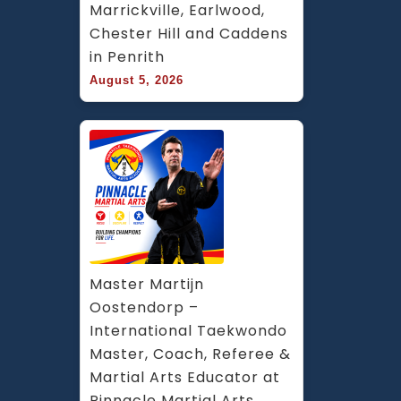
Marrickville, Earlwood, 
Chester Hill and Caddens 
in Penrith
August 5, 2026
Master Martijn 
Oostendorp – 
International Taekwondo 
Master, Coach, Referee & 
Martial Arts Educator at 
Pinnacle Martial Arts 