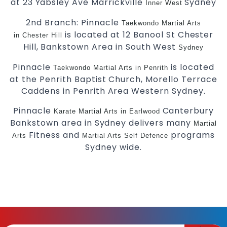
at 23 Yabsley Ave Marrickville
Sydney
Inner West
2nd Branch: Pinnacle
Taekwondo
Martial Arts
is located at 12 Banool St Chester
in Chester Hill
Hill, Bankstown Area in South West
Sydney
Pinnacle
is located
Taekwondo
Martial Arts in Penrith
at the Penrith Baptist Church, Morello Terrace
Caddens in Penrith Area Western Sydney.
Pinnacle
Canterbury
Karate
Martial Arts in Earlwood
Bankstown area in Sydney delivers many
Martial
Fitness and
programs
Arts
Martial Arts
Self Defence
Sydney wide.