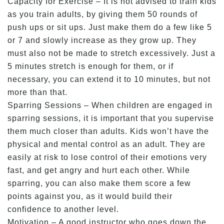
Capacity for Exercise – It is not advised to train kids
as you train adults, by giving them 50 rounds of
push ups or sit ups. Just make them do a few like 5
or 7 and slowly increase as they grow up. They
must also not be made to stretch excessively. Just a
5 minutes stretch is enough for them, or if
necessary, you can extend it to 10 minutes, but not
more than that.
Sparring Sessions – When children are engaged in
sparring sessions, it is important that you supervise
them much closer than adults. Kids won’t have the
physical and mental control as an adult. They are
easily at risk to lose control of their emotions very
fast, and get angry and hurt each other. While
sparring, you can also make them score a few
points against you, as it would build their
confidence to another level.
Motivation – A good instructor who goes down the