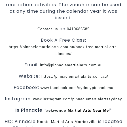
recreation activities. The voucher can be used
at any time during the calendar year it was
issued.
on
Contact us
0410686585
Book A Free Class:
https://pinnaclemartialarts.com.au/book-free-martial-arts-
classes/
Email:
info@pinnaclemartialarts.com.au
Website:
https://pinnaclemartialarts.com.au/
Facebook:
www.facebook.com/sydneypinnaclema
Instagram:
www.instagram.com/pinnaclemartialartssydney
Is Pinnacle
?
Taekwondo
Martial Arts Near Me
HQ: Pinnacle
is located
Karate
Martial Arts Marrickville