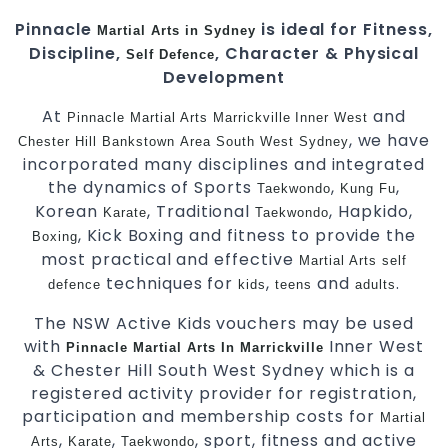
Pinnacle
is ideal for Fitness,
Martial Arts in Sydney
Discipline,
, Character & Physical
Self Defence
Development
At
and
Pinnacle
Martial Arts Marrickville
Inner West
, we have
Chester Hill
Bankstown
Area
South West
Sydney
incorporated many disciplines and integrated
the dynamics of Sports
,
,
Taekwondo
Kung Fu
Korean
, Traditional
, Hapkido,
Karate
Taekwondo
, Kick Boxing and fitness to provide the
Boxing
most practical and effective
Martial Arts
self
techniques for
,
and
.
defence
kids
teens
adults
The NSW Active Kids vouchers may be used
with
Inner West
Pinnacle Martial Arts In Marrickville
& Chester Hill South West Sydney which is a
registered activity provider for registration,
participation and membership costs for
Martial
,
,
, sport, fitness and active
Arts
Karate
Taekwondo