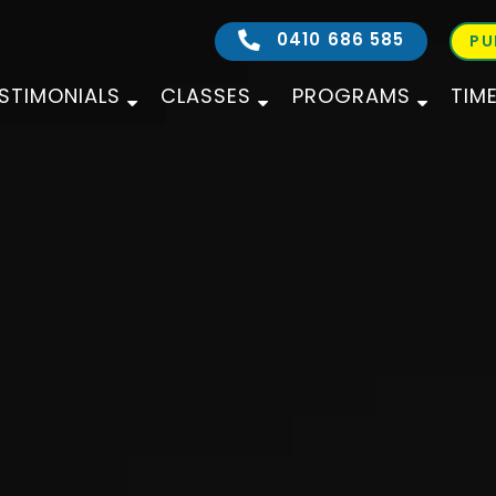
0410 686 585
PU
STIMONIALS
CLASSES
PROGRAMS
TIM