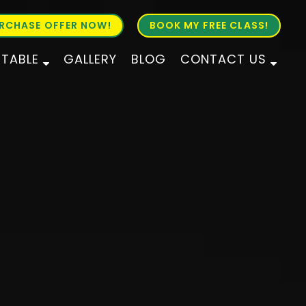
RCHASE OFFER NOW!
BOOK MY FREE CLASS!
ETABLE
GALLERY
BLOG
CONTACT US