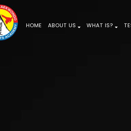
HOME
ABOUT US
WHAT IS?
TE