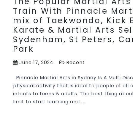
The Popular Martial Arts 
Train With Pinnacle Mart
mix of Taekwondo, Kick B
Karate & Martial Arts Se
Sydenham, St Peters, Ca
Park
June 17, 2024
Recent
Pinnacle Martial Arts in Sydney Is A Multi Disci
physical activity that is ideal to people of all
infants to teens & adults. The best thing about
limit to start learning and
The
…
Popular
Martial
Arts
Specific Kids & Teens Ma
Styles