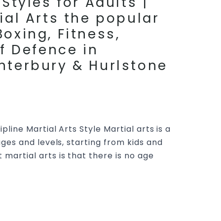
Styles for Adults |
ial Arts the popular
oxing, Fitness,
lf Defence in
nterbury & Hurlstone
pline Martial Arts Style Martial arts is a
 ages and levels, starting from kids and
 martial arts is that there is no age
rtial Arts At Pinnacle