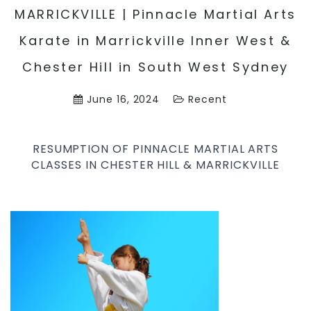
MARRICKVILLE | Pinnacle Martial Arts
Karate in Marrickville Inner West &
Chester Hill in South West Sydney
June 16, 2024
Recent
RESUMPTION OF PINNACLE MARTIAL ARTS
CLASSES IN CHESTER HILL & MARRICKVILLE