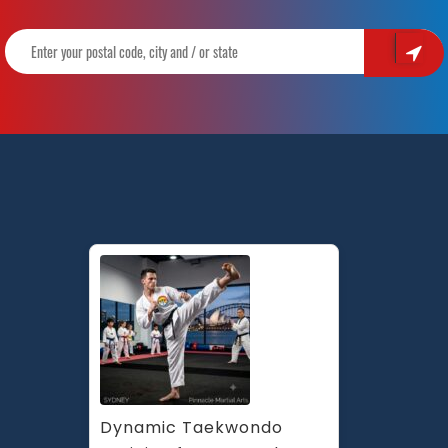
Dynamic Taekwondo 