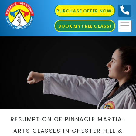
PURCHASE OFFER NOW!
0410
686 585
BOOK MY FREE CLASS!
RESUMPTION OF PINNACLE MARTIAL
ARTS CLASSES IN CHESTER HILL &