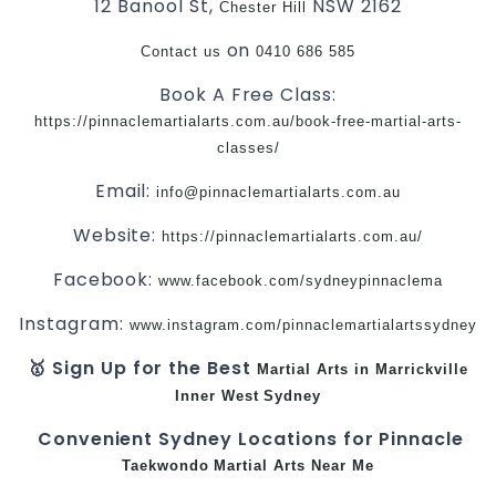
12 Banool St,
NSW 2162
Chester Hill
on
Contact us
0410 686 585
Book A Free Class:
https://pinnaclemartialarts.com.au/book-free-martial-arts-
classes/
Email:
info@pinnaclemartialarts.com.au
Website:
https://pinnaclemartialarts.com.au/
Facebook:
www.facebook.com/sydneypinnaclema
Instagram:
www.instagram.com/pinnaclemartialartssydney
🥇 Sign Up for the Best
Martial Arts in Marrickville
Inner West
Sydney
Convenient Sydney Locations for Pinnacle
Taekwondo
Martial Arts Near Me