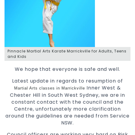
Pinnacle Martial Arts Karate Marrickville for Adults, Teens
and Kids
We hope that everyone is safe and well.
Latest update in regards to resumption of
Inner West &
Martial Arts classes in Marrickville
Chester Hill in South West Sydney, we are in
constant contact with the council and the
Centre, unfortunately more clarification
around the guidelines are needed from Service
NSW.
Council officers are working very hard on Risk