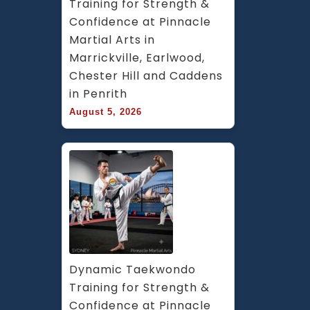
Training for Strength & 
Confidence at Pinnacle 
Martial Arts in 
Marrickville, Earlwood, 
Chester Hill and Caddens 
in Penrith
August 5, 2026
Dynamic Taekwondo 
Training for Strength & 
Confidence at Pinnacle 