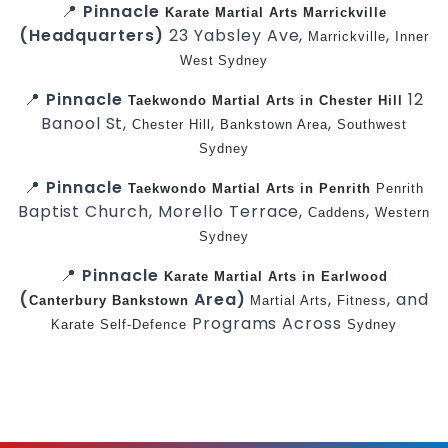
📍
Pinnacle
Karate
Martial Arts Marrickville
(Headquarters)
23 Yabsley Ave,
,
Marrickville
Inner
West
Sydney
📍
Pinnacle
12
Taekwondo
Martial Arts in Chester Hill
Banool St,
,
,
Chester Hill
Bankstown Area
Southwest
Sydney
📍
Pinnacle
Taekwondo
Martial Arts in Penrith
Penrith
Baptist Church, Morello Terrace,
,
Caddens
Western
Sydney
📍
Pinnacle
Karate
Martial Arts in Earlwood
(
Area)
,
, and
Canterbury
Bankstown
Martial Arts
Fitness
Programs Across
Karate
Self-Defence
Sydney