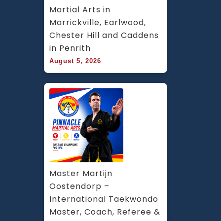
Martial Arts in 
Marrickville, Earlwood, 
Chester Hill and Caddens 
in Penrith
August 5, 2026
Master Martijn 
Oostendorp – 
International Taekwondo 
Master, Coach, Referee & 