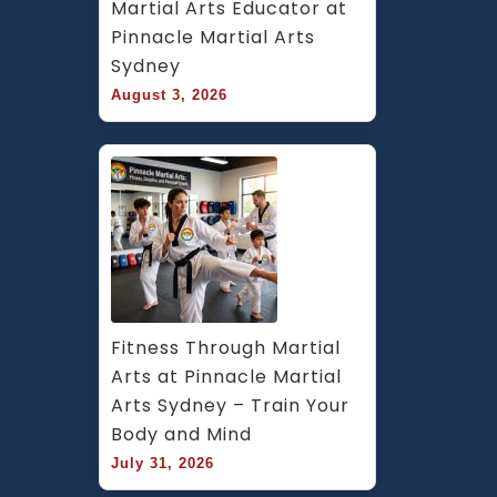
Martial Arts Educator at 
Pinnacle Martial Arts 
Sydney
August 3, 2026
Fitness Through Martial 
Arts at Pinnacle Martial 
Arts Sydney – Train Your 
Body and Mind
July 31, 2026