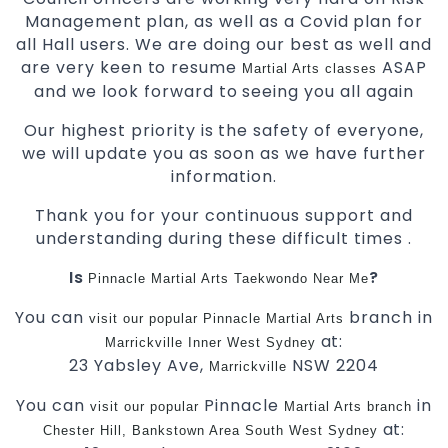
Management plan, as well as a Covid plan for
all Hall users. We are doing our best as well and
are very keen to resume
ASAP
Martial Arts classes
and we look forward to seeing you all again
Our highest priority is the safety of everyone,
we will update you as soon as we have further
information.
Thank you for your continuous support and
understanding during these difficult times .
Is
?
Pinnacle Martial Arts
Taekwondo Near Me
You can
branch in
visit
our
popular
Pinnacle
Martial Arts
at:
Marrickville
Inner West
Sydney
23 Yabsley Ave,
NSW 2204
Marrickville
You can
Pinnacle
in
visit
our
popular
Martial Arts
branch
at:
Chester Hill,
Bankstown Area
South West
Sydney