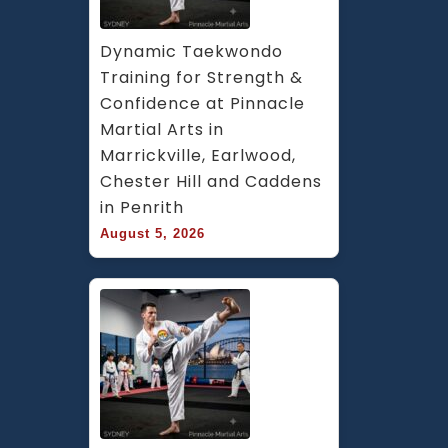
Dynamic Taekwondo 
Training for Strength & 
Confidence at Pinnacle 
Martial Arts in 
Marrickville, Earlwood, 
Chester Hill and Caddens 
in Penrith
August 5, 2026