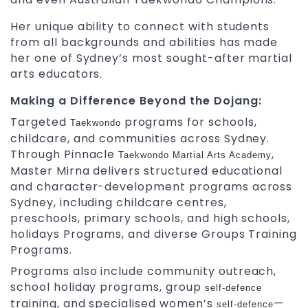
Her unique ability to connect with students
from all backgrounds and abilities has made
her one of Sydney’s most sought-after martial
arts educators.
Making a Difference Beyond the Dojang:
Targeted
programs for schools,
Taekwondo
childcare, and communities across Sydney.
Through Pinnacle
,
Taekwondo
Martial Arts Academy
Master Mirna delivers structured educational
and character-development programs across
Sydney, including childcare centres,
preschools, primary schools, and high schools,
holidays Programs, and diverse Groups Training
Programs.
Programs also include community outreach,
school holiday programs, group
self-defence
training, and specialised women’s
—
self-defence