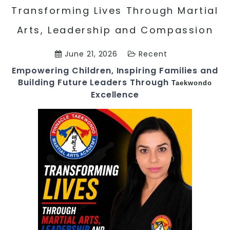
Transforming Lives Through Martial
Arts, Leadership and Compassion
June 21, 2026
Recent
Empowering Children, Inspiring Families and
Building Future Leaders Through
Taekwondo
Excellence