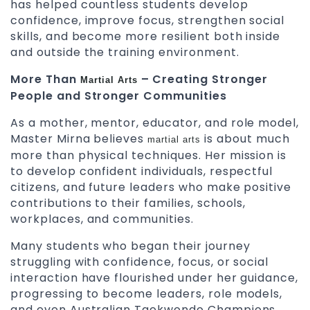
has helped countless students develop
confidence, improve focus, strengthen social
skills, and become more resilient both inside
and outside the training environment.
More Than
– Creating Stronger
Martial Arts
People and Stronger Communities
As a mother, mentor, educator, and role model,
Master Mirna believes
is about much
martial arts
more than physical techniques. Her mission is
to develop confident individuals, respectful
citizens, and future leaders who make positive
contributions to their families, schools,
workplaces, and communities.
Many students who began their journey
struggling with confidence, focus, or social
interaction have flourished under her guidance,
progressing to become leaders, role models,
and even Australian Taekwondo Champions.