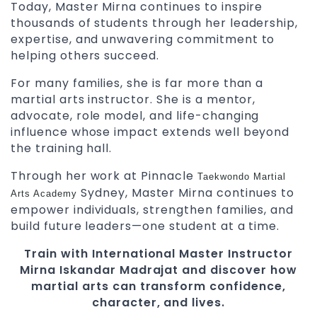
Today, Master Mirna continues to inspire
thousands of students through her leadership,
expertise, and unwavering commitment to
helping others succeed.
For many families, she is far more than a
martial arts instructor. She is a mentor,
advocate, role model, and life-changing
influence whose impact extends well beyond
the training hall.
Through her work at Pinnacle
Taekwondo
Martial
Sydney, Master Mirna continues to
Arts Academy
empower individuals, strengthen families, and
build future leaders—one student at a time.
Train with International Master Instructor
Mirna Iskandar Madrajat and discover how
martial arts can transform confidence,
character, and lives.