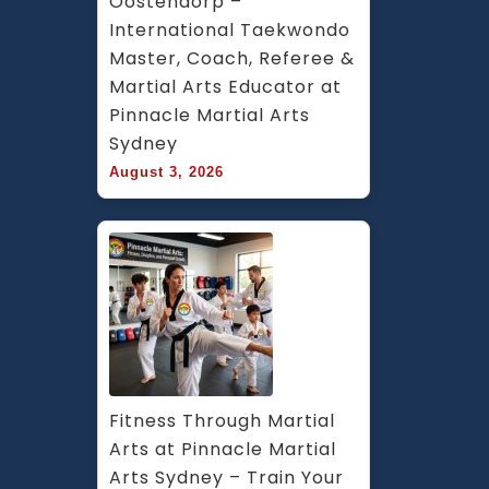
Oostendorp – 
International Taekwondo 
Master, Coach, Referee & 
Martial Arts Educator at 
Pinnacle Martial Arts 
Sydney
August 3, 2026
Fitness Through Martial 
Arts at Pinnacle Martial 
Arts Sydney – Train Your 