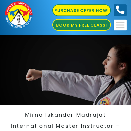
PURCHASE OFFER NOW!
0410
686 585
BOOK MY FREE CLASS!
Mirna Iskandar Madrajat
International Master Instructor –