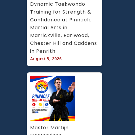
Dynamic Taekwondo 
Training for Strength & 
Confidence at Pinnacle 
Martial Arts in 
Marrickville, Earlwood, 
Chester Hill and Caddens 
in Penrith
August 5, 2026
Master Martijn 