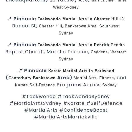
Marrickville
Inner
West
Sydney
📍
Pinnacle
12
Taekwondo
Martial Arts in Chester Hill
Banool St,
,
,
Chester Hill
Bankstown Area
Southwest
Sydney
📍
Pinnacle
Taekwondo
Martial Arts in Penrith
Penrith
Baptist Church, Morello Terrace,
,
Caddens
Western
Sydney
📍
Pinnacle
Karate
Martial Arts in Earlwood
(
Area)
,
, and
Canterbury
Bankstown
Martial Arts
Fitness
Programs Across
Karate
Self-Defence
Sydney
#Taekwondo #TaekwondoSydney
#MartialArtsSydney #Karate #SelfDefence
#MartialArts #ConfidenceBoost
#MartialArtsMarrickville