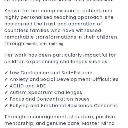
Known for her compassionate, patient, and
highly personalised teaching approach, she
has earned the trust and admiration of
countless families who have witnessed
remarkable transformations in their children
through
.
martial arts training
Her work has been particularly impactful for
children experiencing challenges such as:
✔ Low Confidence and Self-Esteem
✔ Anxiety and Social Development Difficulties
✔ ADHD and ADD
✔ Autism Spectrum Challenges
✔ Focus and Concentration Issues
✔ Bullying and Emotional Resilience Concerns
Through encouragement, structure, positive
mentorship, and genuine care, Master Mirna