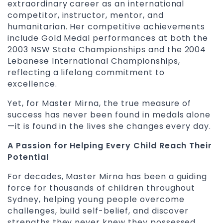
extraordinary career as an international
competitor, instructor, mentor, and
humanitarian. Her competitive achievements
include Gold Medal performances at both the
2003 NSW State Championships and the 2004
Lebanese International Championships,
reflecting a lifelong commitment to
excellence.
Yet, for Master Mirna, the true measure of
success has never been found in medals alone
—it is found in the lives she changes every day.
A Passion for Helping Every Child Reach Their
Potential
For decades, Master Mirna has been a guiding
force for thousands of children throughout
Sydney, helping young people overcome
challenges, build self-belief, and discover
strengths they never knew they possessed.