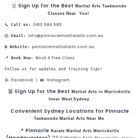
🥇
Sign Up for the Best
Martial Arts
Taekwondo
Classes Near You!
0410 686 585
📞 
Call us:
info@pinnaclemartialarts.com.au
📩 
Email:
pinnaclemartialarts.com.au
🌐 
Website:
Book A Free Class
📍 
Book Now:
Follow us for updates and training tips!

Facebook
Instagram
👍 
 | 📸 
🥇 Sign Up for the Best
Martial Arts in Marrickville
Inner West
Sydney
Convenient Sydney Locations for Pinnacle
Taekwondo
Martial Arts Near Me
📍
Pinnacle
Karate
Martial Arts Marrickville
(Headquarters)
23 Yabsley Ave,
,