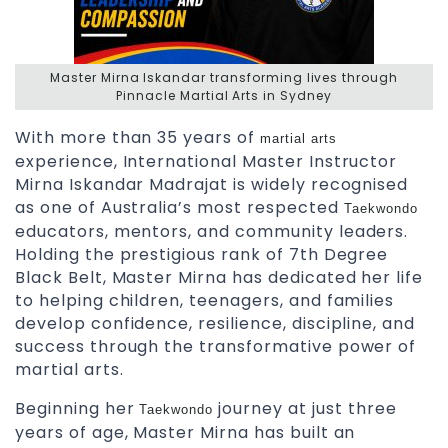
Master Mirna Iskandar transforming lives through
Pinnacle Martial Arts in Sydney
With more than 35 years of
martial arts
experience, International Master Instructor
Mirna Iskandar Madrajat is widely recognised
as one of Australia’s most respected
Taekwondo
educators, mentors, and community leaders.
Holding the prestigious rank of 7th Degree
Black Belt, Master Mirna has dedicated her life
to helping children, teenagers, and families
develop confidence, resilience, discipline, and
success through the transformative power of
martial arts.
Beginning her
journey at just three
Taekwondo
years of age, Master Mirna has built an