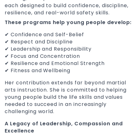
each designed to build confidence, discipline,
resilience, and real-world safety skills.
These programs help young people develop:
✔ Confidence and Self-Belief
✔ Respect and Discipline
✔ Leadership and Responsibility
✔ Focus and Concentration
✔ Resilience and Emotional Strength
✔ Fitness and Wellbeing
Her contribution extends far beyond martial
arts instruction. She is committed to helping
young people build the life skills and values
needed to succeed in an increasingly
challenging world.
A Legacy of Leadership, Compassion and
Excellence