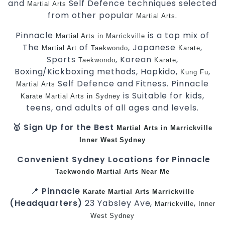
and
Self Defence techniques selected
Martial Arts
from other popular
.
Martial Arts
Pinnacle
is a top mix of
Martial Arts in Marrickville
The
of
, Japanese
,
Martial Art
Taekwondo
Karate
Sports
, Korean
,
Taekwondo
Karate
Boxing/Kickboxing methods, Hapkido,
,
Kung Fu
Self Defence and Fitness. Pinnacle
Martial Arts
is Suitable for kids,
Karate
Martial Arts in Sydney
teens, and adults of all ages and levels.
🥇 Sign Up for the Best
Martial Arts in Marrickville
Inner West
Sydney
Convenient Sydney Locations for Pinnacle
Taekwondo
Martial Arts Near Me
📍
Pinnacle
Karate
Martial Arts Marrickville
(Headquarters)
23 Yabsley Ave,
,
Marrickville
Inner
West
Sydney