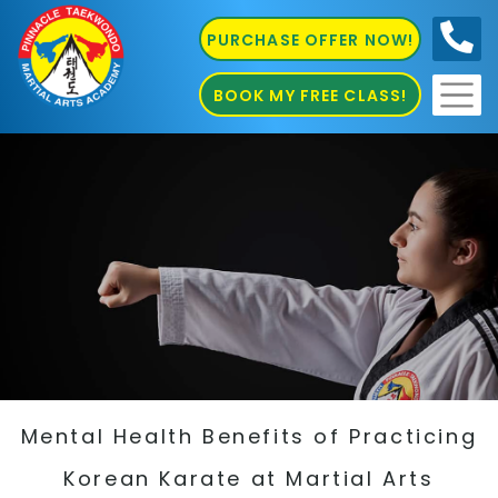
PURCHASE OFFER NOW!
0410
686 585
BOOK MY FREE CLASS!
Mental Health Benefits of Practicing
Korean Karate at Martial Arts