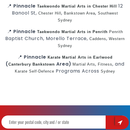
📍
Pinnacle
12
Taekwondo
Martial Arts in Chester Hill
Banool St,
,
,
Chester Hill
Bankstown Area
Southwest
Sydney
📍
Pinnacle
Taekwondo
Martial Arts in Penrith
Penrith
Baptist Church, Morello Terrace,
,
Caddens
Western
Sydney
📍
Pinnacle
Karate
Martial Arts in Earlwood
(
Area)
,
, and
Canterbury
Bankstown
Martial Arts
Fitness
Programs Across
Karate
Self-Defence
Sydney