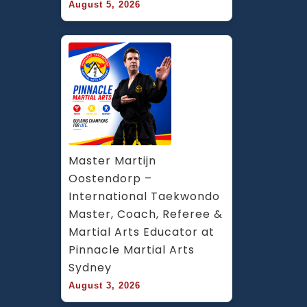
August 5, 2026
Master Martijn 
Oostendorp – 
International Taekwondo 
Master, Coach, Referee & 
Martial Arts Educator at 
Pinnacle Martial Arts 
Sydney
August 3, 2026