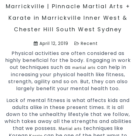
Marrickville | Pinnacle Martial Arts +
Karate in Marrickville Inner West &
Chester Hill South West Sydney
April 12, 2019
Recent
Physical activities are often considered as
highly beneficial for the body. Engaging in work
out techniques such as
can help in
martial arts
increasing your physical health like fitness,
strength, agility and so on. But, they can also
largely benefit your mental health too.
Lack of mental fitness is what affects kids and
adults alike in these present times. It is all
down to the unhealthy lifestyle that we follow,
which takes away all the strengths and abilities
that we possess.
techniques like
Martial arts
Korean
can be one of the best ways to
Karate