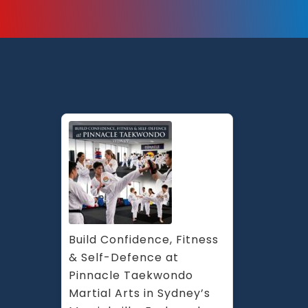
Build Confidence, Fitness 
& Self-Defence at 
Pinnacle Taekwondo 
Martial Arts in Sydney’s 