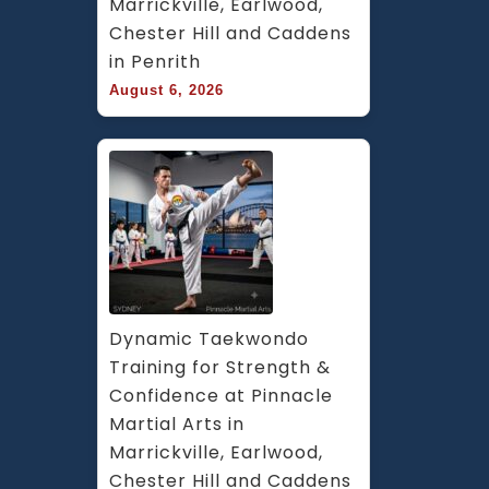
Marrickville, Earlwood, 
Chester Hill and Caddens 
in Penrith
August 6, 2026
Dynamic Taekwondo 
Training for Strength & 
Confidence at Pinnacle 
Martial Arts in 
Marrickville, Earlwood, 
Chester Hill and Caddens 