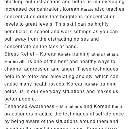
blocking out distractions and helps us in developing
increased concentration. Korean
also teaches
Karate
concentration drills that heightens concentration
levels to great levels. This skill can be highly
beneficial in school and work settings as you can
pull away from the distracting noises and
concentrate on the task at hand.
Stress Relief – Korean
training at
Karate
martial arts
is one of the best and healthy ways to
Marrickville
channel aggression and anger. These techniques
help in to relax and alleviating anxiety, which can
cause many health issues. Korean
training
Karate
helps us in our everyday situations and makes us
better people.
Enhanced Awareness –
and Korean
Martial arts
Karate
practitioners practice the techniques of self-defence
by being aware of the situations around them and
avoiding the most dangerous ones. Korean