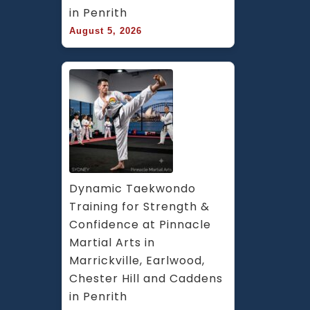
in Penrith
August 5, 2026
Dynamic Taekwondo 
Training for Strength & 
Confidence at Pinnacle 
Martial Arts in 
Marrickville, Earlwood, 
Chester Hill and Caddens 
in Penrith