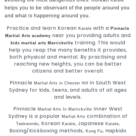
Karate
helps you to be observant of the people around you
and what is happening around you.
Practice and learn Korean
with a
Karate
Pinnacle
near you providing adults and
Martial Arts academy
training. This would
kids martial arts Marrickville
help you reap the many benefits it provides,
both physical and mental. By practising and
reaching new heights, you can be better
citizens and better overall.
Pinnacle
in South West
Martial Arts in Chester Hill
Sydney for kids, teens, and adults of all ages
and levels.
Pinnacle
Inner West
Martial Arts In Marrickville
Sydney is a popular
combination of
Martial Arts
, Korean
, Japanese
,
Taekwondo
Karate
Karate
Boxing/Kickboxing methods,
, Hapkido
Kung Fu