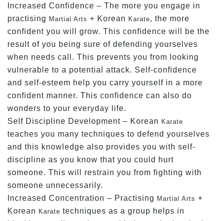
Increased Confidence – The more you engage in
practising
+ Korean
, the more
Martial Arts
Karate
confident you will grow. This confidence will be the
result of you being sure of defending yourselves
when needs call. This prevents you from looking
vulnerable to a potential attack. Self-confidence
and self-esteem help you carry yourself in a more
confident manner. This confidence can also do
wonders to your everyday life.
Self Discipline Development – Korean
Karate
teaches you many techniques to defend yourselves
and this knowledge also provides you with self-
discipline as you know that you could hurt
someone. This will restrain you from fighting with
someone unnecessarily.
Increased Concentration – Practising
+
Martial Arts
Korean
techniques as a group helps in
Karate