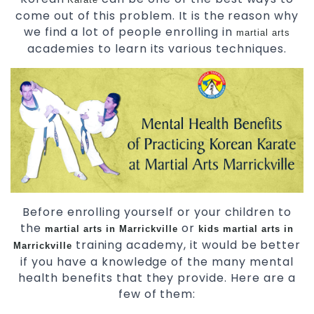
come out of this problem. It is the reason why
we find a lot of people enrolling in
martial arts
academies to learn its various techniques.
Before enrolling yourself or your children to
the
or
martial arts in Marrickville
kids martial arts in
training academy, it would be better
Marrickville
if you have a knowledge of the many mental
health benefits that they provide. Here are a
few of them: