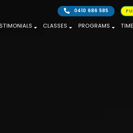
0410 686 585
PU
STIMONIALS
CLASSES
PROGRAMS
TIM