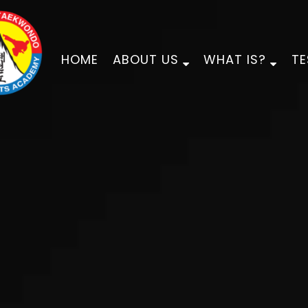
HOME
ABOUT US
WHAT IS?
TE