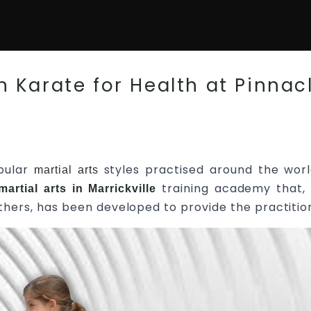
 Karate for Health at Pinnacl
pular
styles practised around the worl
martial arts
training academy that, 
martial arts in Marrickville
l others, has been developed to provide the practitio