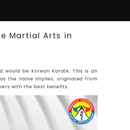
e Martial Arts in
d would be Korean Karate. This is an
as the name implies, originated from
ners with the best benefits.