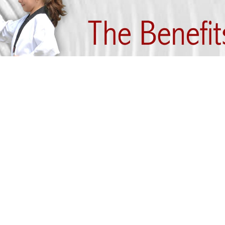
artial arts practitioner can become fitter and heal
he most disciplined martial arts style. It help
and soul. Let us look at the various benefits that p