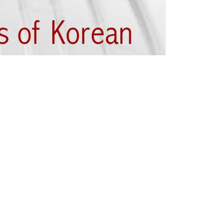
thier individuals. Korean Karate, also
s in the overall development of the
ractising Korean Karate provides: