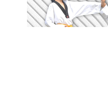
Through martial arts practice, each m
popularly known as Taekwondo, is t
practitioner, including the body, mind 