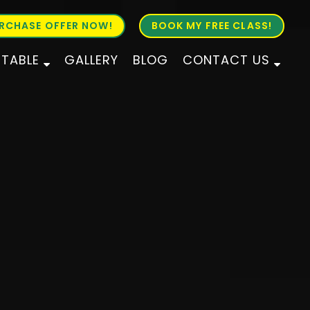
RCHASE OFFER NOW!
BOOK MY FREE CLASS!
ETABLE
GALLERY
BLOG
CONTACT US