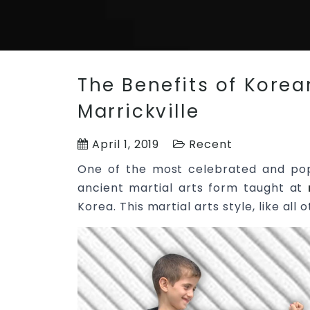
The Benefits of Korean
Marrickville
April 1, 2019
Recent
One of the most celebrated and po
ancient martial arts form taught at
Korea. This martial arts style, like al