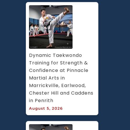
Dynamic Taekwondo 
Training for Strength & 
Confidence at Pinnacle 
Martial Arts in 
Marrickville, Earlwood, 
Chester Hill and Caddens 
in Penrith
August 5, 2026