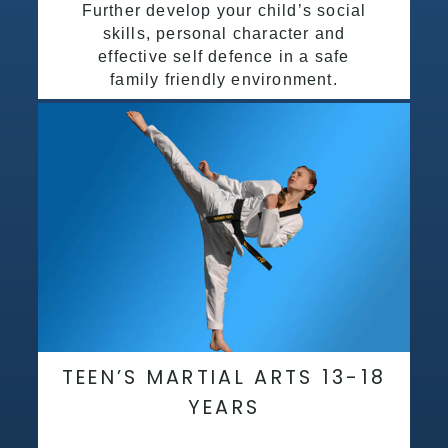
Further develop your child’s social
skills, personal character and
effective self defence in a safe
family friendly environment.
TEEN’S MARTIAL ARTS 13-18
YEARS