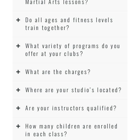
Martial Arts lessons?
Do all ages and fitness levels
train together?
What variety of programs do you
offer at your clubs?
What are the charges?
Where are your studio’s located?
Are your instructors qualified?
How many children are enrolled
in each class?