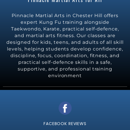
Pinnacle Martial Arts in Chester Hill offers
expert Kung Fu training alongside
Taekwondo, Karate, practical self-defence,
and martial arts fitness. Our classes are
designed for kids, teens, and adults of all skill
levels, helping students develop confidence,
discipline, focus, coordination, fitness, and
practical self-defence skills in a safe,
supportive, and professional training
environment
FACEBOOK REVIEWS