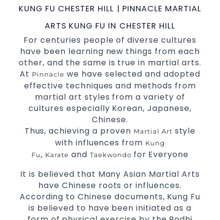
KUNG FU CHESTER HILL | PINNACLE MARTIAL
World Class Master Instructors and elite
coaches Home of
, National and
State
ARTS KUNG FU IN CHESTER HILL
International Taekwondo Champions Fitness
For centuries people of diverse cultures
with a purpose Fun, Motivating, Safe and
have been learning new things from each
Family Friendly Environment.
other, and the same is true in martial arts.
At
we have selected and adopted
Pinnacle
Decades of experience in various popular
effective techniques and methods from
Martial Arts &
.
Self Defence
martial art styles from a variety of
Realistic effective
techniques and
Self Defence
cultures especially Korean, Japanese,
methods.
Chinese.
your kids and provide them with
Bully-Proof
Thus, achieving a proven
style
Martial Art
essential life skills from
.
Martial Arts
with influences from
Kung
Specific Martial Arts Self Defence classes for
,
and
for Everyone
Fu
Karate
Taekwondo
3 years and above.
kids
Comprehensive Martial Arts syllabus with
It is believed that Many Asian Martial Arts
selected techniques from various Martial Arts.
have Chinese roots or influences.
High performance
competition
Sport
Taekwondo
According to Chinese documents, Kung Fu
programs.
training
is believed to have been initiated as a
Globally recognised black belt from the world
form of physical exercise by the Bodhi