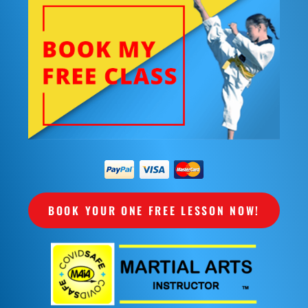
BOOK YOUR ONE FREE LESSON NOW!