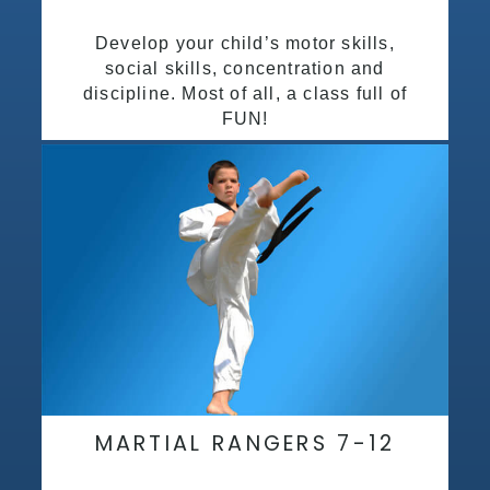
Develop your child’s motor skills,
social skills, concentration and
discipline. Most of all, a class full of
FUN!
MARTIAL RANGERS 7-12