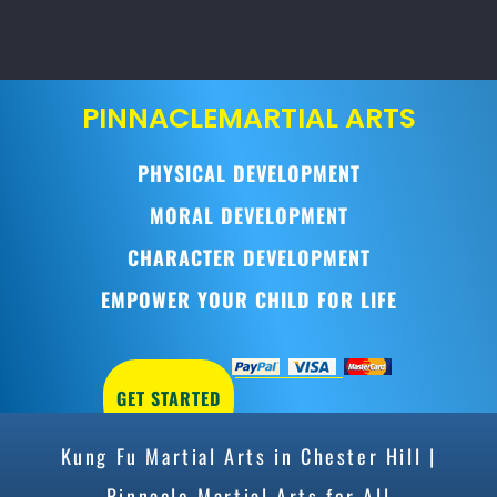
PINNACLE
MARTIAL ARTS
PHYSICAL DEVELOPMENT
MORAL DEVELOPMENT
CHARACTER DEVELOPMENT
EMPOWER YOUR CHILD FOR LIFE
GET STARTED
Kung Fu Martial Arts in Chester Hill |
Pinnacle Martial Arts for All