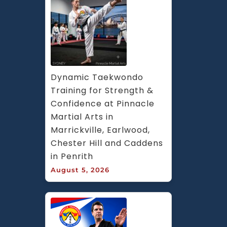
Dynamic Taekwondo 
Training for Strength & 
Confidence at Pinnacle 
Martial Arts in 
Marrickville, Earlwood, 
Chester Hill and Caddens 
in Penrith
August 5, 2026