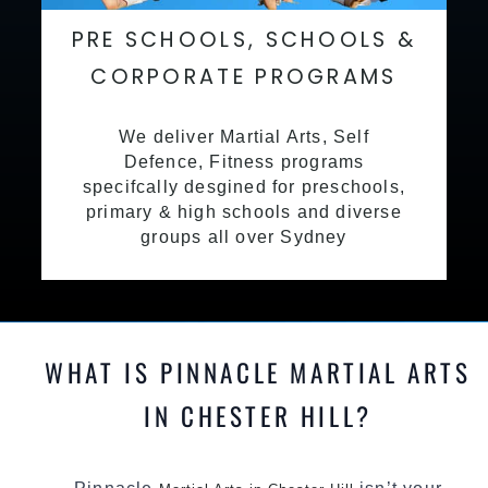
PRE SCHOOLS, SCHOOLS &
CORPORATE PROGRAMS
We deliver Martial Arts, Self
Defence, Fitness programs
specifcally desgined for preschools,
primary & high schools and diverse
groups all over Sydney
WHAT IS PINNACLE MARTIAL ARTS
IN CHESTER HILL?