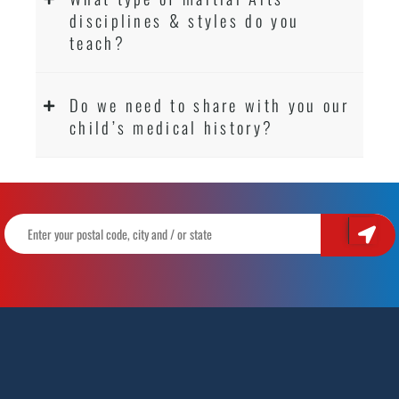
disciplines & styles do you
teach?
Do we need to share with you our
child’s medical history?