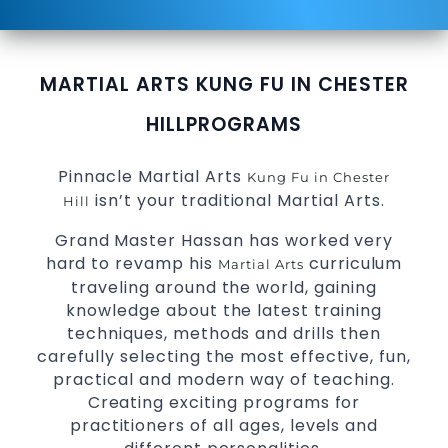
MARTIAL ARTS KUNG FU IN CHESTER
HILL
PROGRAMS
Pinnacle Martial Arts
Kung Fu in Chester
isn’t your traditional Martial Arts.
Hill
Grand Master Hassan has worked very
hard to revamp his
curriculum
Martial Arts
traveling around the world, gaining
knowledge about the latest training
techniques, methods and drills then
carefully selecting the most effective, fun,
practical and modern way of teaching.
Creating exciting programs for
practitioners of all ages, levels and