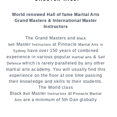
personalities.
We have adopted and combined these training
World renowed Hall of fame Martial Arts
techniques, methods and disciplines to
Grand Masters & International Master
complement each other thus creating the fast,
Instructors
powerful, mobile, fun, exciting and
dynamic Pinnacle progressive Martial Arts
The Grand Masters and
black
style.
Master
at Pinnacle
belt
Instructors
Martial Arts in
have over 150 years of combined
Sydney
experience in various popular
&
martial arts
Self
which is rarely paralleled by any other
Defence
martial arts academy. You will usually find this
experience on the floor at one time passing
their knowledge and skills to their students.
The World class
Black
Master
at
Belt
Instructors
Pinnacle Martial
are a minimum of 5th Dan globally
Arts
certified. To really provide the best possible
Martial Arts
in Sydney.
classes