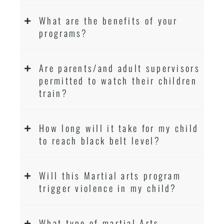
What are the benefits of your
programs?
Are parents/and adult supervisors
permitted to watch their children
train?
How long will it take for my child
to reach black belt level?
Will this Martial arts program
trigger violence in my child?
What type of martial Arts