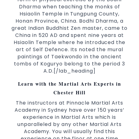
taekwondo headquarters “Kukkiwon”.
Dharma when teaching the monks of
Coaches are always keeping up to date with
Hsiaolin Temple in Tungpung County,
the latest trends and training methods.
Honan Province, China. Bodhi Dharma, a
Innovative coaches with the finest Martial Arts
great Indian Buddhist Zen master, came to
reputation in
.
Sydney
China in 520 AD and spent nine years at
One of the finest and most respected
Hsiaolin Temple where he introduced the
academies for
&
.
Martial Arts
Taekwondo in Sydney
art of Self Defence. Its noted the mural
.
Modified self defence techniques to suit kids
paintings of Taekwondo in the ancient
Specific
techniques for
Martial Arts Self Defence
tombs of Koguryo belong to the period 3
.
women
A.D.[/lab_heading]
.
Martial Arts classes for kids, teens, adults all levels
Learn with the Martial Arts Experts in
Chester Hill
The instructors at Pinnacle Martial Arts
Academy in Sydney have over 150 years’
experience in Martial Arts which is
unparalleled by any other Martial Arts
Academy. You will usually find this
experience on the floor at one time