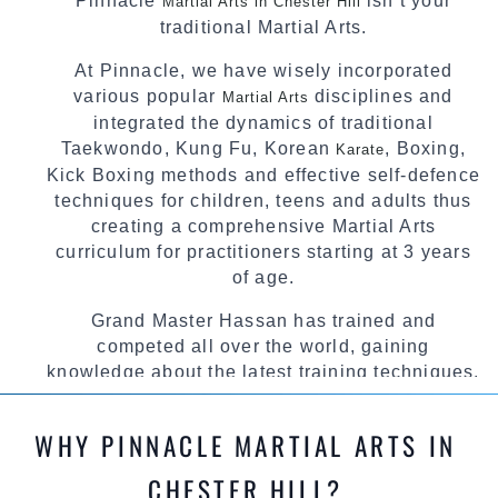
Pinnacle
isn’t your
Martial Arts in Chester Hill
traditional Martial Arts.
At Pinnacle, we have wisely incorporated
various popular
disciplines and
Martial Arts
integrated the dynamics of traditional
Taekwondo, Kung Fu, Korean
, Boxing,
Karate
Kick Boxing methods and effective self-defence
techniques for children, teens and adults thus
creating a comprehensive Martial Arts
curriculum for practitioners starting at 3 years
of age.
Grand Master Hassan has trained and
competed all over the world, gaining
knowledge about the latest training techniques,
methods and drills then carefully selecting the
most effective, fun, practical and modern way of
WHY PINNACLE MARTIAL ARTS IN
teaching. Creating exciting style for
practitioners of all ages, levels and different
CHESTER HILL?