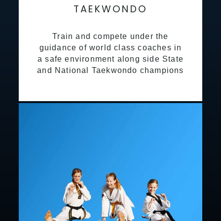
TAEKWONDO
Train and compete under the
guidance of world class coaches in
a safe environment along side State
and National Taekwondo champions