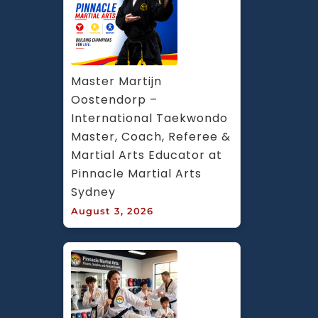
Master Martijn 
Oostendorp – 
International Taekwondo 
Master, Coach, Referee & 
Martial Arts Educator at 
Pinnacle Martial Arts 
Sydney
August 3, 2026