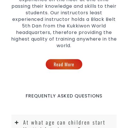
passing their knowledge and skills to their
students. Our instructors least
experienced instructor holds a Black Belt
5th Dan from the Kukkiwon World
headquarters, therefore providing the
highest quality of training anywhere in the
world.
Read More
FREQUENTLY ASKED QUESTIONS
At what age can children start