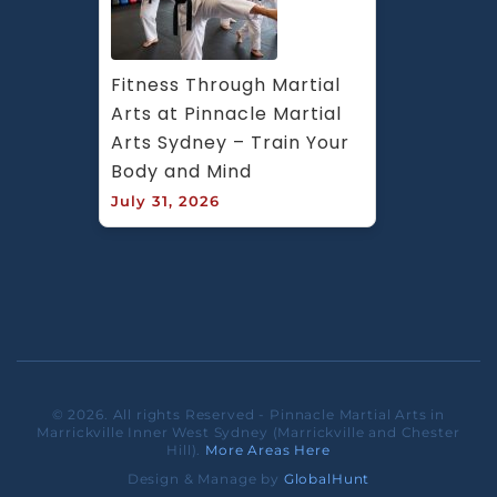
Fitness Through Martial 
Arts at Pinnacle Martial 
Arts Sydney – Train Your 
Body and Mind
July 31, 2026
© 2026. All rights Reserved - Pinnacle Martial Arts in
Marrickville Inner West Sydney (Marrickville and Chester
Hill).
More Areas Here
Design & Manage by
GlobalHunt