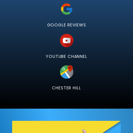
GOOGLE REVIEWS
YOUTUBE CHANNEL
CHESTER HILL