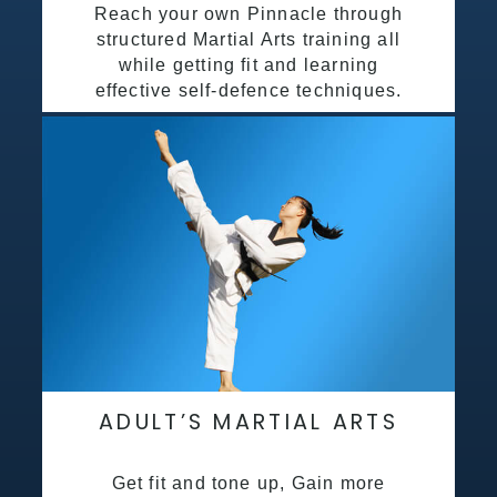
Reach your own Pinnacle through
structured Martial Arts training all
while getting fit and learning
effective self-defence techniques.
ADULT’S MARTIAL ARTS
Get fit and tone up, Gain more