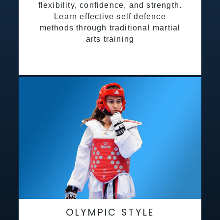
flexibility, confidence, and strength.
Learn effective self defence
methods through traditional martial
arts training
OLYMPIC STYLE