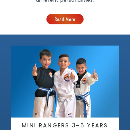
different personalities.
Read More
MINI RANGERS 3-6 YEARS