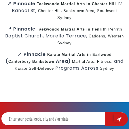
📍
Pinnacle
12
Taekwondo
Martial Arts in Chester Hill
Banool St,
,
,
Chester Hill
Bankstown Area
Southwest
Sydney
📍
Pinnacle
Taekwondo
Martial Arts in Penrith
Penrith
Baptist Church, Morello Terrace,
,
Caddens
Western
Sydney
📍
Pinnacle
Karate
Martial Arts in Earlwood
(
Area)
,
, and
Canterbury
Bankstown
Martial Arts
Fitness
Programs Across
Karate
Self-Defence
Sydney