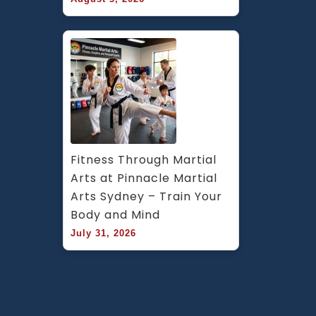
Fitness Through Martial 
Arts at Pinnacle Martial 
Arts Sydney – Train Your 
Body and Mind
July 31, 2026