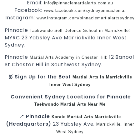
Email:
info@pinnaclemartialarts.com.au
Facebook:
.
www.facebook.com/sydneypinnaclema
Instagram:
www.instagram.com/pinnaclemartialartssydney
Pinnacle
:
Taekwondo Self Defence School in Marrickville
MYRC 23 Yabsley Ave Marrickville Inner West
Sydney.
Pinnacle
: 12 Banool
Martial Arts Academy in Chester Hill
St Chester Hill in Southwest Sydney.
🥇 Sign Up for the Best
Martial Arts in Marrickville
Inner West
Sydney
Convenient Sydney Locations for Pinnacle
Taekwondo
Martial Arts Near Me
📍
Pinnacle
Karate
Martial Arts Marrickville
(Headquarters)
23 Yabsley Ave,
,
Marrickville
Inner
West
Sydney