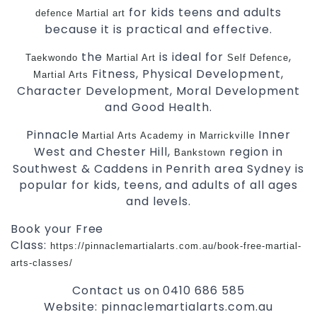
for kids teens and adults
defence
Martial art
because it is practical and effective.
the
is ideal for
,
Taekwondo
Martial Art
Self Defence
Fitness, Physical Development,
Martial Arts
Character Development, Moral Development
and Good Health.
Pinnacle
Inner
Martial Arts Academy in Marrickville
West and Chester Hill,
region in
Bankstown
Southwest & Caddens in Penrith area Sydney is
popular for kids, teens, and adults of all ages
and levels.
Book your Free
Class:
https://pinnaclemartialarts.com.au/book-free-martial-
arts-classes/
Contact us on 0410 686 585
Website: pinnaclemartialarts.com.au