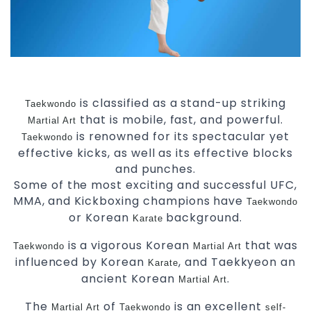
is classified as a stand-up striking
Taekwondo
that is mobile, fast, and powerful.
Martial Art
is renowned for its spectacular yet
Taekwondo
effective kicks, as well as its effective blocks
and punches.
Some of the most exciting and successful UFC,
MMA, and Kickboxing champions have
Taekwondo
or Korean
background.
Karate
is a vigorous Korean
that was
Taekwondo
Martial Art
influenced by Korean
, and Taekkyeon an
Karate
ancient Korean
.
Martial Art
The
of
is an excellent
Martial Art
Taekwondo
self-