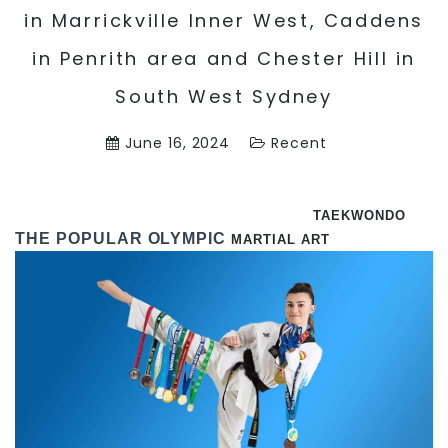
in Marrickville Inner West, Caddens
in Penrith area and Chester Hill in
South West Sydney
June 16, 2024
Recent
TAEKWONDO
THE POPULAR OLYMPIC
MARTIAL ART