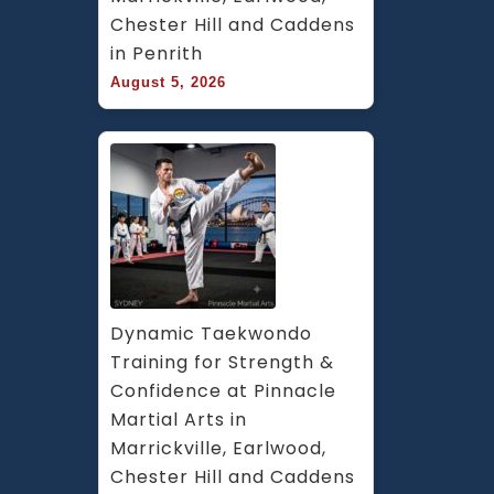
Chester Hill and Caddens 
in Penrith
August 5, 2026
Dynamic Taekwondo 
Training for Strength & 
Confidence at Pinnacle 
Martial Arts in 
Marrickville, Earlwood, 
Chester Hill and Caddens 