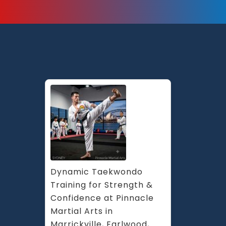
Dynamic Taekwondo 
Training for Strength & 
Confidence at Pinnacle 
Martial Arts in 
Marrickville, Earlwood, 