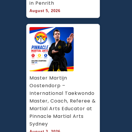
in Penrith
August 5, 2026
Master Martijn 
Oostendorp – 
International Taekwondo 
Master, Coach, Referee & 
Martial Arts Educator at 
Pinnacle Martial Arts 
Sydney
August 3, 2026