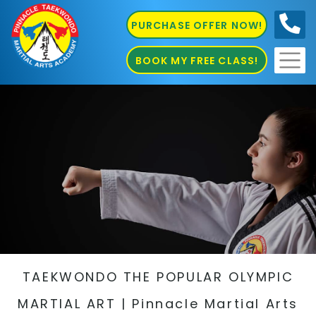
PURCHASE OFFER NOW!
0410
686 585
BOOK MY FREE CLASS!
TAEKWONDO THE POPULAR OLYMPIC
MARTIAL ART | Pinnacle Martial Arts