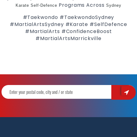
Programs Across
Karate
Self-Defence
Sydney
#Taekwondo #TaekwondoSydney
#MartialArtsSydney #Karate #SelfDefence
#MartialArts #ConfidenceBoost
#MartialArtsMarrickville