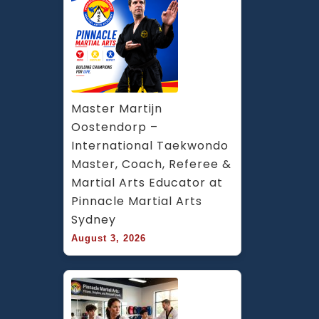
Master Martijn 
Oostendorp – 
International Taekwondo 
Master, Coach, Referee & 
Martial Arts Educator at 
Pinnacle Martial Arts 
Sydney
August 3, 2026