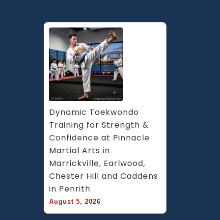
Dynamic Taekwondo 
Training for Strength & 
Confidence at Pinnacle 
Martial Arts in 
Marrickville, Earlwood, 
Chester Hill and Caddens 
in Penrith
August 5, 2026