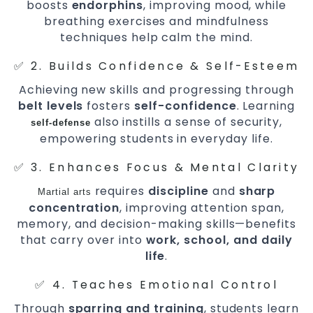
boosts
endorphins
, improving mood, while
breathing exercises and mindfulness
techniques help calm the mind.
✅ 2. Builds Confidence & Self-Esteem
Achieving new skills and progressing through
belt levels
fosters
self-confidence
. Learning
also instills a sense of security,
self-defense
empowering students in everyday life.
✅ 3. Enhances Focus & Mental Clarity
requires
discipline
and
sharp
Martial arts
concentration
, improving attention span,
memory, and decision-making skills—benefits
that carry over into
work, school, and daily
life
.
✅ 4. Teaches Emotional Control
Through
sparring and training
, students learn