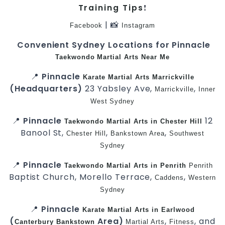
!
Training Tips
| 📸
Facebook
Instagram
Convenient Sydney Locations for Pinnacle
Taekwondo
Martial Arts Near Me
📍
Pinnacle
Karate
Martial Arts Marrickville
(Headquarters)
23 Yabsley Ave,
,
Marrickville
Inner
West
Sydney
📍
Pinnacle
12
Taekwondo
Martial Arts in Chester Hill
Banool St,
,
,
Chester Hill
Bankstown Area
Southwest
Sydney
📍
Pinnacle
Taekwondo
Martial Arts in Penrith
Penrith
Baptist Church, Morello Terrace,
,
Caddens
Western
Sydney
📍
Pinnacle
Karate
Martial Arts in Earlwood
(
Area)
,
, and
Canterbury
Bankstown
Martial Arts
Fitness