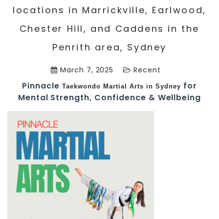
locations in Marrickville, Earlwood,
Chester Hill, and Caddens in the
Penrith area, Sydney
March 7, 2025
Recent
Pinnacle
for
Taekwondo
Martial Arts in Sydney
Mental Strength, Confidence & Wellbeing