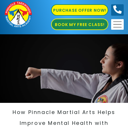
PURCHASE OFFER NOW!
0410
686 585
BOOK MY FREE CLASS!
How Pinnacle Martial Arts Helps
Improve Mental Health with