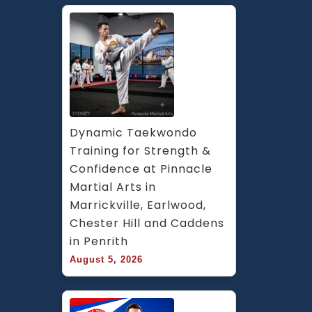
Dynamic Taekwondo 
Training for Strength & 
Confidence at Pinnacle 
Martial Arts in 
Marrickville, Earlwood, 
Chester Hill and Caddens 
in Penrith
August 5, 2026