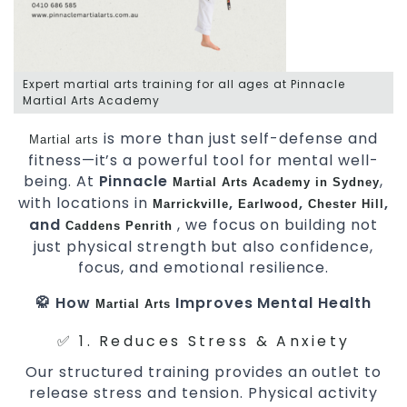
Expert martial arts training for all ages at Pinnacle
Martial Arts Academy
is more than just self-defense and
Martial arts
fitness—it’s a powerful tool for mental well-
being. At
Pinnacle
,
Martial Arts Academy in Sydney
with locations in
,
,
,
Marrickville
Earlwood
Chester Hill
and
, we focus on building not
Caddens
Penrith
just physical strength but also confidence,
focus, and emotional resilience.
🥋 How
Improves Mental Health
Martial Arts
✅ 1. Reduces Stress & Anxiety
Our structured training provides an outlet to
release stress and tension. Physical activity