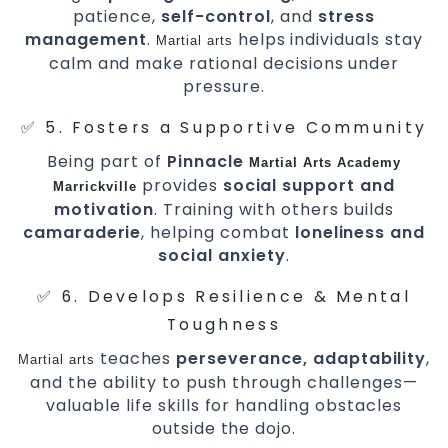
patience,
self-control
, and
stress
management
.
helps individuals stay
Martial arts
calm and make rational decisions under
pressure.
✅ 5. Fosters a Supportive Community
Being part of
Pinnacle
Martial Arts Academy
provides
social support and
Marrickville
motivation
. Training with others builds
camaraderie
, helping combat
loneliness and
social anxiety
.
✅ 6. Develops Resilience & Mental
Toughness
teaches
perseverance, adaptability
,
Martial arts
and the ability to push through challenges—
valuable life skills for handling obstacles
outside the dojo.