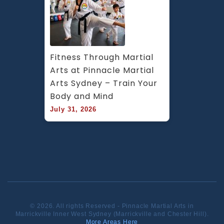
Fitness Through Martial 
Arts at Pinnacle Martial 
Arts Sydney – Train Your 
Body and Mind
July 31, 2026
© 2026. All rights Reserved - Pinnacle Martial Arts in
Marrickville Inner West Sydney (Marrickville and Chester Hill).
More Areas Here