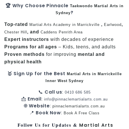
🏆 Why Choose Pinnacle
Taekwondo
Martial Arts in
?
Sydney
Top-rated
,
,
Martial Arts Academy in Marrickville
Earlwood
, and
Chester Hill
Caddens
Penrith Area
Expert instructors
with decades of experience
Programs for all ages
– Kids, teens, and adults
Proven methods
for improving
mental and
physical health
🥇 Sign Up for the Best
Martial Arts in Marrickville
Inner West
Sydney
📞
Call us
:
0410 686 585
📩
Email
:
info@pinnaclemartialarts.com.au
🌐
Website
:
pinnaclemartialarts.com.au
📍
Book Now
:
Book A Free Class
Follow Us for Updates &
Martial Arts